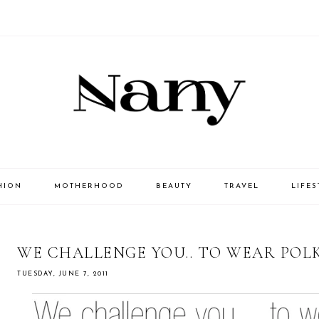
HION
MOTHERHOOD
BEAUTY
TRAVEL
LIFES
WE CHALLENGE YOU.. TO WEAR POL
TUESDAY, JUNE 7, 2011