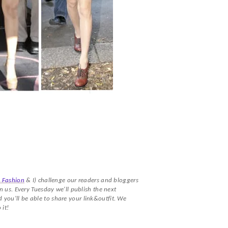
a Fashion
& I) challenge our readers and bloggers
n us. Every Tuesday we'll publish the next
you'll be able to share your link&outfit. We
 it!