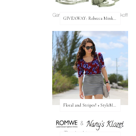
GIVEAWAY: Rebecca Minkoff Bag!
Floral and Stripes! + StyleMint GIVEAWAY!