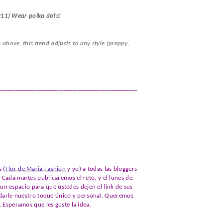
011) Wear polka dots!
e above, this trend adjusts to any style (preppy,
____________________________________________
 (
Flor de Maria Fashion
y yo) a todas las bloggers
 Cada martes publicaremos el reto, y el lunes de
 espacio para que ustedes dejen el link de sus
s darle nuestro toque único y personal. Queremos
. Esperamos que les guste la idea.