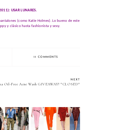
/2011): USAR LUNARES.
 pantalones (como Katie Holmes). Lo bueno de este
py y clásico hasta fashionista y sexy.
11 COMMENTS
NEXT
ena Oil-Free Acne Wash GIVEAWAY! *CLOSED*
nge you to....
We challenge you to...