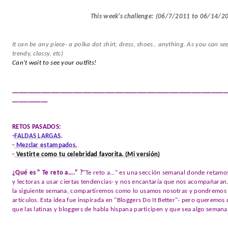
This week's challenge: (06/7/2011 to 06/14/2
It can be any piece- a polka dot shirt, dress, shoes.. anything. As you can se
trendy, classy, etc)
Can't wait to see your outfits!
___________________________________________________________________
___________
RETOS PASADOS:
-
FALDAS LARGAS
.
-
Mezclar estampados.
-
Vestirte como tu celebridad favorita.
(Mi versión)
¿Qué es " Te reto a...." ?
"Te reto a..." es una sección semanal donde retamos
y lectoras a usar ciertas tendencias- y nos encantaría que nos acompañaran.
la siguiente semana, compartiremos como lo usamos nosotras y pondremos un
artículos. Esta idea fue inspirada en "Bloggers Do It Better"- pero queremo
que las latinas y bloggers de habla hispana participen y que sea algo semana