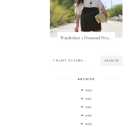
Wanderlust + Diamond Petal Giveaway
ARCHIVE
2023
2022
2021
2020
2019