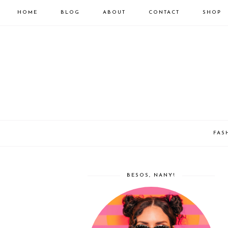
HOME
BLOG
ABOUT
CONTACT
SHOP
FAS
BESOS, NANY!