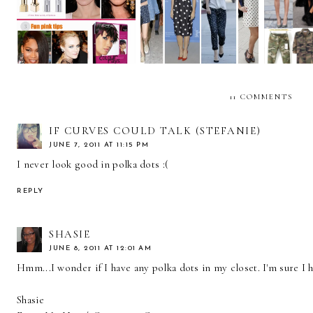
Beauty Trends... with
wear polka dots!
L'Oreal Paris.
CAM
11 COMMENTS
IF CURVES COULD TALK (STEFANIE)
JUNE 7, 2011 AT 11:15 PM
I never look good in polka dots :(
REPLY
SHASIE
JUNE 8, 2011 AT 12:01 AM
Hmm...I wonder if I have any polka dots in my closet. I'm sure I
Shasie