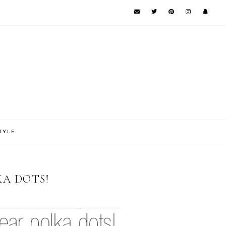
TYLE
KA DOTS!