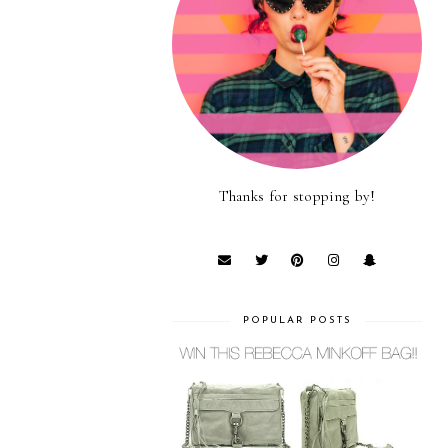
Thanks for stopping by!
POPULAR POSTS