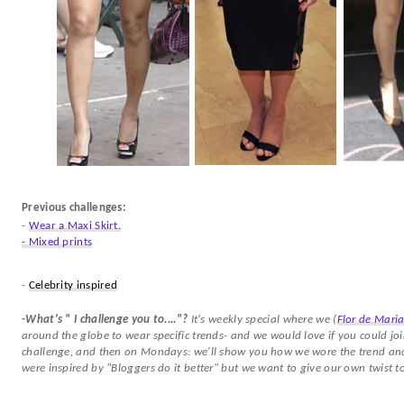
Previous challenges:
-
Wear a Maxi Skirt.
- Mixed prints
-
Celebrity inspired
-What's " I challenge you to...."?
It's weekly special where we (
Flor de Mari
around the globe to wear specific trends- and we would love if you could joi
challenge, and then on Mondays: we'll show you how we wore the trend and 
were inspired by "Bloggers do it better" but we want to give our own twist to