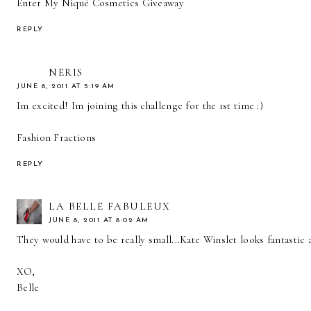
Enter My Niqué Cosmetics Giveaway
REPLY
NERIS
JUNE 8, 2011 AT 5:19 AM
Im excited! Im joining this challenge for the 1st time :)
Fashion Fractions
REPLY
LA BELLE FABULEUX
JUNE 8, 2011 AT 8:02 AM
They would have to be really small...Kate Winslet looks fantastic 
XO,
Belle