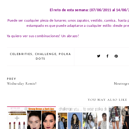
El reto de esta semana: (07/06/2011 al 14/06
Puede ser cualquier pieza de lunares; unos zapatos, vestido, camisa.. hasta
estampado es que puede adaptarse a cualquier estilo: desde prep
Ya quiero ver sus combinaciones! Un abrazo!
CELEBRITIES
,
CHALLENGE
,
POLKA
DOTS
PREV
Wednesday Remix!
Neutrog
YOU MAY ALSO LIKE
MET GALA 2013
We challe
We challenge you.. to