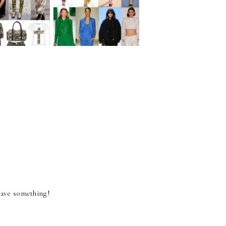
WEAR
BE
OUFLAGE
MONOCHROMATIC!
 have something!