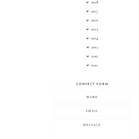
2018
2017
2016
2015
2014
2013
2012
2011
CONTACT FORM