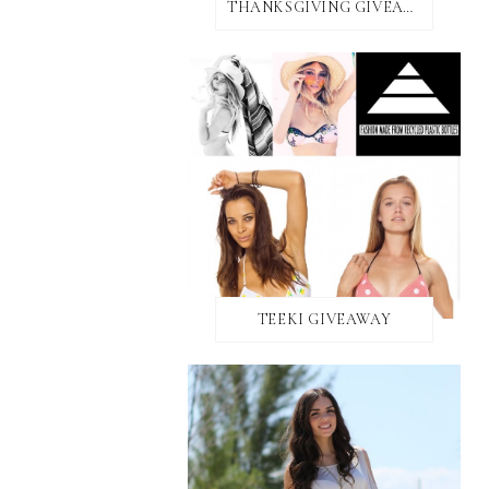
THANKSGIVING GIVEAWAY!
TEEKI GIVEAWAY