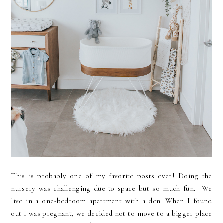
This is probably one of my favorite posts ever! Doing the
nursery was challenging due to space but so much fun. We
live in a one-bedroom apartment with a den. When I found
out I was pregnant, we decided not to move to a bigger place