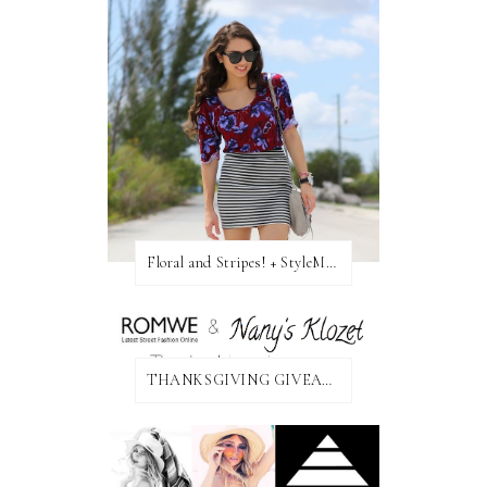
Floral and Stripes! + StyleMint GIVEAWAY!
THANKSGIVING GIVEAWAY!