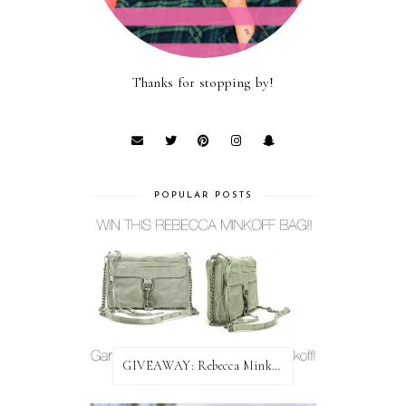
Thanks for stopping by!
POPULAR POSTS
GIVEAWAY: Rebecca Minkoff Bag!