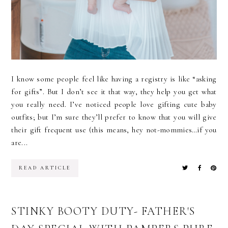
I know some people feel like having a registry is like “asking
for gifts”. But I don’t see it that way, they help you get what
you really need. I’ve noticed people love gifting cute baby
outfits; but I’m sure they’ll prefer to know that you will give
their gift frequent use (this means, hey not-mommies…if you
are...
READ ARTICLE
STINKY BOOTY DUTY- FATHER'S