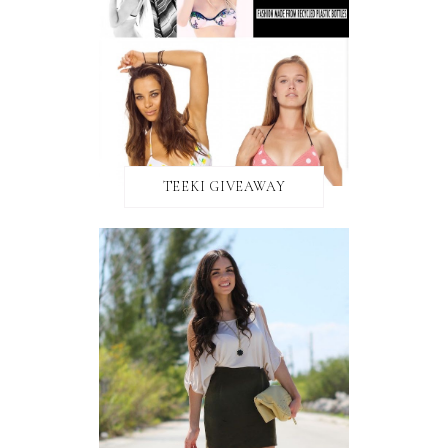
TEEKI GIVEAWAY