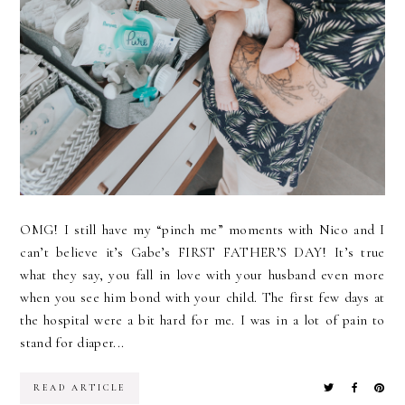
OMG! I still have my “pinch me” moments with Nico and I
can’t believe it’s Gabe’s FIRST FATHER’S DAY! It’s true
what they say, you fall in love with your husband even more
when you see him bond with your child. The first few days at
the hospital were a bit hard for me. I was in a lot of pain to
stand for diaper...
READ ARTICLE