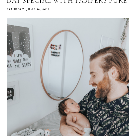
DAY SPECIAL WITH PAMPERS PURE
SATURDAY, JUNE 16, 2018