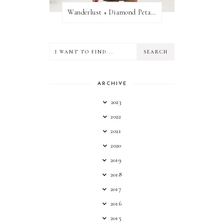
Wanderlust + Diamond Petal Giveaway
ARCHIVE
2023
2022
2021
2020
2019
2018
2017
2016
2015