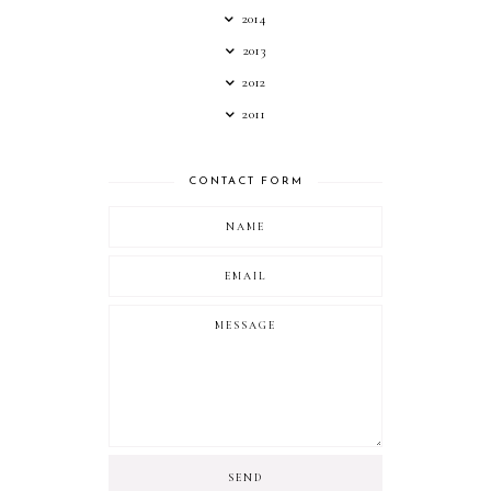
2014
2013
2012
2011
CONTACT FORM