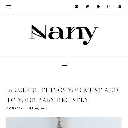
10 USEFUL THINGS YOU MUST ADD
TO YOUR BABY REGISTRY
SATURDAY, JUNE 30, 2018