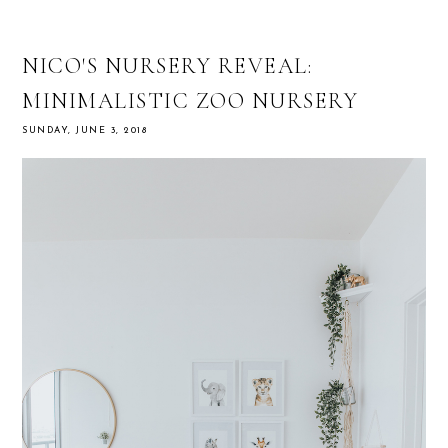
NICO'S NURSERY REVEAL:
MINIMALISTIC ZOO NURSERY
SUNDAY, JUNE 3, 2018