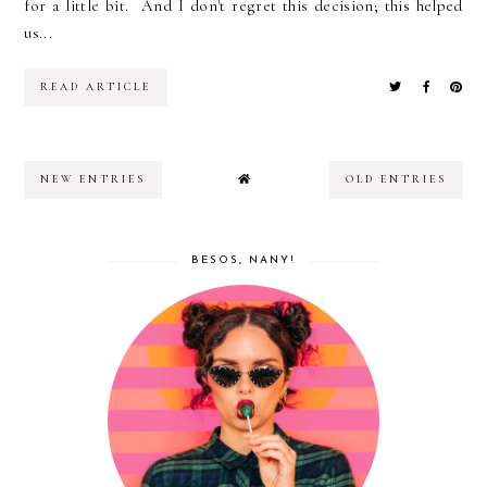
for a little bit. And I don't regret this decision; this helped
us...
READ ARTICLE
NEW ENTRIES
OLD ENTRIES
BESOS, NANY!