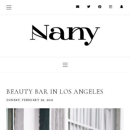
BEAUTY BAR IN LOS ANGELES
SUNDAY, FEBRUARY 28, 2016