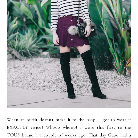
When an outfit doesn't make it to the blog...I get to wear it
EXACTLY twice! Whoop whoop! I wore this first to the
TOUS brunc h a couple of weeks ago. That day Gabe had a