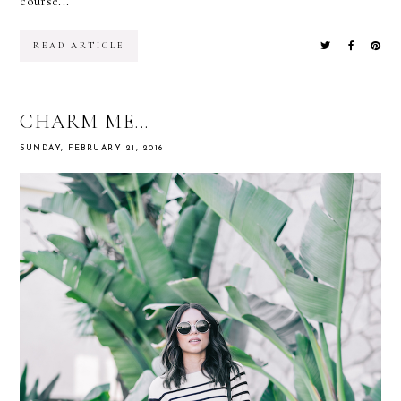
course...
READ ARTICLE
CHARM ME...
SUNDAY, FEBRUARY 21, 2016