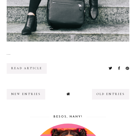
...
READ ARTICLE
NEW ENTRIES
OLD ENTRIES
BESOS, NANY!