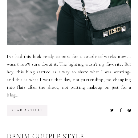
I've had this look ready to post for a couple of weeks now...I
wasn't 100% sure about it. The lighting wasn't my favorite. But
hey, this blog started as a way to share what I was wearing-
and this is what I wore that day, not pretending, no changing
into flats after the shoot, not putting makeup on just for a
blog...
READ ARTICLE
DENIM COUPLE STYLE