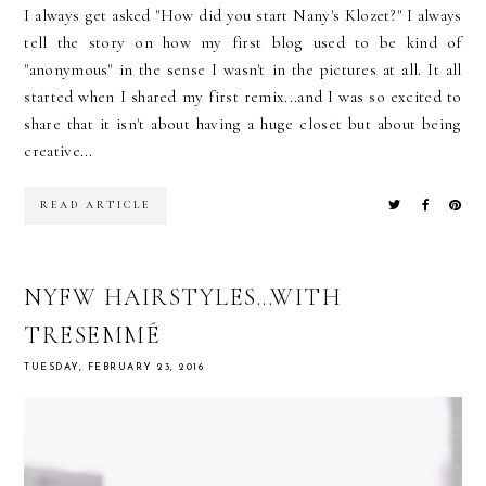
I always get asked "How did you start Nany's Klozet?" I always
tell the story on how my first blog used to be kind of
"anonymous" in the sense I wasn't in the pictures at all. It all
started when I shared my first remix...and I was so excited to
share that it isn't about having a huge closet but about being
creative...
READ ARTICLE
NYFW HAIRSTYLES...WITH
TRESEMMÉ
TUESDAY, FEBRUARY 23, 2016