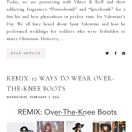
Today, we are partnering with Viktor & Rolf and their
addicting fragrances “Flowerbomb” and “Spicebomb” for a
fun his and hers photoshoot in perfect time for Valentine’s
Day. We all have heard about Saint Valentine and how he
performed weddings for soldiers who were forbidden to
marry Christians. However,...
READ ARTICLE
REMIX: 12 WAYS TO WEAR OVER-
THE-KNEE BOOTS
WEDNESDAY, FEBRUARY 3, 2016