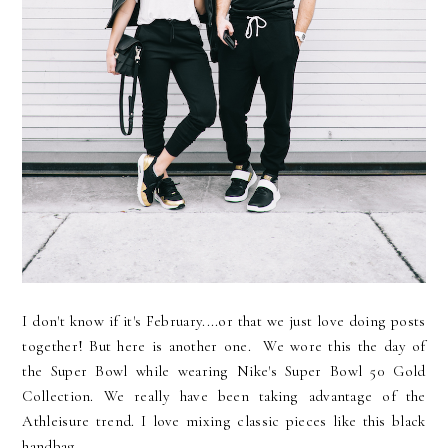
I don't know if it's February....or that we just love doing posts
together! But here is another one. We wore this the day of
the Super Bowl while wearing Nike's Super Bowl 50 Gold
Collection. We really have been taking advantage of the
Athleisure trend. I love mixing classic pieces like this black
handbag...