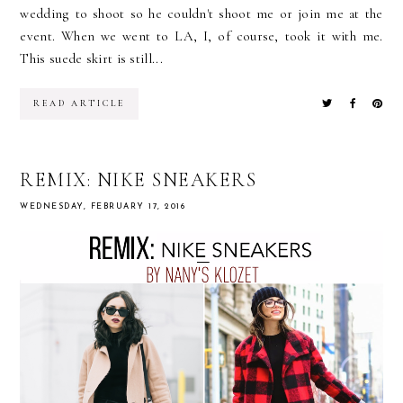
wedding to shoot so he couldn't shoot me or join me at the
event. When we went to LA, I, of course, took it with me.
This suede skirt is still...
READ ARTICLE
REMIX: NIKE SNEAKERS
WEDNESDAY, FEBRUARY 17, 2016