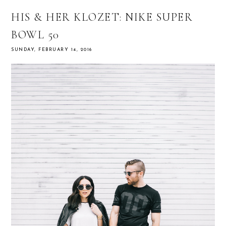
HIS & HER KLOZET: NIKE SUPER
BOWL 50
SUNDAY, FEBRUARY 14, 2016