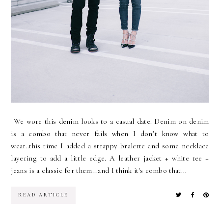
We wore this denim looks to a casual date. Denim on denim
is a combo that never fails when I don’t know what to
wear..this time I added a strappy bralette and some necklace
layering to add a little edge. A leather jacket + white tee +
jeans is a classic for them...and I think it's combo that...
READ ARTICLE