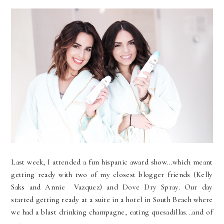
Last week, I attended a fun hispanic award show...which meant
getting ready with two of my closest blogger friends (Kelly
Saks and Annie Vazquez) and Dove Dry Spray. Our day
started getting ready at a suite in a hotel in South Beach where
we had a blast drinking champagne, eating quesadillas...and of