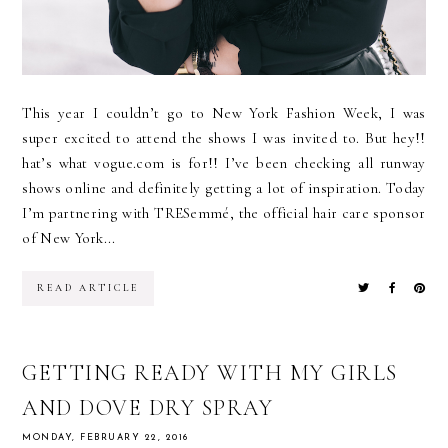
This year I couldn’t go to New York Fashion Week, I was
super excited to attend the shows I was invited to. But hey!!
hat’s what vogue.com is for!! I’ve been checking all runway
shows online and definitely getting a lot of inspiration. Today
I’m partnering with TRESemmé, the official hair care sponsor
of New York...
READ ARTICLE
GETTING READY WITH MY GIRLS
AND DOVE DRY SPRAY
MONDAY, FEBRUARY 22, 2016