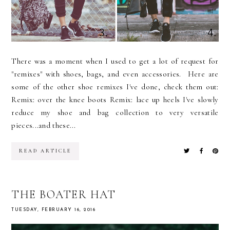
There was a moment when I used to get a lot of request for
"remixes" with shoes, bags, and even accessories. Here are
some of the other shoe remixes I've done, check them out:
Remix: over the knee boots Remix: lace up heels I've slowly
reduce my shoe and bag collection to very versatile
pieces...and these...
READ ARTICLE
THE BOATER HAT
TUESDAY, FEBRUARY 16, 2016