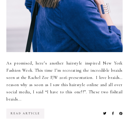
As promised, here’s another hairstyle inspired New York
Fashion Week. This time I’m recreating the incredible braids
seen at the Rachel Zoe F/W 2016 presentation. I love braids…
reason why as soon as I saw this hairstyle online and all over
social media, I said “I have to this one!!”. These two fishtail
braids...
READ ARTICLE