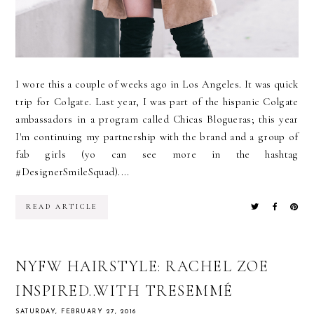
I wore this a couple of weeks ago in Los Angeles. It was quick
trip for Colgate. Last year, I was part of the hispanic Colgate
ambassadors in a program called Chicas Blogueras; this year
I'm continuing my partnership with the brand and a group of
fab girls (yo can see more in the hashtag
#DesignerSmileSquad)....
READ ARTICLE
NYFW HAIRSTYLE: RACHEL ZOE
INSPIRED..WITH TRESEMMÉ
SATURDAY, FEBRUARY 27, 2016