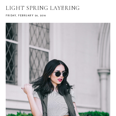
LIGHT SPRING LAYERING
FRIDAY, FEBRUARY 26, 2016