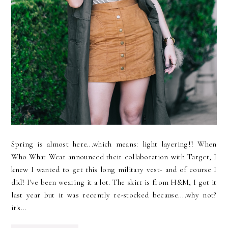
Spring is almost here...which means: light layering!! When
Who What Wear announced their collaboration with Target, I
knew I wanted to get this long military vest- and of course I
did! I've been wearing it a lot. The skirt is from H&M, I got it
last year but it was recently re-stocked because....why not?
it's...