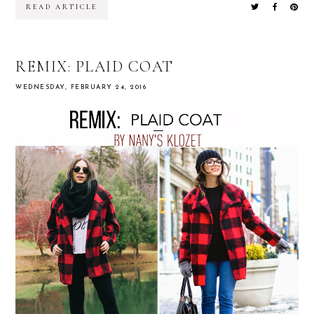
READ ARTICLE
REMIX: PLAID COAT
WEDNESDAY, FEBRUARY 24, 2016