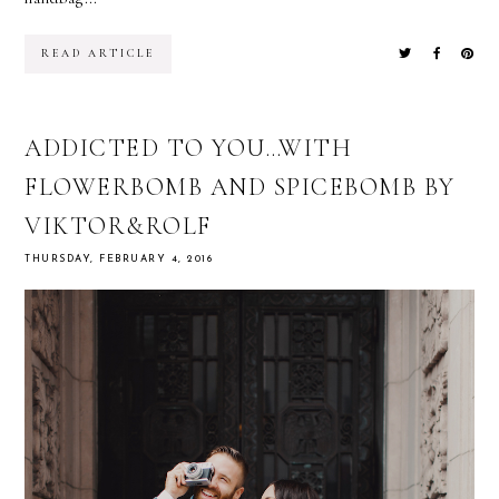
READ ARTICLE
ADDICTED TO YOU…WITH
FLOWERBOMB AND SPICEBOMB BY
VIKTOR&ROLF
THURSDAY, FEBRUARY 4, 2016