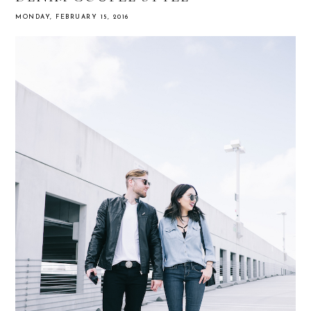
MONDAY, FEBRUARY 15, 2016