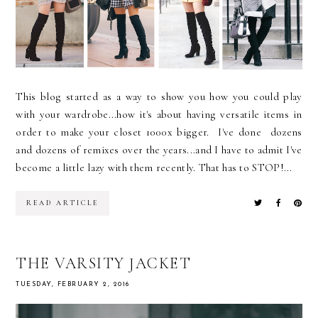
This blog started as a way to show you how you could play
with your wardrobe...how it's about having versatile items in
order to make your closet 1000x bigger. I've done dozens
and dozens of remixes over the years...and I have to admit I've
become a little lazy with them recently. That has to STOP!...
READ ARTICLE
THE VARSITY JACKET
TUESDAY, FEBRUARY 2, 2016