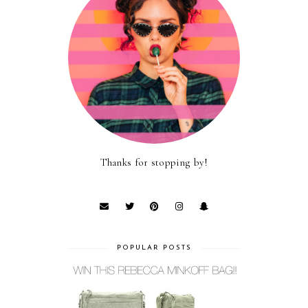
Thanks for stopping by!
POPULAR POSTS