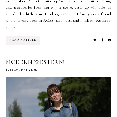
event called "Shop til you drop" where you could buy clothing
and accessories from her online store, catch up with friends
and drink a little wine. I had a great time, I finally saw a friend
who I haven't seen in AGES- also, Tati and I talked "business"
and we...
READ ARTICLE
MODERN WESTERN!
TUESDAY, MAY 24, 2011