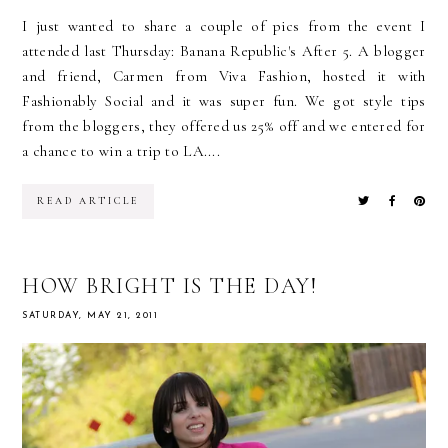
I just wanted to share a couple of pics from the event I
attended last Thursday: Banana Republic's After 5. A blogger
and friend, Carmen from Viva Fashion, hosted it with
Fashionably Social and it was super fun. We got style tips
from the bloggers, they offered us 25% off and we entered for
a chance to win a trip to LA....
READ ARTICLE
HOW BRIGHT IS THE DAY!
SATURDAY, MAY 21, 2011