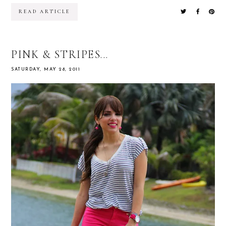
READ ARTICLE
PINK & STRIPES...
SATURDAY, MAY 28, 2011