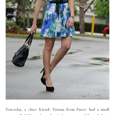
Yesterday, a close friend- Tatiana from Furor- had a small