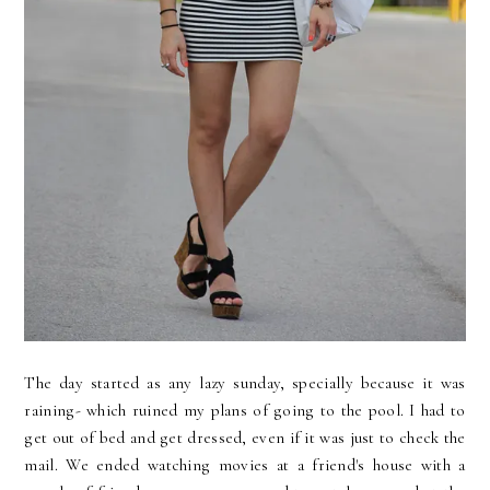
The day started as any lazy sunday, specially because it was
raining- which ruined my plans of going to the pool. I had to
get out of bed and get dressed, even if it was just to check the
mail. We ended watching movies at a friend's house with a