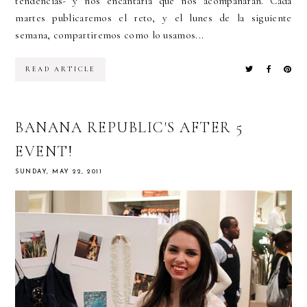
tendencias- y nos encantaría que nos acompañaran. Cada
martes publicaremos el reto, y el lunes de la siguiente
semana, compartiremos como lo usamos...
READ ARTICLE
BANANA REPUBLIC'S AFTER 5
EVENT!
SUNDAY, MAY 22, 2011