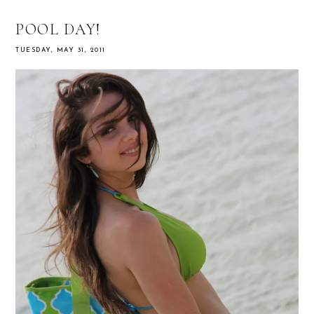
POOL DAY!
TUESDAY, MAY 31, 2011