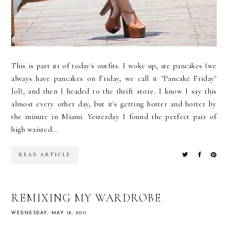
This is part #1 of today's outfits. I woke up, ate pancakes (we
always have pancakes on Friday, we call it "Pancake Friday"
lol), and then I headed to the thrift store. I know I say this
almost every other day, but it's getting hotter and hotter by
the minute in Miami. Yesterday I found the perfect pair of
high waisted...
READ ARTICLE
REMIXING MY WARDROBE
WEDNESDAY, MAY 18, 2011