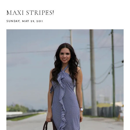
MAXI STRIPES!
SUNDAY, MAY 29, 2011