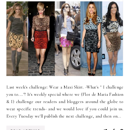
Last week's challenge: Wear a Maxi Skirt. -What's " I challenge
you to...."? It's weekly special where we (Flor de Maria Fashion
& I) challenge our readers and bloggers around the globe to
wear specific trends- and we would love if you could join us.
Every Tuesday we'll publish the next challenge, and then on...