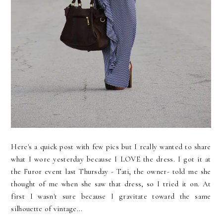
Here's a quick post with few pics but I really wanted to share
what I wore yesterday because I LOVE the dress. I got it at
the Furor event last Thursday - Tati, the owner- told me she
thought of me when she saw that dress, so I tried it on. At
first I wasn't sure because I gravitate toward the same
silhouette of vintage...