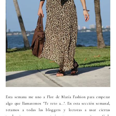
Esta semana me uno a Flor de María Fashion para empezar
algo que llamaremos "Te reto a...". En esta sección semanal,
retamos a todas las bloggers y lectoras a usar ciertas