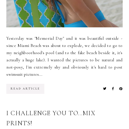
Yesterday was "Memorial Day" and it was beautiful outside -
since Miami Beach was about to explode, we decided to go to
my neighboorhood's pool (and to the fake beach beside it, it's
actually a huge lake). I wanted the pictures to be natural and
not-posy, I'm extremely shy and obviously it's hard to post
swimsuit pictures...
READ ARTICLE
I CHALLENGE YOU TO...MIX
PRINTS!