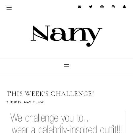
THIS WEEK'S CHALLENGE!
TUESDAY, MAY 31, 2011