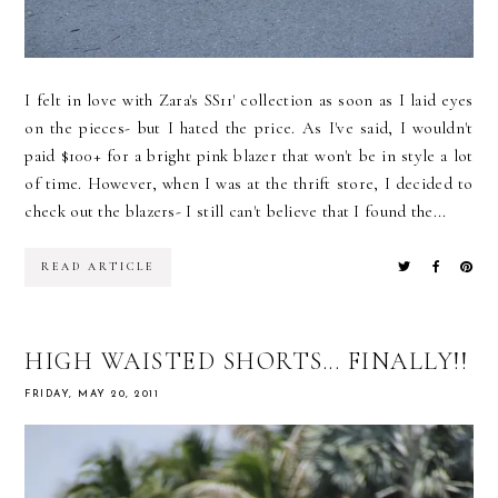
I felt in love with Zara's SS11' collection as soon as I laid eyes
on the pieces- but I hated the price. As I've said, I wouldn't
paid $100+ for a bright pink blazer that won't be in style a lot
of time. However, when I was at the thrift store, I decided to
check out the blazers- I still can't believe that I found the...
READ ARTICLE
HIGH WAISTED SHORTS... FINALLY!!
FRIDAY, MAY 20, 2011