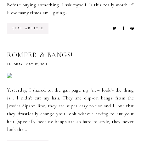
Before buying something, I ask myself: Is this really worth it?
How many times am I going...
READ ARTICLE
ROMPER & BANGS!
TUESDAY, MAY 17, 2011
Yesterday, I shared on the gan page my "new look"- the thing
is... I didn't cut my hair. They are clip-on bangs from the
Jessica Sipson line; they are super easy to use and I love that
they drastically change your look without having to cut your
hair (specially because bangs are so hard to style, they never
look the...