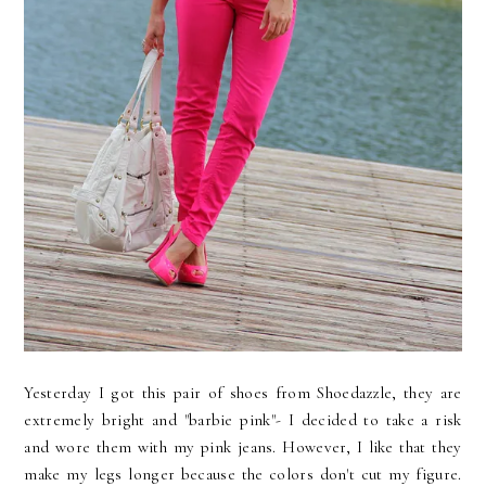
Yesterday I got this pair of shoes from Shoedazzle, they are
extremely bright and "barbie pink"- I decided to take a risk
and wore them with my pink jeans. However, I like that they
make my legs longer because the colors don't cut my figure.