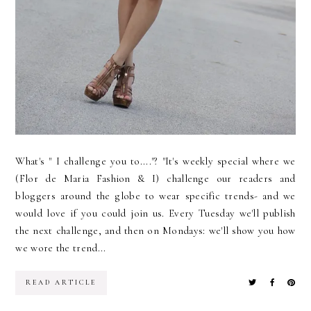
What's " I challenge you to...."? "It's weekly special where we
(Flor de Maria Fashion & I) challenge our readers and
bloggers around the globe to wear specific trends- and we
would love if you could join us. Every Tuesday we'll publish
the next challenge, and then on Mondays: we'll show you how
we wore the trend...
READ ARTICLE