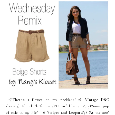
1)"There's a flower on my necklace" 2). VIntage D&G
shoes 3). Floral Platforms 4)"Colorful bangles", 5)"Some pop
of chic in my life" 6)"Stripes and Leopard"7) "At the zoo"