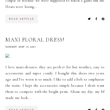
couple of friends- we were supposed to watch a game but the
Heats were losing...
READ ARTICLE
MAXI FLORAL DRESS!
SUNDAY, MAY 15, 2011
I love maxi-dresses- they are perfect for hot weather, easy to
accessorize and super comfy. I bought this dress two years
ago and I've worn it so much. I like to add a belt to emphasize
the waist- I kept the accessories simple because I don't want
them to compete with the bright print. About my day: my bf
made me look...