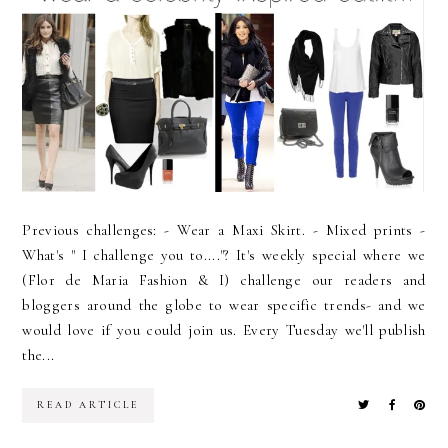
Previous challenges: - Wear a Maxi Skirt. - Mixed prints -
What's " I challenge you to...."? It's weekly special where we
(Flor de Maria Fashion & I) challenge our readers and
bloggers around the globe to wear specific trends- and we
would love if you could join us. Every Tuesday we'll publish
the...
READ ARTICLE