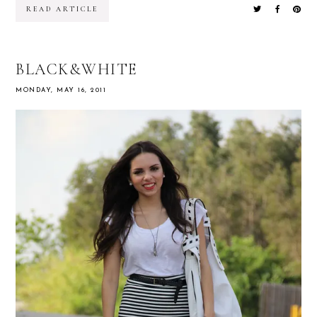
READ ARTICLE
BLACK&WHITE
MONDAY, MAY 16, 2011