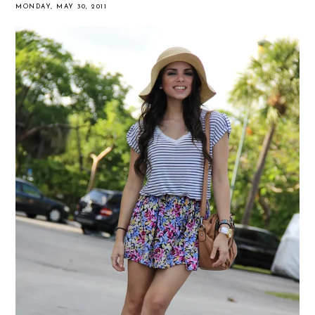
MONDAY, MAY 30, 2011