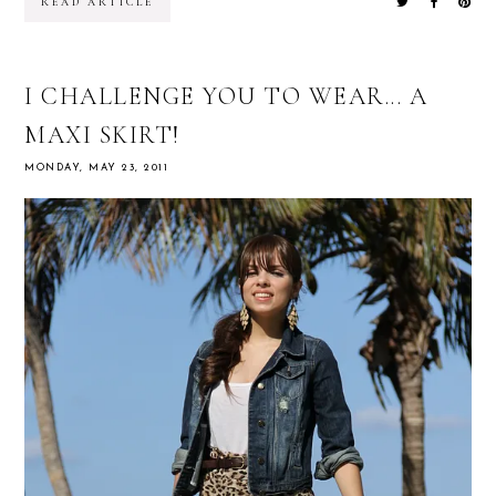
READ ARTICLE
I CHALLENGE YOU TO WEAR... A
MAXI SKIRT!
MONDAY, MAY 23, 2011