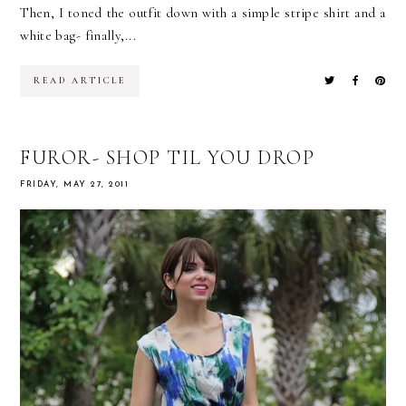
Then, I toned the outfit down with a simple stripe shirt and a
white bag- finally,...
READ ARTICLE
FUROR- SHOP TIL YOU DROP
FRIDAY, MAY 27, 2011