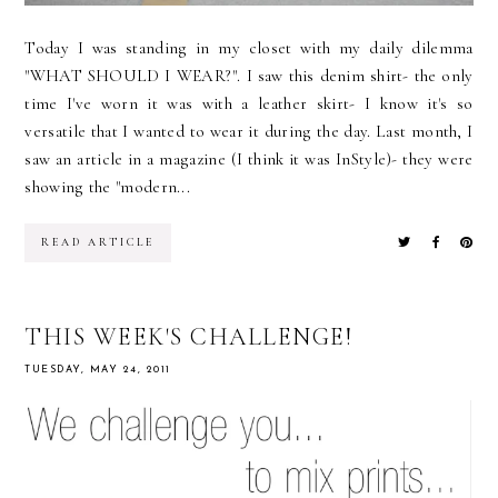
Today I was standing in my closet with my daily dilemma
"WHAT SHOULD I WEAR?". I saw this denim shirt- the only
time I've worn it was with a leather skirt- I know it's so
versatile that I wanted to wear it during the day. Last month, I
saw an article in a magazine (I think it was InStyle)- they were
showing the "modern...
READ ARTICLE
THIS WEEK'S CHALLENGE!
TUESDAY, MAY 24, 2011