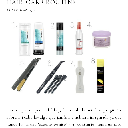
HAIR-CARE ROUTINE!
FRIDAY, MAY 13, 2011
Desde que empecé el blog, he recibido muchas preguntas
sobre mi cabello- algo que jamás me hubiera imaginado ya que
nunca fui la del “cabello bonito” ; al contrario, tenía un afro