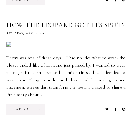
READ ARTICLE
HOW THE LEOPARD GOT ITS SPOTS
SATURDAY, MAY 14, 2011
Today was one of those days... I had no idea what to wear- the
closet ended like a hurricane just passed by. I wanted to wear
a long skirt- then I wanted to mix prints... but I decided to
wear something simple and basic while adding some
statement pieces that transform the look. I wanted to share a
little story about...
READ ARTICLE