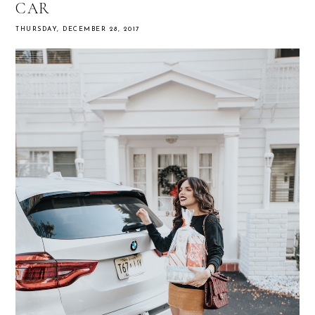
CAR
THURSDAY, DECEMBER 28, 2017