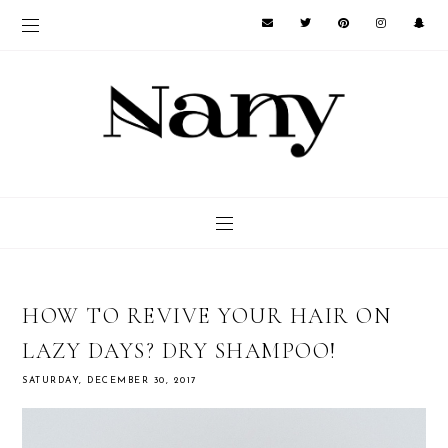
HOW TO REVIVE YOUR HAIR ON
LAZY DAYS? DRY SHAMPOO!
SATURDAY, DECEMBER 30, 2017