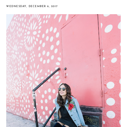
WEDNESDAY, DECEMBER 6, 2017