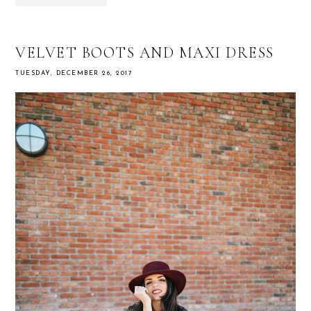
VELVET BOOTS AND MAXI DRESS
TUESDAY, DECEMBER 26, 2017