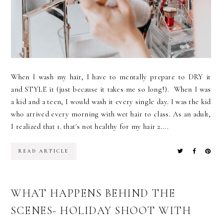
When I wash my hair, I have to mentally prepare to DRY it
and STYLE it (just because it takes me so long!). When I was
a kid and a teen, I would wash it every single day. I was the kid
who arrived every morning with wet hair to class. As an adult,
I realized that 1. that's not healthy for my hair 2....
READ ARTICLE
WHAT HAPPENS BEHIND THE
SCENES- HOLIDAY SHOOT WITH