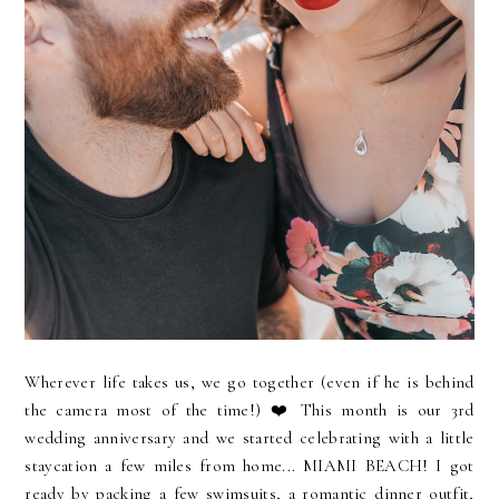
Wherever life takes us, we go together (even if he is behind
the camera most of the time!) ❤️ This month is our 3rd
wedding anniversary and we started celebrating with a little
staycation a few miles from home... MIAMI BEACH! I got
ready by packing a few swimsuits, a romantic dinner outfit,