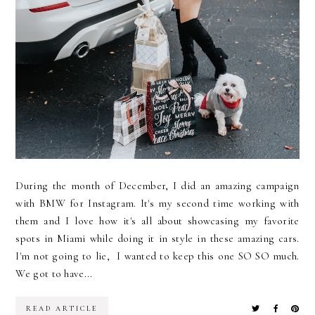
During the month of December, I did an amazing campaign
with BMW for Instagram. It's my second time working with
them and I love how it's all about showcasing my favorite
spots in Miami while doing it in style in these amazing cars.
I'm not going to lie, I wanted to keep this one SO SO much.
We got to have...
READ ARTICLE