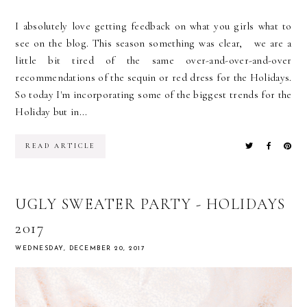
I absolutely love getting feedback on what you girls what to
see on the blog. This season something was clear, we are a
little bit tired of the same over-and-over-and-over
recommendations of the sequin or red dress for the Holidays.
So today I'm incorporating some of the biggest trends for the
Holiday but in...
READ ARTICLE
UGLY SWEATER PARTY - HOLIDAYS
2017
WEDNESDAY, DECEMBER 20, 2017