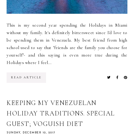
This is my second year spending the Holidays in Miami
without my family. It's definitely bittersweet since I'd love to
be spending them in Venezuela. My best friend from high
school used to say that "friends are the family you choose for
yourself"- and this saying is even more true during the
Holidays where I feel...
READ ARTICLE
KEEPING MY VENEZUELAN
HOLIDAY TRADITIONS. SPECIAL
GUEST; VOGUISH DIET
SUNDAY, DECEMBER 10, 2017