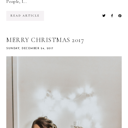
People, I...
READ ARTICLE
MERRY CHRISTMAS 2017
SUNDAY, DECEMBER 24, 2017