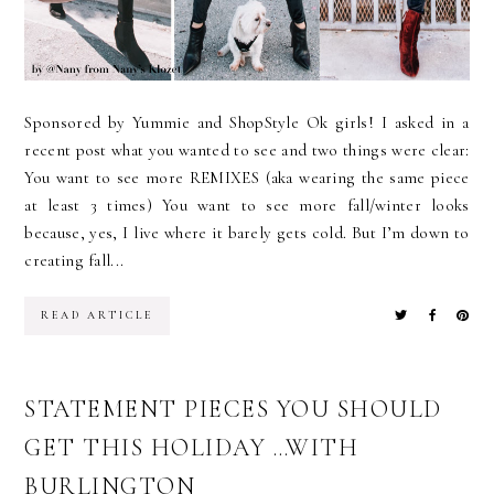
Sponsored by Yummie and ShopStyle Ok girls! I asked in a
recent post what you wanted to see and two things were clear:
You want to see more REMIXES (aka wearing the same piece
at least 3 times) You want to see more fall/winter looks
because, yes, I live where it barely gets cold. But I’m down to
creating fall...
READ ARTICLE
STATEMENT PIECES YOU SHOULD
GET THIS HOLIDAY …WITH
BURLINGTON