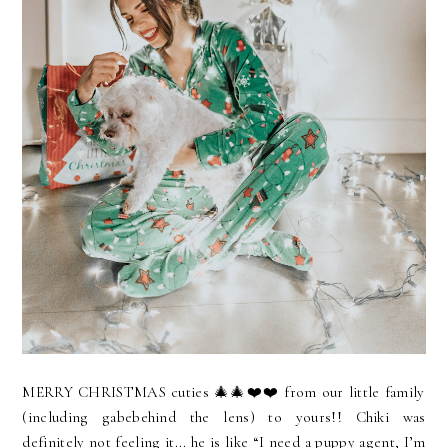
MERRY CHRISTMAS cuties 🎄🎄❤️❤️ from our little family
(including gabebehind the lens) to yours!! Chiki was
definitely not feeling it... he is like “I need a puppy agent, I’m