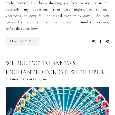
Style Council, I’ve been showing you how to style jeans for
basically any occasion: from date nights, to summer
vacations, to cozy fall looks and even rainy days. So, you
guessed it! Since the holidays are right around the corner,
let’s talk about how...
READ ARTICLE
WHERE TO? TO SANTA'S
ENCHANTED FOREST...WITH UBER
TUESDAY, DECEMBER 12, 2017