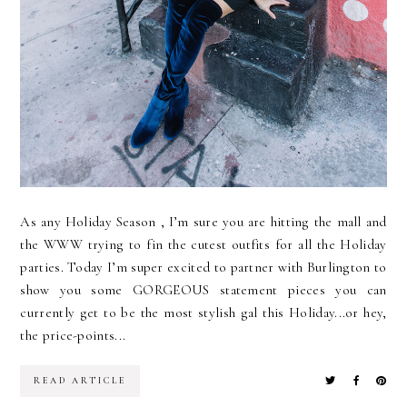
As any Holiday Season , I’m sure you are hitting the mall and
the WWW trying to fin the cutest outfits for all the Holiday
parties. Today I’m super excited to partner with Burlington to
show you some GORGEOUS statement pieces you can
currently get to be the most stylish gal this Holiday...or hey,
the price-points...
READ ARTICLE