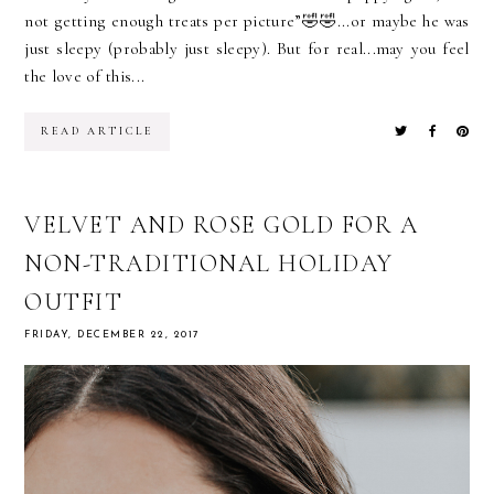
not getting enough treats per picture”🤣🤣...or maybe he was
just sleepy (probably just sleepy). But for real...may you feel
the love of this...
READ ARTICLE
VELVET AND ROSE GOLD FOR A
NON-TRADITIONAL HOLIDAY
OUTFIT
FRIDAY, DECEMBER 22, 2017