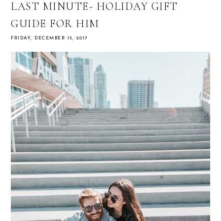
LAST MINUTE- HOLIDAY GIFT
GUIDE FOR HIM
FRIDAY, DECEMBER 15, 2017