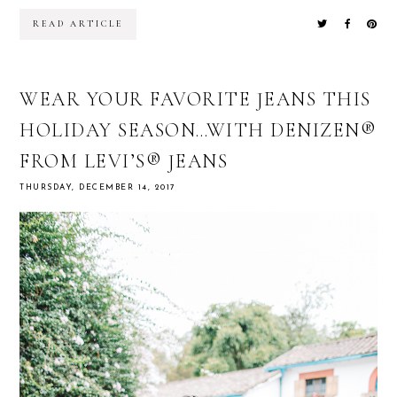
READ ARTICLE
WEAR YOUR FAVORITE JEANS THIS
HOLIDAY SEASON…WITH DENIZEN®
FROM LEVI’S® JEANS
THURSDAY, DECEMBER 14, 2017