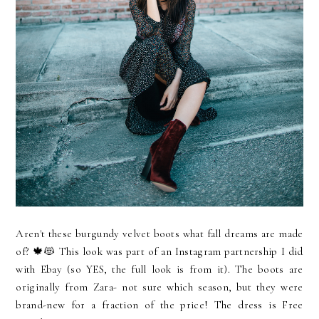
Aren't these burgundy velvet boots what fall dreams are made
of? 🍁😻 This look was part of an Instagram partnership I did
with Ebay (so YES, the full look is from it). The boots are
originally from Zara- not sure which season, but they were
brand-new for a fraction of the price! The dress is Free