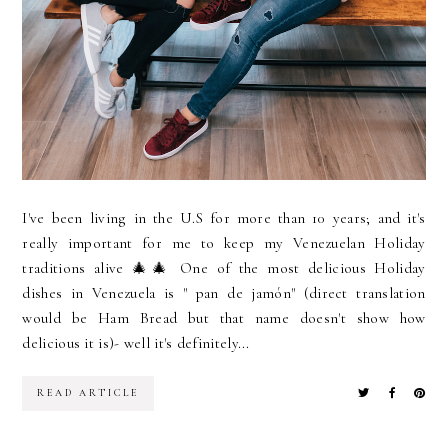
I've been living in the U.S for more than 10 years; and it's
really important for me to keep my Venezuelan Holiday
traditions alive 🎄🎄 One of the most delicious Holiday
dishes in Venezuela is " pan de jamón" (direct translation
would be Ham Bread but that name doesn't show how
delicious it is)- well it's definitely...
READ ARTICLE