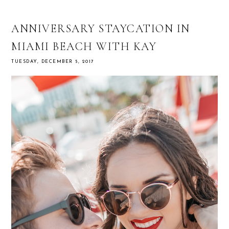
ANNIVERSARY STAYCATION IN
MIAMI BEACH WITH KAY
TUESDAY, DECEMBER 5, 2017