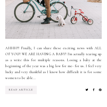
AHHH!! Finally, I can share these exciting news with ALL
OF YOU! WE ARE HAVING A BABY! I'm actually tearing up
as a write this for multiple reasons. Losing a baby at the
beginning of the year was a big low for me- for us. I feel very
lucky and very thankful as I know how difficult it is for some
women to be able...
READ ARTICLE