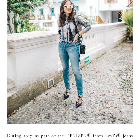
During 2017, as part of the DENIZEN® from Levi’s® jeans