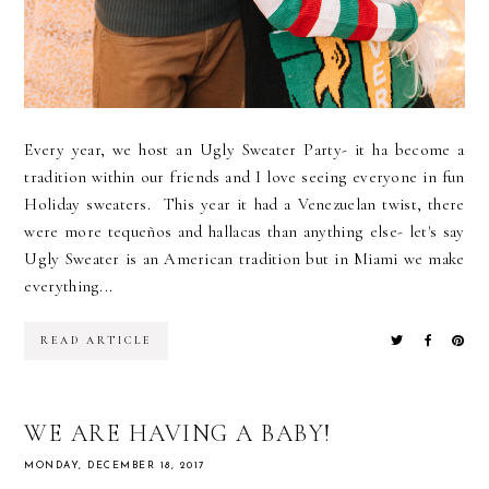
Every year, we host an Ugly Sweater Party- it ha become a
tradition within our friends and I love seeing everyone in fun
Holiday sweaters. This year it had a Venezuelan twist, there
were more tequeños and hallacas than anything else- let's say
Ugly Sweater is an American tradition but in Miami we make
everything...
READ ARTICLE
WE ARE HAVING A BABY!
MONDAY, DECEMBER 18, 2017