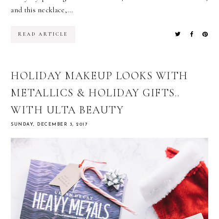
and this necklace,...
READ ARTICLE
HOLIDAY MAKEUP LOOKS WITH
METALLICS & HOLIDAY GIFTS..
WITH ULTA BEAUTY
SUNDAY, DECEMBER 3, 2017