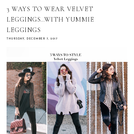
3 WAYS TO WEAR VELVET
LEGGINGS…WITH YUMMIE
LEGGINGS
THURSDAY, DECEMBER 7, 2017