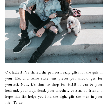
OK ladies! I’ve shared the perfect beauty gifts for the gals in
your life, and some statement pieces you should get for
yourself. Now, it’s time to shop for HIM! It can be your
husband, your boyfriend, your brother, cousin, or friend- I
hope this list helps you find the right gift the men in your
life.. To do...