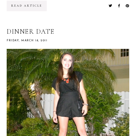
READ ARTICLE
DINNER DATE
FRIDAY, MARCH 18, 2011