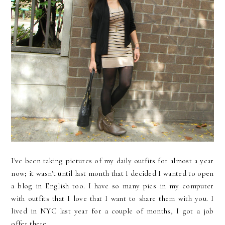
I've been taking pictures of my daily outfits for almost a year
now; it wasn't until last month that I decided I wanted to open
a blog in English too. I have so many pics in my computer
with outfits that I love that I want to share them with you. I
lived in NYC last year for a couple of months, I got a job
offer there...