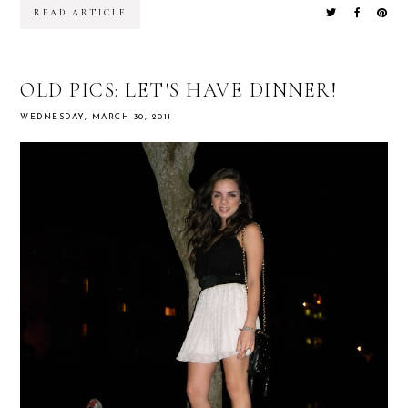
READ ARTICLE
OLD PICS: LET'S HAVE DINNER!
WEDNESDAY, MARCH 30, 2011