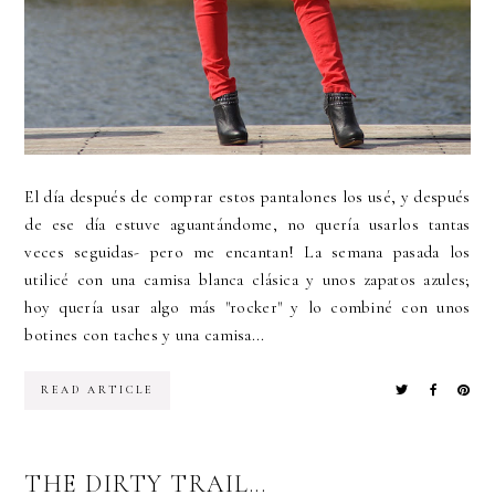
El día después de comprar estos pantalones los usé, y después
de ese día estuve aguantándome, no quería usarlos tantas
veces seguidas- pero me encantan! La semana pasada los
utilicé con una camisa blanca clásica y unos zapatos azules;
hoy quería usar algo más "rocker" y lo combiné con unos
botines con taches y una camisa...
READ ARTICLE
THE DIRTY TRAIL...