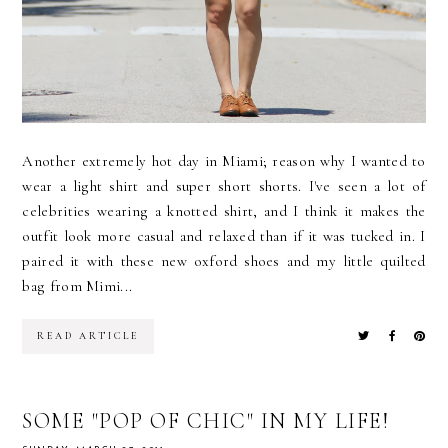
Another extremely hot day in Miami; reason why I wanted to
wear a light shirt and super short shorts. I've seen a lot of
celebrities wearing a knotted shirt, and I think it makes the
outfit look more casual and relaxed than if it was tucked in. I
paired it with these new oxford shoes and my little quilted
bag from Mimi...
READ ARTICLE
SOME "POP OF CHIC" IN MY LIFE!