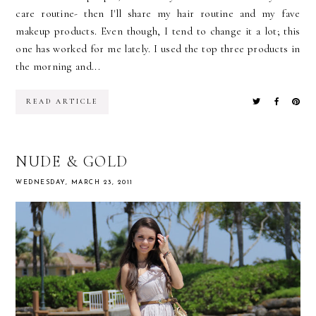
care routine- then I'll share my hair routine and my fave
makeup products. Even though, I tend to change it a lot; this
one has worked for me lately. I used the top three products in
the morning and...
READ ARTICLE
NUDE & GOLD
WEDNESDAY, MARCH 23, 2011