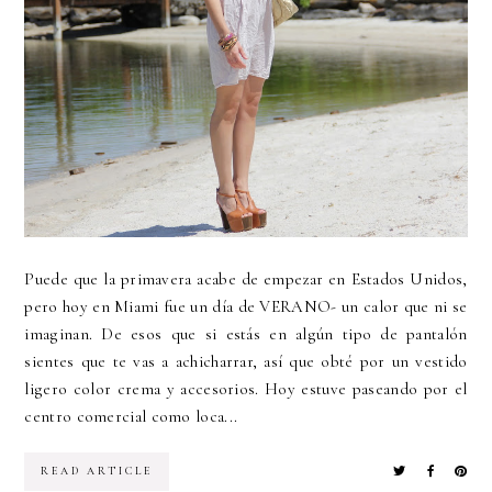
Puede que la primavera acabe de empezar en Estados Unidos,
pero hoy en Miami fue un día de VERANO- un calor que ni se
imaginan. De esos que si estás en algún tipo de pantalón
sientes que te vas a achicharrar, así que obté por un vestido
ligero color crema y accesorios. Hoy estuve paseando por el
centro comercial como loca...
READ ARTICLE