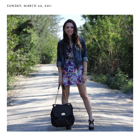
SUNDAY, MARCH 20, 2011