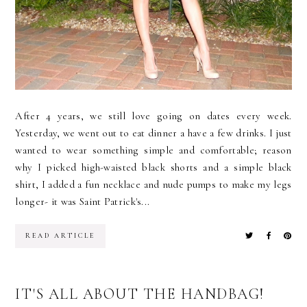
After 4 years, we still love going on dates every week.
Yesterday, we went out to eat dinner a have a few drinks. I just
wanted to wear something simple and comfortable; reason
why I picked high-waisted black shorts and a simple black
shirt, I added a fun necklace and nude pumps to make my legs
longer- it was Saint Patrick's...
READ ARTICLE
IT'S ALL ABOUT THE HANDBAG!