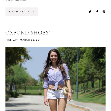
READ ARTICLE
OXFORD SHOES!
MONDAY, MARCH 28, 2011