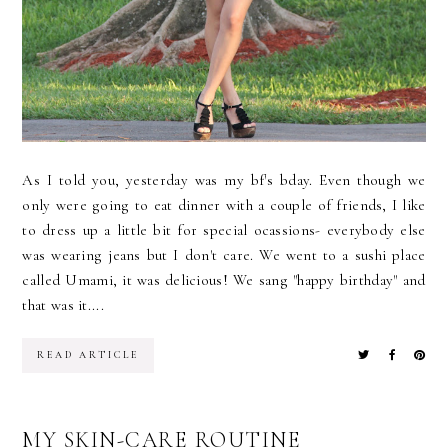
As I told you, yesterday was my bf's bday. Even though we
only were going to eat dinner with a couple of friends, I like
to dress up a little bit for special ocassions- everybody else
was wearing jeans but I don't care. We went to a sushi place
called Umami, it was delicious! We sang "happy birthday" and
that was it....
READ ARTICLE
MY SKIN-CARE ROUTINE