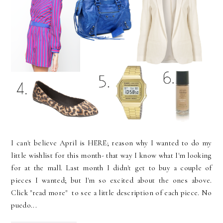
I can't believe April is HERE; reason why I wanted to do my
little wishlist for this month- that way I know what I'm looking
for at the mall. Last month I didn't get to buy a couple of
pieces I wanted; but I'm so excited about the ones above.
Click "read more" to see a little description of each piece. No
puedo...