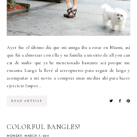
Ayer fue el último día que mi amiga iba a estar en Miami, así
que fui a almorzar con ella y su familia a un sitio de all you can
eat de sushi- que ya he mencionado bastante acá porque me
encanta. Luego la llevé al aereopuerto para seguir de largo y
acompañar a mi novio a comprar unas medias ahí para hacer
ejercicio (super...
READ ARTICLE
COLORFUL BANGLES!
MONDAY, MARCH 7, 2011