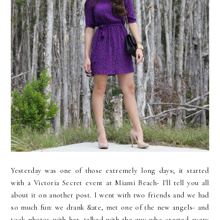
Yesterday was one of those extremely long days; it started
with a Victoria Secret event at Miami Beach- I'll tell you all
about it on another post. I went with two friends and we had
so much fun: we drank &ate, met one of the new angels- and
took photos with her, talked with the guy who created every