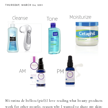
THURSDAY, MARCH 24, 2011
Mi rutina de belleza (piel).I love reading what beauty products
work for other people; reason why I wanted to share my skin-