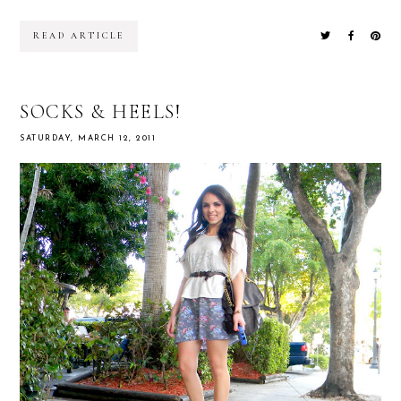
READ ARTICLE
SOCKS & HEELS!
SATURDAY, MARCH 12, 2011