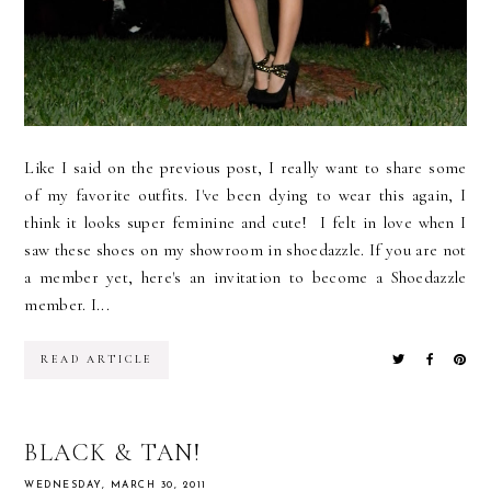
Like I said on the previous post, I really want to share some
of my favorite outfits. I've been dying to wear this again, I
think it looks super feminine and cute! I felt in love when I
saw these shoes on my showroom in shoedazzle. If you are not
a member yet, here's an invitation to become a Shoedazzle
member. I...
READ ARTICLE
BLACK & TAN!
WEDNESDAY, MARCH 30, 2011