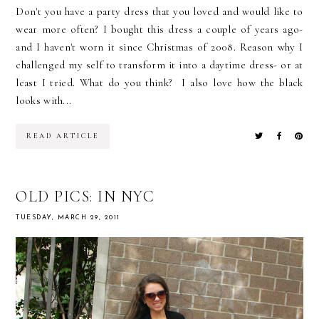
Don't you have a party dress that you loved and would like to
wear more often? I bought this dress a couple of years ago-
and I haven't worn it since Christmas of 2008. Reason why I
challenged my self to transform it into a daytime dress- or at
least I tried. What do you think? I also love how the black
looks with...
READ ARTICLE
OLD PICS: IN NYC
TUESDAY, MARCH 29, 2011