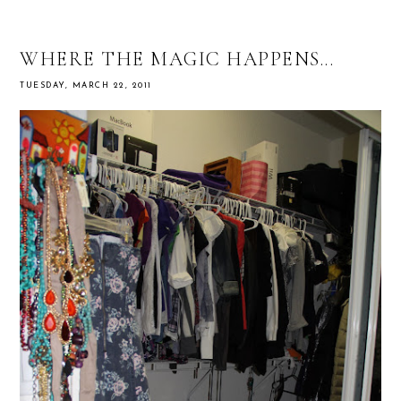
WHERE THE MAGIC HAPPENS...
TUESDAY, MARCH 22, 2011