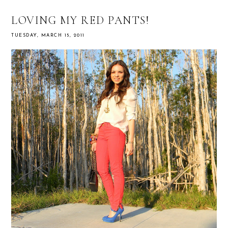
LOVING MY RED PANTS!
TUESDAY, MARCH 15, 2011