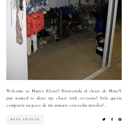
Welcome to Nany's Klozet! Bienvenida al closet de Nany!I
just wanted to share my closet with everyone! Solo quería
compartir un poco de mi armario con todas ustedes!...
READ ARTICLE