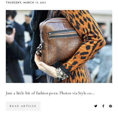
THURSDAY, MARCH 17, 2011
Just a little bit of fashion porn. Photos via Style.co...
READ ARTICLE