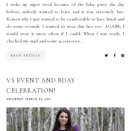
I woke up super tired because of the bday party the day
before; nobody wanted to leave and it was extremely late.
Reason why I just wanted to be comfortable to have lunch and
do some errands. I wanted to wear this lace tee- AGAIN; I
would wear it more often if I could. When I was ready, I
checked my mail and some accessories...
READ ARTICLE
VS EVENT AND BDAY
CELEBRATION!
SATURDAY, MARCH 26, 2011