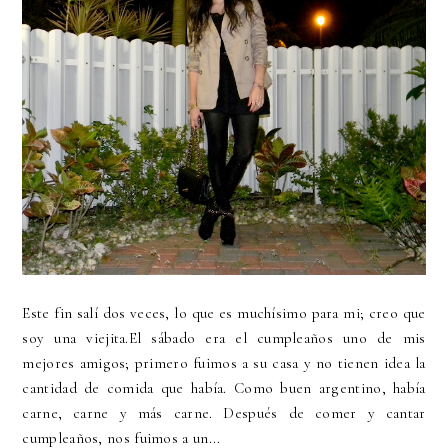
Este fin salí dos veces, lo que es muchísimo para mi; creo que
soy una viejita.El sábado era el cumpleaños uno de mis
mejores amigos; primero fuimos a su casa y no tienen idea la
cantidad de comida que había. Como buen argentino, había
carne, carne y más carne. Después de comer y cantar
cumpleaños, nos fuimos a un...