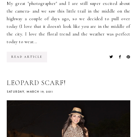
My great "photographer" and I are still super excited about
the camera- and we saw this little trail in the middle on the
highway a couple of days ago, so we decided to pull over
today (I love that it doesn't look like you are in the middle of
the city. I love the floral trend and the weather was perfect
today to wear...
READ ARTICLE
LEOPARD SCARF!
SATURDAY, MARCH 19, 2011