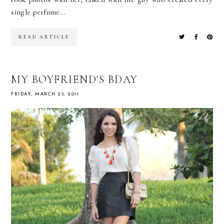
single perfume...
READ ARTICLE
MY BOYFRIEND'S BDAY
FRIDAY, MARCH 25, 2011