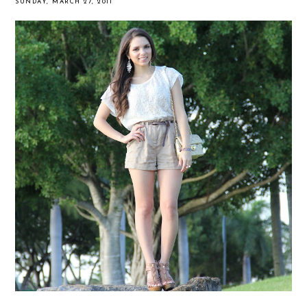
SUNDAY, MARCH 27, 2011