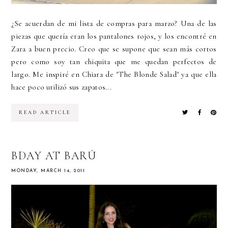
¿Se acuerdan de mi lista de compras para marzo? Una de las
piezas que quería eran los pantalones rojos, y los encontré en
Zara a buen precio. Creo que se supone que sean más cortos
pero como soy tan chiquita que me quedan perfectos de
largo. Me inspiré en Chiara de "The Blonde Salad" ya que ella
hace poco utilizó sus zapatos...
READ ARTICLE
BDAY AT BARÚ
MONDAY, MARCH 14, 2011