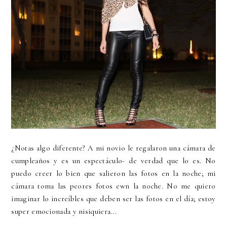
¿Notas algo diferente? A mi novio le regalaron una cámara de
cumpleaños y es un espectáculo- de verdad que lo es. No
puedo creer lo bien que salieron las fotos en la noche; mi
cámara toma las peores fotos ewn la noche. No me quiero
imaginar lo increíbles que deben ser las fotos en el día; estoy
super emocionada y nisiquiera...