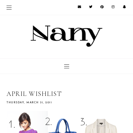
APRIL WISHLIST
THURSDAY, MARCH 31, 2011