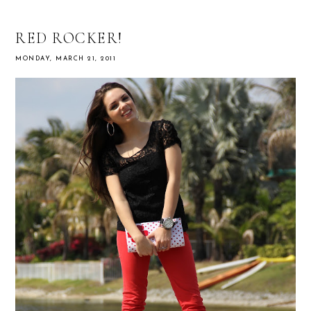
RED ROCKER!
MONDAY, MARCH 21, 2011