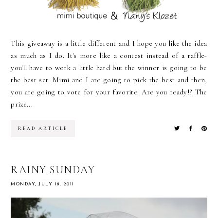
This giveaway is a little different and I hope you like the idea
as much as I do. It's more like a contest instead of a raffle-
you'll have to work a little hard but the winner is going to be
the best set. Mimi and I are going to pick the best and then,
you are going to vote for your favorite. Are you ready!? The
prize...
READ ARTICLE
RAINY SUNDAY
MONDAY, JULY 18, 2011