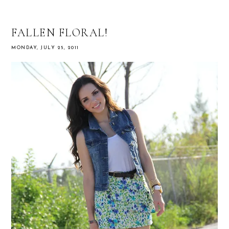
FALLEN FLORAL!
MONDAY, JULY 25, 2011