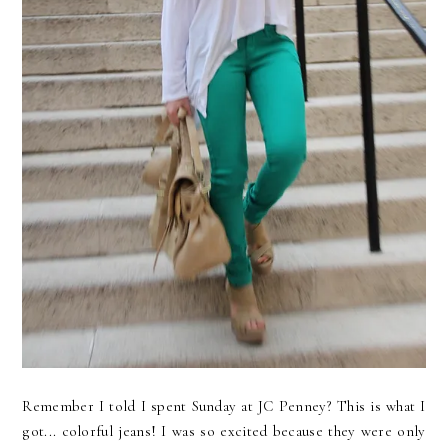
Remember I told I spent Sunday at JC Penney? This is what I
got... colorful jeans! I was so excited because they were only