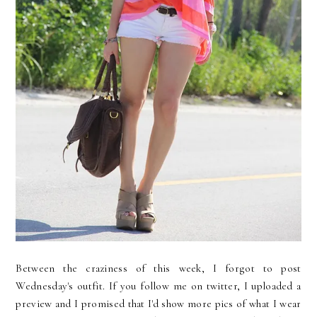
Between the craziness of this week, I forgot to post
Wednesday's outfit. If you follow me on twitter, I uploaded a
preview and I promised that I'd show more pics of what I wear