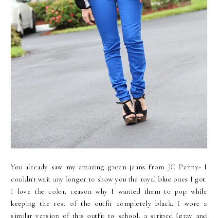
You already saw my amazing green jeans from JC Penny- I
couldn't wait any longer to show you the royal blue ones I got.
I love the color, reason why I wanted them to pop while
keeping the rest of the outfit completely black. I wore a
similar version of this outfit to school, a striped (gray and