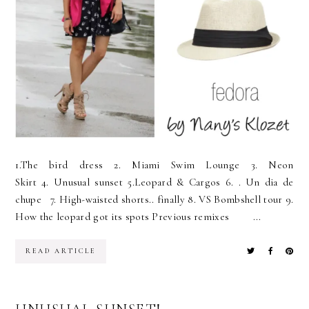
1.The bird dress 2. Miami Swim Lounge 3. Neon
Skirt 4. Unusual sunset 5.Leopard & Cargos 6. . Un dia de
chupe 7. High-waisted shorts.. finally 8. VS Bombshell tour 9.
How the leopard got its spots Previous remixes ...
READ ARTICLE