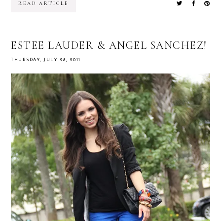
READ ARTICLE
ESTEE LAUDER & ANGEL SANCHEZ!
THURSDAY, JULY 28, 2011