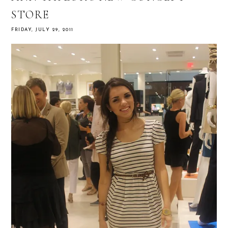
STORE
FRIDAY, JULY 29, 2011