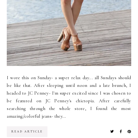
I wore this on Sunday- a super relax day... all Sundays should
be like that. After sleeping until noon and a late brunch, I
headed to JC Penney- I'm super excited since I was chosen to
be featured on JC Penney's chictopia. After carefully
searching through the whole store, I found the most
amazing/colorful jeans- they...
READ ARTICLE