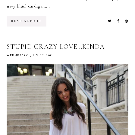
navy blue) cardigan,...
READ ARTICLE
STUPID CRAZY LOVE...KINDA
WEDNESDAY, JULY 27, 2011