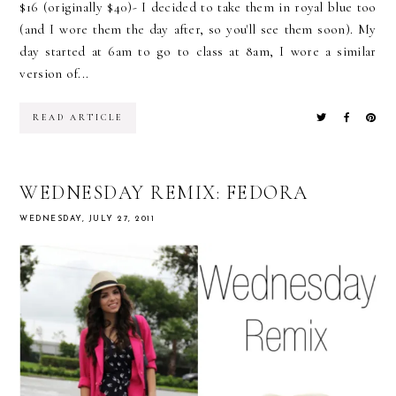
$16 (originally $40)- I decided to take them in royal blue too
(and I wore them the day after, so you'll see them soon). My
day started at 6am to go to class at 8am, I wore a similar
version of...
READ ARTICLE
WEDNESDAY REMIX: FEDORA
WEDNESDAY, JULY 27, 2011