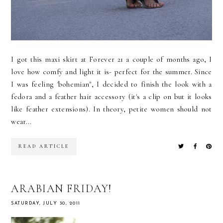
I got this maxi skirt at Forever 21 a couple of months ago, I
love how comfy and light it is- perfect for the summer. Since
I was feeling 'bohemian", I decided to finish the look with a
fedora and a feather hair accessory (it's a clip on but it looks
like feather extensions). In theory, petite women should not
wear...
READ ARTICLE
ARABIAN FRIDAY!
SATURDAY, JULY 30, 2011