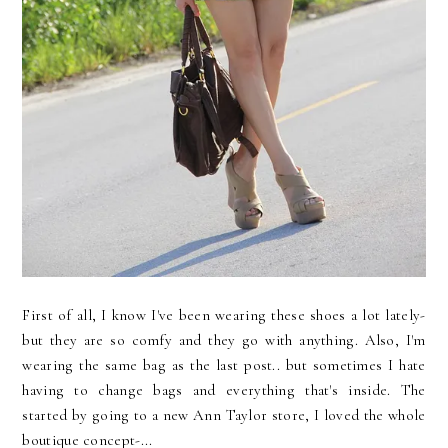
First of all, I know I've been wearing these shoes a lot lately-
but they are so comfy and they go with anything. Also, I'm
wearing the same bag as the last post.. but sometimes I hate
having to change bags and everything that's inside. The
started by going to a new Ann Taylor store, I loved the whole
boutique concept-...