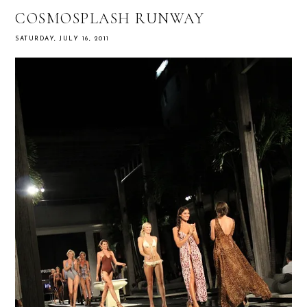
COSMOSPLASH RUNWAY
SATURDAY, JULY 16, 2011