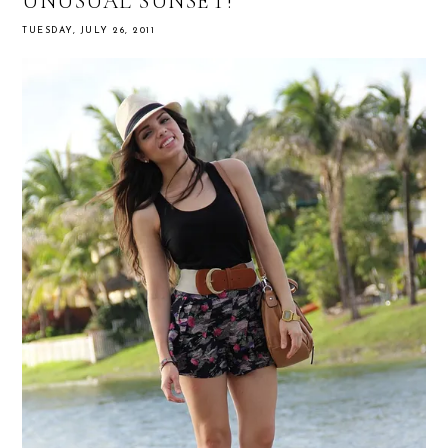
UNUSUAL SUNSET!
TUESDAY, JULY 26, 2011