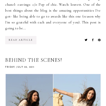
chanel- earrings: c/o Pop of chic. Watch: louvett. One of the
best things about the blog is the amazing opportunities I've
got- like being able to go to awards like this one (reason why
I'm so grateful with each and everyone of you). This post is
going to be...
READ ARTICLE
BEHIND THE SCENES!
FRIDAY, JULY 22, 2011