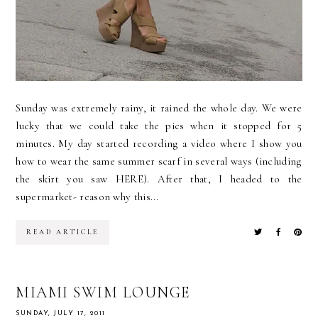
Sunday was extremely rainy, it rained the whole day. We were
lucky that we could take the pics when it stopped for 5
minutes. My day started recording a video where I show you
how to wear the same summer scarf in several ways (including
the skirt you saw HERE). After that, I headed to the
supermarket- reason why this...
READ ARTICLE
MIAMI SWIM LOUNGE
SUNDAY, JULY 17, 2011