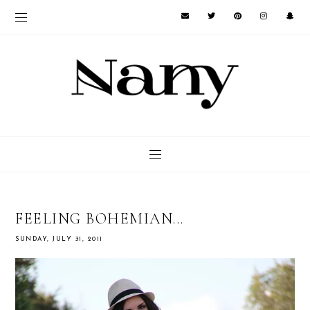
FEELING BOHEMIAN...
SUNDAY, JULY 31, 2011