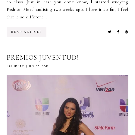
to class. Just in case you don't know, I started studying
Fashion Merchandising two weeks ago. I love it so far, I feel
that it' so different...
READ ARTICLE
PREMIOS JUVENTUD!
SATURDAY, JULY 23, 2011