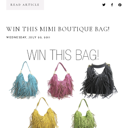
READ ARTICLE
WIN THIS MIMI BOUTIQUE BAG!
WEDNESDAY, JULY 20, 2011