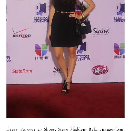
Dress: Forever 21- Shoes, Steve Madden- Belt, vintage- bag: