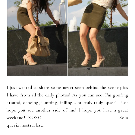
I just wanted to share some never-seen behind-the-scene pics
I have from all the daily photos! As you can see, I'm goofing
around, dancing, jumping, falling... or truly truly upset! I just
hope you see another side of me! I hope you have a great
weekend! XOXO _________________________________ Solo
quería mostrarles...