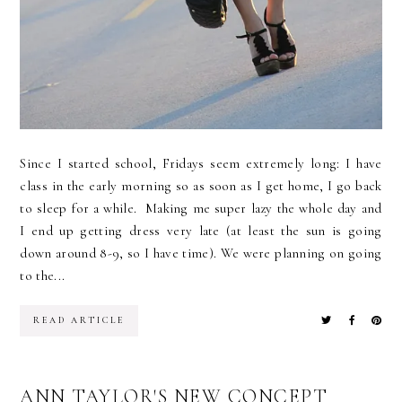
Since I started school, Fridays seem extremely long: I have
class in the early morning so as soon as I get home, I go back
to sleep for a while. Making me super lazy the whole day and
I end up getting dress very late (at least the sun is going
down around 8-9, so I have time). We were planning on going
to the...
READ ARTICLE
ANN TAYLOR'S NEW CONCEPT