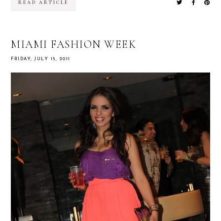
READ ARTICLE
MIAMI FASHION WEEK
FRIDAY, JULY 15, 2011