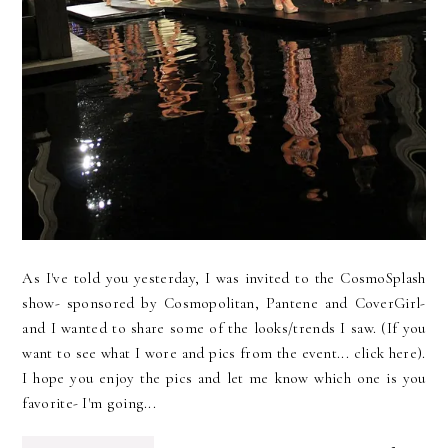
As I've told you yesterday, I was invited to the CosmoSplash
show- sponsored by Cosmopolitan, Pantene and CoverGirl-
and I wanted to share some of the looks/trends I saw. (If you
want to see what I wore and pics from the event... click here).
I hope you enjoy the pics and let me know which one is you
favorite- I'm going...