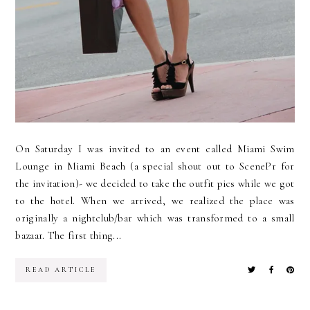
On Saturday I was invited to an event called Miami Swim
Lounge in Miami Beach (a special shout out to ScenePr for
the invitation)- we decided to take the outfit pics while we got
to the hotel. When we arrived, we realized the place was
originally a nightclub/bar which was transformed to a small
bazaar. The first thing...
READ ARTICLE