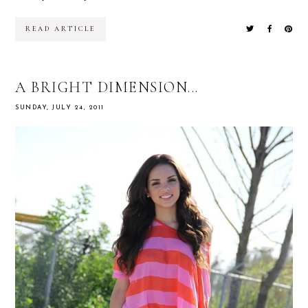
READ ARTICLE
A BRIGHT DIMENSION...
SUNDAY, JULY 24, 2011