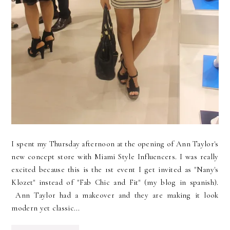
I spent my Thursday afternoon at the opening of Ann Taylor's
new concept store with Miami Style Influencers. I was really
excited because this is the 1st event I get invited as "Nany's
Klozet" instead of "Fab Chic and Fit" (my blog in spanish).
Ann Taylor had a makeover and they are making it look
modern yet classic...