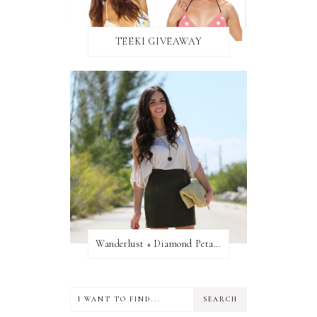
TEEKI GIVEAWAY
Wanderlust + Diamond Petal Giveaway