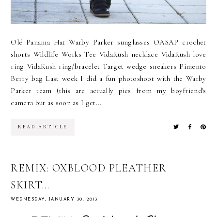
Olé Panama Hat Warby Parker sunglasses OASAP crochet
shorts Wildlife Works Tee VidaKush necklace VidaKush love
ring VidaKush ring/bracelet Target wedge sneakers Pimento
Berry bag Last week I did a fun photoshoot with the Warby
Parker team (this are actually pics from my boyfriend's
camera but as soon as I get...
READ ARTICLE
REMIX: OXBLOOD PLEATHER
SKIRT...
WEDNESDAY, JANUARY 30, 2013