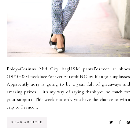
Foley+Corinna Mid City bagH&M pantsForever 21 shoes
(DIY)H&M necklaceForever 21 topMNG by Mango sunglasses
Apparently 2013 is going to be a year full of giveaways and
amazing prizes.... it's my way of saying thank you so much for
your support. This week not only you have the chance to win a
trip to France...
READ ARTICLE