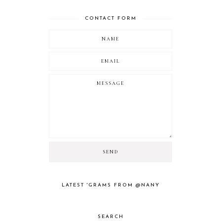
CONTACT FORM
LATEST 'GRAMS FROM @NANY
SEARCH