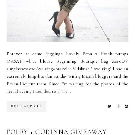
Forever 21 camo jeggings Lovely Pepa x Krack pumps
OASAP white blouse Beginning Boutique bag ZeroUV
sunglasses2020Ave ring+bracelet Vidakush "love ring" I had an
extremely long-but-fun Sunday with 5 Miami bloggers and the
Pavan Liqueur team. Since I'm waiting for the photos of the
actual event, I decided to share...
READ ARTICLE
FOLEY + CORINNA GIVEAWAY