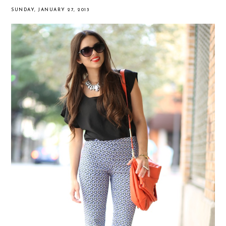
SUNDAY, JANUARY 27, 2013