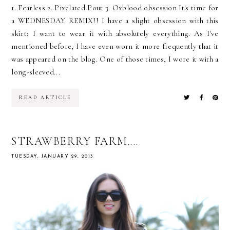
1. Fearless 2. Pixelated Pout 3. Oxblood obsession It's time for
a WEDNESDAY REMIX!! I have a slight obsession with this
skirt; I want to wear it with absolutely everything. As I've
mentioned before, I have even worn it more frequently that it
was appeared on the blog. One of those times, I wore it with a
long-sleeved...
READ ARTICLE
STRAWBERRY FARM....
TUESDAY, JANUARY 29, 2013