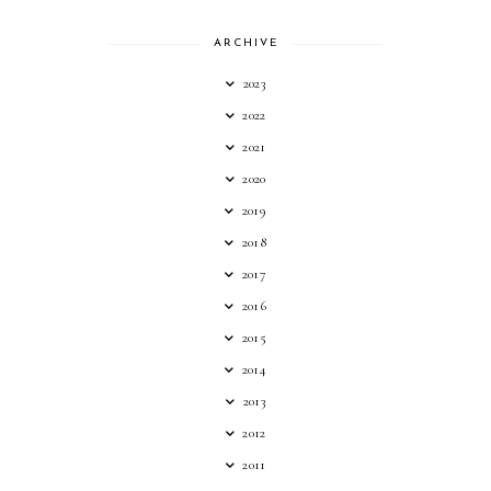
ARCHIVE
2023
2022
2021
2020
2019
2018
2017
2016
2015
2014
2013
2012
2011