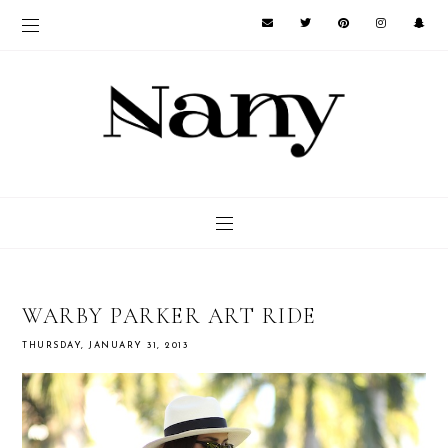
WARBY PARKER ART RIDE
THURSDAY, JANUARY 31, 2013