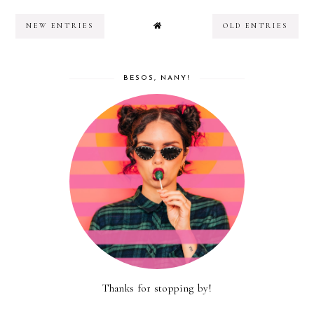
NEW ENTRIES
OLD ENTRIES
BESOS, NANY!
Thanks for stopping by!