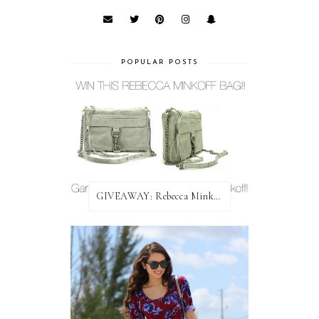
POPULAR POSTS
GIVEAWAY: Rebecca Minkoff Bag!