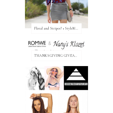
Floral and Stripes! + StyleMint GIVEAWAY!
THANKSGIVING GIVEAWAY!