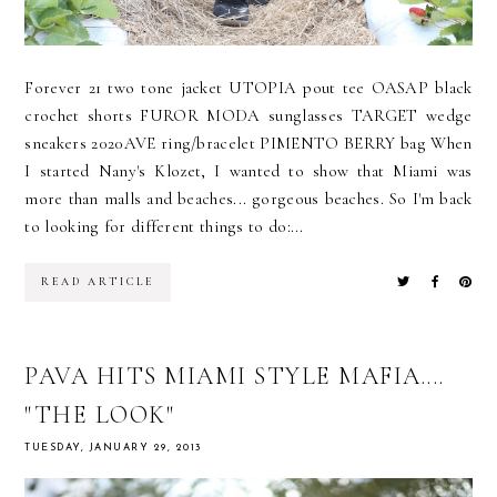
Forever 21 two tone jacket UTOPIA pout tee OASAP black
crochet shorts FUROR MODA sunglasses TARGET wedge
sneakers 2020AVE ring/bracelet PIMENTO BERRY bag When
I started Nany's Klozet, I wanted to show that Miami was
more than malls and beaches... gorgeous beaches. So I'm back
to looking for different things to do:...
READ ARTICLE
PAVA HITS MIAMI STYLE MAFIA....
"THE LOOK"
TUESDAY, JANUARY 29, 2013