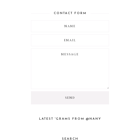
CONTACT FORM
LATEST 'GRAMS FROM @NANY
SEARCH