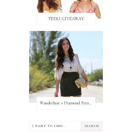
TEEKI GIVEAWAY
Wanderlust + Diamond Petal Giveaway