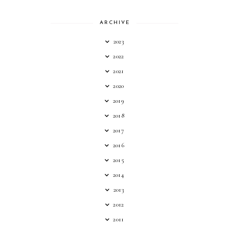
ARCHIVE
2023
2022
2021
2020
2019
2018
2017
2016
2015
2014
2013
2012
2011