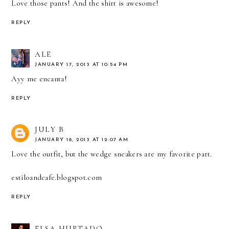
Love those pants! And the shirt is awesome!
REPLY
ALE
JANUARY 17, 2013 AT 10:54 PM
Ayy me encanta!
REPLY
JULY B
JANUARY 18, 2013 AT 12:07 AM
Love the outfit, but the wedge sneakers are my favorite part.
estiloandcafe.blogspot.com
REPLY
ELSA HURTADO