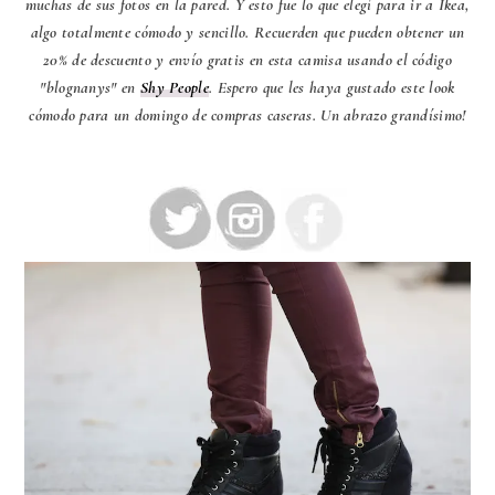
muchas de sus fotos en la pared. Y esto fue lo que elegí para ir a Ikea,
algo totalmente cómodo y sencillo. Recuerden que pueden obtener un
20% de descuento y envío gratis en esta camisa usando el código
"blognanys" en
Shy People
. Espero que les haya gustado este look
cómodo para un domingo de compras caseras. Un abrazo grandísimo!