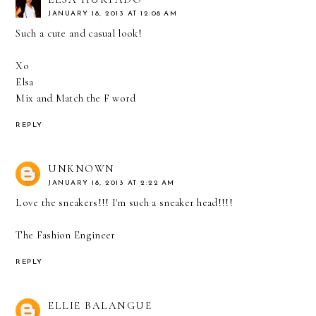
JANUARY 18, 2013 AT 12:08 AM
Such a cute and casual look!
Xo
Elsa
Mix and Match the F word
REPLY
UNKNOWN
JANUARY 18, 2013 AT 2:22 AM
Love the sneakers!!! I'm such a sneaker head!!!!
The Fashion Engineer
REPLY
ELLIE BALANGUE