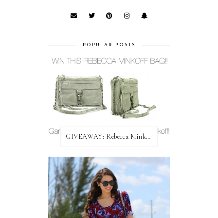
POPULAR POSTS
GIVEAWAY: Rebecca Minkoff Bag!