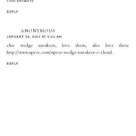
cool sneakers
REPLY
ANONYMOUS
JANUARY 26, 2013 AT 5:03 AM
chic wedge sneakers, love them, also love these
http://www.upere.com/upere-wedge-sneakers-c-1.html
.
REPLY