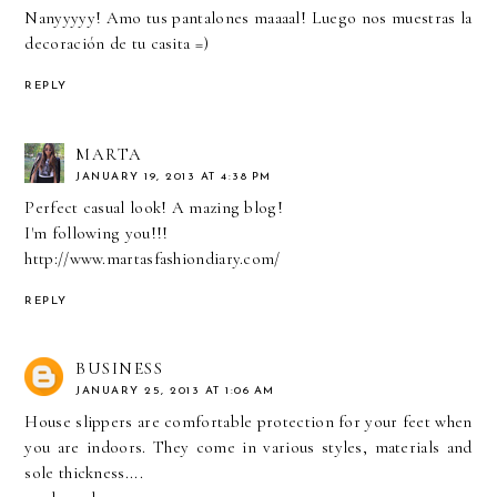
Nanyyyyy! Amo tus pantalones maaaal! Luego nos muestras la
decoración de tu casita =)
REPLY
MARTA
JANUARY 19, 2013 AT 4:38 PM
Perfect casual look! A mazing blog!
I'm following you!!!
http://www.martasfashiondiary.com/
REPLY
BUSINESS
JANUARY 25, 2013 AT 1:06 AM
House slippers are comfortable protection for your feet when
you are indoors. They come in various styles, materials and
sole thickness....