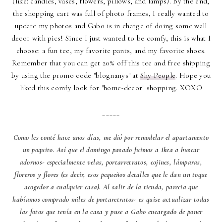
(like: candles, vases, flowers, pillows, and lamps). By the end,
the shopping cart was full of photo frames, I really wanted to
update my photos and Gabo is in charge of doing some wall
decor with pics! Since I just wanted to be comfy, this is what I
choose: a fun tee, my favorite pants, and my favorite shoes.
Remember that you can get 20% off this tee and free shipping
by using the promo code "blognanys" at
Shy People
. Hope you
liked this comfy look for "home-decor" shopping. XOXO
_____
Como les conté hace unos días, me dió por remodelar el apartamento
un poquito. Así que el domingo pasado fuimos a Ikea a buscar
adornos- especialmente velas, portarretratos, cojines, lámparas,
floreros y flores (es decir, esos pequeños detalles que le dan un toque
acogedor a cualquier casa). Al salir de la tienda, parecia que
habíamos comprado miles de portaretratos- es quise actualizar todas
las fotos que tenía en la casa y puse a Gabo encargado de poner