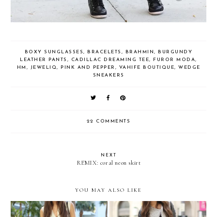
BOXY SUNGLASSES
,
BRACELETS
,
BRAHMIN
,
BURGUNDY
LEATHER PANTS
,
CADILLAC DREAMING TEE
,
FUROR MODA
,
HM
,
JEWELIQ
,
PINK AND PEPPER
,
VAHIFE BOUTIQUE
,
WEDGE
SNEAKERS
22 COMMENTS
NEXT
REMIX: coral neon skirt
YOU MAY ALSO LIKE