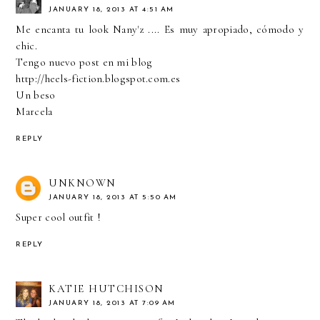
JANUARY 18, 2013 AT 4:51 AM
Me encanta tu look Nany'z .... Es muy apropiado, cómodo y
chic.
Tengo nuevo post en mi blog
http://heels-fiction.blogspot.com.es
Un beso
Marcela
REPLY
UNKNOWN
JANUARY 18, 2013 AT 5:50 AM
Super cool outfit !
REPLY
KATIE HUTCHISON
JANUARY 18, 2013 AT 7:09 AM