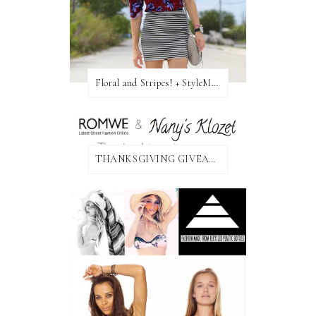
Floral and Stripes! + StyleMint GIVEAWAY!
THANKSGIVING GIVEAWAY!