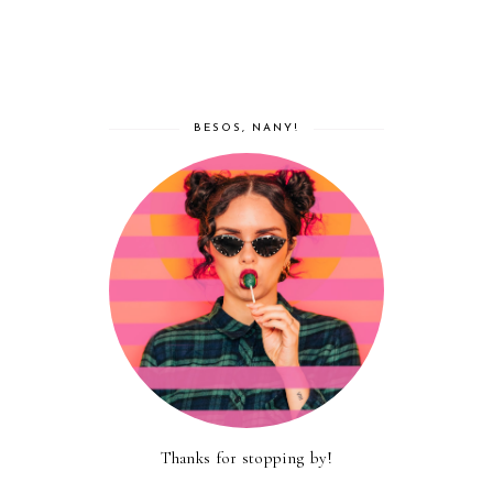
BESOS, NANY!
Thanks for stopping by!