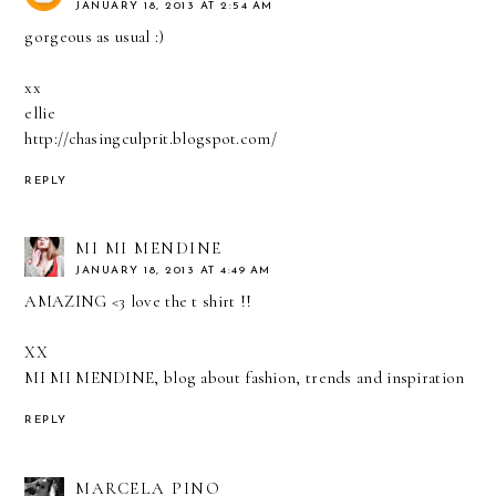
JANUARY 18, 2013 AT 2:54 AM
gorgeous as usual :)
xx
ellie
http://chasingculprit.blogspot.com/
REPLY
MI MI MENDINE
JANUARY 18, 2013 AT 4:49 AM
AMAZING <3 love the t shirt !!
XX
MI MI MENDINE, blog about fashion, trends and inspiration
REPLY
MARCELA PINO