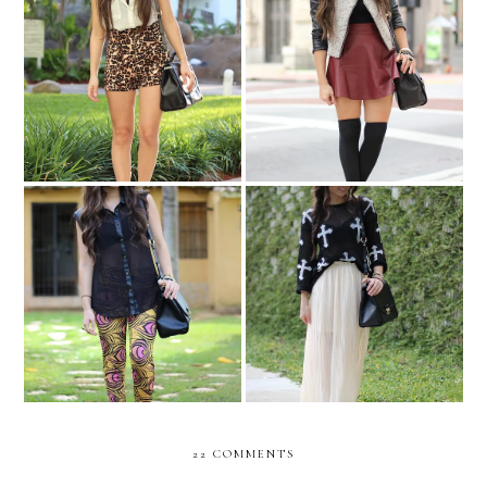
Aruba!!
Fearless...
Peacock leggings...
COMFY COMBO....
22 COMMENTS