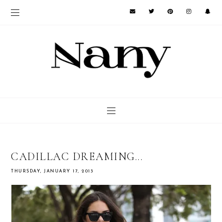
CADILLAC DREAMING...
THURSDAY, JANUARY 17, 2013