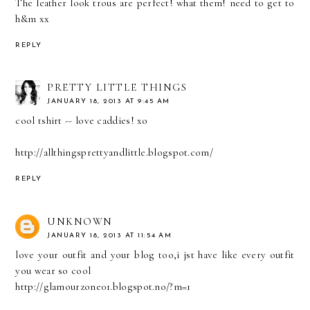
The leather look trous are perfect! what them! need to get to
h&m xx
REPLY
PRETTY LITTLE THINGS
JANUARY 18, 2013 AT 9:45 AM
cool tshirt -- love caddies! xo
http://allthingsprettyandlittle.blogspot.com/
REPLY
UNKNOWN
JANUARY 18, 2013 AT 11:54 AM
love your outfit and your blog too,i jst have like every outfit
you wear so cool
http://glamourzone01.blogspot.no/?m=1