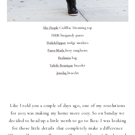
Shy People
Cadillac Dreaming top
H&M burgundy pants
Pink&Pepper
wedge sneakers
Furor Moda
boxy sunglasses
Brahmin
bag
Vahife Boutique
bracelet
Jeweliq
bracelet
Like I told you a couple of days ago, one of my resolutions
for 2013 was making my home more cozy. So on Sunday we
decided to head up a little north to go to Ikea- I was looking
for those little details that completely make a difference