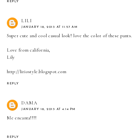
REPLY
LILI
JANUARY 18, 2013 AT 11:57 AM
Super cute and cool casual look! love the color of these pants.
Love from california,
Lily
http://liriostyle.blogspot.com
REPLY
DAMA
JANUARY 18, 2013 AT 4:14 PM
Me encanta!!!!
REPLY