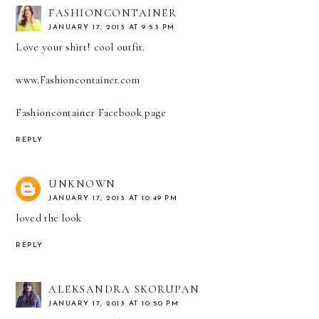
FASHIONCONTAINER
JANUARY 17, 2013 AT 9:53 PM
Love your shirt! cool outfit.
www.Fashioncontainer.com
Fashioncontainer Facebook page
REPLY
UNKNOWN
JANUARY 17, 2013 AT 10:49 PM
loved the look
REPLY
ALEKSANDRA SKORUPAN
JANUARY 17, 2013 AT 10:50 PM