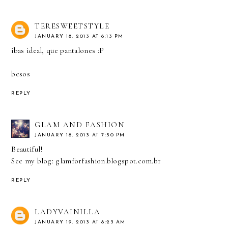
TERESWEETSTYLE
JANUARY 18, 2013 AT 6:13 PM
ibas ideal, que pantalones :P
besos
REPLY
GLAM AND FASHION
JANUARY 18, 2013 AT 7:50 PM
Beautiful!
See my blog: glamforfashion.blogspot.com.br
REPLY
LADYVAINILLA
JANUARY 19, 2013 AT 8:23 AM