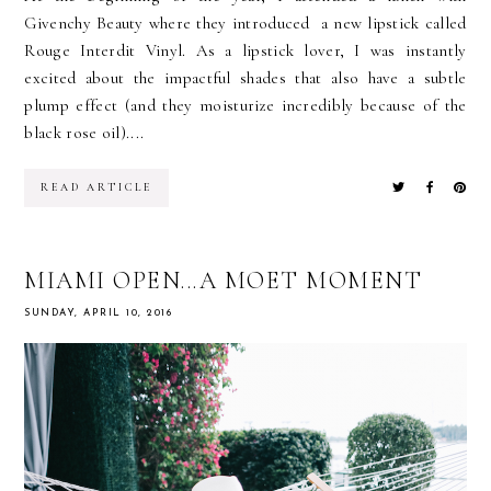
Givenchy Beauty where they introduced a new lipstick called
Rouge Interdit Vinyl. As a lipstick lover, I was instantly
excited about the impactful shades that also have a subtle
plump effect (and they moisturize incredibly because of the
black rose oil)....
READ ARTICLE
MIAMI OPEN...A MOET MOMENT
SUNDAY, APRIL 10, 2016