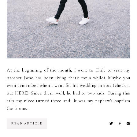
At the beginning of the month, I went to Chile to visit my
brother (who has been living there for a while). Maybe you
even remember when I went for his wedding in 2012 (check it
out HERE). Since then...well, he had to two kids. During this
trip my niece turned three and it was my nephew's baptism
(he is one...
READ ARTICLE