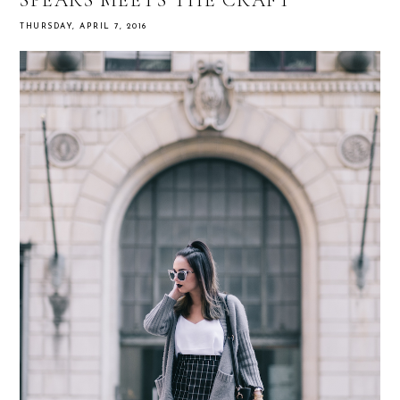
THURSDAY, APRIL 7, 2016