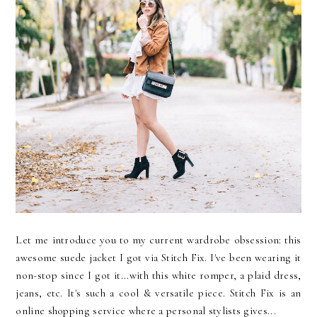
Let me introduce you to my current wardrobe obsession: this
awesome suede jacket I got via Stitch Fix. I've been wearing it
non-stop since I got it...with this white romper, a plaid dress,
jeans, etc. It's such a cool & versatile piece. Stitch Fix is an
online shopping service where a personal stylists gives...