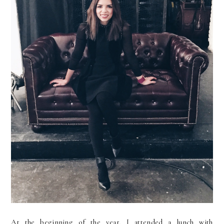
At the beginning of the year, I attended a lunch with