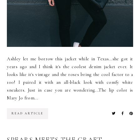
Ashley let me borrow this jacket while in Texas...she got it
years ago and I think it's the coolest denim jacket ever. It
looks like it's vintage and the roses bring the cool factor to a
100! I paired it with an all-black look with comfy white
sneakers. Just in case you are wondering...The lip color is
Mary Jo from...
READ ARTICLE
SPEARS MEETS THE CRAFT