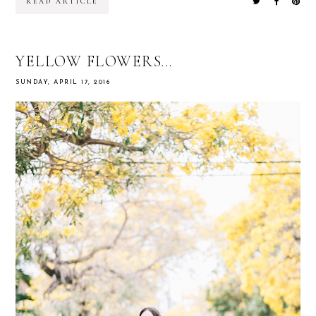
READ ARTICLE
YELLOW FLOWERS...
SUNDAY, APRIL 17, 2016