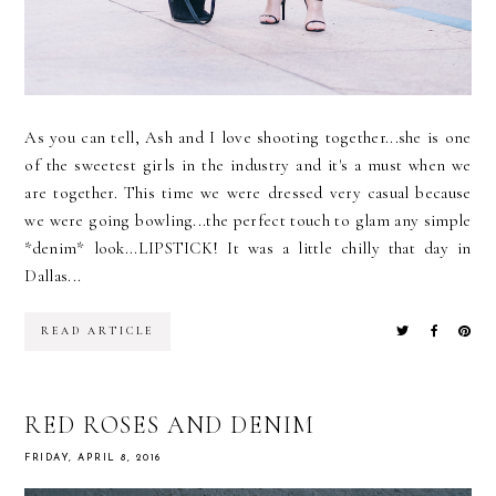
As you can tell, Ash and I love shooting together...she is one
of the sweetest girls in the industry and it's a must when we
are together. This time we were dressed very casual because
we were going bowling...the perfect touch to glam any simple
*denim* look...LIPSTICK! It was a little chilly that day in
Dallas...
READ ARTICLE
RED ROSES AND DENIM
FRIDAY, APRIL 8, 2016