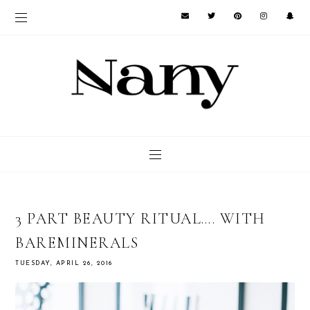
3 PART BEAUTY RITUAL…. WITH
BAREMINERALS
TUESDAY, APRIL 26, 2016