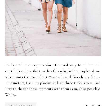
It's been almost 10 years since I moved away from home... I
can't believe how the time has flown by. When people ask me
what I miss the most about Venezuela is definitely my family.
Fortunately, I see my parents at least three times a year...and
I try to cherish those moments with them as much as possible.
While...