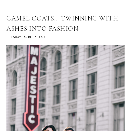
CAMEL COATS... TWINNING WITH
ASHES INTO FASHION
TUESDAY, APRIL 5, 2016