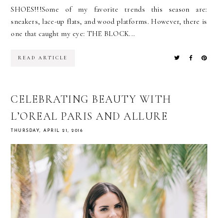
SHOES!!!Some of my favorite trends this season are:
sneakers, lace-up flats, and wood platforms. However, there is
one that caught my eye: THE BLOCK...
READ ARTICLE
CELEBRATING BEAUTY WITH
L’OREAL PARIS AND ALLURE
THURSDAY, APRIL 21, 2016