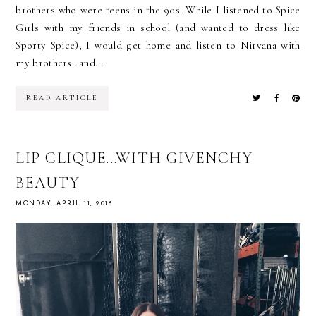
brothers who were teens in the 90s. While I listened to Spice
Girls with my friends in school (and wanted to dress like
Sporty Spice), I would get home and listen to Nirvana with
my brothers…and...
READ ARTICLE
LIP CLIQUE...WITH GIVENCHY
BEAUTY
MONDAY, APRIL 11, 2016