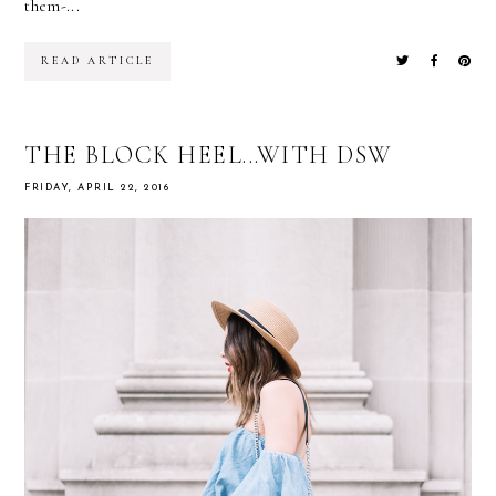
them-...
READ ARTICLE
THE BLOCK HEEL...WITH DSW
FRIDAY, APRIL 22, 2016