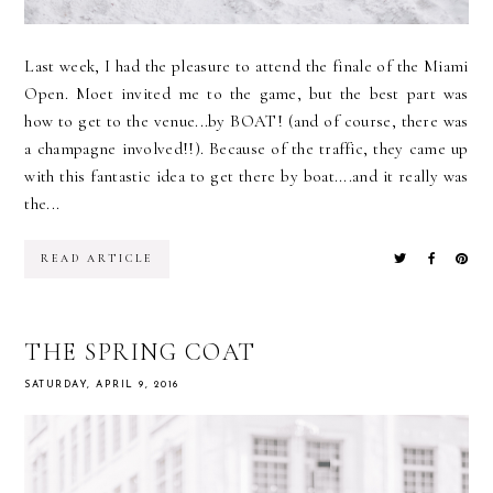
Last week, I had the pleasure to attend the finale of the Miami
Open. Moet invited me to the game, but the best part was
how to get to the venue...by BOAT! (and of course, there was
a champagne involved!!). Because of the traffic, they came up
with this fantastic idea to get there by boat....and it really was
the...
READ ARTICLE
THE SPRING COAT
SATURDAY, APRIL 9, 2016