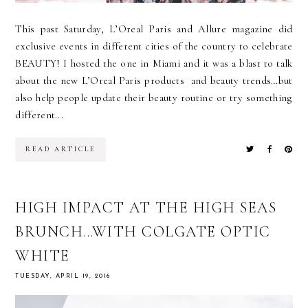
This past Saturday, L’Oreal Paris and Allure magazine did
exclusive events in different cities of the country to celebrate
BEAUTY! I hosted the one in Miami and it was a blast to talk
about the new L’Oreal Paris products and beauty trends…but
also help people update their beauty routine or try something
different...
READ ARTICLE
HIGH IMPACT AT THE HIGH SEAS
BRUNCH...WITH COLGATE OPTIC
WHITE
TUESDAY, APRIL 19, 2016