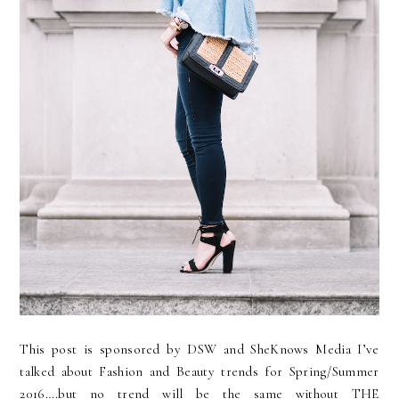
This post is sponsored by DSW and SheKnows Media I’ve
talked about Fashion and Beauty trends for Spring/Summer
2016….but no trend will be the same without THE