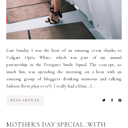
Last Sunday I was the host of an amazing event thanks to
Colgate Optic White- which was part of my annual
partnership as the Designer Smile Squad. The concept, so
much fun, was spending the morning on a boat with an
amazing group of bloggers drinking mimosas and talking
fashion (best plan ever!). I really had a blast...I...
READ ARTICLE
MOTHER'S DAY SPECIAL...WITH