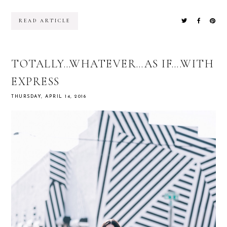
READ ARTICLE
TOTALLY…WHATEVER…AS IF….WITH
EXPRESS
THURSDAY, APRIL 14, 2016