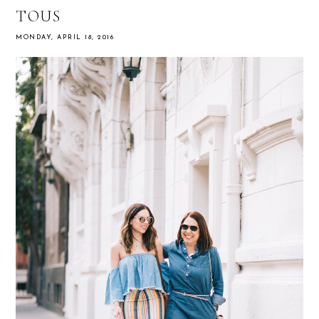
TOUS
MONDAY, APRIL 18, 2016