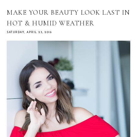
MAKE YOUR BEAUTY LOOK LAST IN
HOT & HUMID WEATHER
SATURDAY, APRIL 23, 2016