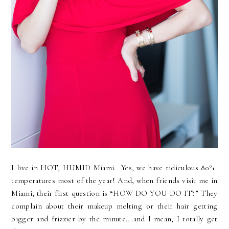
I live in HOT, HUMID Miami. Yes, we have ridiculous 80º+
temperatures most of the year! And, when friends visit me in
Miami, their first question is “HOW DO YOU DO IT?” They
complain about their makeup melting or their hair getting
bigger and frizzier by the minute….and I mean, I totally get