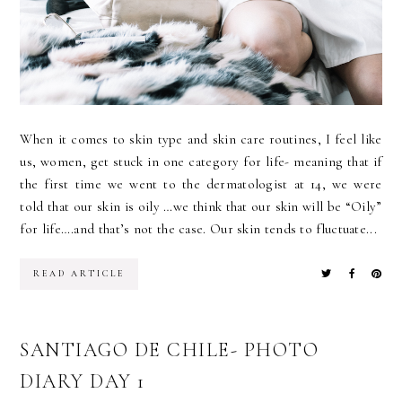
When it comes to skin type and skin care routines, I feel like
us, women, get stuck in one category for life- meaning that if
the first time we went to the dermatologist at 14, we were
told that our skin is oily …we think that our skin will be “Oily”
for life….and that’s not the case. Our skin tends to fluctuate...
READ ARTICLE
SANTIAGO DE CHILE- PHOTO
DIARY DAY 1