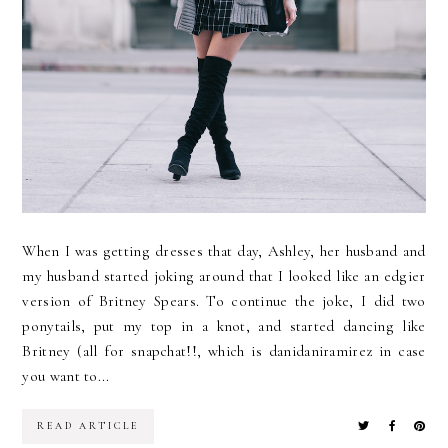
When I was getting dresses that day, Ashley, her husband and
my husband started joking around that I looked like an edgier
version of Britney Spears. To continue the joke, I did two
ponytails, put my top in a knot, and started dancing like
Britney (all for snapchat!!, which is danidaniramirez in case
you want to...
READ ARTICLE