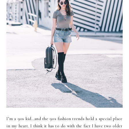
I’m a 90s kid…and the 90s fashion trends hold a special place
in my heart. I think it has to do with the fact I have two older