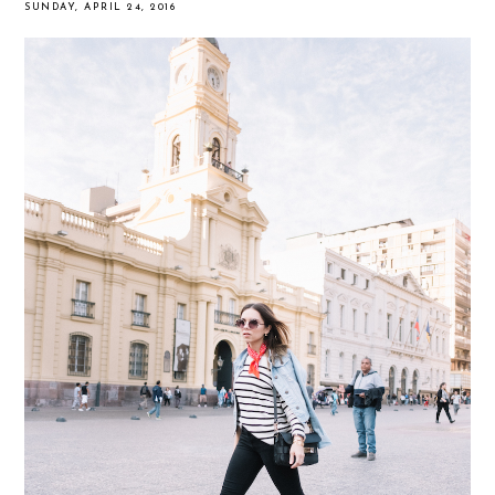
SUNDAY, APRIL 24, 2016