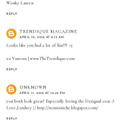
Wonky Lauren
REPLY
TRENDIQUE MAGAZINE
APRIL 10, 2016 AT 8:15 AM
Looks like you had a lot of fun!!! <3
xo Vanessa |
www.TheTrendique.com
REPLY
UNKNOWN
APRIL 11, 2016 AT 10:42 PM
you both look great! Especially loving the Desigual coat :)
Love,Lindsey // http://nomisniche.blogspot.com/
REPLY