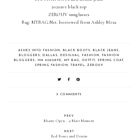
2020ave black top
ZEROUV sunglasses
Bag: MYBAG.Net. borrowed from Ashley Meza
ASHES INTO FASHION
,
BLACK BOOTS
,
BLACK JEANS
,
BLOGGERS
,
DALLAS
,
DESIGUAL
,
FASHION
,
FASHION
BLOGGERS
,
HM 2020AVE
,
MY BAG
,
OUTFIT
,
SPRING COAT
,
SPRING FASHION
,
TRAVEL
,
ZEROUV
5 COMMENTS
PREV
Miami Open...a Moet Moment
NEXT
Red Roses and Denim