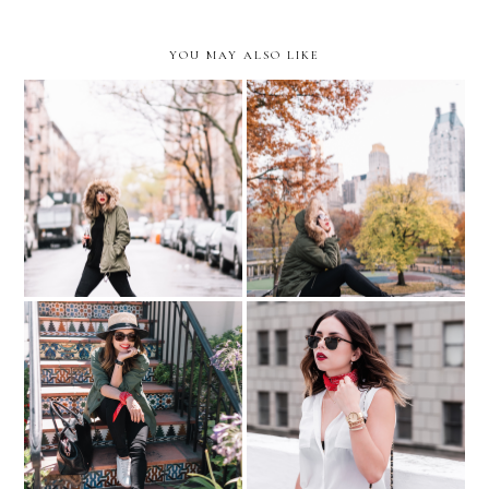
YOU MAY ALSO LIKE
Sabor a Casa…with Coca
Last Days of Fall in Central
Cola
Park
THE TIME IS NOW…with
Los Gatos, California
Movado