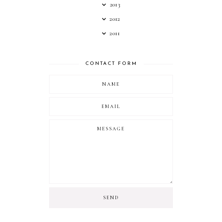
2013
2012
2011
CONTACT FORM