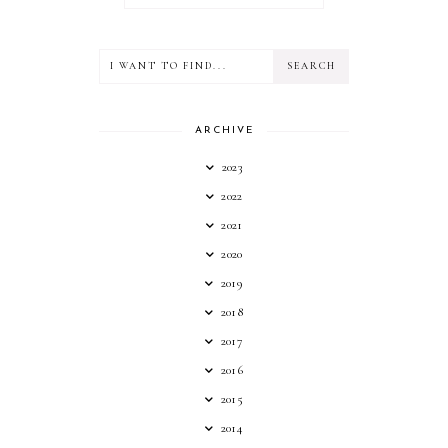
ARCHIVE
2023
2022
2021
2020
2019
2018
2017
2016
2015
2014