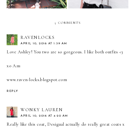
5 COMMENTS
RAVENLOCKS
APRIL 10, 2016 AT 1:39 AM
Love Ashley! You two are so gorgeous. I like both outfits <3
xo Azu
www.raven-locks.blogspot.com
REPLY
WONKY LAUREN
APRIL 10, 2016 AT 4:20 AM
Really like this coat, Desigual actually do really great coats x