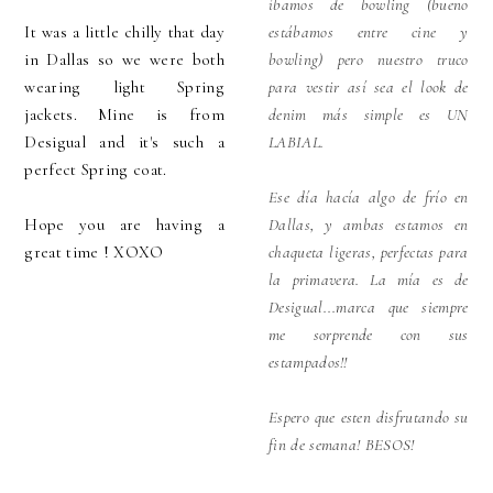
íbamos de bowling (bueno
It was a little chilly that day
estábamos entre cine y
in Dallas so we were both
bowling) pero nuestro truco
wearing light Spring
para vestir así sea el look de
jackets. Mine is from
denim más simple es UN
Desigual and it's such a
LABIAL.
perfect Spring coat.
Ese día hacía algo de frío en
Hope you are having a
Dallas, y ambas estamos en
great time ! XOXO
chaqueta ligeras, perfectas para
la primavera. La mía es de
Desigual...marca que siempre
me sorprende con sus
estampados!!
Espero que esten disfrutando su
fin de semana! BESOS!