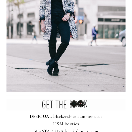
DESIGUAL black&white summer coat
H&M booties
BIG STAR USA black denim jeans