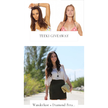
TEEKI GIVEAWAY
Wanderlust + Diamond Petal Giveaway