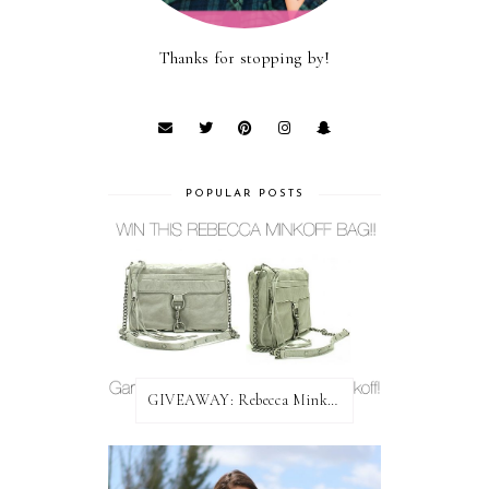
Thanks for stopping by!
POPULAR POSTS
GIVEAWAY: Rebecca Minkoff Bag!