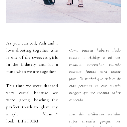
As you can tell, Ash and I
love shooting together...she
Como pueden haberse dado
is one of the sweetest girls
cuenta, a Ashley a mi nos
in the industry and it's a
encanta aprovechar cuando
must when we are together.
estamos juntas para tomar
fotos. De verdad que Ash es de
This time we were dressed
esas personas en este mundo
very casual because we
blogger que me encanta haber
were going bowling...the
conocido.
perfect touch to glam any
simple *denim*
Este día estábamos vestidas
look...LIPSTICK!
super casuales porque nos