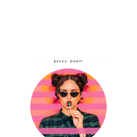
BESOS, NANY!