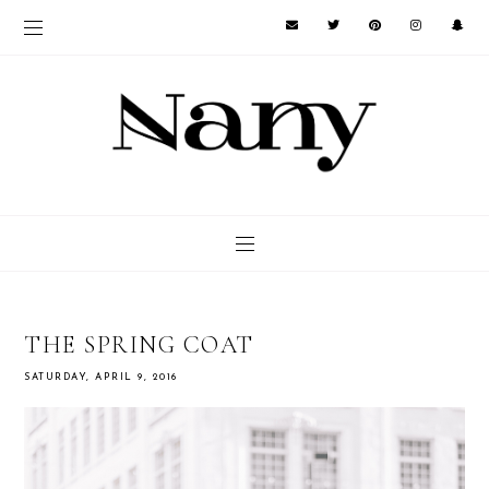
THE SPRING COAT
SATURDAY, APRIL 9, 2016