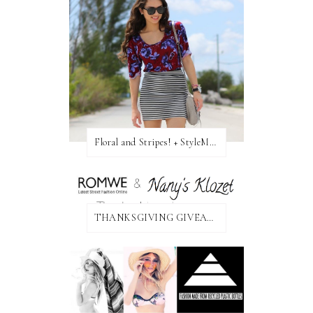
Floral and Stripes! + StyleMint GIVEAWAY!
THANKSGIVING GIVEAWAY!