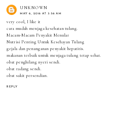
UNKNOWN
MAY 6, 2016 AT 3:56 AM
very cool, I like it
cara mudah menjaga kesehatan tulang.
Macam-Macam Penyakit Menular
Nutrisi Penting Untuk Kesehayan Tulang
gejala dan penanganan penyakit hepatitis.
makanan terbaik untuk menjaga tulang tetap sehat.
obat penghilang nyeri sendi.
obat radang sendi.
obat sakit persendian.
REPLY