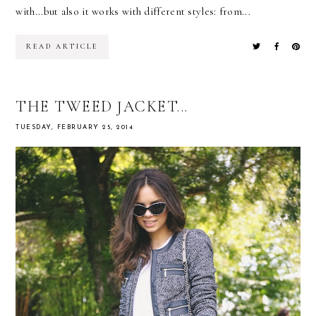
with...but also it works with different styles: from...
READ ARTICLE
THE TWEED JACKET...
TUESDAY, FEBRUARY 25, 2014