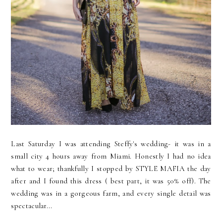
Last Saturday I was attending Steffy's wedding- it was in a
small city 4 hours away from Miami. Honestly I had no idea
what to wear; thankfully I stopped by STYLE MAFIA the day
after and I found this dress ( best part, it was 50% off). The
wedding was in a gorgeous farm, and every single detail was
spectacular...