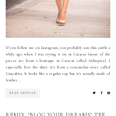
If you follow me on Instagram, you probably saw this outfit a
while ago when I was trying it on in Caracas (most of the
pieces are from a boutique in Caracas called Athiopica). I
especially love the shirt- it's from a venezuelan store called
Guayabita. It looks like a regular top but it's actually made of
leather....
READ ARTICLE
REMIX: "BLOG YOUR DREAMS" TEE