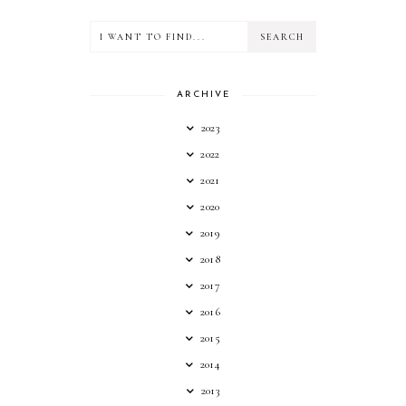
ARCHIVE
2023
2022
2021
2020
2019
2018
2017
2016
2015
2014
2013