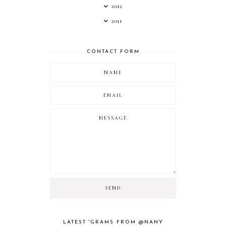
2012
2011
CONTACT FORM
LATEST 'GRAMS FROM @NANY