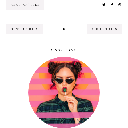
READ ARTICLE
NEW ENTRIES
OLD ENTRIES
BESOS, NANY!