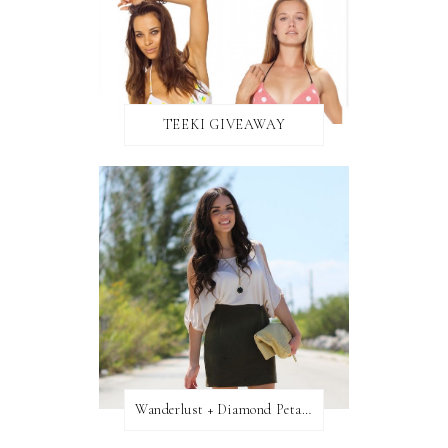
TEEKI GIVEAWAY
Wanderlust + Diamond Petal Giveaway