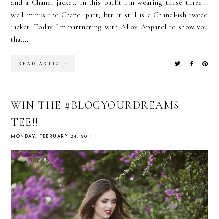
and a Chanel jacket. In this outfit I'm wearing those three...
well minus the Chanel part, but it still is a Chanel-ish tweed
jacket. Today I'm partnering with Alloy Apparel to show you
that...
READ ARTICLE
WIN THE #BLOGYOURDREAMS
TEE!!
MONDAY, FEBRUARY 24, 2014