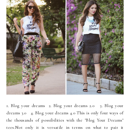
1. Blog your dreams 2. Blog your dreams 2.0 3. Blog your
dreams 3.0 4. Blog your dreams 4.0 This is only four ways of
the thousands of possibilities with the "Blog Your Dreams"
tees.Not only it is versatile in terms on what to pair it