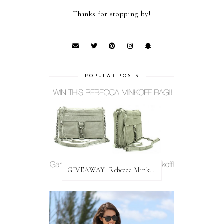
Thanks for stopping by!
POPULAR POSTS
GIVEAWAY: Rebecca Minkoff Bag!