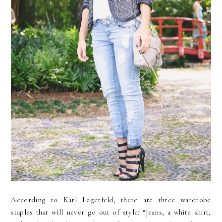
According to Karl Lagerfeld, there are three wardrobe
staples that will never go out of style: “jeans, a white shirt,