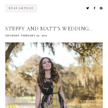
READ ARTICLE
STEFFY AND MATT'S WEDDING...
SATURDAY, FEBRUARY 22, 2014