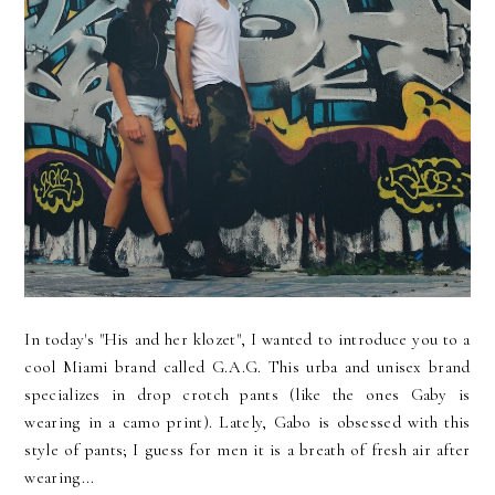
In today's "His and her klozet", I wanted to introduce you to a
cool Miami brand called G.A.G. This urba and unisex brand
specializes in drop crotch pants (like the ones Gaby is
wearing in a camo print). Lately, Gabo is obsessed with this
style of pants; I guess for men it is a breath of fresh air after
wearing...