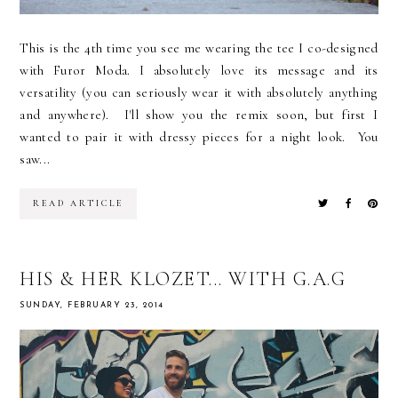
This is the 4th time you see me wearing the tee I co-designed
with Furor Moda. I absolutely love its message and its
versatility (you can seriously wear it with absolutely anything
and anywhere). I'll show you the remix soon, but first I
wanted to pair it with dressy pieces for a night look. You
saw...
READ ARTICLE
HIS & HER KLOZET... WITH G.A.G
SUNDAY, FEBRUARY 23, 2014