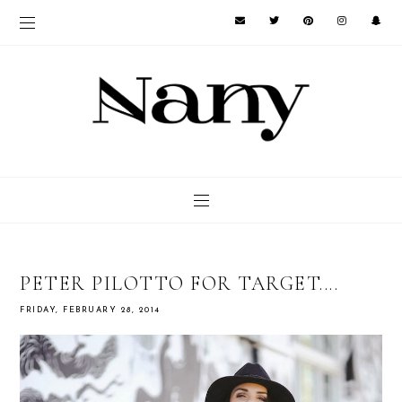
PETER PILOTTO FOR TARGET....
FRIDAY, FEBRUARY 28, 2014