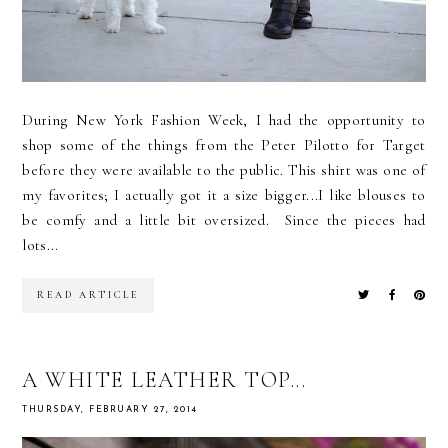
During New York Fashion Week, I had the opportunity to
shop some of the things from the Peter Pilotto for Target
before they were available to the public. This shirt was one of
my favorites; I actually got it a size bigger...I like blouses to
be comfy and a little bit oversized. Since the pieces had
lots...
READ ARTICLE
A WHITE LEATHER TOP...
THURSDAY, FEBRUARY 27, 2014