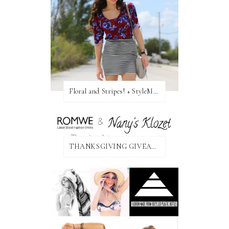
Floral and Stripes! + StyleMint GIVEAWAY!
THANKSGIVING GIVEAWAY!