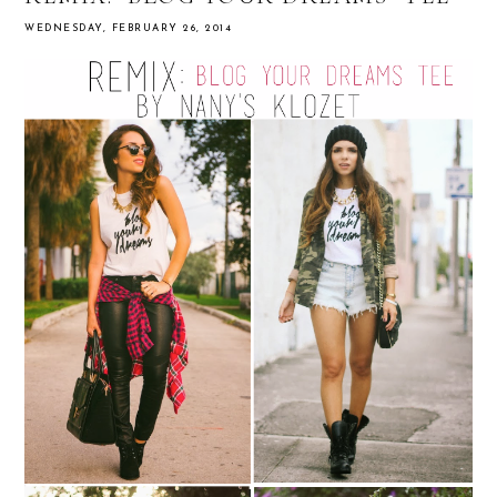
WEDNESDAY, FEBRUARY 26, 2014