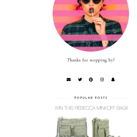
Thanks for stopping by!
POPULAR POSTS