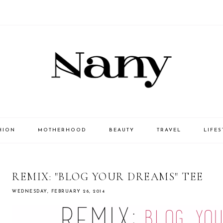
HION
MOTHERHOOD
BEAUTY
TRAVEL
LIFES
REMIX: "BLOG YOUR DREAMS" TEE
WEDNESDAY, FEBRUARY 26, 2014