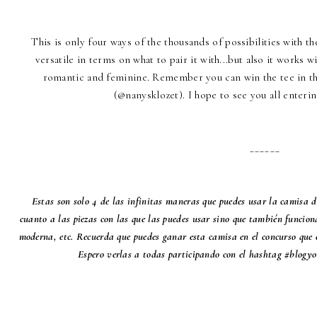
This is only four ways of the thousands of possibilities with t
versatile in terms on what to pair it with...but also it works 
romantic and feminine. Remember you can win the tee in th
(@nanysklozet). I hope to see you all enter
______
Estas son solo 4 de las infinitas maneras que puedes usar la camisa 
cuanto a las piezas con las que las puedes usar sino que también funciona 
moderna, etc. Recuerda que puedes ganar esta camisa en el concurso que
Espero verlas a todas participando con el hashtag #blogy