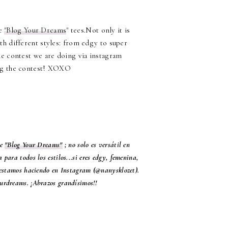
he
"Blog Your Dreams
" tees.Not only it is
with different styles: from edgy to super
e contest we are doing via instagram
ing the contest! XOXO
de
"Blog Your Dreams"
; no solo es versátil en
para todos los estilos...si eres edgy, femenina,
 estamos haciendo en Instagram (@nanysklozet).
ourdreams. ¡Abrazos grandísimos!!