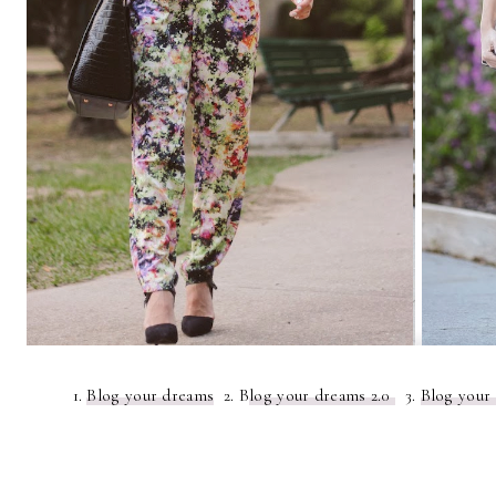
1.
Blog your dreams
2. B
log your dreams 2.0
3.
Blog your