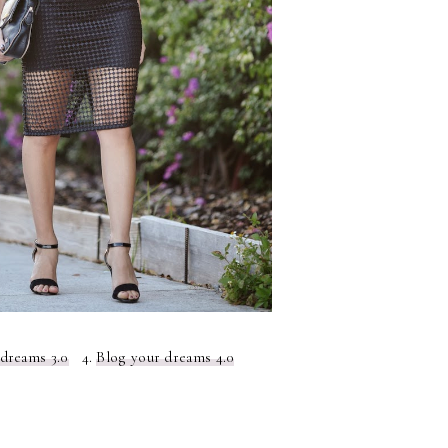
 dreams 3.0
4.
Blog your dreams 4.0