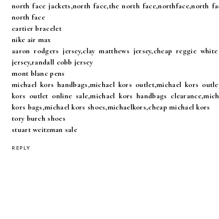
north face jackets,north face,the north face,northface,north fa
north face
cartier bracelet
nike air max
aaron rodgers jersey,clay matthews jersey,cheap reggie white 
jersey,randall cobb jersey
mont blanc pens
michael kors handbags,michael kors outlet,michael kors outlet
kors outlet online sale,michael kors handbags clearance,mic
kors bags,michael kors shoes,michaelkors,cheap michael kors
tory burch shoes
stuart weitzman sale
REPLY