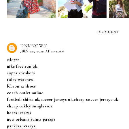
1 COMMENT
UNKNOWN
JULY 22, 2015 AT 3:45 AM
zd0722
nike free run uk
supra sneakers
rolex watches
lebron 12 shoes
coach outlet online
football shirts uk,soccer jerseys uk,cheap soccer jerseys uk
cheap oakley sunglasses
bears jerseys
new orleans saints jerseys
packers jerseys