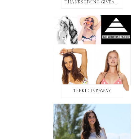
THANKSGIVING GIVEAWAY!
TEEKI GIVEAWAY