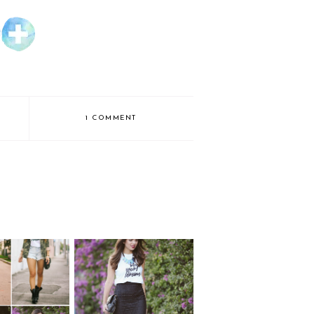
1 COMMENT
WIN THE
 "Blog your
#BLOGYOURDREAM
ams" tee
S TEE!!