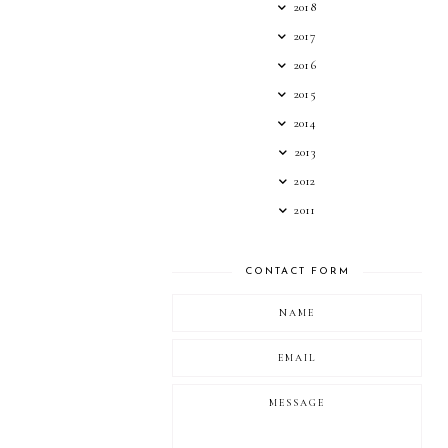
2018
2017
2016
2015
2014
2013
2012
2011
CONTACT FORM