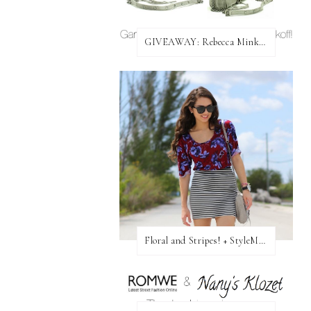
GIVEAWAY: Rebecca Minkoff Bag!
Floral and Stripes! + StyleMint GIVEAWAY!