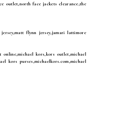
ce outlet,north face jackets clearance,the
jersey,matt flynn jersey,jamari lattimore
 online,michael kors,kors outlet,michael
hael kors purses,michaelkors.com,michael