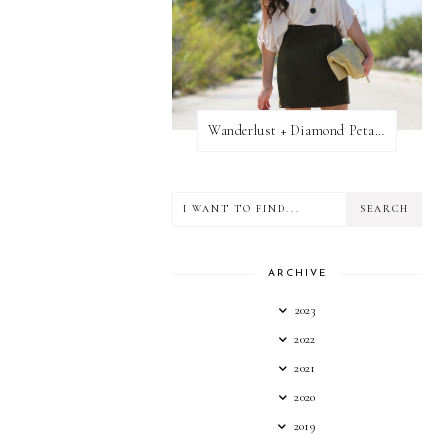
Wanderlust + Diamond Petal Giveaway
ARCHIVE
2023
2022
2021
2020
2019