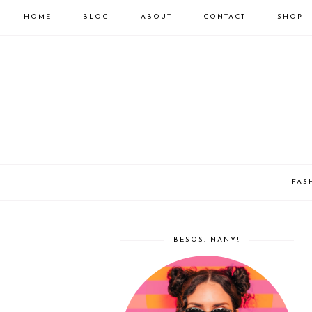
HOME
BLOG
ABOUT
CONTACT
SHOP
FAS
BESOS, NANY!