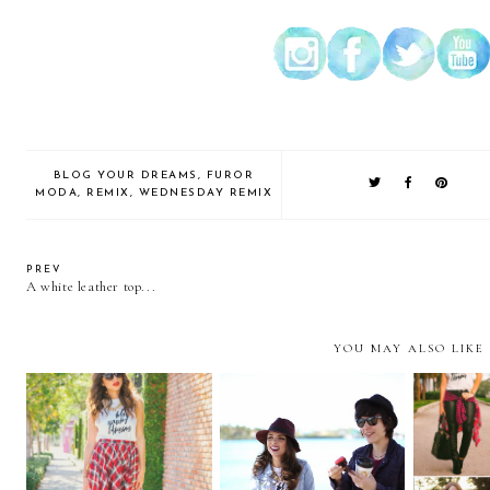
BLOG YOUR DREAMS
,
FUROR
MODA
,
REMIX
,
WEDNESDAY REMIX
PREV
A white leather top...
YOU MAY ALSO LIKE
Shooting with
REMIX:
Tartan....
FuelersTV...
dre