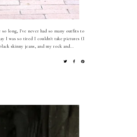
 so long, I've never had so many outfits to
 I was so tired I couldn't take pictures (I
black skinny jeans, and my rock and...