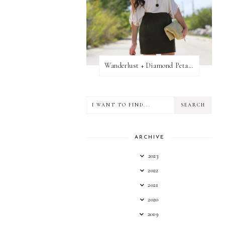
Wanderlust + Diamond Petal Giveaway
ARCHIVE
2023
2022
2021
2020
2019