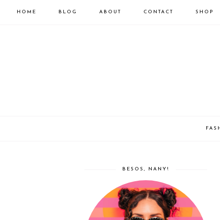
HOME
BLOG
ABOUT
CONTACT
SHOP
FAS
BESOS, NANY!