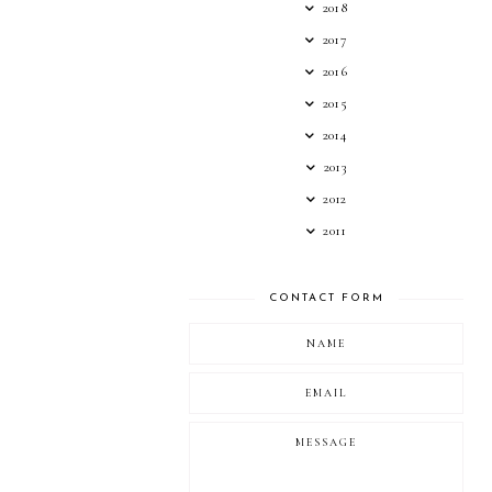
2018
2017
2016
2015
2014
2013
2012
2011
CONTACT FORM