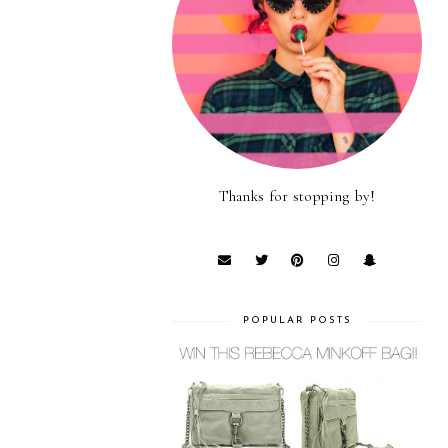
Thanks for stopping by!
POPULAR POSTS