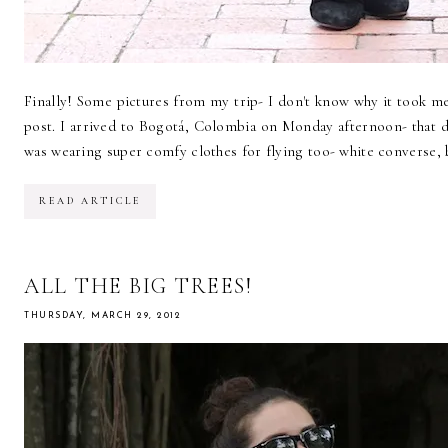
Finally! Some pictures from my trip- I don't know why it took me
post. I arrived to Bogotá, Colombia on Monday afternoon- that day
was wearing super comfy clothes for flying too- white converse, 
READ ARTICLE
ALL THE BIG TREES!
THURSDAY, MARCH 29, 2012