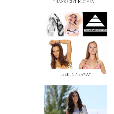
THANKSGIVING GIVEAWAY!
TEEKI GIVEAWAY