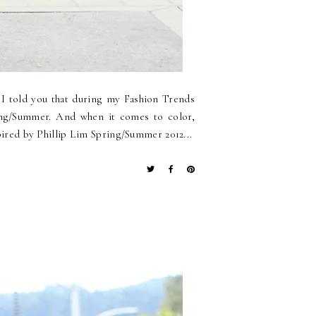
o I told you that during my Fashion Trends
ring/Summer. And when it comes to color,
spired by Phillip Lim Spring/Summer 2012...