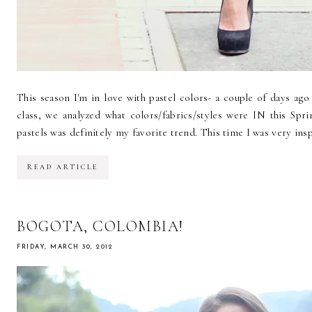
This season I'm in love with pastel colors- a couple of days ag
class, we analyzed what colors/fabrics/styles were IN this Sp
pastels was definitely my favorite trend. This time I was very in
READ ARTICLE
BOGOTA, COLOMBIA!
FRIDAY, MARCH 30, 2012