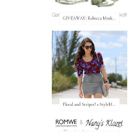
GIVEAWAY: Rebecca Minkoff Bag!
Floral and Stripes! + StyleMint GIVEAWAY!