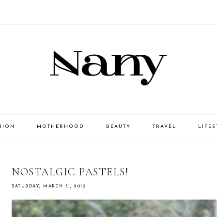
HION
MOTHERHOOD
BEAUTY
TRAVEL
LIFES
NOSTALGIC PASTELS!
SATURDAY, MARCH 31, 2012