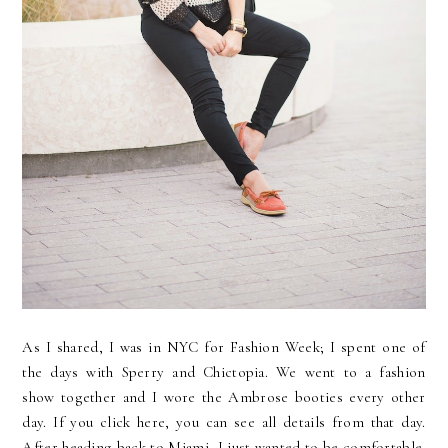
As I shared, I was in NYC for Fashion Week; I spent one of
the days with Sperry and Chictopia. We went to a fashion
show together and I wore the Ambrose booties every other
day. If you click here, you can see all details from that day.
After heading back to Miami, I just wanted to be comfortable.