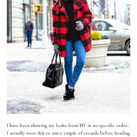
I have been showing my looks from NY in no specific order…
I actually wore this to run a couple of errands before heading