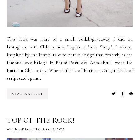
This look was part of a small collab/giveaway I did on
Instagram with Chloe's new fragrance "love Story". I was so
inspired by the it and its cute bottle design that resembles the
famous love bridge in Paris: Pont des Arts that I went for
Parisian Chic today. When I think of Parisian Chic, i think of
stripes…elegant...
READ ARTICLE
TOP OF THE ROCK!
WEDNESDAY, FEBRUARY 18, 2015