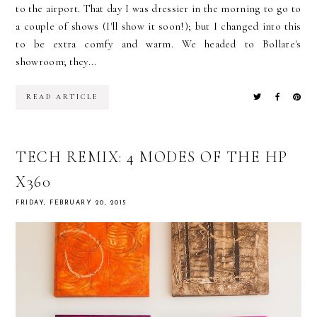
to the airport. That day I was dressier in the morning to go to
a couple of shows (I'll show it soon!); but I changed into this
to be extra comfy and warm. We headed to Bollare's
showroom; they...
READ ARTICLE
TECH REMIX: 4 MODES OF THE HP
X360
FRIDAY, FEBRUARY 20, 2015