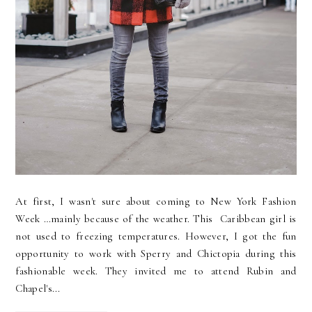
At first, I wasn't sure about coming to New York Fashion
Week …mainly because of the weather. This Caribbean girl is
not used to freezing temperatures. However, I got the fun
opportunity to work with Sperry and Chictopia during this
fashionable week. They invited me to attend Rubin and
Chapel's...