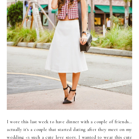
I wore this last week to have dinner with a couple of friends…
actually it's a couple that started dating after they meet on my
wedding <3 such a cute love story. I wanted to wear this cute