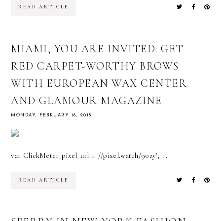
READ ARTICLE
MIAMI, YOU ARE INVITED: GET
RED CARPET-WORTHY BROWS
WITH EUROPEAN WAX CENTER
AND GLAMOUR MAGAZINE
MONDAY, FEBRUARY 16, 2015
var ClickMeter_pixel_url = '//pixel.watch/90zy'; ...
READ ARTICLE