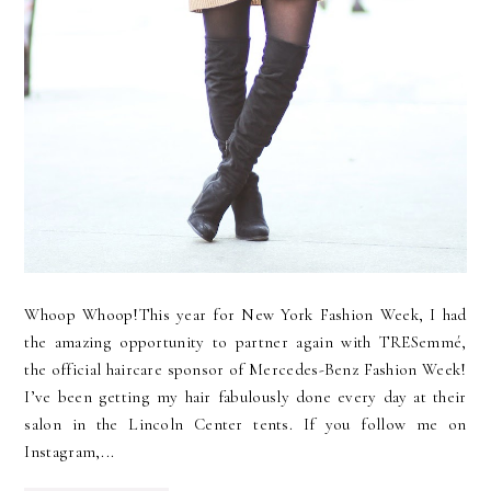
Whoop Whoop!This year for New York Fashion Week, I had
the amazing opportunity to partner again with TRESemmé,
the official haircare sponsor of Mercedes-Benz Fashion Week!
I’ve been getting my hair fabulously done every day at their
salon in the Lincoln Center tents. If you follow me on
Instagram,...