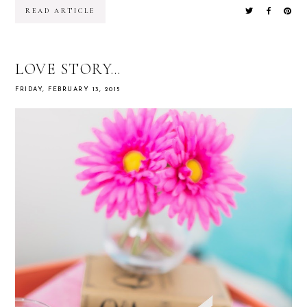
READ ARTICLE
LOVE STORY…
FRIDAY, FEBRUARY 13, 2015