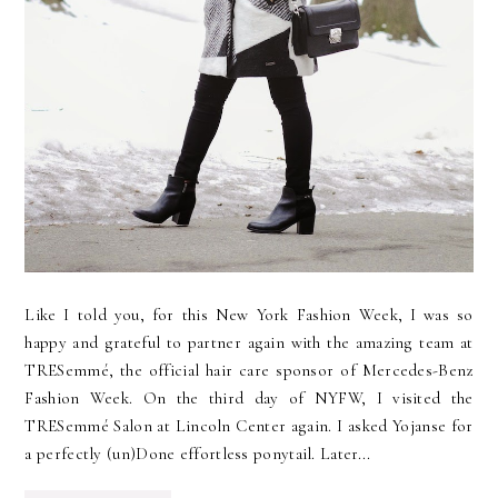
Like I told you, for this New York Fashion Week, I was so
happy and grateful to partner again with the amazing team at
TRESemmé, the official hair care sponsor of Mercedes-Benz
Fashion Week. On the third day of NYFW, I visited the
TRESemmé Salon at Lincoln Center again. I asked Yojanse for
a perfectly (un)Done effortless ponytail. Later...