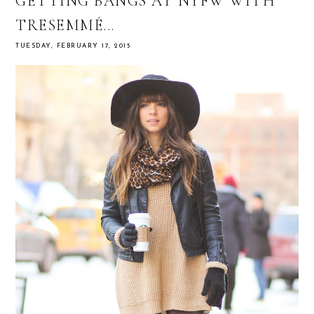
GETTING BANGS AT NYFW WITH
TRESEMMÉ...
TUESDAY, FEBRUARY 17, 2015