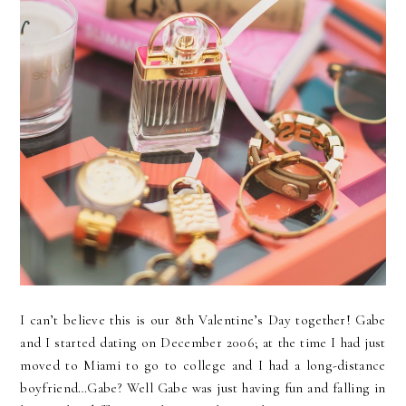
I can’t believe this is our 8th Valentine’s Day together! Gabe
and I started dating on December 2006; at the time I had just
moved to Miami to go to college and I had a long-distance
boyfriend…Gabe? Well Gabe was just having fun and falling in