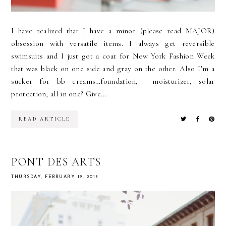
I have realized that I have a minor (please read MAJOR)
obsession with versatile items. I always get reversible
swimsuits and I just got a coat for New York Fashion Week
that was black on one side and gray on the other. Also I’m a
sucker for bb creams…foundation, moisturizer, solar
protection, all in one? Give...
READ ARTICLE
PONT DES ARTS
THURSDAY, FEBRUARY 19, 2015