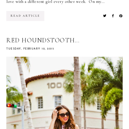
love with a different girl every other week. On my...
READ ARTICLE
RED HOUNDSTOOTH...
TUESDAY, FEBRUARY 10, 2015