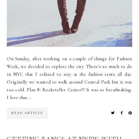
On Sunday, after working on a couple of things for Fashion
Week, we decided to explore the city. There's so much to do
in NYC that I refused to stay at the fashion tents all day.
Originally we wanted to walk around Central Park but it was
too cold. Plan B: Rocketeller Center!! It was so breathtaking.
I love that...
READ ARTICLE