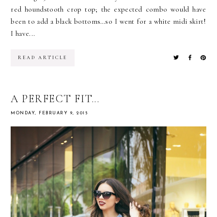
red houndstooth crop top; the expected combo would have
been to add a black bottoms…so I went for a white midi skirt!
I have...
READ ARTICLE
A PERFECT FIT...
MONDAY, FEBRUARY 9, 2015