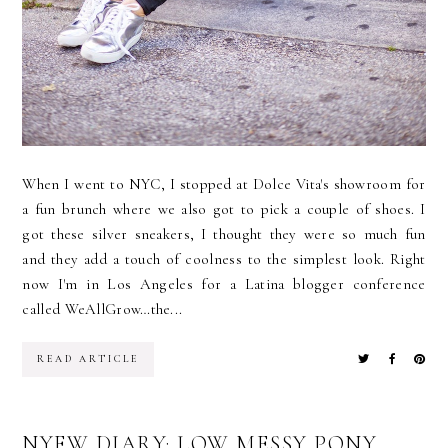
When I went to NYC, I stopped at Dolce Vita's showroom for
a fun brunch where we also got to pick a couple of shoes. I
got these silver sneakers, I thought they were so much fun
and they add a touch of coolness to the simplest look. Right
now I'm in Los Angeles for a Latina blogger conference
called WeAllGrow…the...
READ ARTICLE
NYFW DIARY: LOW MESSY PONY