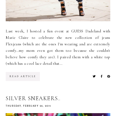
Last week, I hosted a fun event at GUESS Dadeland with
Marie Claire to celebrate the new collection of jeans
Flexjeans (which are the ones I'm wearing and are extremely
comfy…my mom even got them too because she couldn't
believe how comfy they are). I paired them with a white top
(which has a cool lace detail that...
READ ARTICLE
SILVER SNEAKERS..
THURSDAY, FEBRUARY 26, 2015