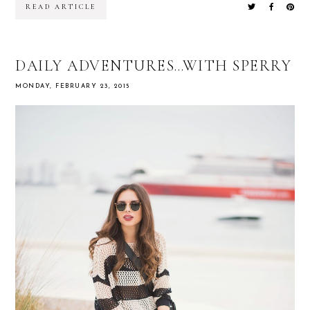
READ ARTICLE
DAILY ADVENTURES…WITH SPERRY
MONDAY, FEBRUARY 23, 2015