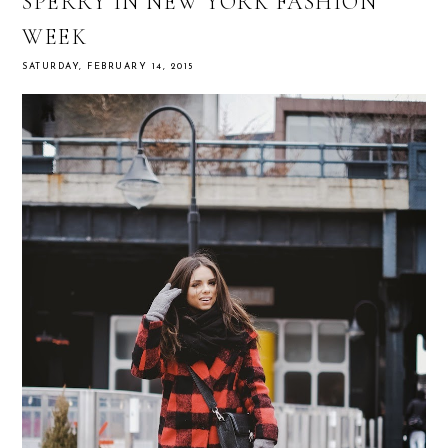
SPERRY IN NEW YORK FASHION
WEEK
SATURDAY, FEBRUARY 14, 2015