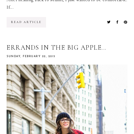
If...
READ ARTICLE
ERRANDS IN THE BIG APPLE...
SUNDAY, FEBRUARY 22, 2015