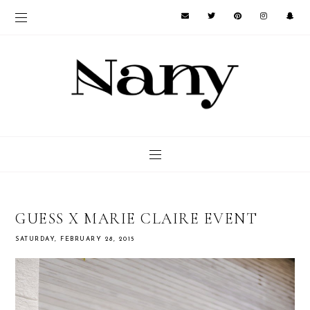
GUESS X MARIE CLAIRE EVENT
SATURDAY, FEBRUARY 28, 2015