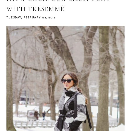
WITH TRESEMMÉ
TUESDAY, FEBRUARY 24, 2015