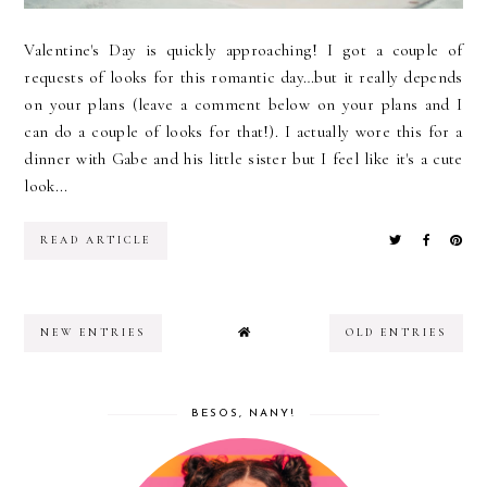
Valentine's Day is quickly approaching! I got a couple of
requests of looks for this romantic day…but it really depends
on your plans (leave a comment below on your plans and I
can do a couple of looks for that!). I actually wore this for a
dinner with Gabe and his little sister but I feel like it's a cute
look...
READ ARTICLE
NEW ENTRIES
OLD ENTRIES
BESOS, NANY!