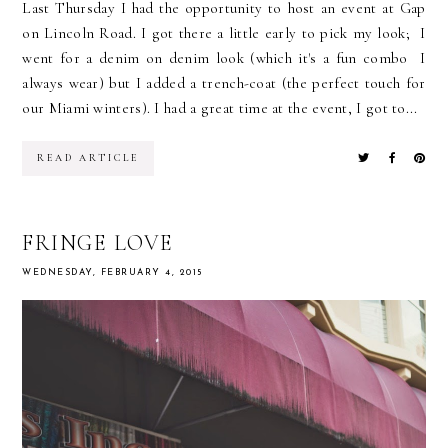
Last Thursday I had the opportunity to host an event at Gap
on Lincoln Road. I got there a little early to pick my look; I
went for a denim on denim look (which it's a fun combo I
always wear) but I added a trench-coat (the perfect touch for
our Miami winters). I had a great time at the event, I got to...
READ ARTICLE
FRINGE LOVE
WEDNESDAY, FEBRUARY 4, 2015