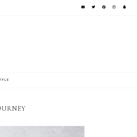
TYLE
JOURNEY