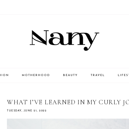
HION
MOTHERHOOD
BEAUTY
TRAVEL
LIFES
WHAT I’VE LEARNED IN MY CURLY 
TUESDAY, JUNE 21, 2022