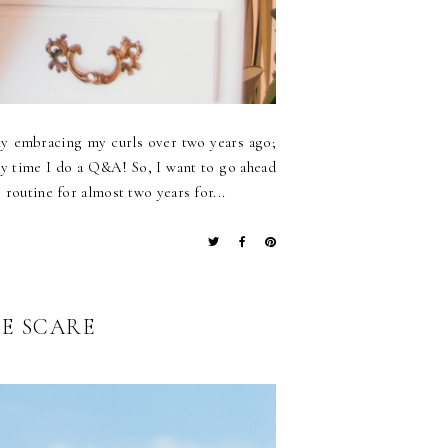
ly embracing my curls over two years ago;
ry time I do a Q&A! So, I want to go ahead
 routine for almost two years for...
LE SCARE