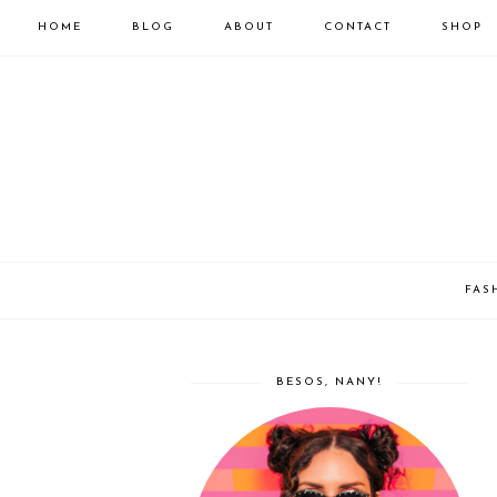
HOME
BLOG
ABOUT
CONTACT
SHOP
FAS
BESOS, NANY!