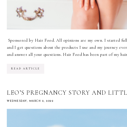
Sponsored by Hair Food. All opinions are my own. I started ful
and I get questions about the products I use and my journey eve
and answer all your questions. Hair Food has been part of my hair
READ ARTICLE
LEO’S PREGNANCY STORY AND LITT
WEDNESDAY, MARCH 2, 2022