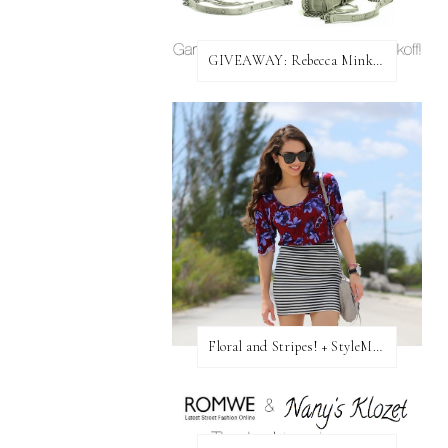
GIVEAWAY: Rebecca Minkoff Bag!
Floral and Stripes! + StyleMint GIVEAWAY!