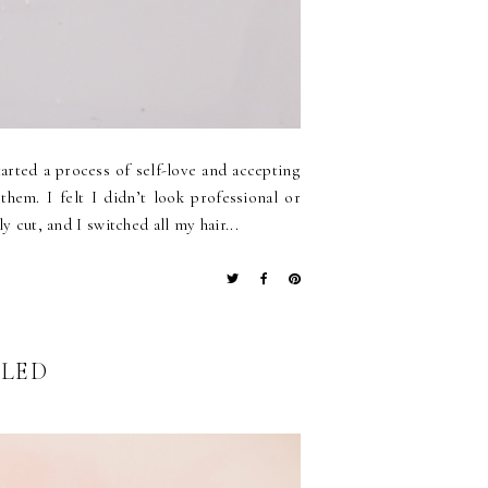
arted a process of self-love and accepting
hem. I felt I didn’t look professional or
y cut, and I switched all my hair...
ALED