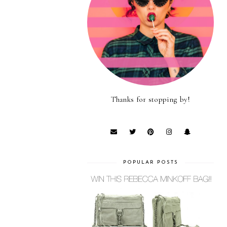
Thanks for stopping by!
POPULAR POSTS