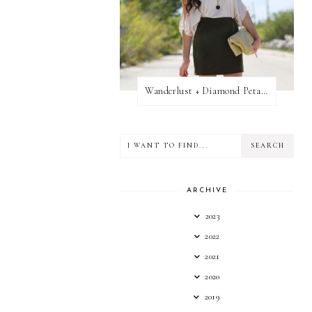
Wanderlust + Diamond Petal Giveaway
ARCHIVE
2023
2022
2021
2020
2019