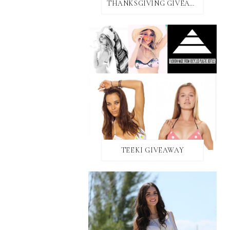
THANKSGIVING GIVEAWAY!
TEEKI GIVEAWAY