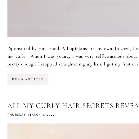
Sponsored by Hair Food. All opinions are my own. In 2020, I st
my curls. When I was young, I was very self-conscious about t
pretty enough. I stopped straightening my hair, I got my first curl
READ ARTICLE
ALL MY CURLY HAIR SECRETS REVE
THURSDAY, MARCH 3, 2022