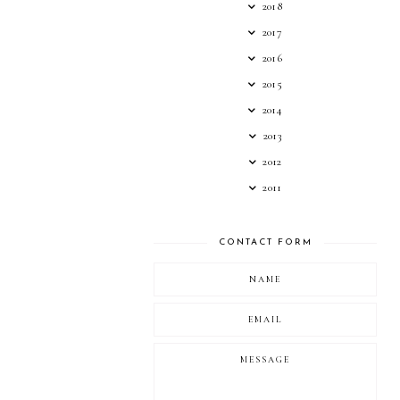
2018
2017
2016
2015
2014
2013
2012
2011
CONTACT FORM