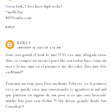
Great look, I love knee high socks!
*molli-Dae
MDVoutlet.com
REPLY
REMLY
JANUARY 16, 2013 AT 2:12 AM
Dani esta genial el look lo amé !! Te veo muy abrigada estos
días, yo compré un sweater parecido con tachas hace como un
mes y lo use aquí en el paramo y me dio calor. Esta muy frío
en Miami??
Tenemos un viaje para Dios mediante Febrero -es la primera
vez y no puedo estar mas emocionada- te agradecería mil mil
que pusieras en alguno de tus post si es que esta haciendo
mucho frío para esas fechas !! Un abrazo grande desde San
Cristóbal !!