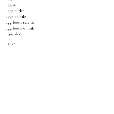
ugg uk
uggs outlet
uggs on sale
ugg boots sale uk
ugg boots on sale
p90x dvd
REPLY