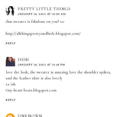
PRETTY LITTLE THINGS
JANUARY 16, 2013 AT 10:05 AM
that sweater is fabulous on you! xo
http://allthingsprettyandlittle.blogspot.com/
REPLY
ISHM
JANUARY 16, 2013 AT 12:49 PM
love the look, the sweater is amazing love the shoulder spikes,
and the leather skirt is also lovely
xx ish
tiny-heart-beats.blogspot.com
REPLY
UNKNOWN