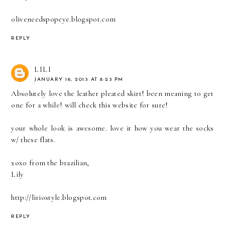
oliveneedspopeye.blogspot.com
REPLY
LILI
JANUARY 16, 2013 AT 8:23 PM
Absolutely love the leather pleated skirt! been meaning to get
one for a while! will check this website for sure!
your whole look is awesome. love it how you wear the socks
w/ these flats.
xoxo from the brazilian,
Lily
http://liriostyle.blogspot.com
REPLY