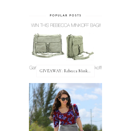
POPULAR POSTS
GIVEAWAY: Rebecca Minkoff Bag!