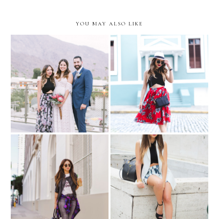
YOU MAY ALSO LIKE
Old San Juan...with MZ
A Palm Springs Wedding
Wallace
NYFW Day 5: outfit for
Dream BIG!
Tommy Hilfiger and Angel
Sanchez