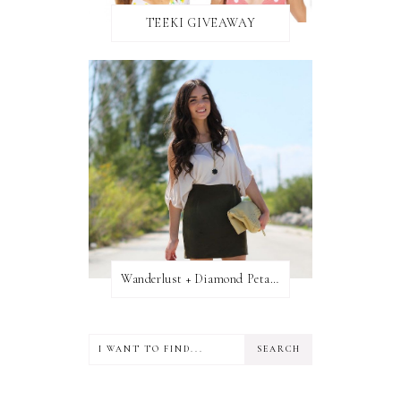
TEEKI GIVEAWAY
Wanderlust + Diamond Petal Giveaway