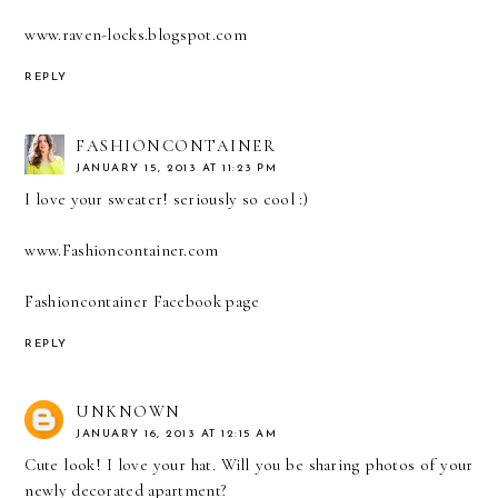
www.raven-locks.blogspot.com
REPLY
FASHIONCONTAINER
JANUARY 15, 2013 AT 11:23 PM
I love your sweater! seriously so cool :)
www.Fashioncontainer.com
Fashioncontainer Facebook page
REPLY
UNKNOWN
JANUARY 16, 2013 AT 12:15 AM
Cute look! I love your hat. Will you be sharing photos of your
newly decorated apartment?