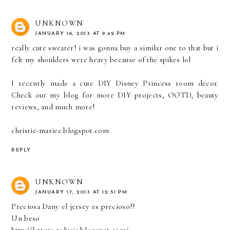
UNKNOWN
JANUARY 16, 2013 AT 9:42 PM
really cute sweater! i was gonna buy a similar one to that but i
felt my shoulders were heavy because of the spikes lol
I recently made a cute DIY Disney Princess room decor.
Check out my blog for more DIY projects, OOTD, beauty
reviews, and much more!
christie-mariee.blogspot.com
REPLY
UNKNOWN
JANUARY 17, 2013 AT 12:51 PM
Preciosa Dany el jersey es precioso!!
Un beso
http://letters-tolucia.blogspot.com/