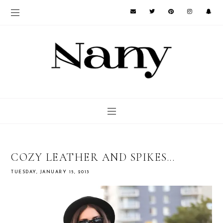
COZY LEATHER AND SPIKES...
TUESDAY, JANUARY 15, 2013