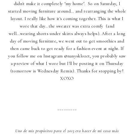
didn't make it completely "my home". So on Saturday, I
started moving furniture around... and rearranging the whole
layout. I really like how it's coming together. This is what I
wore that day.. the sweater was extra comfy (and
well...wearing shorts under skirts always helps). After a long
day of moving furniture, we went out to get smoothies and
then came back to get ready for a fashion event at night. If
you follow me on Instagram @nanysklozet, you probably saw
a preview of what I wore but I'll be posting it on Thursday
(tomorrow is Wednesday Remix). Thanks for stopping by!
XOXO
_________
Uno de mis propósitos para el 2013 era hacer de mi casa más