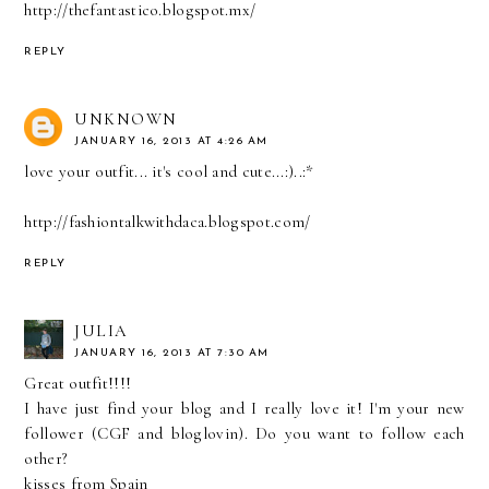
http://thefantastico.blogspot.mx/
REPLY
UNKNOWN
JANUARY 16, 2013 AT 4:26 AM
love your outfit... it's cool and cute...:)..:*
http://fashiontalkwithdaca.blogspot.com/
REPLY
JULIA
JANUARY 16, 2013 AT 7:30 AM
Great outfit!!!!
I have just find your blog and I really love it! I'm your new
follower (CGF and bloglovin). Do you want to follow each
other?
kisses from Spain