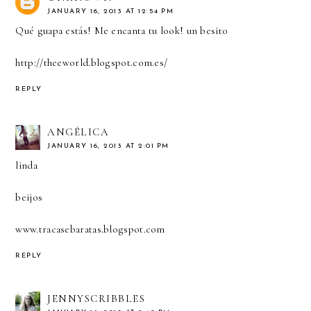
JANUARY 16, 2013 AT 12:54 PM
Qué guapa estás! Me encanta tu look! un besito
http://theeworld.blogspot.com.es/
REPLY
ANGÉLICA
JANUARY 16, 2013 AT 2:01 PM
linda
beijos
www.tracasebaratas.blogspot.com
REPLY
JENNYSCRIBBLES