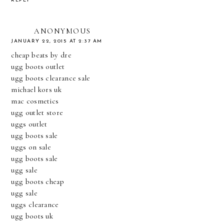
REPLY
ANONYMOUS
JANUARY 22, 2015 AT 2:37 AM
cheap beats by dre
ugg boots outlet
ugg boots clearance sale
michael kors uk
mac cosmetics
ugg outlet store
uggs outlet
ugg boots sale
uggs on sale
ugg boots sale
ugg sale
ugg boots cheap
ugg sale
uggs clearance
ugg boots uk