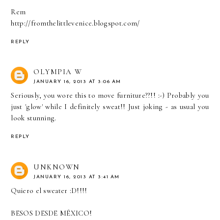
Rem
http://fromthelittlevenice.blogspot.com/
REPLY
OLYMPIA W
JANUARY 16, 2013 AT 3:06 AM
Seriously, you wore this to move furniture??!! :-) Probably you
just 'glow' while I definitely sweat!! Just joking - as usual you
look stunning.
REPLY
UNKNOWN
JANUARY 16, 2013 AT 3:41 AM
Quiero el sweater :D!!!!
BESOS DESDE MÉXICO!