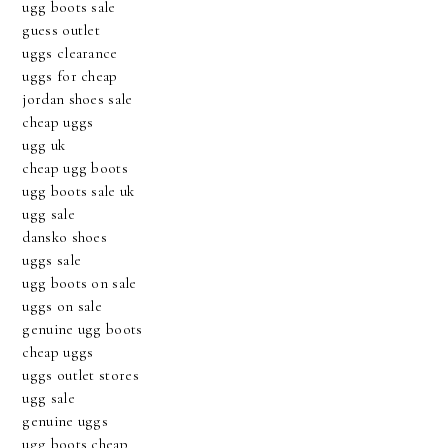
ugg boots sale
guess outlet
uggs clearance
uggs for cheap
jordan shoes sale
cheap uggs
ugg uk
cheap ugg boots
ugg boots sale uk
ugg sale
dansko shoes
uggs sale
ugg boots on sale
uggs on sale
genuine ugg boots
cheap uggs
uggs outlet stores
ugg sale
genuine uggs
ugg boots cheap