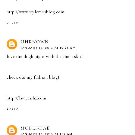
http://www.stylemapblog.com
REPLY
UNKNOWN
JANUARY 16, 2013 AT 12:28 AM
love the thigh highs with the short skirt!
check out my fashion blog!
http://lavieenliz.com
REPLY
MOLLI-DAE
JANUARY 16, 2013 AT 1:17 AM