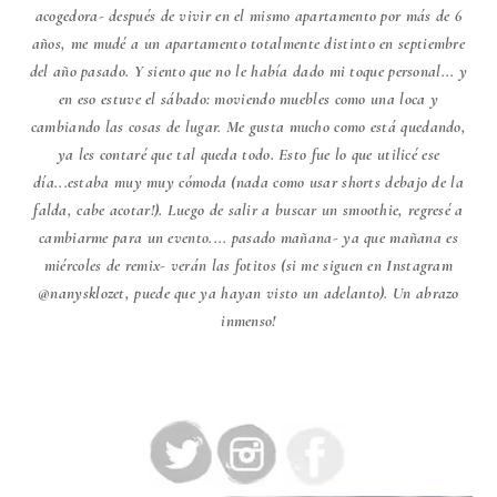
acogedora- después de vivir en el mismo apartamento por más de 6
años, me mudé a un apartamento totalmente distinto en septiembre
del año pasado. Y siento que no le había dado mi toque personal... y
en eso estuve el sábado: moviendo muebles como una loca y
cambiando las cosas de lugar. Me gusta mucho como está quedando,
ya les contaré que tal queda todo. Esto fue lo que utilicé ese
día...estaba muy muy cómoda (nada como usar shorts debajo de la
falda, cabe acotar!). Luego de salir a buscar un smoothie, regresé a
cambiarme para un evento.... pasado mañana- ya que mañana es
miércoles de remix- verán las fotitos (si me siguen en Instagram
@nanysklozet, puede que ya hayan visto un adelanto). Un abrazo
inmenso!