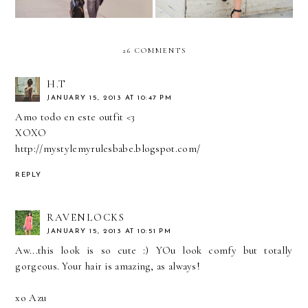
26 COMMENTS
H.T
JANUARY 15, 2013 AT 10:47 PM
Amo todo en este outfit <3
XOXO
http://mystylemyrulesbabe.blogspot.com/
REPLY
RAVENLOCKS
JANUARY 15, 2013 AT 10:51 PM
Aw...this look is so cute :) YOu look comfy but totally
gorgeous. Your hair is amazing, as always!
xo Azu