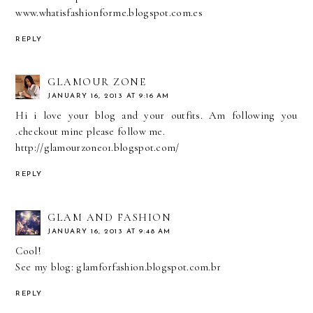
www.whatisfashionforme.blogspot.com.es
REPLY
GLAMOUR ZONE
JANUARY 16, 2013 AT 9:16 AM
Hi i love your blog and your outfits. Am following you
.checkout mine please follow me.
http://glamourzone01.blogspot.com/
REPLY
GLAM AND FASHION
JANUARY 16, 2013 AT 9:48 AM
Cool!
See my blog: glamforfashion.blogspot.com.br
REPLY