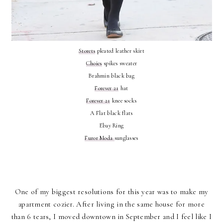
Storets
pleated leather skirt
Choies
spikes sweater
Brahmin black bag
Forever 21
hat
Forever 21
knee socks
A Flat black flats
Ebay Ring
Furor Moda
sunglasses
One of my biggest resolutions for this year was to make my
apartment cozier. After living in the same house for more
than 6 tears, I moved downtown in September and I feel like I