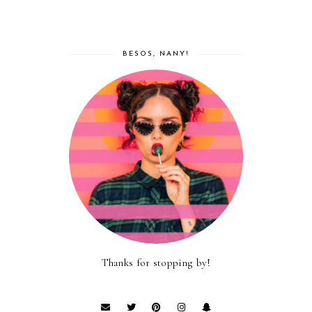
BESOS, NANY!
Thanks for stopping by!