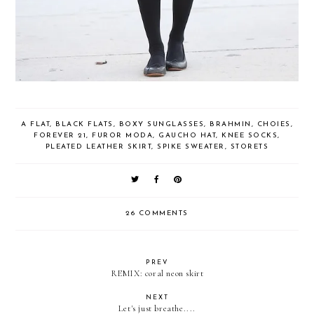
A FLAT
,
BLACK FLATS
,
BOXY SUNGLASSES
,
BRAHMIN
,
CHOIES
,
FOREVER 21
,
FUROR MODA
,
GAUCHO HAT
,
KNEE SOCKS
,
PLEATED LEATHER SKIRT
,
SPIKE SWEATER
,
STORETS
26 COMMENTS
PREV
REMIX: coral neon skirt
NEXT
Let's just breathe....