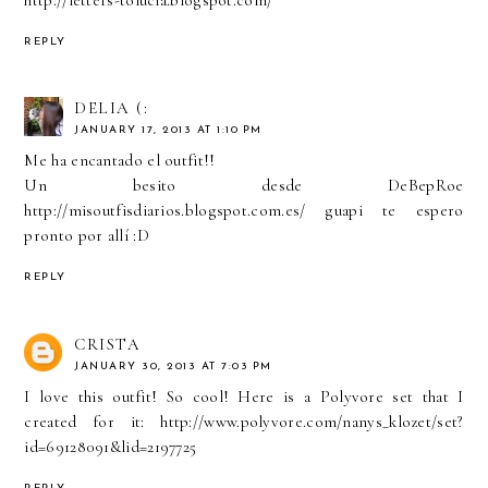
REPLY
DELIA (:
JANUARY 17, 2013 AT 1:10 PM
Me ha encantado el outfit!!
Un besito desde DeBepRoe
http://misoutfisdiarios.blogspot.com.es/ guapi te espero
pronto por allí :D
REPLY
CRISTA
JANUARY 30, 2013 AT 7:03 PM
I love this outfit! So cool! Here is a Polyvore set that I
created for it: http://www.polyvore.com/nanys_klozet/set?
id=69128091&lid=2197725