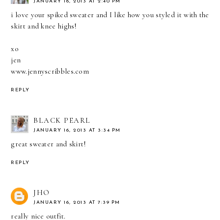
JANUARY 16, 2013 AT 2:40 PM
i love your spiked sweater and I like how you styled it with the
skirt and knee highs!
xo
jen
www.jennyscribbles.com
REPLY
BLACK PEARL
JANUARY 16, 2013 AT 3:34 PM
great sweater and skirt!
REPLY
JHO
JANUARY 16, 2013 AT 7:39 PM
really nice outfit.