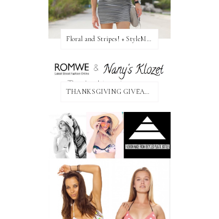
Floral and Stripes! + StyleMint GIVEAWAY!
THANKSGIVING GIVEAWAY!