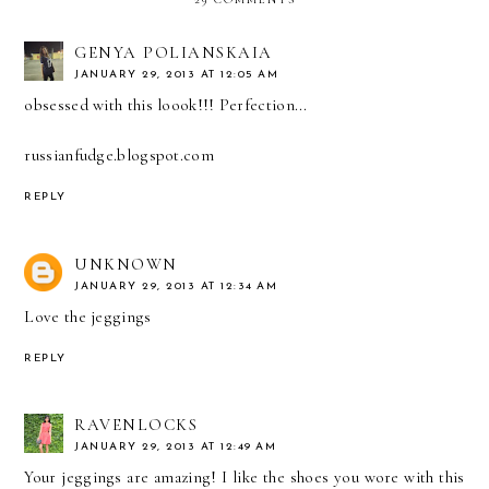
GENYA POLIANSKAIA
JANUARY 29, 2013 AT 12:05 AM
obsessed with this loook!!! Perfection...
russianfudge.blogspot.com
REPLY
UNKNOWN
JANUARY 29, 2013 AT 12:34 AM
Love the jeggings
REPLY
RAVENLOCKS
JANUARY 29, 2013 AT 12:49 AM
Your jeggings are amazing! I like the shoes you wore with this