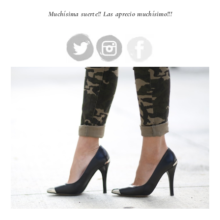
Muchísima suerte!! Las aprecio muchísimo!!!