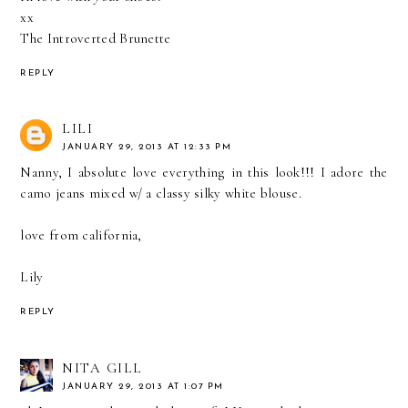
xx
The Introverted Brunette
REPLY
LILI
JANUARY 29, 2013 AT 12:33 PM
Nanny, I absolute love everything in this look!!! I adore the
camo jeans mixed w/ a classy silky white blouse.
love from california,
Lily
REPLY
NITA GILL
JANUARY 29, 2013 AT 1:07 PM