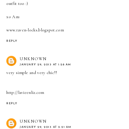
outfit too :)
xo Azu
www.raven-locks.blogspot.com
REPLY
UNKNOWN
JANUARY 29, 2013 AT 1:28 AM
very simple and very chic!!
http://lavieenliz.com
REPLY
UNKNOWN
JANUARY 29, 2013 AT 2:21 AM