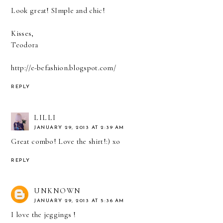
Look great! SImple and chic!
Kisses,
Teodora
http://e-befashion.blogspot.com/
REPLY
LILLI
JANUARY 29, 2013 AT 2:39 AM
Great combo! Love the shirt!:) xo
REPLY
UNKNOWN
JANUARY 29, 2013 AT 5:36 AM
I love the jeggings !