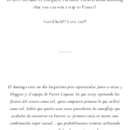
that you can win a trip to France!
Good luck!! Love yaa!!
______
El domingo tuve un día larguísimo pero espectacular junto a otras 5
bloggers y el equipo de Pavan Liqueur. Ya que estoy esperando las
fotitos del evento como tal, quise compartir primero lo que utilicé
como tal. Sabía que quería usar estos pantalones de camuflaje que
acababa de encontrar en Forever 21- primero tenía en mente una
combinación super casual... que probablemente termine utilizando