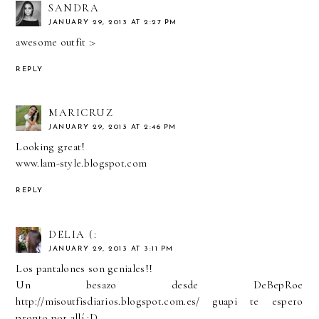
SANDRA
JANUARY 29, 2013 AT 2:27 PM
awesome outfit :>
REPLY
MARICRUZ
JANUARY 29, 2013 AT 2:46 PM
Looking great!
www.lam-style.blogspot.com
REPLY
DELIA (:
JANUARY 29, 2013 AT 3:11 PM
Los pantalones son geniales!!
Un besazo desde DeBepRoe
http://misoutfisdiarios.blogspot.com.es/ guapi te espero
pronto por allí :D