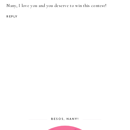
Nany, I love you and you deserve to win this contest!
REPLY
BESOS, NANY!