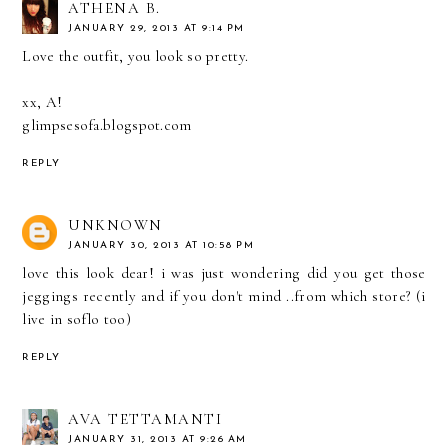
ATHENA B.
JANUARY 29, 2013 AT 9:14 PM
Love the outfit, you look so pretty.
xx, A!
glimpsesofa.blogspot.com
REPLY
UNKNOWN
JANUARY 30, 2013 AT 10:58 PM
love this look dear! i was just wondering did you get those
jeggings recently and if you don't mind ..from which store? (i
live in soflo too)
REPLY
AVA TETTAMANTI
JANUARY 31, 2013 AT 9:26 AM