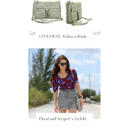
GIVEAWAY: Rebecca Minkoff Bag!
Floral and Stripes! + StyleMint GIVEAWAY!