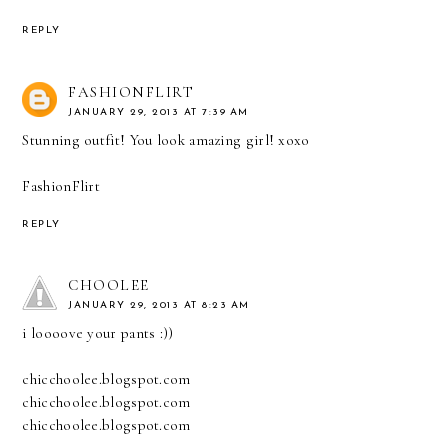
REPLY
FASHIONFLIRT
JANUARY 29, 2013 AT 7:39 AM
Stunning outfit! You look amazing girl! xoxo
FashionFlirt
REPLY
CHOOLEE
JANUARY 29, 2013 AT 8:23 AM
i loooove your pants :))
chicchoolee.blogspot.com
chicchoolee.blogspot.com
chicchoolee.blogspot.com