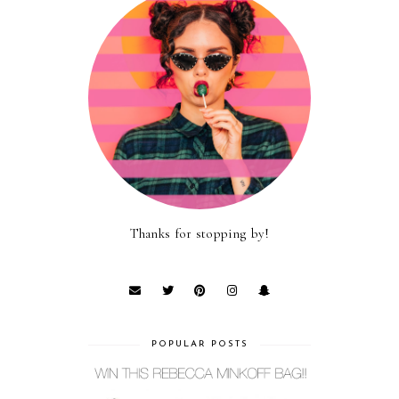
Thanks for stopping by!
POPULAR POSTS