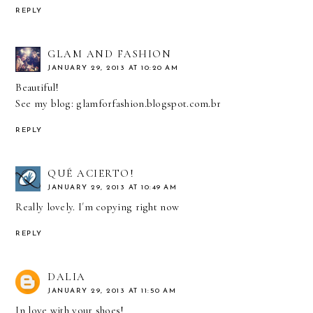
REPLY
GLAM AND FASHION
JANUARY 29, 2013 AT 10:20 AM
Beautiful!
See my blog: glamforfashion.blogspot.com.br
REPLY
QUÉ ACIERTO!
JANUARY 29, 2013 AT 10:49 AM
Really lovely. I´m copying right now
REPLY
DALIA
JANUARY 29, 2013 AT 11:50 AM
In love with your shoes!