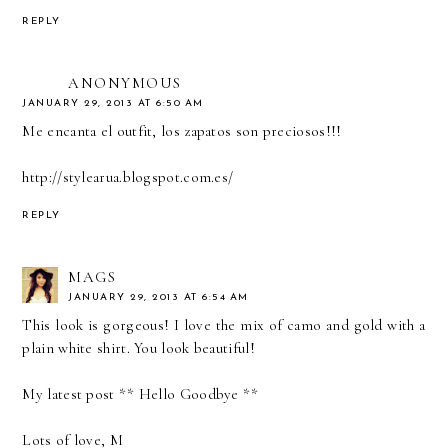
REPLY
ANONYMOUS
JANUARY 29, 2013 AT 6:50 AM
Me encanta el outfit, los zapatos son preciosos!!!
http://stylearua.blogspot.com.es/
REPLY
MAGS
JANUARY 29, 2013 AT 6:54 AM
This look is gorgeous! I love the mix of camo and gold with a
plain white shirt. You look beautiful!
My latest post **
Hello Goodbye
**
Lots of love, M