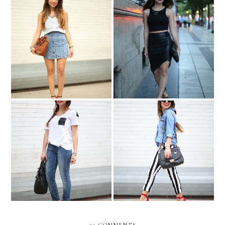
Celebrity inspired: Olivia
Madrid at night....
Palermo....
BEETLEJUICE-ING in
Simplicity....
denim!
29 COMMENTS