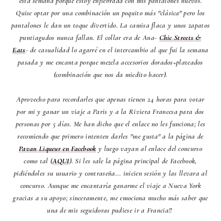
esta semana porque estoy enfiebrada con mis pantalones nuevos.
Quise optar por una combinación un poquito más "clásica" pero los
pantalones le dan un toque divertido. La camisa flaca y unos zapatos
puntiagudos nunca fallan. El collar era de Ana-
Chic Streets &
Eats
- de casualidad lo agarré en el intercambio al que fui la semana
pasada y me encanta porque mezcla accesorios dorados+plateados
(combinación que nos da miedito hacer).
Aprovecho para recordarles que apenas tienen 24 horas para votar
por mi y ganar un viaje a Paris y a la Riviera Francesa para dos
personas por 5 días. Me han dicho que el enlace no les funciona; les
recomiendo que primero intenten darles "me gusta" a la página de
Pavan Liqueur en Facebook
y luego vayan al enlace del concurso
como tal (
AQUI
). Si les sale la página principal de Facebook,
pidiéndoles su usuario y contraseña... inicien sesión y las llevara al
concurso. Aunque me encantaría ganarme el viaje a Nueva York
gracias a su apoyo; sinceramente, me emociona mucho más saber que
una de mis seguidoras pudiese ir a Francia!!