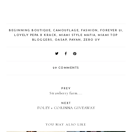
BEGINNING BOUTIQUE
,
CAMOUFLAGE
,
FASHION
,
FOREVER 21
,
LOVELY PEPA X KRACK
,
MIAMI STYLE MAFIA
,
MIAMI TOP
BLOGGERS
,
OASAP
,
PAVAN
,
ZERO UV
29 COMMENTS
PREV
Strawberry farm....
NEXT
FOLEY + CORINNA GIVEAWAY
YOU MAY ALSO LIKE