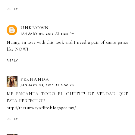
REPLY
UNKNOWN
JANUARY 29, 2013 AT 6:25 PM
Nanny, in love with this look and I need a pair of camo pants
like NOW!
REPLY
FERNANDA
JANUARY 29, 2013 AT 8:00 PM
ME ENCANTA TODO EL OUTFIT! DE VERDAD QUE
ESTA PERFECTO!!
http://therunwayoflife.blogspot.mx/
REPLY