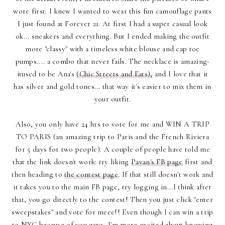
wore first. I knew I wanted to wear this fun camouflage pants
I just found at Forever 21. At first I had a super casual look
ok... sneakers and everything. But I ended making the outfit
more "classy" with a timeless white blouse and cap toe
pumps.... a combo that never fails. The necklace is amazing-
itused to be Ana's
(Chic Streets and Eats),
and I love that it
has silver and gold tones... that way it's easier to mix them in
your outfit.
Also, you only have 24 hrs to vote for me and WIN A TRIP
TO PARIS (an amazing trip to Paris and the French Riviera
for 5 days for two people). A couple of people have told me
that the link doesn't work: try liking
Pavan's FB page
first and
then heading to
the contest page
. If that still doesn't work and
it takes you to the main FB page, try logging in...I think after
that, you go directly to the contest! Then you just click "enter
sweepstakes" and vote for meee!! Even though I can win a trip
to NYC because of you guys, I'm more excited about knowing