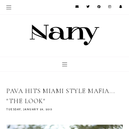
PAVA HITS MIAMI STYLE MAFIA....
"THE LOOK"
TUESDAY, JANUARY 29, 2013