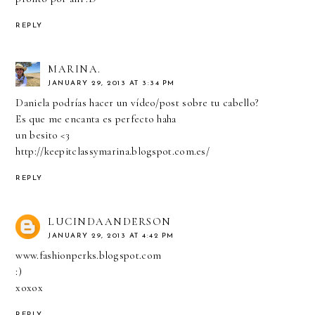
REPLY
MARINA.
JANUARY 29, 2013 AT 3:34 PM
Daniela podrías hacer un vídeo/post sobre tu cabello?
Es que me encanta es perfecto haha
un besito <3
http://keepitclassymarina.blogspot.com.es/
REPLY
LUCINDAANDERSON
JANUARY 29, 2013 AT 4:42 PM
www.fashionperks.blogspot.com
:)
xoxox
REPLY