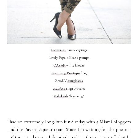
Forever 21
camo jeggings
Lovely Pepa x Krack pumps
OASAP
white blouse
Beginning Boutique
bag
ZeroUV
sunglasses
2020Ave
ring+bracelet
Vidakush
"love ring"
I had an extremely long-but-fun Sunday with 5 Miami bloggers
and the Pavan Liqueur team. Since I'm waiting for the photos
of the actual event, I decided to share the pictures of what I