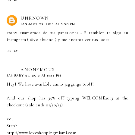
UNKNOWN
JANUARY 29, 2013 AT 5:50 PM
estoy enamorada de tus pantalones....!! tambien te sigo en
instagram ( @yolebueno ) y me encanta ver tus looks
REPLY
ANONYMOUS
JANUARY 29, 2013 AT 5:53 PM
Hey! We have available camo jeggings too!!!
And our shop has 35% off typing WELCOME2013 at the
checkout (sale ends 01/30/13)
xo,
Steph
http://www.loveshoppingmiami.com