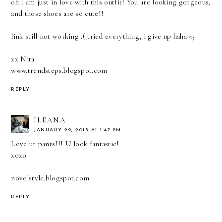
oh I am just in love with this outfit! You are looking gorgeous,
and those shoes are so cute!!
link still not working :( tried everything, i give up haha <3
xx Nita
www.trendsteps.blogspot.com
REPLY
ILEANA
JANUARY 29, 2013 AT 1:47 PM
Love ur pants!!! U look fantastic!
xoxo
novelstyle.blogspot.com
REPLY