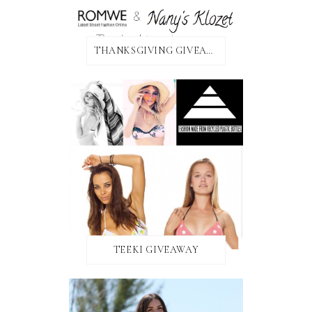
THANKSGIVING GIVEAWAY!
TEEKI GIVEAWAY