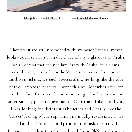
Maaji
bikini--
- OhNena
headband---
FurorModa
sunglasses
I hope you are still not bored with my beach/extra-summer
looks- because I'm just in day three of my eight days in Aruba.
For all of you that are not familiar with Aruba- it is a small
island just 17 miles from the Venezuelan coast. Like most
Caribbean island, it's such spectacular... nothing like the blue
of the Caribbean beaches. I wore this on December 30th for
another day of sun, sand, and swimming. This bikini was the
other suit my parents gave me for Christmas. Like I told you,
I was looking for different silhouettes and I really like the
"corset" feeling of the top. This one is fully reversible, it has
red and a different floral print on the inside. Finally, I
finished the look with a fun headband from OhNena. So sorry