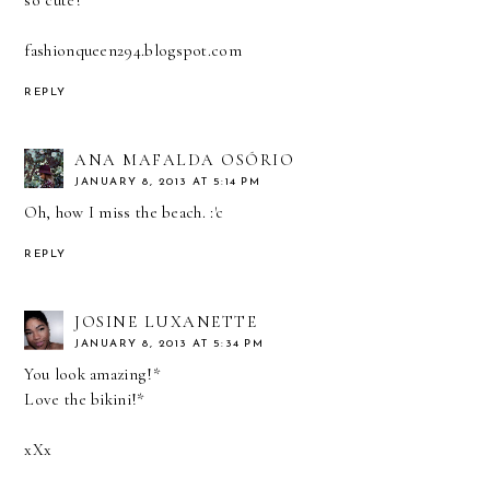
so cute!
fashionqueen294.blogspot.com
REPLY
ANA MAFALDA OSÓRIO
JANUARY 8, 2013 AT 5:14 PM
Oh, how I miss the beach. :'c
REPLY
JOSINE LUXANETTE
JANUARY 8, 2013 AT 5:34 PM
You look amazing!*
Love the bikini!*
xXx