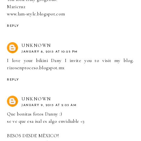
Maricruz
www.lam-style.blogspot.com
REPLY
UNKNOWN
JANUARY 8, 2013 AT 10:25 PM
I love your bikini Dany I invite you to visit my blog.
rizosenproceso.blogspot.mx
REPLY
UNKNOWN
JANUARY 9, 2013 AT 2:03 AM
Que bonitas fotos Danny :)
se ve que esa isal es algo envidiable <3
BESOS DESDE MÉXICO!