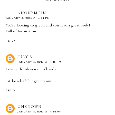
28 COMMENTS
ANONYMOUS
JANUARY 8, 2013 AT 4:34 PM
You're looking so great, and you have a great body!
Full of Inspiration
REPLY
JULY B
JANUARY 8, 2013 AT 4:46 PM
Loving the oh nena headbands
estiloandcafe.blogspot.com
REPLY
UNKNOWN
JANUARY 8, 2013 AT 4:52 PM