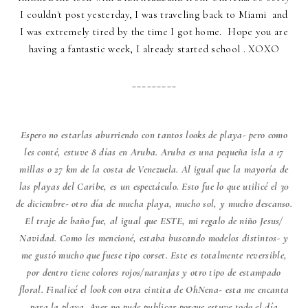
I couldn't post yesterday, I was traveling back to Miami and
I was extremely tired by the time I got home. Hope you are
having a fantastic week, I already started school . XOXO
_________
Espero no estarlas aburriendo con tantos looks de playa- pero como
les conté, estuve 8 días en Aruba. Aruba es una pequeña isla a 17
millas o 27 km de la costa de Venezuela. Al igual que la mayoría de
las playas del Caribe, es un espectáculo. Esto fue lo que utilicé el 30
de diciembre- otro día de mucha playa, mucho sol, y mucho descanso.
El traje de baño fue, al igual que ESTE, mi regalo de niño Jesus/
Navidad. Como les mencioné, estaba buscando modelos distintos- y
me gustó mucho que fuese tipo corset. Este es totalmente reversible,
por dentro tiene colores rojos/naranjas y otro tipo de estampado
floral. Finalicé el look con otra cintita de OhNena- esta me encanta
para la playa. Ayer no pude publicar porque estuve todo el día