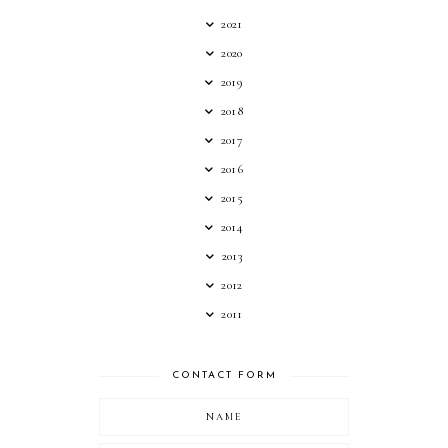
2021
2020
2019
2018
2017
2016
2015
2014
2013
2012
2011
CONTACT FORM