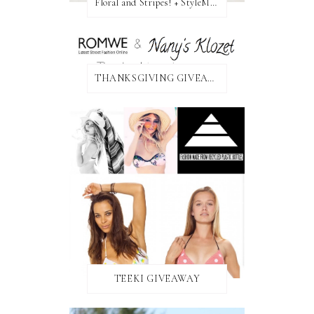
Floral and Stripes! + StyleMint GIVEAWAY!
THANKSGIVING GIVEAWAY!
TEEKI GIVEAWAY