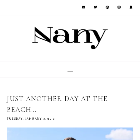
JUST ANOTHER DAY AT THE
BEACH...
TUESDAY, JANUARY 8, 2013