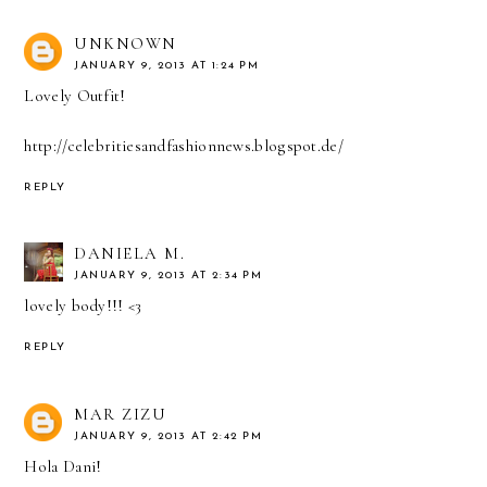
UNKNOWN
JANUARY 9, 2013 AT 1:24 PM
Lovely Outfit!
http://celebritiesandfashionnews.blogspot.de/
REPLY
DANIELA M.
JANUARY 9, 2013 AT 2:34 PM
lovely body!!! <3
REPLY
MAR ZIZU
JANUARY 9, 2013 AT 2:42 PM
Hola Dani!