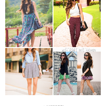
Maxis in Merida!
Pajama pants...
BLOGGER SWAP: with
Rock your walk!!!
Ashes into Fashion