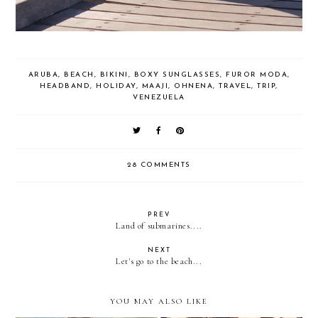
ARUBA
,
BEACH
,
BIKINI
,
BOXY SUNGLASSES
,
FUROR MODA
,
HEADBAND
,
HOLIDAY
,
MAAJI
,
OHNENA
,
TRAVEL
,
TRIP
,
VENEZUELA
28 COMMENTS
PREV
Land of submarines....
NEXT
Let's go to the beach...
YOU MAY ALSO LIKE