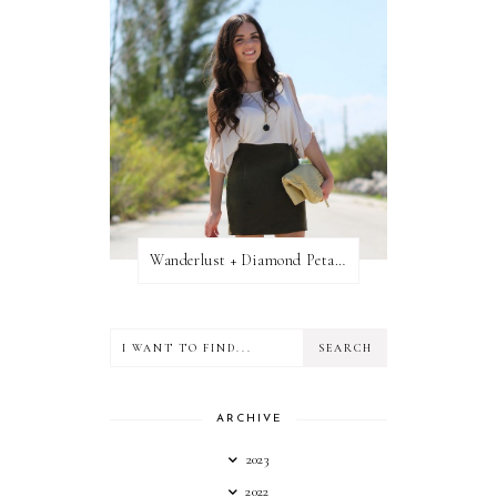
Wanderlust + Diamond Petal Giveaway
ARCHIVE
2023
2022