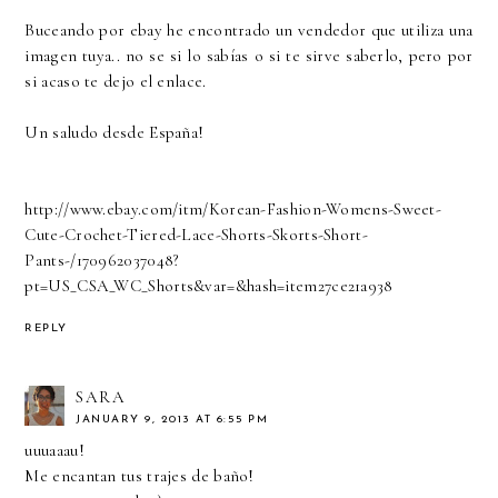
Buceando por ebay he encontrado un vendedor que utiliza una
imagen tuya.. no se si lo sabías o si te sirve saberlo, pero por
si acaso te dejo el enlace.
Un saludo desde España!
http://www.ebay.com/itm/Korean-Fashion-Womens-Sweet-
Cute-Crochet-Tiered-Lace-Shorts-Skorts-Short-
Pants-/170962037048?
pt=US_CSA_WC_Shorts&var=&hash=item27ce21a938
REPLY
SARA
JANUARY 9, 2013 AT 6:55 PM
uuuaaau!
Me encantan tus trajes de baño!