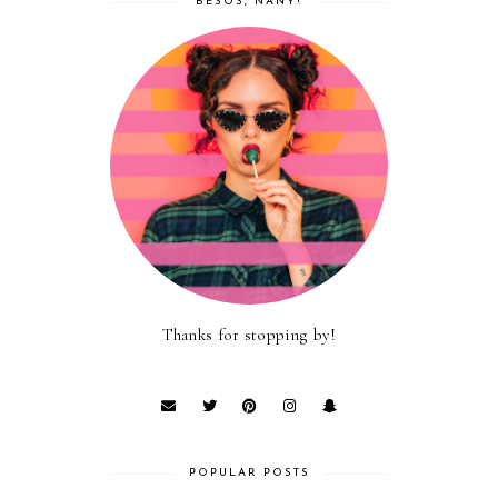
BESOS, NANY!
Thanks for stopping by!
POPULAR POSTS