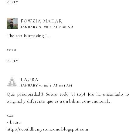
REPLY
FOWZIA MADAR
JANUARY 9, 2013 AT 7:30 AM
The top is amazing ! ,
xoxo
REPLY
LAURA
JANUARY 9, 2013 AT 8:14 AM
Que preciosidad!! Sobre todo el top! Me ha encantado lo
original y diferente que es a un bikini convencional..
xxx
- Laura
http://ucouldbemysomeone.blogspot.com