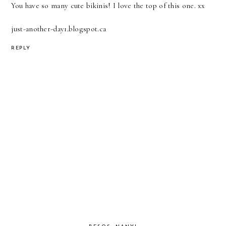
You have so many cute bikinis! I love the top of this one. xx
just-another-day1.blogspot.ca
REPLY