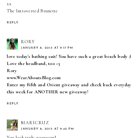
xx
The Introverted Brunette
REPLY
RORY
JANUARY 8, 2013 AT 9:17 PM
love today's bathing suit! You have such a great beach body :)
Love the headband, too <3
Rory
www.WearAboutsBlog.com
Enter my Fifth and Orient giveaway and check back everyday
this week for ANOTHER new giveaway!
REPLY
MARICRUZ
JANUARY 8, 2013 AT 9:42 PM
You look truly gorgeous!