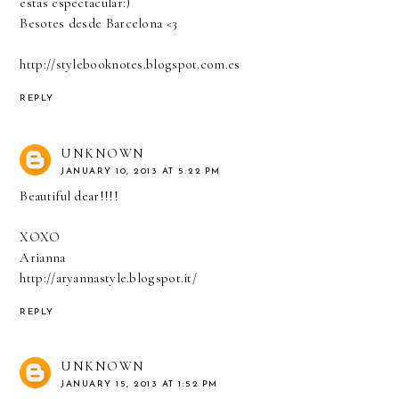
estas espectacular:)
Besotes desde Barcelona <3
http://stylebooknotes.blogspot.com.es
REPLY
UNKNOWN
JANUARY 10, 2013 AT 5:22 PM
Beautiful dear!!!!
XOXO
Arianna
http://aryannastyle.blogspot.it/
REPLY
UNKNOWN
JANUARY 15, 2013 AT 1:52 PM