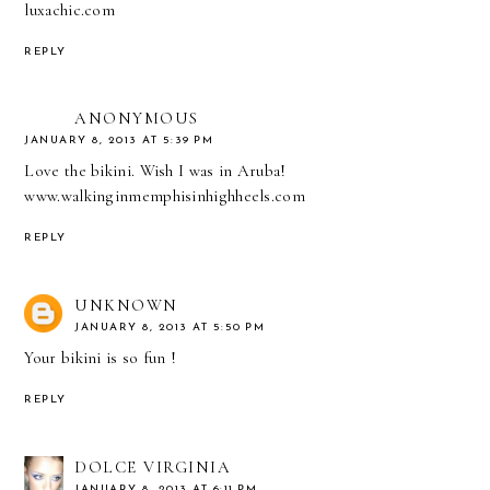
luxachic.com
REPLY
ANONYMOUS
JANUARY 8, 2013 AT 5:39 PM
Love the bikini. Wish I was in Aruba!
www.walkinginmemphisinhighheels.com
REPLY
UNKNOWN
JANUARY 8, 2013 AT 5:50 PM
Your bikini is so fun !
REPLY
DOLCE VIRGINIA
JANUARY 8, 2013 AT 6:11 PM