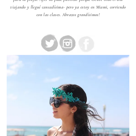
viajando y llegué cansadísima- pero ya estoy en Miami, corriendo
con las clases. Abrazos grandísimos!