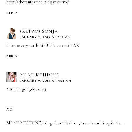
http://thefantastico.blogspot.mx/
REPLY
(RETRO) SONJA
JANUARY 9, 2013 AT 3:12 AM
I loooove your bikini! It's so cool! XX
REPLY
MI MI MENDINE
JANUARY 9, 2013 AT 7:25 AM
You are gorgeous! <3
XX
MI MI MENDINE, blog about fashion, trends and inspiration