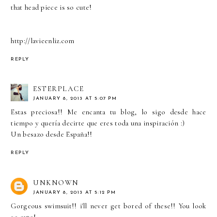
that head piece is so cute!
http://lavieenliz.com
REPLY
ESTERPLACE
JANUARY 8, 2013 AT 5:07 PM
Estas preciosa!! Me encanta tu blog, lo sigo desde hace
tiempo y quería decirte que eres toda una inspiración :)
Un besazo desde España!!
REPLY
UNKNOWN
JANUARY 8, 2013 AT 5:12 PM
Gorgeous swimsuit!! i'll never get bored of these!! You look