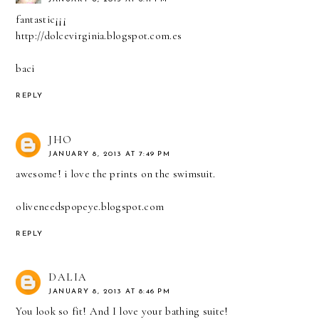
fantastic¡¡¡
http://dolcevirginia.blogspot.com.es
baci
REPLY
JHO
JANUARY 8, 2013 AT 7:49 PM
awesome! i love the prints on the swimsuit.
oliveneedspopeye.blogspot.com
REPLY
DALIA
JANUARY 8, 2013 AT 8:46 PM
You look so fit! And I love your bathing suite!