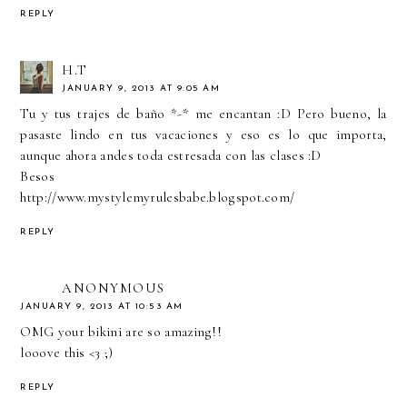
REPLY
H.T
JANUARY 9, 2013 AT 9:05 AM
Tu y tus trajes de baño *-* me encantan :D Pero bueno, la
pasaste lindo en tus vacaciones y eso es lo que importa,
aunque ahora andes toda estresada con las clases :D
Besos
http://www.mystylemyrulesbabe.blogspot.com/
REPLY
ANONYMOUS
JANUARY 9, 2013 AT 10:53 AM
OMG your bikini are so amazing!!
looove this <3 ;)
REPLY