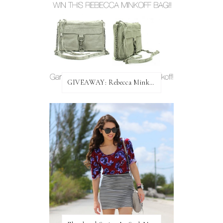
GIVEAWAY: Rebecca Minkoff Bag!