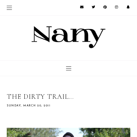
THE DIRTY TRAIL...
SUNDAY, MARCH 20, 2011