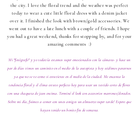
the city. I love the floral trend and the weather was perfect
today to wear a cute little floral dress with a denim jacket
over it. I finished the look with brown/gold accessories. We
went out to have a late lunch with a couple of friends. I hope
you had a great weekend, thanks for stopping by, and for your
amazing comments :)
Mi "fotógrafo" y yo todavía estamos super emocionados con la cámara- y hace un
par de días vimos un caminito en el medio de la autopista y hoy ecidimos pararnos
ya que no se ve como si estuvieras en el medio de la ciudad. Me encanta la
tendencia floral y el clima estuvo perfecto hoy para usar un vestido corto de flores
con una chaqueta de jean encima. Terminé el look con accesorios marrones/dorados.
Sobre mi día, fuimos a comer con unos amigos un almuerzo super tarde! Espero que
hayan tenido un bonito fin de semana
.