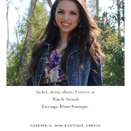
Jacket, dress, shoes: Forever 21
Watch: Swatch
Earrings:
Mimi Boutique.
FOREVER 21
,
MIMI BOUTIQUE
,
SWATCH