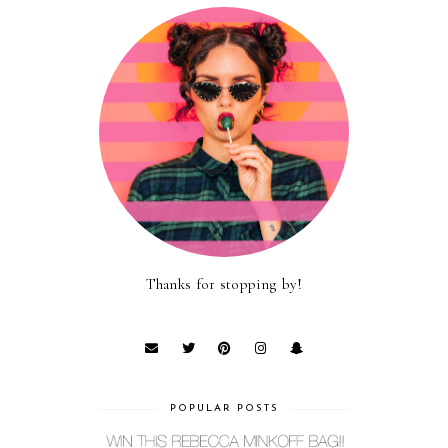
Thanks for stopping by!
POPULAR POSTS