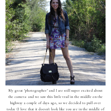
My great "photographer" and I are still super excited about
the camera- and we saw this little trail in the middle on the
highway a couple of days ago, so we decided to pull over
today (I love that it doesn't look like you are in the middle of