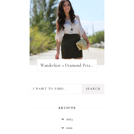
Wanderlust + Diamond Petal Giveaway
ARCHIVE
2023
2022