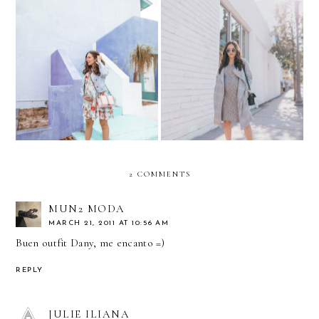
Putting your Best Face
Baby Shower Errands....
Forward.. with Create &
Floral & Denim
Cultivate
2 COMMENTS
MUN2 MODA
MARCH 21, 2011 AT 10:56 AM
Buen outfit Dany, me encanto =)
REPLY
JULIE ILIANA