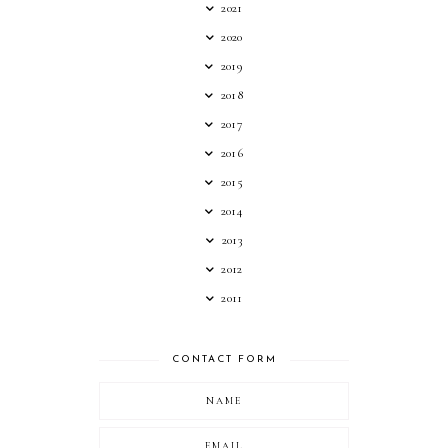
2021
2020
2019
2018
2017
2016
2015
2014
2013
2012
2011
CONTACT FORM