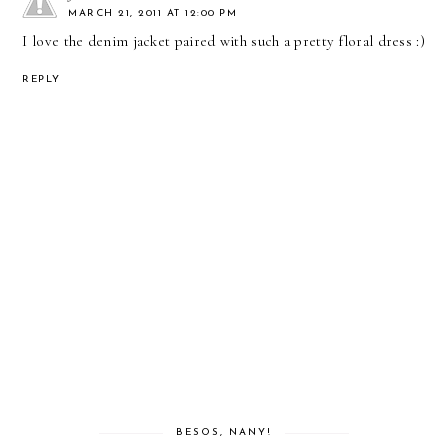
MARCH 21, 2011 AT 12:00 PM
I love the denim jacket paired with such a pretty floral dress :)
REPLY
BESOS, NANY!