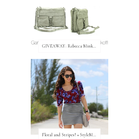
GIVEAWAY: Rebecca Minkoff Bag!
Floral and Stripes! + StyleMint GIVEAWAY!