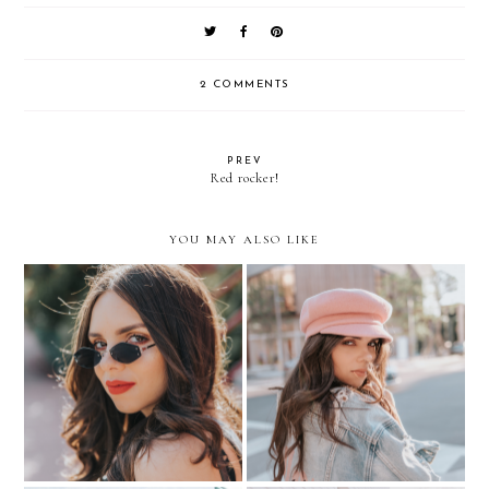
2 COMMENTS
PREV
Red rocker!
YOU MAY ALSO LIKE
THE TINY SUNGLASSES
How to STYLE a PINK
TREND
BERET?