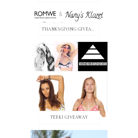
THANKSGIVING GIVEAWAY!
TEEKI GIVEAWAY