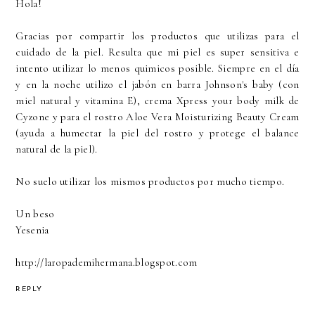
Hola!
Gracias por compartir los productos que utilizas para el
cuidado de la piel. Resulta que mi piel es super sensitiva e
intento utilizar lo menos quimicos posible. Siempre en el día
y en la noche utilizo el jabón en barra Johnson's baby (con
miel natural y vitamina E), crema Xpress your body milk de
Cyzone y para el rostro Aloe Vera Moisturizing Beauty Cream
(ayuda a humectar la piel del rostro y protege el balance
natural de la piel).
No suelo utilizar los mismos productos por mucho tiempo.
Un beso
Yesenia
http://laropademihermana.blogspot.com
REPLY