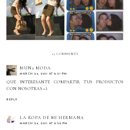
Behind the scenes!
Photo-booth Pictures!
13 COMMENTS
MUN2 MODA
MARCH 24, 2011 AT 6:51 PM
QUE INTERESANTE COMPARTIR TUS PRODUCTOS
CON NOSOTRAS =).
REPLY
LA ROPA DE MI HERMANA
MARCH 24, 2011 AT 8:56 PM