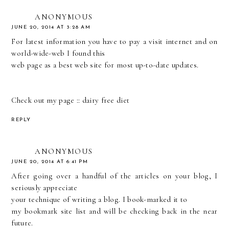
ANONYMOUS
JUNE 20, 2014 AT 3:28 AM
For latest information you have to pay a visit internet and on
world-wide-web I found this
web page as a best web site for most up-to-date updates.
Check out my page ::
dairy free diet
REPLY
ANONYMOUS
JUNE 20, 2014 AT 6:41 PM
After going over a handful of the articles on your blog, I
seriously appreciate
your technique of writing a blog. I book-marked it to
my bookmark site list and will be checking back in the near
future.