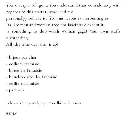
You're very intelligent. You understand thus considerably with
regards to this matter, produced me
personallyy believe itt from numerous numerous angles.
Its like men and women aree not fascinated except it
is something to doo wiuth Woman gaga! Your own stuffs
outstanding.
All tthe time deal with it up!
-
bijoux pas cher
-
colliers fantaisie
-
bracelets fantaisie
-
boucles d'oreilles fantaisie
-
colliers fantaisie
-
parrures
Also visit my webpage ::
colliers fantaisie
REPLY