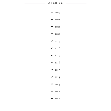
ARCHIVE
2023
2022
2021
2020
2019
2018
2017
2016
2015
2014
2013
2012
2011