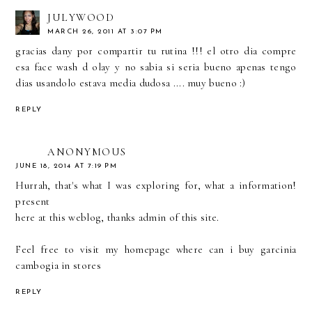
JULYWOOD
MARCH 26, 2011 AT 3:07 PM
gracias dany por compartir tu rutina !!! el otro dia compre
esa face wash d olay y no sabia si seria bueno apenas tengo
dias usandolo estava media dudosa .... muy bueno :)
REPLY
ANONYMOUS
JUNE 18, 2014 AT 7:19 PM
Hurrah, that's what I was exploring for, what a information!
present
here at this weblog, thanks admin of this site.
Feel free to visit my homepage
where can i buy garcinia
cambogia in stores
REPLY