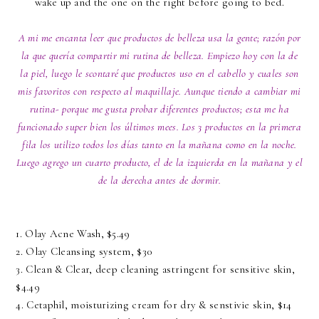
wake up and the one on the right before going to bed.
A mi me encanta leer que productos de belleza usa la gente; razón por
la que quería compartir mi rutina de belleza. Empiezo hoy con la de
la piel, luego le scontaré que productos uso en el cabello y cuales son
mis favoritos con respecto al maquillaje. Aunque tiendo a cambiar mi
rutina- porque me gusta probar diferentes productos; esta me ha
funcionado super bien los últimos mees. Los 3 productos en la primera
fila los utilizo todos los días tanto en la mañana como en la noche.
Luego agrego un cuarto producto, el de la izquierda en la mañana y el
de la derecha antes de dormir.
1.
Olay Acne Wash
, $5.49
2.
Olay Cleansing system,
$30
3. Clean & Clear,
deep cleaning astringent for sensitive skin,
$4.49
4. Cetaphil
, moisturizing cream for dry & senstivie skin,
$14