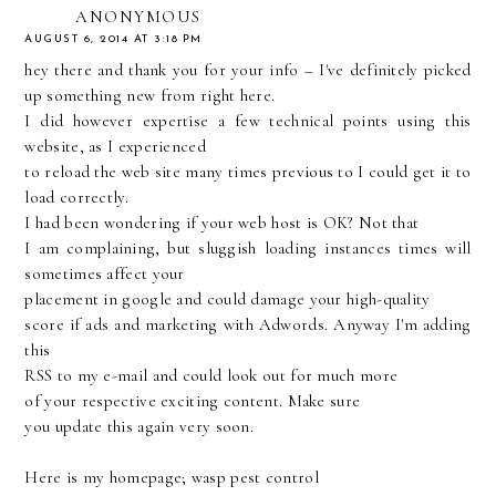
ANONYMOUS
AUGUST 6, 2014 AT 3:18 PM
hey there and thank you for your info – I've definitely picked
up something new from right here.
I did however expertise a few technical points using this
website, as I experienced
to reload the web site many times previous to I could get it to
load correctly.
I had been wondering if your web host is OK? Not that
I am complaining, but sluggish loading instances times will
sometimes affect your
placement in google and could damage your high-quality
score if ads and marketing with Adwords. Anyway I'm adding
this
RSS to my e-mail and could look out for much more
of your respective exciting content. Make sure
you update this again very soon.
Here is my homepage;
wasp pest control