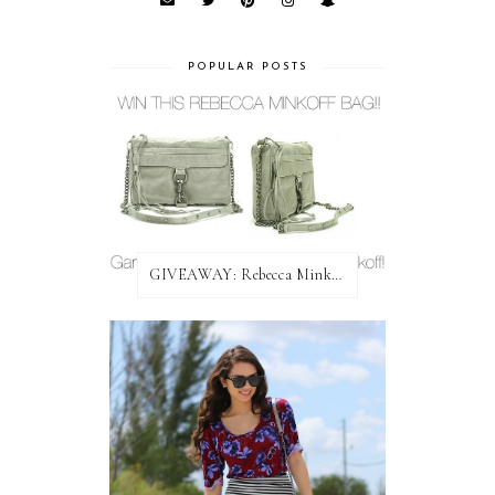
POPULAR POSTS
GIVEAWAY: Rebecca Minkoff Bag!