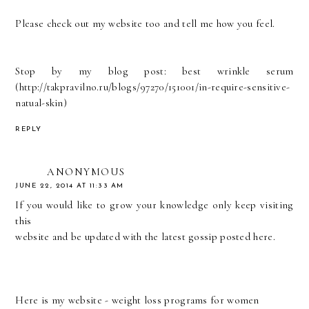
Please check out my website too and tell me how you feel.
Stop by my blog post: best wrinkle serum
(
http://takpravilno.ru/blogs/97270/151001/in-require-sensitive-
natual-skin
)
REPLY
ANONYMOUS
JUNE 22, 2014 AT 11:33 AM
If you would like to grow your knowledge only keep visiting
this
website and be updated with the latest gossip posted here.
Here is my website -
weight loss programs for women