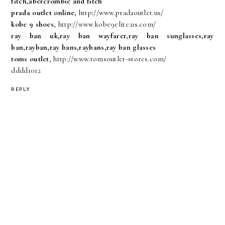
fitch,abercrombie and fitch
prada outlet online
, http://www.pradaoutlet.us/
kobe 9 shoes
, http://www.kobe9elite.us.com/
ray ban uk,ray ban wayfarer,ray ban sunglasses,ray
ban,rayban,ray bans,raybans,ray ban glasses
toms outlet
, http://www.tomsoutlet-stores.com/
dddd1012
REPLY