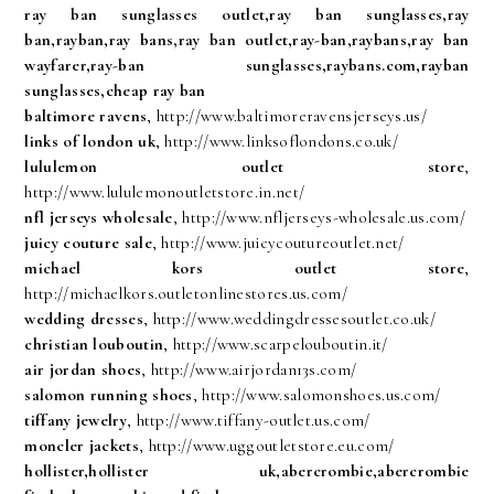
ray ban sunglasses outlet,ray ban sunglasses,ray
ban,rayban,ray bans,ray ban outlet,ray-ban,raybans,ray ban
wayfarer,ray-ban sunglasses,raybans.com,rayban
sunglasses,cheap ray ban
baltimore ravens
, http://www.baltimoreravensjerseys.us/
links of london uk
, http://www.linksoflondons.co.uk/
lululemon outlet store
,
http://www.lululemonoutletstore.in.net/
nfl jerseys wholesale
, http://www.nfljerseys-wholesale.us.com/
juicy couture sale
, http://www.juicycoutureoutlet.net/
michael kors outlet store
,
http://michaelkors.outletonlinestores.us.com/
wedding dresses
, http://www.weddingdressesoutlet.co.uk/
christian louboutin
, http://www.scarpelouboutin.it/
air jordan shoes
, http://www.airjordan13s.com/
salomon running shoes
, http://www.salomonshoes.us.com/
tiffany jewelry
, http://www.tiffany-outlet.us.com/
moncler jackets
, http://www.uggoutletstore.eu.com/
hollister,hollister uk,abercrombie,abercrombie