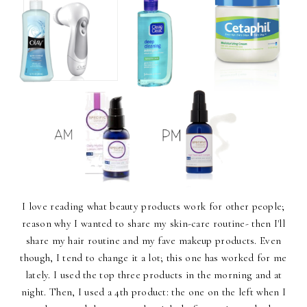
I love reading what beauty products work for other people;
reason why I wanted to share my skin-care routine- then I'll
share my hair routine and my fave makeup products. Even
though, I tend to change it a lot; this one has worked for me
lately. I used the top three products in the morning and at
night. Then, I used a 4th product: the one on the left when I