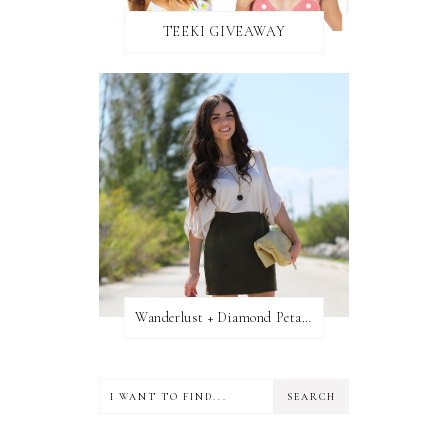
TEEKI GIVEAWAY
Wanderlust + Diamond Petal Giveaway