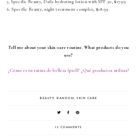
5. Specific Beauty,
Daily hydrating lotion with SPF 30,
$17.99
6. Specific Beauty,
night treatment complex,
$18.99
Tell me about your skin-care routine. What products do you
use?
¿Cómo es tu rutina de belleza (piel)? ¿Qué productos utilizas?
BEAUTY
,
RANDOM
,
SKIN CARE
13 COMMENTS