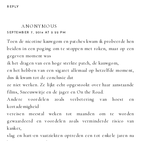
REPLY
ANONYMOUS
SEPTEMBER 7, 2014 AT 2:22 PM
Toen de nicotine kauwgom en patches kwam ik probeerde hen
beiden in een poging om te stoppen met roken, maar op een
gegeven moment was
ik het dragen van een hoge sterkte patch, de kauwgom,
en het hebben van een sigaret allemaal op hetzelfde moment,
dus ik kwam tot de conclusie dat
ze niet werken. Ze lijkt echt opgestookt over haar aanstaande
films, Sneeuwwitje en de jager en On the Road.
Andere voordelen zoals verbetering van hoest en
kortademigheid
vereisen meestal weken tot maanden om te worden
gewaardeerd en voordelen zoals verminderde risico van
kanker,
slag en hart-en vaatziekten optreden een tot enkele jaren na