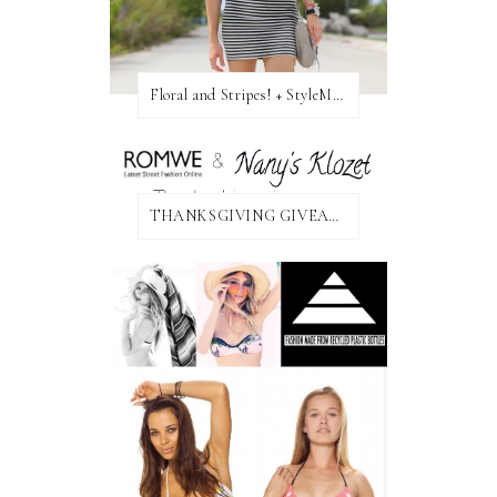
Floral and Stripes! + StyleMint GIVEAWAY!
THANKSGIVING GIVEAWAY!