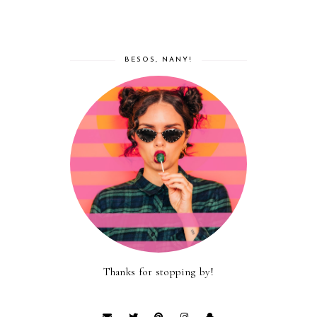
BESOS, NANY!
Thanks for stopping by!