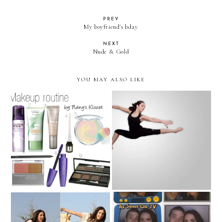
PREV
My boyfriend's bday
NEXT
Nude & Gold
YOU MAY ALSO LIKE
Makeup routine!
My dream is to fly...