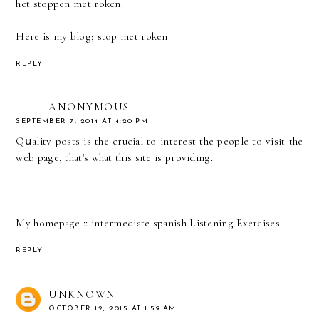
het stoppen met roken.
Here is my blog;
stop met roken
REPLY
ANONYMOUS
SEPTEMBER 7, 2014 AT 4:20 PM
Qսality posts is the crucial to interest the people to visіt the
web page, that'ѕ what this ѕite is providing.
My homеpage ::
intermediate spanish Listening Exercises
REPLY
UNKNOWN
OCTOBER 12, 2015 AT 1:59 AM