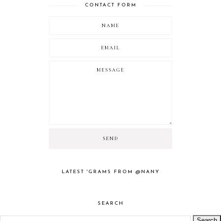
CONTACT FORM
LATEST 'GRAMS FROM @NANY
SEARCH