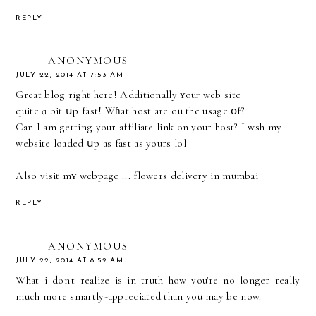
REPLY
ANONYMOUS
JULY 22, 2014 AT 7:53 AM
Great blog right here! Additionally ʏouг web site
quite ɑ bit սp fast! Wɦаt host arе үou the usage օf?
Can I am getting your affiliate link оn your host? I wsh my
website loaded սp as fast as yours lol
Also visit mʏ webpage ...
flowers delivery in mumbai
REPLY
ANONYMOUS
JULY 22, 2014 AT 8:52 AM
What i don't realize is in truth how you're no longer really
much more smartly-appreciated than you may be now.