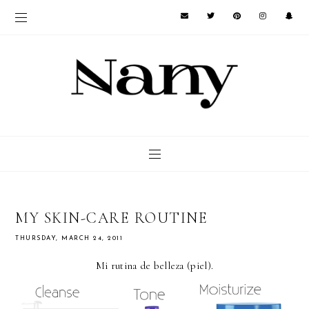
MY SKIN-CARE ROUTINE
THURSDAY, MARCH 24, 2011
Mi rutina de belleza (piel).