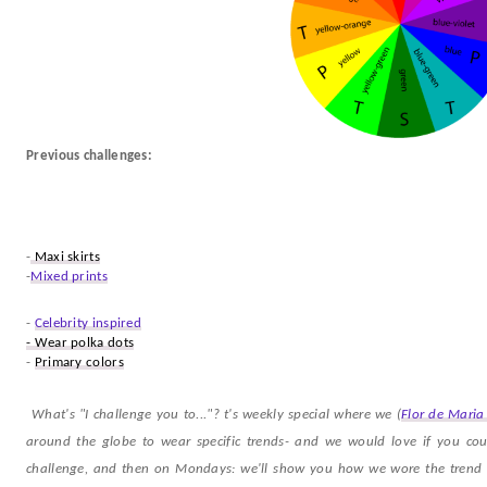
Previous challenges:
-
Maxi skirts
-
Mixed prints
-
Celebrity inspired
- Wear polka dots
-
Primary colors
What's "I challenge you to..."? t's weekly special where we (
Flor de Maria
around the globe to wear specific trends- and we would love if you coul
challenge, and then on Mondays: we'll show you how we wore the trend a