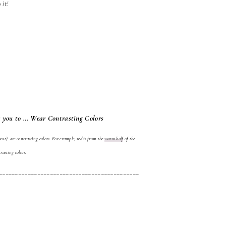
 it!
 you to … Wear Contrasting Colors
ost) are contrasting colors. For example, red is from the
warm half
of the
rasting colors.
____________________________________________