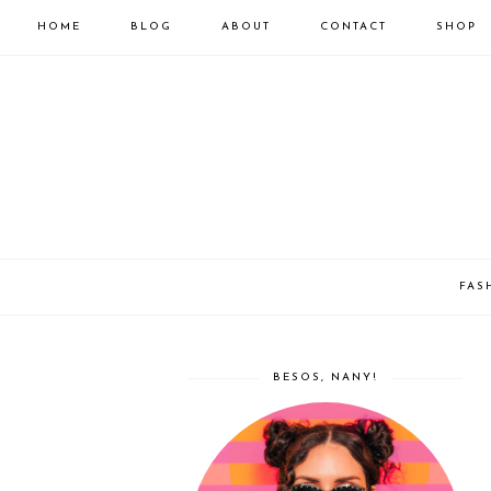
HOME
BLOG
ABOUT
CONTACT
SHOP
FAS
BESOS, NANY!