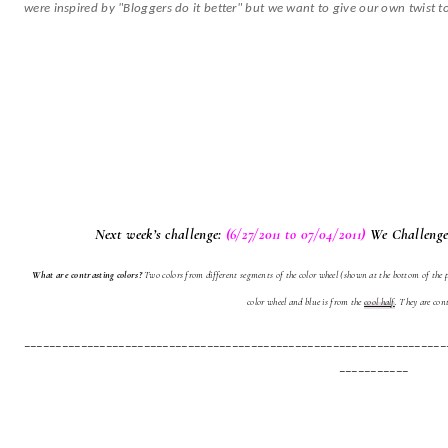
were inspired by "Bloggers do it better" but we want to give our own twist to
Next week’s challenge:
(6/27/2011 to 07/04/2011)
We Challenge
What are contrasting colors?
Two colors from different segments of the color wheel (shown at the bottom of the p
color wheel and blue is from the
cool half
. They are cont
___________________________________________________________________
___________