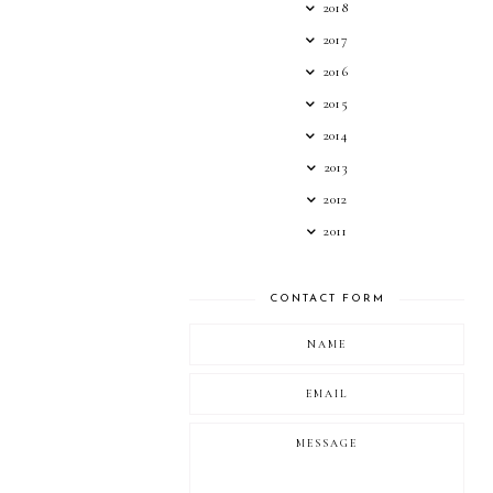
2018
2017
2016
2015
2014
2013
2012
2011
CONTACT FORM