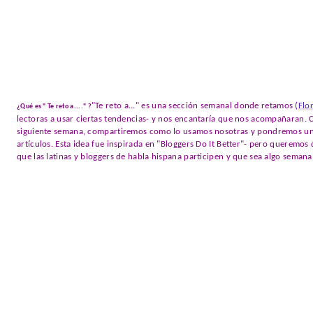
"Te reto a..." es una sección semanal donde retamos (
Flo
¿Qué es " Te reto a...." ?
lectoras a usar ciertas tendencias- y nos encantaría que nos acompañaran. C
siguiente semana, compartiremos como lo usamos nosotras y pondremos un e
artículos. Esta idea fue inspirada en "Bloggers Do It Better"- pero queremo
que las latinas y bloggers de habla hispana participen y que sea algo semana