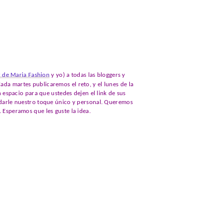
r de Maria Fashion
y yo) a todas las bloggers y
ada martes publicaremos el reto, y el lunes de la
spacio para que ustedes dejen el link de sus
s darle nuestro toque único y personal. Queremos
. Esperamos que les guste la idea.