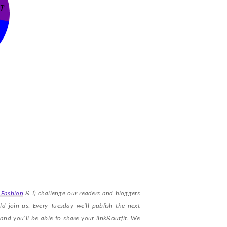
 Fashion
& I) challenge our readers and bloggers
d join us. Every Tuesday we'll publish the next
nd you'll be able to share your link&outfit. We