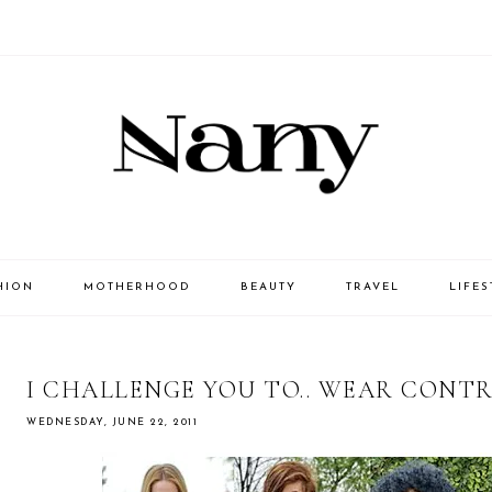
HION
MOTHERHOOD
BEAUTY
TRAVEL
LIFES
I CHALLENGE YOU TO.. WEAR CONT
WEDNESDAY, JUNE 22, 2011