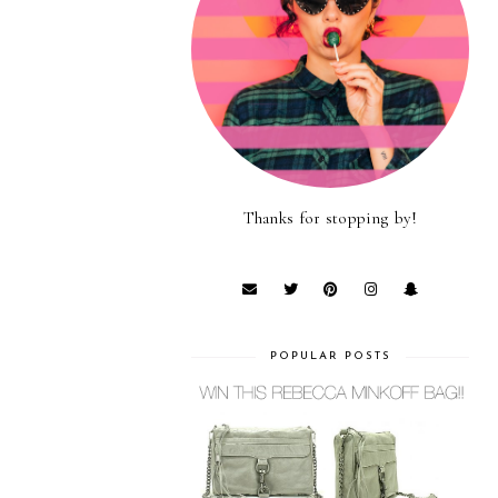
Thanks for stopping by!
POPULAR POSTS