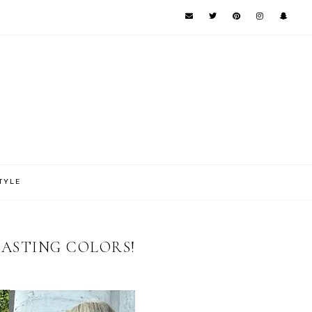
TYLE
RASTING COLORS!