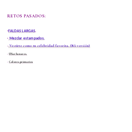
RETOS PASADOS:
-
FALDAS LARGAS
.
-
Mezclar estampados.
-
Vestirte como tu celebridad favorita.
(Mi versión)
-
USar lunares.
-
Colores primarios