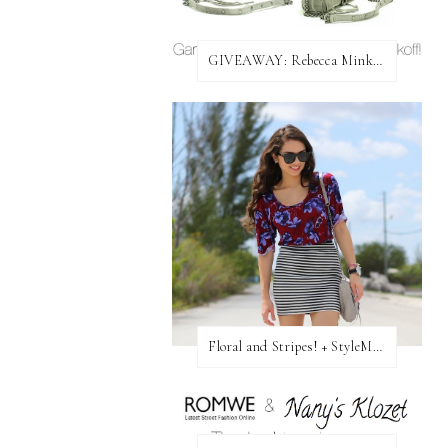
GIVEAWAY: Rebecca Minkoff Bag!
Floral and Stripes! + StyleMint GIVEAWAY!