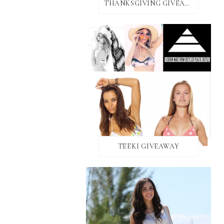
THANKSGIVING GIVEAWAY!
TEEKI GIVEAWAY