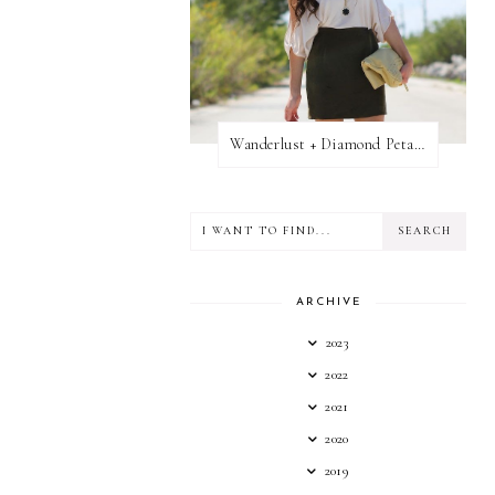
Wanderlust + Diamond Petal Giveaway
ARCHIVE
2023
2022
2021
2020
2019