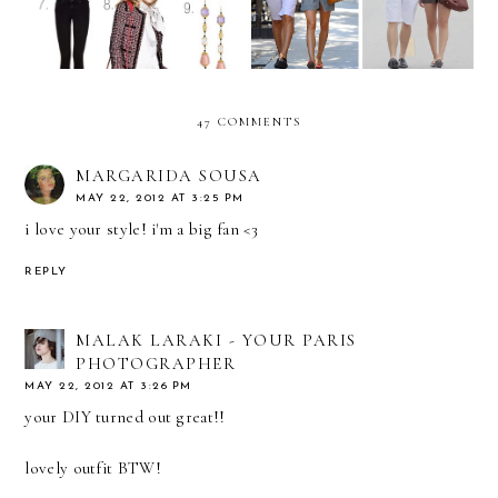
47 COMMENTS
MARGARIDA SOUSA
MAY 22, 2012 AT 3:25 PM
i love your style! i'm a big fan <3
REPLY
MALAK LARAKI - YOUR PARIS
PHOTOGRAPHER
MAY 22, 2012 AT 3:26 PM
your DIY turned out great!!
lovely outfit BTW!