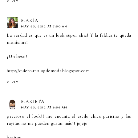
REPLY
MARÍA
MAY 23, 2012 AT 7:50 AM
La verdad es que es un look super chic! Y la faldita te queda
monísima!
¡Un beso!
http://quierounblogdemoda.blogspot.com
REPLY
MARIETA
MAY 23, 2012 AT 8:56 AM
precioso el look!! me encanta el estilo chicc parisino y las
rayitas no me pueden gustar más!! jejeje
besitos