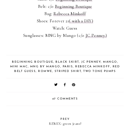
Belt: c/o
Beginning Boutique
Bag:
Rebecca Minkoff
Shoes: Forever 21
( with a DIY)
Watch: Guess
Sunglasses: MNG by Mango (c/o
JC Penney)
BEGINNING BOUTIQUE
,
BLACK SKIRT
,
JC PENNEY
,
MANGO
,
MINI MAC
,
MNG BY MANGO
,
PARIS
,
REBECCA MINKOFF
,
RED
BELT GUESS
,
ROMWE
,
STRIPED SHIRT
,
TWO TONE PUMPS
47 COMMENTS
PREV
REMIX: green jeans!