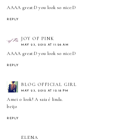
AAAA great:D you look so nice:D
REPLY
JOY OF PINK
MAY 23, 2012 AT 11:26 AM
AAAA great:D you look so nice:D
REPLY
BLOG OFFICIAL GIRL
MAY 23, 2012 AT 12:18 PM
Amei o look! A saia é linda.
beijo
REPLY
ELENA