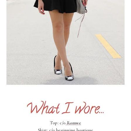
Top: c/o
Romwe
Skirt: c/o
beginning boutique