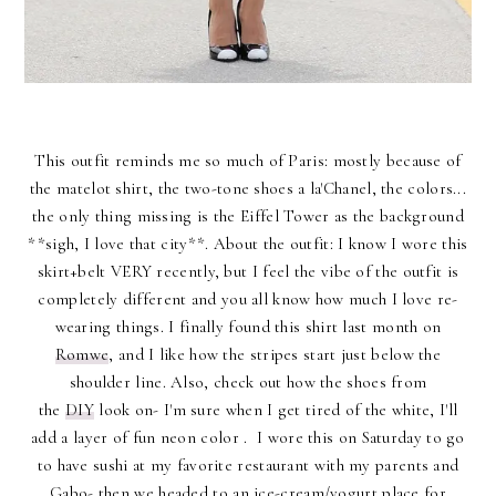
This outfit reminds me so much of Paris: mostly because of
the matelot shirt, the two-tone shoes a la'Chanel, the colors...
the only thing missing is the Eiffel Tower as the background
**sigh, I love that city**. About the outfit: I know I wore this
skirt+belt VERY recently, but I feel the vibe of the outfit is
completely different and you all know how much I love re-
wearing things. I finally found this shirt last month on
Romwe
, and I like how the stripes start just below the
shoulder line. Also, check out how the shoes from
the
DIY
look on- I'm sure when I get tired of the white, I'll
add a layer of fun neon color . I wore this on Saturday to go
to have sushi at my favorite restaurant with my parents and
Gabo- then we headed to an ice-cream/yogurt place for