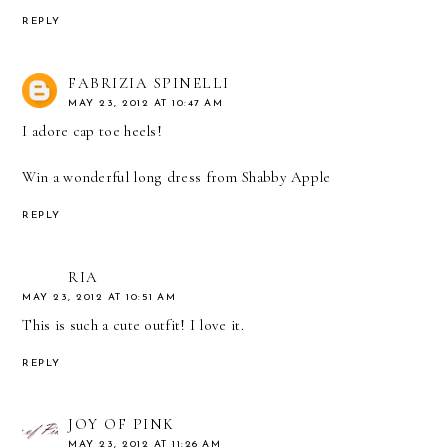
REPLY
FABRIZIA SPINELLI
MAY 23, 2012 AT 10:47 AM
I adore cap toe heels!
Win a wonderful long dress from Shabby Apple
REPLY
RIA
MAY 23, 2012 AT 10:51 AM
This is such a cute outfit! I love it.
REPLY
JOY OF PINK
MAY 23, 2012 AT 11:26 AM