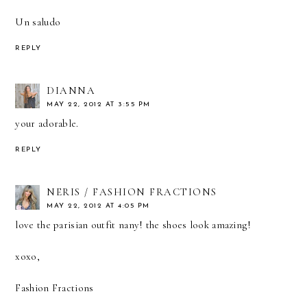
Un saludo
REPLY
DIANNA
MAY 22, 2012 AT 3:55 PM
your adorable.
REPLY
NERIS / FASHION FRACTIONS
MAY 22, 2012 AT 4:05 PM
love the parisian outfit nany! the shoes look amazing!
xoxo,
Fashion Fractions