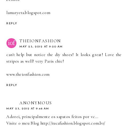
lamaryeta.blogspot.com
REPLY
THEIONFASHION
MAY 23, 2012 AT 9:20 AM
can't help but notice the diy shoes! It looks great! Love the
stripes as well! very Paris chic!
www.theionfashion.com
REPLY
ANONYMOUS
MAY 23, 2012 AT 9:46 AM
Adorei, principalmente os sapatos feitos por vc...
Visite o meu Blog http://tucafashion.blogspot.com.br/