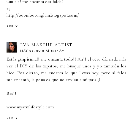
uuulala! me encanta esa falda!
<3
http://boomboomglam.blogspot.com/
REPLY
EVA MAKEUP ARTIST
MAY 23, 2012 AT 5:47 AM
Estás guapísima!! me encanta todo!! Ah!! el otro día nada más
ver el DIY de los zapatos, me busqué unos y yo también los
hice. Por cierto, me encanta lo que llevas hoy, pero al falda
me encantó, la pena es que no envían a mi país ;(
Bss!!
www.mystixlifestyle.com
REPLY