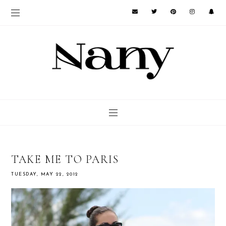
TAKE ME TO PARIS
TUESDAY, MAY 22, 2012