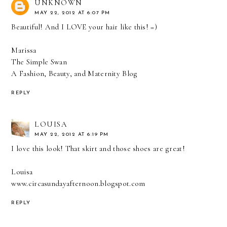
UNKNOWN
MAY 22, 2012 AT 6:07 PM
Beautiful! And I LOVE your hair like this! =)
Marissa
The Simple Swan
A Fashion, Beauty, and Maternity Blog
REPLY
LOUISA
MAY 22, 2012 AT 6:19 PM
I love this look! That skirt and those shoes are great!
Louisa
www.circasundayafternoon.blogspot.com
REPLY