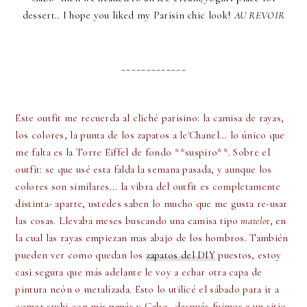
dessert.. I hope you liked my Parisin chic look!
AU REVOIR
_____________
Este outfit me recuerda al cliché parisino: la camisa de rayas,
los colores, la punta de los zapatos a le'Chanel... lo único que
me falta es la Torre Eiffel de fondo **suspiro**. Sobre el
outfit: se que usé esta falda la semana pasada, y aunque los
colores son similares... la vibra del outfit es completamente
distinta- aparte, ustedes saben lo mucho que me gusta re-usar
las cosas. Llevaba meses buscando una camisa tipo
matelot
, en
la cual las rayas empiezan mas abajo de los hombros. También
pueden ver como quedan los
zapatos del DIY
puestos, estoy
casi segura que más adelante le voy a echar otra capa de
pintura neón o metalizada. Esto lo utilicé el sábado para ir a
comer sushi con mis papás y Gabo- después fuimos a un sitio