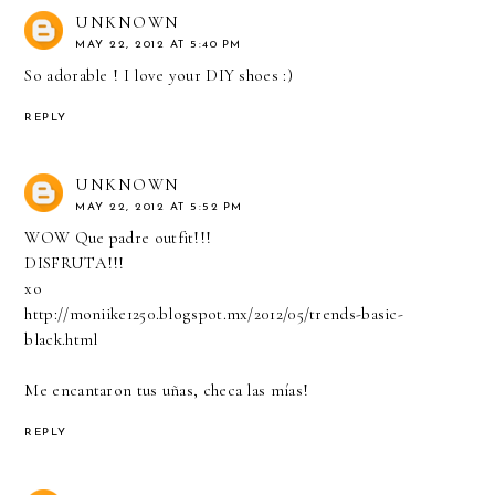
UNKNOWN
MAY 22, 2012 AT 5:40 PM
So adorable ! I love your DIY shoes :)
REPLY
UNKNOWN
MAY 22, 2012 AT 5:52 PM
WOW Que padre outfit!!!
DISFRUTA!!!
xo
http://moniike1250.blogspot.mx/2012/05/trends-basic-
black.html
Me encantaron tus uñas, checa las mías!
REPLY