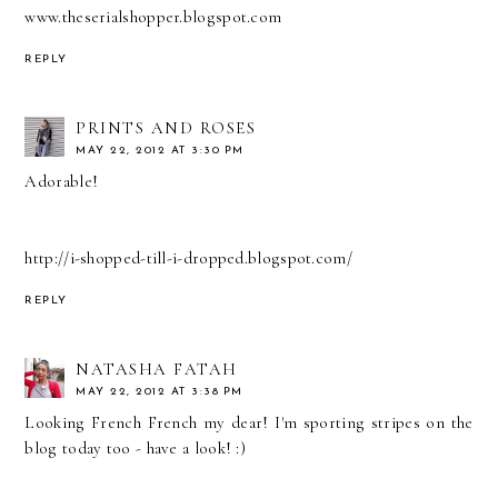
www.theserialshopper.blogspot.com
REPLY
PRINTS AND ROSES
MAY 22, 2012 AT 3:30 PM
Adorable!
http://i-shopped-till-i-dropped.blogspot.com/
REPLY
NATASHA FATAH
MAY 22, 2012 AT 3:38 PM
Looking French French my dear! I'm sporting stripes on the
blog today too - have a look! :)