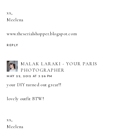
xx,
Meelena
www.theserialshopper.blogspot.com
REPLY
MALAK LARAKI - YOUR PARIS
PHOTOGRAPHER
MAY 22, 2012 AT 3:26 PM
your DIY turned out great!!
lovely outfit BTW!
xx,
Meelena