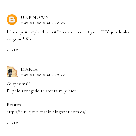
UNKNOWN
MAY 22, 2012 AT 4:40 PM
I love your style this outfit is soo nice :) your DIY job looks
so good! Xo
REPLY
MARÍA
MAY 22, 2012 AT 4:47 PM
Guapisima!!
El pelo recogido te sienta muy bien
Besitos
http://jourlejour-marie.blogspot.com.es/
REPLY