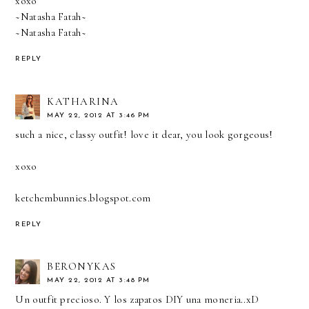
xoxo
~Natasha Fatah~
~Natasha Fatah~
REPLY
KATHARINA
MAY 22, 2012 AT 3:46 PM
such a nice, classy outfit! love it dear, you look gorgeous!
xoxo
ketchembunnies.blogspot.com
REPLY
BERONYKAS
MAY 22, 2012 AT 3:48 PM
Un outfit precioso. Y los zapatos DIY una moneria..xD