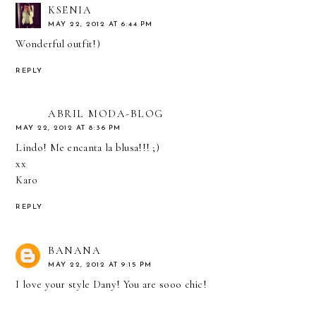
KSENIA
MAY 22, 2012 AT 6:44 PM
Wonderful outfit!)
REPLY
ABRIL MODA-BLOG
MAY 22, 2012 AT 8:36 PM
Lindo! Me encanta la blusa!!! ;)
xx
Karo
REPLY
BANANA
MAY 22, 2012 AT 9:15 PM
I love your style Dany! You are sooo chic!