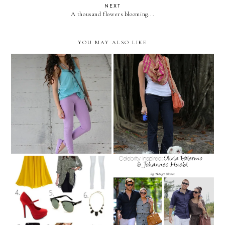
NEXT
A thousand flowers blooming...
YOU MAY ALSO LIKE
Pastel Color-blocking!
All the big trees!
FEBRUARY SHOPPING
Celebrity Inspired: Olivia
LIST!
Palermo & Johannes Huebl