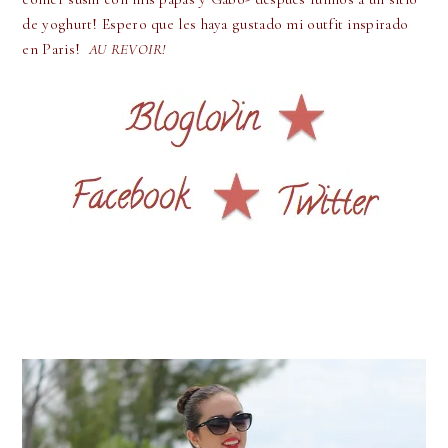
de yoghurt! Espero que les haya gustado mi outfit inspirado
en Paris!
AU REVOIR!