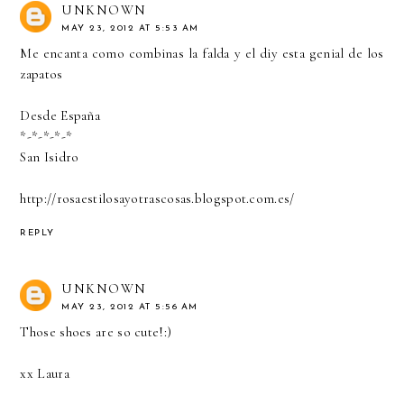
UNKNOWN
MAY 23, 2012 AT 5:53 AM
Me encanta como combinas la falda y el diy esta genial de los
zapatos
Desde España
*-*-*-*-*
San Isidro
http://rosaestilosayotrascosas.blogspot.com.es/
REPLY
UNKNOWN
MAY 23, 2012 AT 5:56 AM
Those shoes are so cute!:)
xx Laura