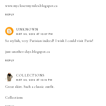
www.myclosetmyrules.blogspot.ca
REPLY
UNKNOWN
MAY 22, 2012 AT 10:07 PM
So stylish, very Parisian indeed! I wish I could visit Paris!
just-another-day1.blogspot.ca
REPLY
COLLECTIONS
MAY 22, 2012 AT 10:12 PM
Great skirt. Such a classic outfit.
Collections