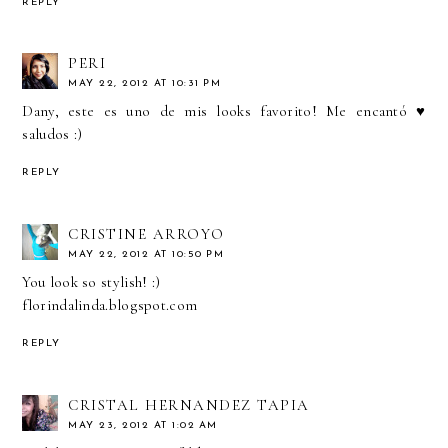
REPLY
PERI
MAY 22, 2012 AT 10:31 PM
Dany, este es uno de mis looks favorito! Me encantó ♥
saludos :)
REPLY
CRISTINE ARROYO
MAY 22, 2012 AT 10:50 PM
You look so stylish! :)
florindalinda.blogspot.com
REPLY
CRISTAL HERNANDEZ TAPIA
MAY 23, 2012 AT 1:02 AM