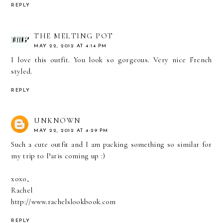
REPLY
THE MELTING POT
MAY 22, 2012 AT 4:14 PM
I love this outfit. You look so gorgeous. Very nice French
styled.
REPLY
UNKNOWN
MAY 22, 2012 AT 4:29 PM
Such a cute outfit and I am packing something so similar for
my trip to Paris coming up :)
xoxo,
Rachel
http://www.rachelslookbook.com
REPLY