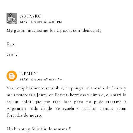
AMPARO
MAY 11, 2012 AT 6:01 PM
Me gustan muchisimo los zapatos, son ideales =)!
Kate
REPLY
REMLY
MAY 11, 2012 AT 6:39 PM
Vas completamente increíble, te pongo un tocado de flores y
me recuerdas a Jenny de Forest, hermosa y simple, el amarillo
es un color que me trae loca pero no pude traerme a
Argentina nada desde Venezuela y acá las tiendas estan
forradas de negro.
Un besote y feliz fin de semana !!