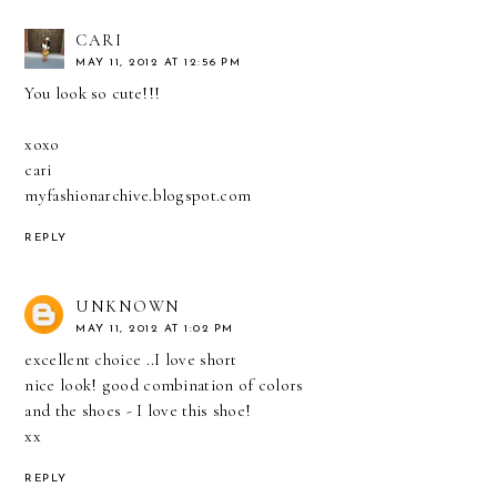
CARI
MAY 11, 2012 AT 12:56 PM
You look so cute!!!
xoxo
cari
myfashionarchive.blogspot.com
REPLY
UNKNOWN
MAY 11, 2012 AT 1:02 PM
excellent choice ..I love short
nice look! good combination of colors
and the shoes - I love this shoe!
хх
REPLY