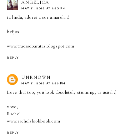
ANGÉLICA
MAY 11, 2012 AT 1:20 PM
ta linda, adorei a cor amarela :)
beijos
www.tracasebaratas.blogspot.com
REPLY
UNKNOWN
MAY 11, 2012 AT 1:26 PM
Love that top, you look absolutely stunning, as usual :)
xoxo,
Rachel
www.rachelslookbook.com
REPLY