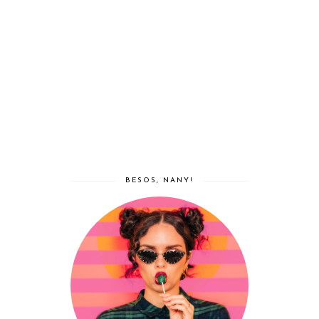
BESOS, NANY!