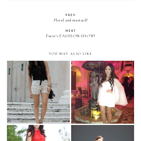
PREV
Floral and mustard!
NEXT
Furor's FASHION SHOW!
YOU MAY ALSO LIKE
Vault Magazine launch at
More crochet!
the Versace Mansion