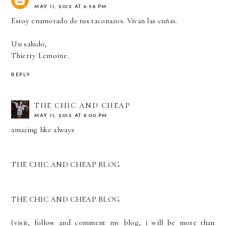
MAY 11, 2012 AT 6:58 PM
Estoy enamorado de tus taconazos. Vivan las cuñas.
Un saludo,
Thierry Lemoine.
REPLY
THE CHIC AND CHEAP
MAY 11, 2012 AT 8:00 PM
amazing like always
THE CHIC AND CHEAP BLOG
THE CHIC AND CHEAP BLOG
(visit, follow and comment my blog, i will be more than