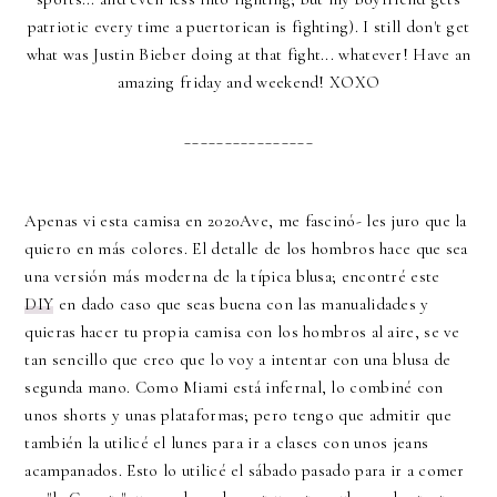
patriotic every time a puertorican is fighting). I still don't get
what was Justin Bieber doing at that fight... whatever! Have an
amazing friday and weekend! XOXO
________________
Apenas vi esta camisa en 2020Ave, me fascinó- les juro que la
quiero en más colores. El detalle de los hombros hace que sea
una versión más moderna de la típica blusa; encontré este
DIY
en dado caso que seas buena con las manualidades y
quieras hacer tu propia camisa con los hombros al aire, se ve
tan sencillo que creo que lo voy a intentar con una blusa de
segunda mano. Como Miami está infernal, lo combiné con
unos shorts y unas plataformas; pero tengo que admitir que
también la utilicé el lunes para ir a clases con unos jeans
acampanados. Esto lo utilicé el sábado pasado para ir a comer