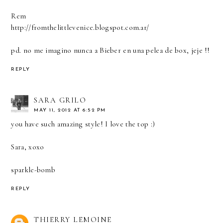
Rem
http://fromthelittlevenice.blogspot.com.ar/
pd. no me imagino nunca a Bieber en una pelea de box, jeje !!
REPLY
SARA GRILO
MAY 11, 2012 AT 6:52 PM
you have such amazing style! I love the top :)
Sara, xoxo
sparkle-bomb
REPLY
THIERRY LEMOINE