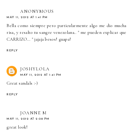
ANONYMOUS
MAY 11, 2012 AT 1:41 PM
Bella como siempre pero particularmente algo me dio mucha
risa, y resalto tu sangre venezolana.. " me pueden explicar que
CARRIZO... " jajaja besos! guapa!
REPLY
JOSHYLOLA
MAY 11, 2012 AT 1:41 PM
Great sandals :-)
REPLY
JOANNE M
MAY 11, 2012 AT 2:08 PM
great look!