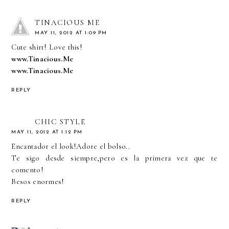
TINACIOUS ME
MAY 11, 2012 AT 1:09 PM
Cute shirt! Love this!
www.Tinacious.Me
www.Tinacious.Me
REPLY
CHIC STYLE
MAY 11, 2012 AT 1:12 PM
Encantador el look!Adore el bolso..
Te sigo desde siempre,pero es la primera vez que te
comento!
Besos enormes!
REPLY