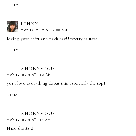
REPLY
LENNY
MAY 12, 2012 AT 12:00 AM
loving your shirt and necklace!! pretty as usual
REPLY
ANONYMOUS
MAY 12, 2012 AT 1:53 AM
yea i love everything about this especially the top!
REPLY
ANONYMOUS
MAY 12, 2012 AT 1:54 AM
Nice shorts :)