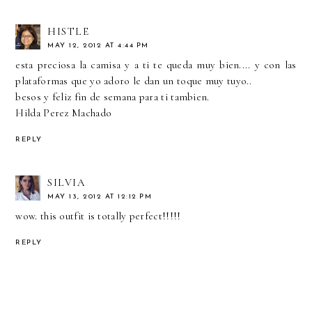
HISTLE
MAY 12, 2012 AT 4:44 PM
esta preciosa la camisa y a ti te queda muy bien.... y con las
plataformas que yo adoro le dan un toque muy tuyo..
besos y feliz fin de semana para ti tambien.
Hilda Perez Machado
REPLY
SILVIA
MAY 13, 2012 AT 12:12 PM
wow. this outfit is totally perfect!!!!!
REPLY