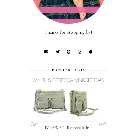
Thanks for stopping by!
POPULAR POSTS
GIVEAWAY: Rebecca Minkoff Bag!