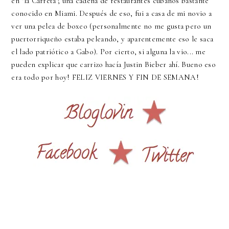
en "la Carreta"; una cadena de restaurantes cubanos bastante
conocido en Miami. Después de eso, fui a casa de mi novio a
ver una pelea de boxeo (personalmente no me gusta pero un
puertorriqueño estaba peleando, y aparentemente eso le saca
el lado patriótico a Gabo). Por cierto, si alguna la vio... me
pueden explicar que carrizo hacía Justin Bieber ahí. Bueno eso
era todo por hoy! FELIZ VIERNES Y FIN DE SEMANA!