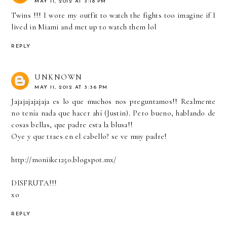
MAY 11, 2012 AT 3:18 PM
Twins !!! I wore my outfit to watch the fights too imagine if I
lived in Miami and met up to watch them lol
REPLY
UNKNOWN
MAY 11, 2012 AT 3:36 PM
Jajajajajajaja es lo que muchos nos preguntamos!! Realmente
no tenía nada que hacer ahí (Justin). Pero bueno, hablando de
cosas bellas, que padre esta la blusa!!
Oye y que traes en el cabello? se ve muy padre!
http://moniike1250.blogspot.mx/
DISFRUTA!!!
xo
REPLY