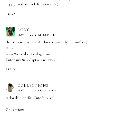
happy to that back for you too )
REPLY
RORY
MAY 11, 2012 AT 8:59 PM
that top is gorgeous! i love it with the cutooffss:)
Rory
www.WearAboutsBlog.com
Enter my $50 Captiv giveaway!
REPLY
COLLECTIONS
MAY 11, 2012 AT 10:02 PM
Adorable outfit. Cute blouse!
Collections