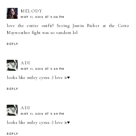
MELODY
MAY 11, 2012 AT 5:06 PM
love the entire outfit! Seeing Justin Bieber at the Cotto
Mayweather fight was so random lol
REPLY
ADI
MAY 11, 2012 AT 5:29 PM
looks like miley cyrus :) love it♥
REPLY
ADI
MAY 11, 2012 AT 5:29 PM
looks like miley cyrus :) love it♥
REPLY