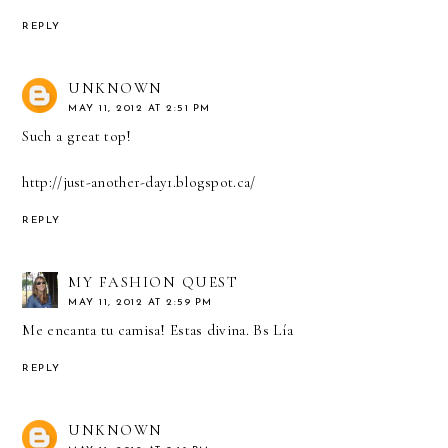
REPLY
UNKNOWN
MAY 11, 2012 AT 2:51 PM
Such a great top!
http://just-another-day1.blogspot.ca/
REPLY
MY FASHION QUEST
MAY 11, 2012 AT 2:59 PM
Me encanta tu camisa! Estas divina. Bs Lía
REPLY
UNKNOWN