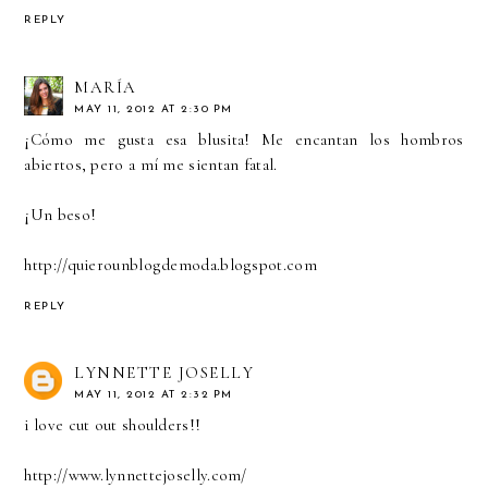
REPLY
MARÍA
MAY 11, 2012 AT 2:30 PM
¡Cómo me gusta esa blusita! Me encantan los hombros
abiertos, pero a mí me sientan fatal.
¡Un beso!
http://quierounblogdemoda.blogspot.com
REPLY
LYNNETTE JOSELLY
MAY 11, 2012 AT 2:32 PM
i love cut out shoulders!!
http://www.lynnettejoselly.com/