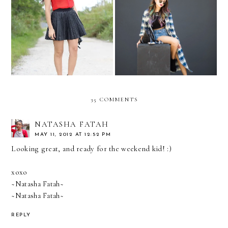
RED ALERT
Rainbow and plaid...
35 COMMENTS
NATASHA FATAH
MAY 11, 2012 AT 12:52 PM
Looking great, and ready for the weekend kid! :)
xoxo
~Natasha Fatah~
~Natasha Fatah~
REPLY