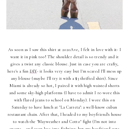
As soon as I saw this shirt at 2020Ave, I felt in love with it- I
want it in pink too! The shoulder detail is so trendy and it
gives a twist any classic blouse. Just in case you are crafty,
here's a fun
DIY
- it looks very easy but I'm scared I'll mess up
any blouse (maybe I'll try it with a $3 thrifted shirt). Since
Miami is already so hot, I paired it with high waisted shorts
and some sky-high platforms (I have to admit I re-wore this
with flared jeans to school on Monday). I wore this on
Saturday to have lunch at "La Carreta": a well-know cuban
restaurant chain. After that, I headed to my boyfriend's house
to watch the "Mayweather and Cotto" fight (I'm not into
sports... and even less into fighting; but my boyfriend gets