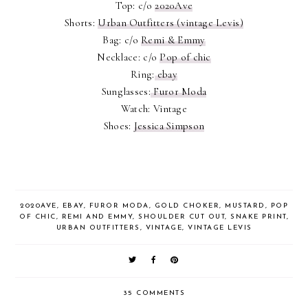
Top: c/o
2020Ave
Shorts:
Urban Outfitters (vintage Levis)
Bag: c/o
Remi & Emmy
Necklace: c/o
Pop of chic
Ring:
ebay
Sunglasses:
Furor Moda
Watch: Vintage
Shoes:
Jessica Simpson
2020AVE
,
EBAY
,
FUROR MODA
,
GOLD CHOKER
,
MUSTARD
,
POP
OF CHIC
,
REMI AND EMMY
,
SHOULDER CUT OUT
,
SNAKE PRINT
,
URBAN OUTFITTERS
,
VINTAGE
,
VINTAGE LEVIS
35 COMMENTS