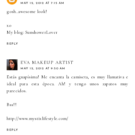
MAY 12, 2012 AT 7:15 AM
gosh..awesome look!
xo
My blog: SunshowerLover
REPLY
EVA MAKEUP ARTIST
MAY 12, 2012 AT 9:50 AM
Estás guapísima! Me encanta la camiseta, es muy llamativa e
ideal para esta época. Ah! y tengo unos zapatos muy
parecidos.
Bss!!
http://www.mystixlifestyle.com/
REPLY