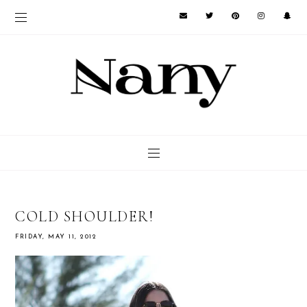
COLD SHOULDER!
FRIDAY, MAY 11, 2012