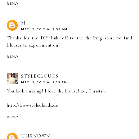
REPLY
M
MAY 12, 2012 AT 2:02 AM
Thanks for the DIY link, off to the thrifting store to find
blouses to experiment on!
REPLY
STYLECLOUDS
MAY 12, 2012 AT 2:29 AM
You look amazing! I love the blouse! xo, Christina
http://www.styleclouds.de
REPLY
UNKNOWN