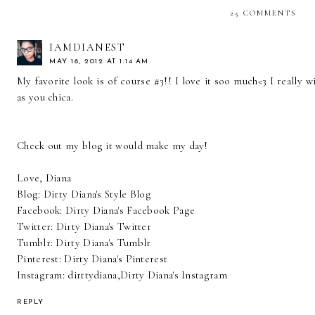
25 COMMENTS
IAMDIANEST
MAY 18, 2012 AT 1:14 AM
My favorite look is of course #3!! I love it soo much<3 I really w
as you chica.
Check out my blog it would make my day!
Love, Diana
Blog:
Dirty Diana's Style Blog
Facebook:
Dirty Diana's Facebook Page
Twitter:
Dirty Diana's Twitter
Tumblr:
Dirty Diana's Tumblr
Pinterest:
Dirty Diana's Pinterest
Instagram: dirttydiana,
Dirty Diana's Instagram
REPLY