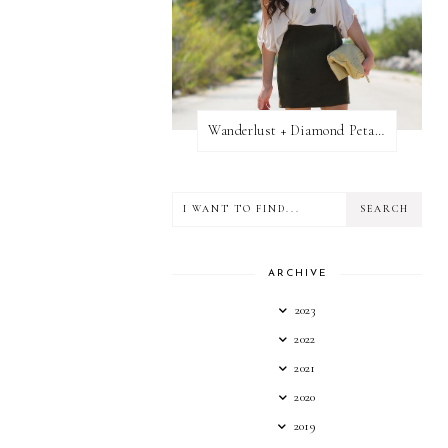
Wanderlust + Diamond Petal Giveaway
ARCHIVE
2023
2022
2021
2020
2019