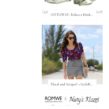
GIVEAWAY: Rebecca Minkoff Bag!
Floral and Stripes! + StyleMint GIVEAWAY!