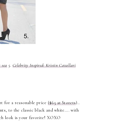
t sea
5.
Celebrity Inspired: Kristin Cavallari
rt for a reasonable price
($65 at Storets
)..
ts, to the classic black and white.... with
ch look is your favorite! XOXO