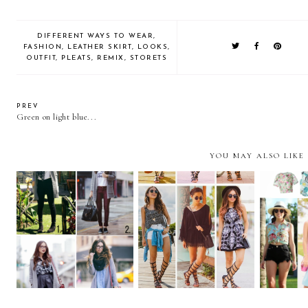
DIFFERENT WAYS TO WEAR
,
FASHION
,
LEATHER SKIRT
,
LOOKS
,
OUTFIT
,
PLEATS
,
REMIX
,
STORETS
PREV
Green on light blue...
YOU MAY ALSO LIKE
Remix: Gladiator
REMIX: Gray Sweater
REMIX: 
Sandals