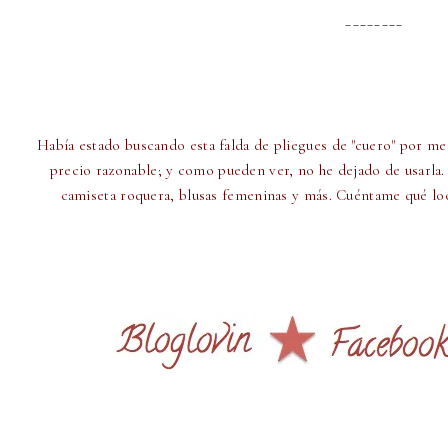
________
Había estado buscando esta falda de pliegues de "cuero" por me
precio razonable; y como pueden ver, no he dejado de usarla.
camiseta roquera, blusas femeninas y más. Cuéntame qué look