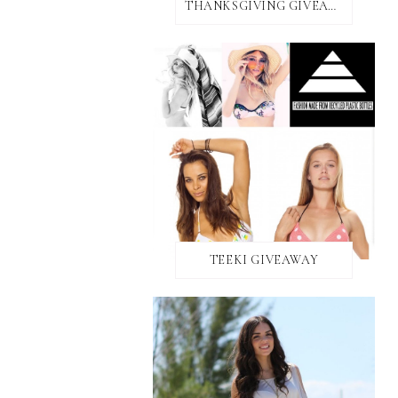
THANKSGIVING GIVEAWAY!
TEEKI GIVEAWAY