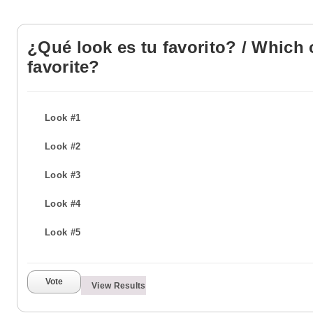
¿Qué look es tu favorito? / Which 
favorite?
Look #1
Look #2
Look #3
Look #4
Look #5
Vote
View Results