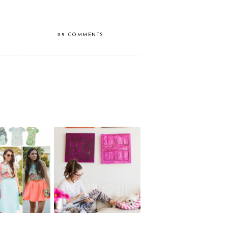
25 COMMENTS
TECH REMIX: 4
Floral Shirt
modes of the HP x360