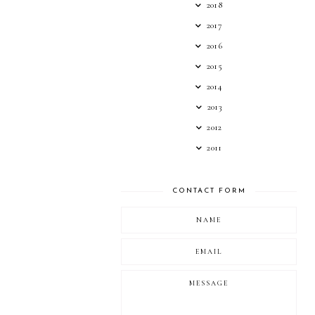
2018
2017
2016
2015
2014
2013
2012
2011
CONTACT FORM