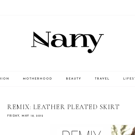
HION
MOTHERHOOD
BEAUTY
TRAVEL
LIFES
REMIX: LEATHER PLEATED SKIRT
FRIDAY, MAY 18, 2012