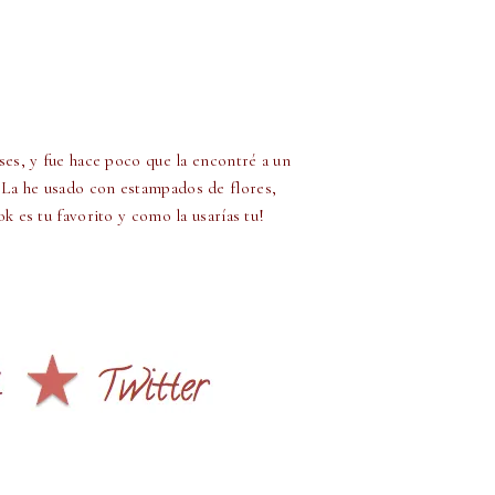
ses, y fue hace poco que la encontré a un
 La he usado con estampados de flores,
 es tu favorito y como la usarías tu!