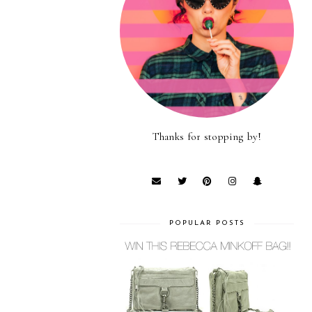
Thanks for stopping by!
POPULAR POSTS