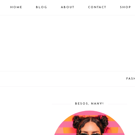
HOME
BLOG
ABOUT
CONTACT
SHOP
FAS
BESOS, NANY!