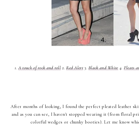
1.
A touch of rock and roll
2.
Red Alert
3.
Black and White
4.
Pleats a
After months of looking, I found the perfect pleated leather ski
and as you can see, I haven't stopped wearing it (from floral prin
colorful wedges or chunky booties). Let me know whi