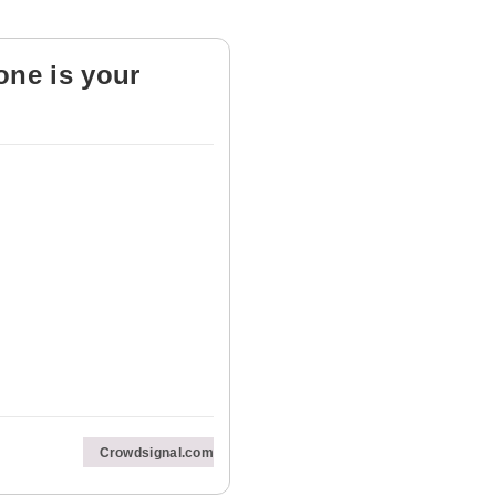
one is your
Crowdsignal.com