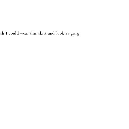
ish I could wear this skirt and look as gorg