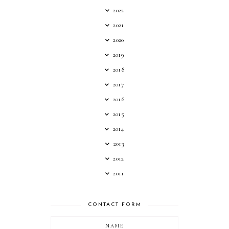
2022
2021
2020
2019
2018
2017
2016
2015
2014
2013
2012
2011
CONTACT FORM