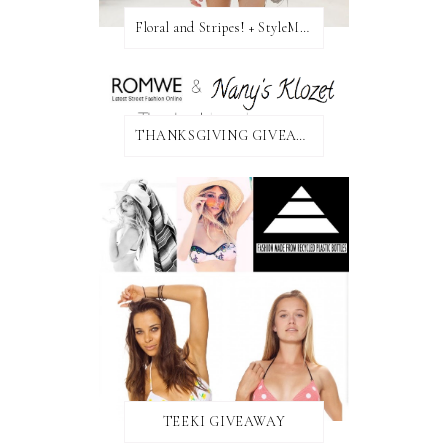
Floral and Stripes! + StyleMint GIVEAWAY!
THANKSGIVING GIVEAWAY!
TEEKI GIVEAWAY