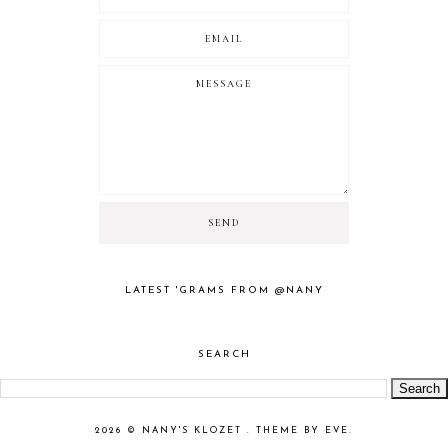
LATEST 'GRAMS FROM @NANY
SEARCH
2026 ©
NANY'S KLOZET
.
THEME BY EVE
.