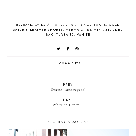
2020AVE
,
AVIESTA
,
FOREVER 21
,
FRINGE BOOTS
,
GOLD
SATURN
,
LEATHER SHORTS
,
MERMAID TEE
,
MINT
,
STUDDED
BAG
,
TURBAND
,
VAHIFE
0 COMMENTS
PREV
Switch...and repeat!
NEXT
White on Denim...
YOU MAY ALSO LIKE