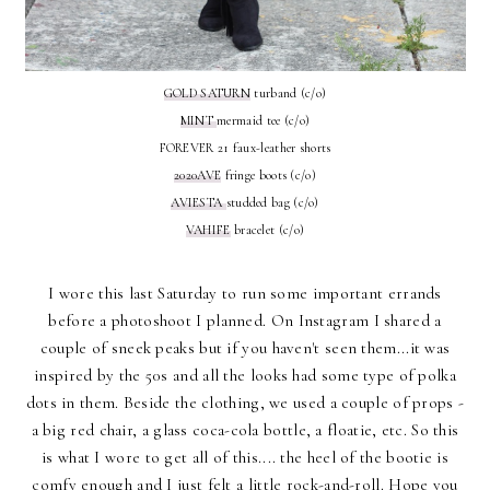
GOLD SATURN
turband (c/o)
MINT
mermaid tee (c/o)
FOREVER 21 faux-leather shorts
2020AVE
fringe boots (c/o)
AVIESTA
studded bag (c/o)
VAHIFE
bracelet (c/o)
I wore this last Saturday to run some important errands
before a photoshoot I planned. On Instagram I shared a
couple of sneek peaks but if you haven't seen them...it was
inspired by the 50s and all the looks had some type of polka
dots in them. Beside the clothing, we used a couple of props -
a big red chair, a glass coca-cola bottle, a floatie, etc. So this
is what I wore to get all of this.... the heel of the bootie is
comfy enough and I just felt a little rock-and-roll. Hope you