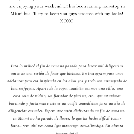
are enjoying your weekend...it has been raining non-stop in
Miami but I'll try to keep you guys updated with my looks!
XOXO
______
Esto lo utilicé el fin de semana pasado para hacer mil diligencias
antes de una sesión de fotos que hicimos. En instagram puse unos
adelantos pero era inspirada en los años 50s y todo con estampado de
lunares/pepas. Aparte de la ropa, también usamos una silla, una
coca cola de vidrio, un flotador de piscina, etc...que estuvimos
buscando y justamente este es un outfit comodísimo para un día de
diligencias casuales. Espero que estén disfrutando su fin de semana-
en Miami no ha parado de llover, lo que ha hecho difícil tomar
fotos...pero ahí veo como l@s mantengo actualizad@s. Un abrazo
inmensotote!!