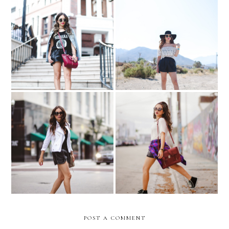
Rodeo Drive & Mulholland
Dancing in the desert…
Drive
Somewhere in Arizona
All your rules...
Playing favorites..
POST A COMMENT