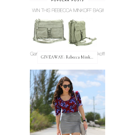
POPULAR POSTS
GIVEAWAY: Rebecca Minkoff Bag!