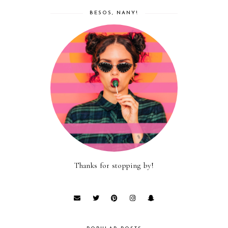
BESOS, NANY!
Thanks for stopping by!