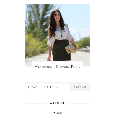
Wanderlust + Diamond Petal Giveaway
ARCHIVE
2023