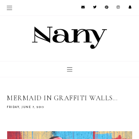
MERMAID IN GRAFFITI WALLS...
FRIDAY, JUNE 7, 2013