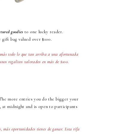
ctured goodies
to one lucky reader.
e gift bag valued over $100.
0 más todo lo que van arriba a una afortunada
unos regalitos valorados en más de $100.
 The more entries you do the bigger your
, at midnight and is open to participants
es, más oportunidades tienes de ganar. Esta rifa