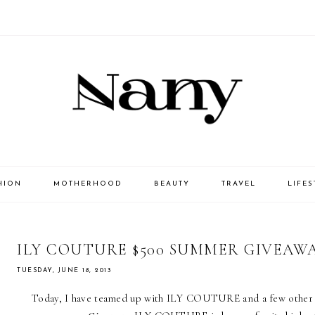
HION
MOTHERHOOD
BEAUTY
TRAVEL
LIFES
ILY COUTURE $500 SUMMER GIVEAW
TUESDAY, JUNE 18, 2013
Today, I have teamed up with
ILY COUTURE
and a few other 