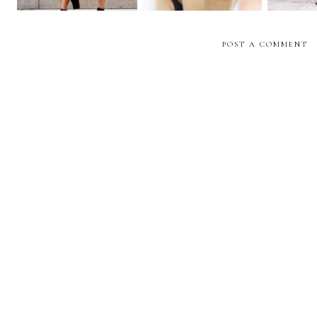
POST A COMMENT