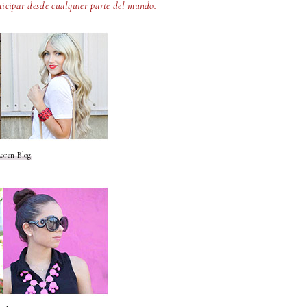
ticipar desde cualquier parte del mundo.
oren Blog