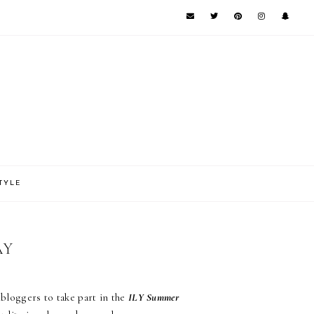
TYLE
AY
bloggers to take part in the
ILY Summer