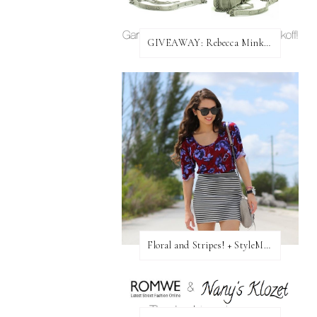
GIVEAWAY: Rebecca Minkoff Bag!
Floral and Stripes! + StyleMint GIVEAWAY!