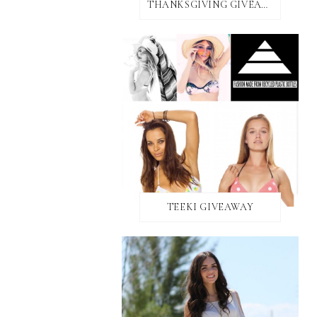
THANKSGIVING GIVEAWAY!
TEEKI GIVEAWAY