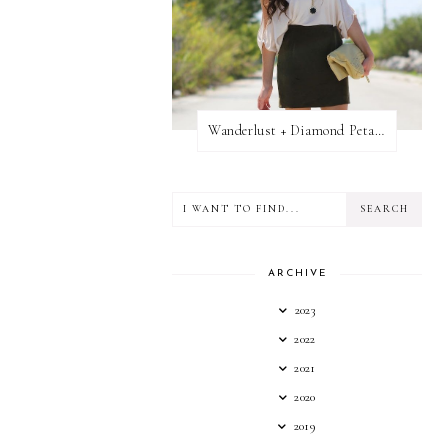
Wanderlust + Diamond Petal Giveaway
ARCHIVE
2023
2022
2021
2020
2019