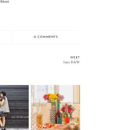
 Klozet
0 COMMENTS
NEXT
Into B&W
HIS SURVEY
How to throw a wine
 WIN A
party?.... with Gia by
DBAG!!
Gia Coppola