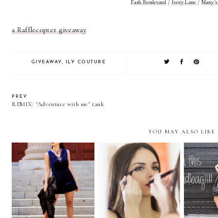
Fash Boulevard
/
Ivory Lane
/
Nany's
a Rafflecopter giveaway
GIVEAWAY
,
ILY COUTURE
PREV
REMIX: "Adventure with me" tank
YOU MAY ALSO LIKE
"My Party Rules"… +
FILL T
"They're REAL" with
TOPSHOP
AND
BENEFIT
GIVEAWAY
HAN