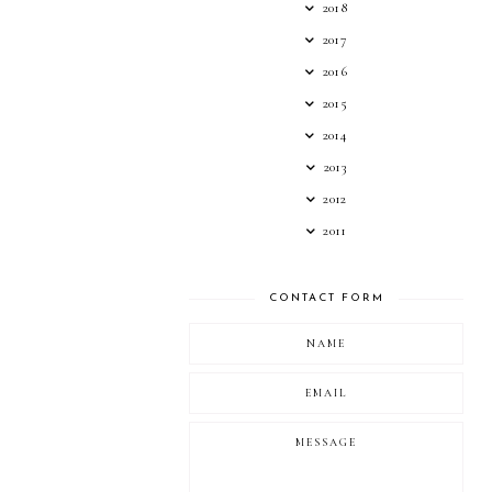
2018
2017
2016
2015
2014
2013
2012
2011
CONTACT FORM