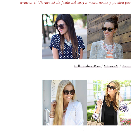
termina el Viernes 28 de Junio del 2013 a medianoche y pueden par
Hello Fashion Blog
/
M Loves M
/
Cara L