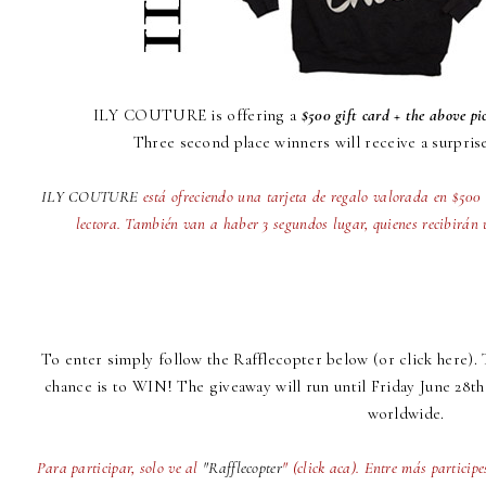
ILY COUTURE
is offering a
$500 gift card + the above pi
Three second place winners will receive a surpris
ILY COUTURE
está ofreciendo una tarjeta de regalo valorada en $50
lectora. También van a haber 3 segundos lugar, quienes recibirán 
To enter simply follow the
Rafflecopte
r below (
or click here
).
chance is to WIN! The giveaway will run until Friday June 28th
worldwide.
Para participar, solo ve al
"Rafflecopter
" (click aca). Entre más particip