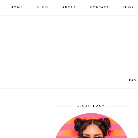
HOME
BLOG
ABOUT
CONTACT
SHOP
FAS
BESOS, NANY!