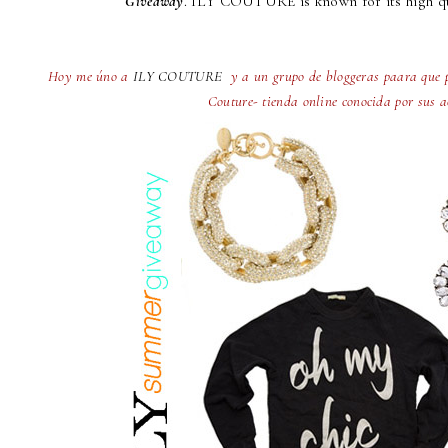
Giveaway
. ILY COUTURE is known for its high qu
Hoy me úno a
ILY COUTURE
y a un grupo de bloggeras paara que p
Couture- tienda online conocida por sus a