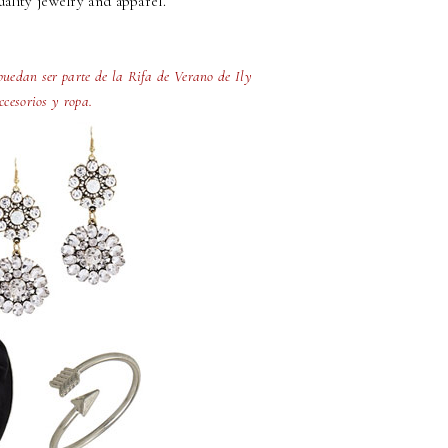
ality jewelry and apparel.
uedan ser parte de la Rifa de Verano de Ily
ccesorios y ropa.