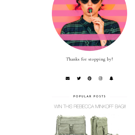
Thanks for stopping by!
POPULAR POSTS