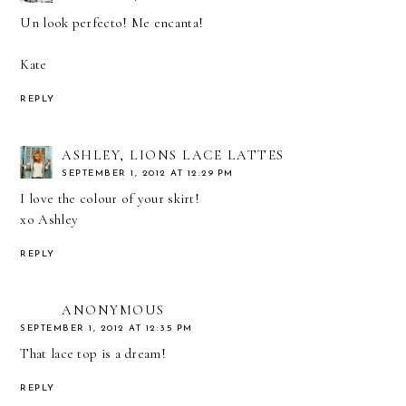
Un look perfecto! Me encanta!
Kate
REPLY
ASHLEY, LIONS LACE LATTES
SEPTEMBER 1, 2012 AT 12:29 PM
I love the colour of your skirt!
xo Ashley
REPLY
ANONYMOUS
SEPTEMBER 1, 2012 AT 12:35 PM
That lace top is a dream!
REPLY