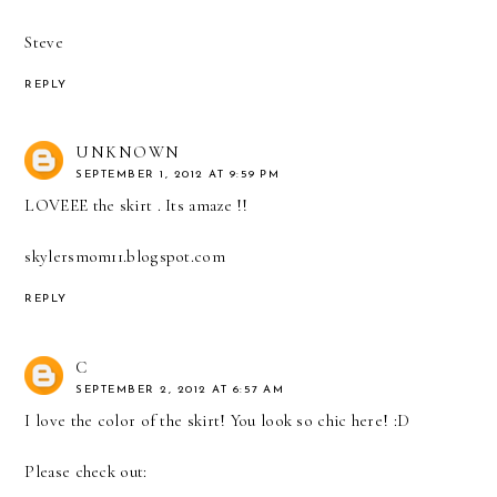
Steve
REPLY
UNKNOWN
SEPTEMBER 1, 2012 AT 9:59 PM
LOVEEE the skirt . Its amaze !!
skylersmom11.blogspot.com
REPLY
C
SEPTEMBER 2, 2012 AT 6:57 AM
I love the color of the skirt! You look so chic here! :D
Please check out: