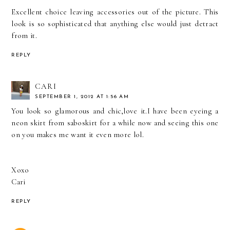
Excellent choice leaving accessories out of the picture. This
look is so sophisticated that anything else would just detract
from it.
REPLY
CARI
SEPTEMBER 1, 2012 AT 1:56 AM
You look so glamorous and chic,love it.I have been eyeing a
neon skirt from saboskirt for a while now and seeing this one
on you makes me want it even more lol.
Xoxo
Cari
REPLY