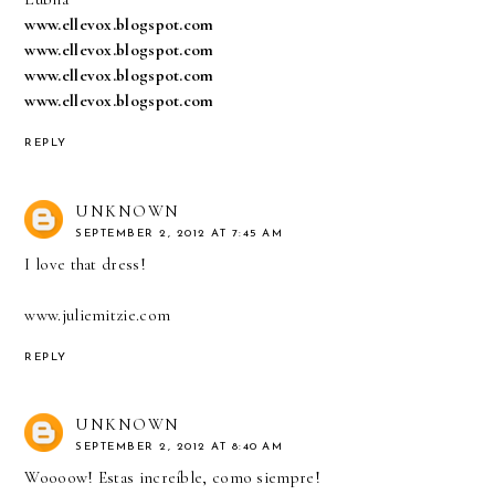
www.ellevox.blogspot.com
www.ellevox.blogspot.com
www.ellevox.blogspot.com
www.ellevox.blogspot.com
REPLY
UNKNOWN
SEPTEMBER 2, 2012 AT 7:45 AM
I love that dress!
www.juliemitzie.com
REPLY
UNKNOWN
SEPTEMBER 2, 2012 AT 8:40 AM
Woooow! Estas increíble, como siempre!