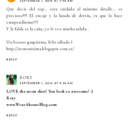
SEPTEMBER 1, 2012 AT 7:58 AM
Que decir del top... esta cuidado al mínimo detalle... es
precioso!!! El encaje y la lazada de detrás, es que lo hace
estupendísimo!!!
Y la falda es la caña, yo le veo mucha salida...
Un besazo guapísima, feliz sábado:)
http://iremonisima.blogspot.com.es/
REPLY
RORY
SEPTEMBER 1, 2012 AT 9:36 AM
LOVE the neon skirt! You look so awesome! :)
Rory
www.WearAboutsBlog.com
REPLY