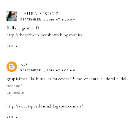
LAURA VISONE
SEPTEMBER 1, 2012 AT 3:20 AM
Bella la gonna :D
http://thegirlwholovesbows.blogspot.it/
REPLY
RO
SEPTEMBER 1, 2012 AT 4:05 AM
guapisimaa! la blusa es preciosa!!! me encanta el detalle del
pechoo!
un besito
http://sweet-perdition.blogspot.com.es/
REPLY