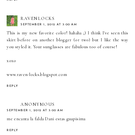
RAVENLOCKS
SEPTEMBER 1, 2012 AT 3:00 AM
This is my new favorite color! hahaha ;) I think I've seen this
skirt before on another blogger (or two) but I like the way
you styled it. Your sunglasses are fabulous too of course!
xoxo
www.raven-locks.blogspot.com
REPLY
ANONYMOUS
SEPTEMBER 1, 2012 AT 3:00 AM
me encanta la falda Dani estas guapisima
REPLY