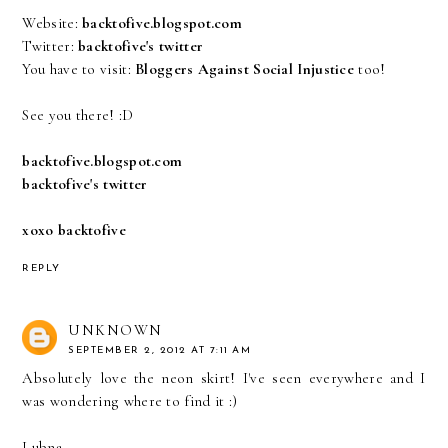
Website:
backtofive.blogspot.com
Twitter:
backtofive's twitter
You have to visit:
Bloggers Against Social Injustice
too!
See you there! :D
backtofive.blogspot.com
backtofive's twitter
xoxo backtofive
REPLY
UNKNOWN
SEPTEMBER 2, 2012 AT 7:11 AM
Absolutely love the neon skirt! I've seen everywhere and I
was wondering where to find it :)
Lubna