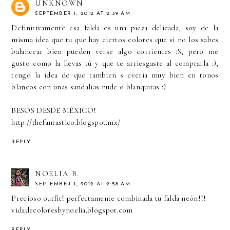
UNKNOWN
SEPTEMBER 1, 2012 AT 2:39 AM
Definitivamente esa falda es una pieza delicada, soy de la
misma idea que tu que hay ciertos colores que si no los sabes
balancear bien pueden verse algo corrientes :S, pero me
gusto como la llevas tú y que te arriesgaste al comprarla :),
tengo la idea de que tambien s everia muy bien en tonos
blancos con unas sandalias nude o blanquitas :)
BESOS DESDE MÉXICO!
http://thefantastico.blogspot.mx/
REPLY
NOELIA B.
SEPTEMBER 1, 2012 AT 2:58 AM
Precioso outfit! perfectamente combinada tu falda neón!!!
vidadecoloresbynoelia.blogspot.com
REPLY