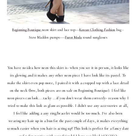
Beginning Boutique
neon skirt and lace top---
Korean Clothing Fashion
bag -
Steve Madden pumps----
Furor Moda
round sunglasses
You have no idea how neon this skirt is- when you see it in person, it looks like
its glowing and it makes any other neon piece I have look like its pastel. To
make the skirt even pop more, I paired it with a cropped top with a lace detail
on the neck (btw, both pieces are on sale on Beginning Boutique). I feel like
neon pieces can look....tacky ...if you don't wear them correctly- reason why I
tried to make this look as glam as possible. I didn't use any accessories at all,
I feel like adding a any ring/bracelet would be too much. I've also been
wearing my hair up in a bun for the past couple of days, it makes everything
so much easier when you hair is acting up! This look is perfect for a fancy date