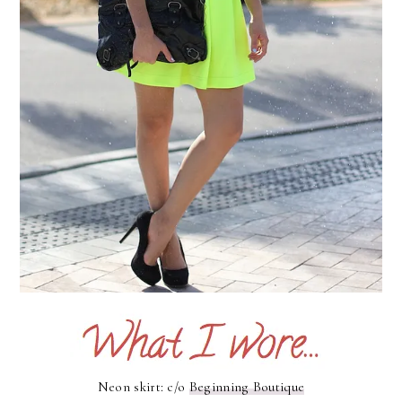
Neon skirt: c/o
Beginning Boutique