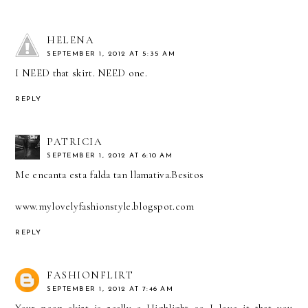
HELENA
SEPTEMBER 1, 2012 AT 5:35 AM
I NEED that skirt. NEED one.
REPLY
PATRICIA
SEPTEMBER 1, 2012 AT 6:10 AM
Me encanta esta falda tan llamativa.Besitos
www.mylovelyfashionstyle.blogspot.com
REPLY
FASHIONFLIRT
SEPTEMBER 1, 2012 AT 7:46 AM
Your neon skirt is really a Highlight so I love it that you