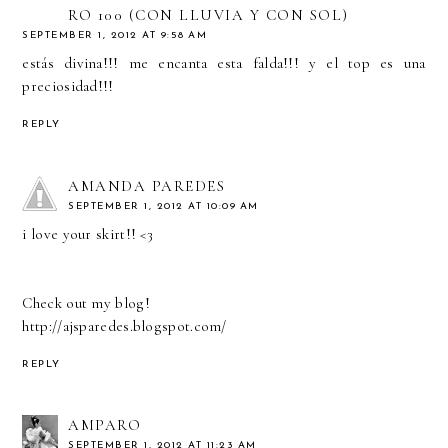
RO 100 (CON LLUVIA Y CON SOL)
SEPTEMBER 1, 2012 AT 9:58 AM
estás divina!!! me encanta esta falda!!! y el top es una
preciosidad!!!
REPLY
AMANDA PAREDES
SEPTEMBER 1, 2012 AT 10:09 AM
i love your skirt!! <3
Check out my blog!
http://ajsparedes.blogspot.com/
REPLY
AMPARO
SEPTEMBER 1, 2012 AT 11:23 AM