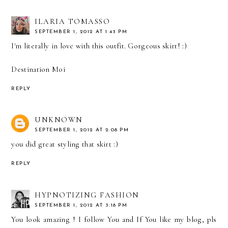
ILARIA TOMASSO
SEPTEMBER 1, 2012 AT 1:43 PM
I'm literally in love with this outfit. Gorgeous skirt! :)
Destination Moi
REPLY
UNKNOWN
SEPTEMBER 1, 2012 AT 2:08 PM
you did great styling that skirt :)
REPLY
HYPNOTIZING FASHION
SEPTEMBER 1, 2012 AT 3:18 PM
You look amazing ! I follow You and If You like my blog, pls