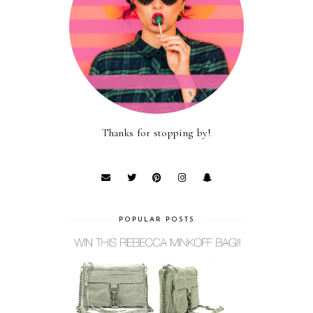
Thanks for stopping by!
POPULAR POSTS