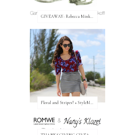
GIVEAWAY: Rebecca Minkoff Bag!
Floral and Stripes! + StyleMint GIVEAWAY!