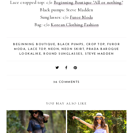
Lace cropped top: c/o
Beginning Boutique "All or nothing"
Black pumps: Steve Madden
Sunglasses: c/o
Furor Moda
Bag: c/o
Korean Clothing Fashion
BEGINNING BOUTIQUE
,
BLACK PUMPS
,
CROP TOP
,
FUROR
MODA
,
LACE TOP
,
NEON
,
NEON SKIRT
,
PRADA BAROQUE
LOOKALIKE
,
ROUND SUNGLASSES
,
STEVE MADDEN
36 COMMENTS
YOU MAY ALSO LIKE