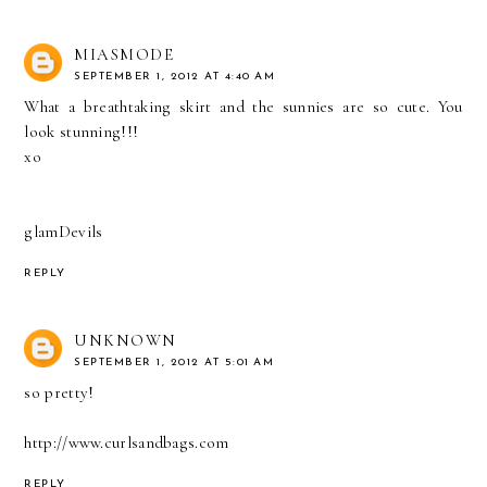
MIASMODE
SEPTEMBER 1, 2012 AT 4:40 AM
What a breathtaking skirt and the sunnies are so cute. You
look stunning!!!
xo
glamDevils
REPLY
UNKNOWN
SEPTEMBER 1, 2012 AT 5:01 AM
so pretty!
http://www.curlsandbags.com
REPLY