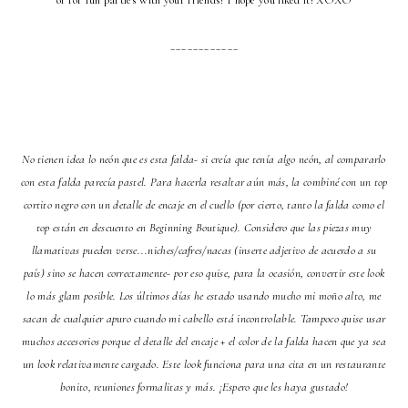
or for fun parties with your friends! I hope you liked it! XOXO
____________
No tienen idea lo neón que es esta falda- si creía que tenía algo neón, al compararlo
con esta falda parecía pastel. Para hacerla resaltar aún más, la combiné con un top
cortito negro con un detalle de encaje en el cuello (por cierto, tanto la falda como el
top están en descuento en Beginning Boutique). Considero que las piezas muy
llamativas pueden verse...niches/cafres/nacas (inserte adjetivo de acuerdo a su
país) sino se hacen correctamente- por eso quise, para la ocasión, convertir este look
lo más glam posible. Los últimos días he estado usando mucho mi moño alto, me
sacan de cualquier apuro cuando mi cabello está incontrolable. Tampoco quise usar
muchos accesorios porque el detalle del encaje + el color de la falda hacen que ya sea
un look relativamente cargado. Este look funciona para una cita en un restaurante
bonito, reuniones formalitas y más. ¡Espero que les haya gustado!