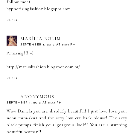
follow me :)
hypnotizingfashion.blogspot.com
REPLY
MARÍLIA ROLIM
SEPTEMBER 1, 2012 AT 5:54 PM
Amazing!!! =)
http://manualfashion.blogspot.com.br/
REPLY
ANONYMOUS
SEPTEMBER 1, 2012 AT 8:33 PM
Wow Daniela you are absolutly beautiful! I just love love your
neon mini-skirt and the sexy low cut back blouse! The sexy
black pumps finish your gorgeous look!! You are a stunning
beautiful woman!!