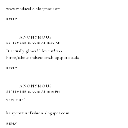
www.modacalle.blogspot.com
REPLY
ANONYMOUS
SEPTEMBER 2, 2012 AT 11:32 AM
It actually glows! I love it! xxx
http://athousandseasons.blogspot.co.uk/
REPLY
ANONYMOUS
SEPTEMBER 2, 2012 AT 11:46 PM
very cute!
krispcouturefashion.blogspot.com
REPLY