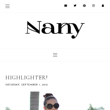
HIGHLIGHTER!
SATURDAY, SEPTEMBER 1, 2012