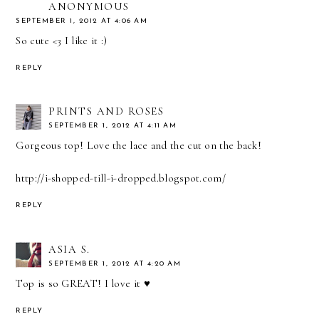
ANONYMOUS
SEPTEMBER 1, 2012 AT 4:06 AM
So cute <3 I like it :)
REPLY
PRINTS AND ROSES
SEPTEMBER 1, 2012 AT 4:11 AM
Gorgeous top! Love the lace and the cut on the back!
http://i-shopped-till-i-dropped.blogspot.com/
REPLY
ASIA S.
SEPTEMBER 1, 2012 AT 4:20 AM
Top is so GREAT! I love it ♥
REPLY