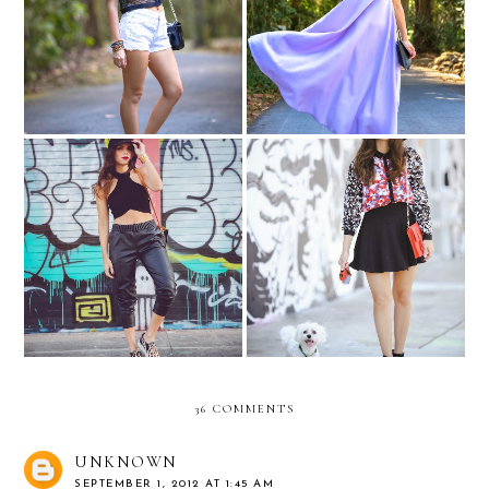
#Equipped with Levi's
Lavender...
Graffiti Jungle....
Peter Pilotto for Target....
36 COMMENTS
UNKNOWN
SEPTEMBER 1, 2012 AT 1:45 AM