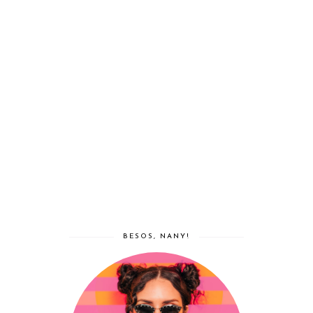
BESOS, NANY!