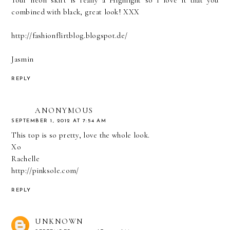
combined with black, great look! XXX
http://fashionflirtblog.blogspot.de/
Jasmin
REPLY
ANONYMOUS
SEPTEMBER 1, 2012 AT 7:54 AM
This top is so pretty, love the whole look.
Xo
Rachelle
http://pinksole.com/
REPLY
UNKNOWN