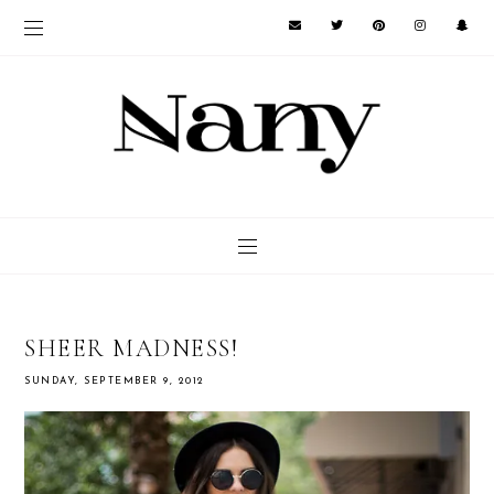
SHEER MADNESS!
SUNDAY, SEPTEMBER 9, 2012