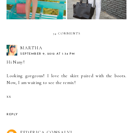
34 COMMENTS
MARTHA
SEPTEMBER 9, 2012 AT 1:34 PM
Hi Nany!
Looking gorgeous! I love the skirt paired with the boots.
Now, I am waiting to see the remix!
xx
REPLY
FEDERICA CONSALVI