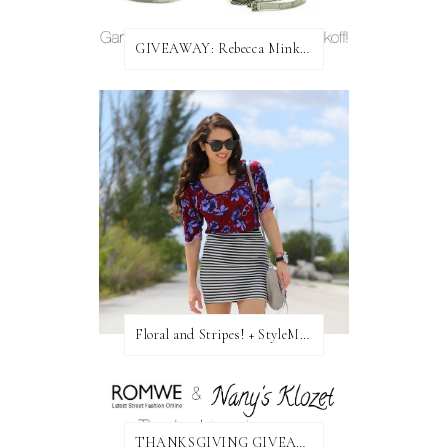
GIVEAWAY: Rebecca Minkoff Bag!
Floral and Stripes! + StyleMint GIVEAWAY!
THANKSGIVING GIVEAWAY!