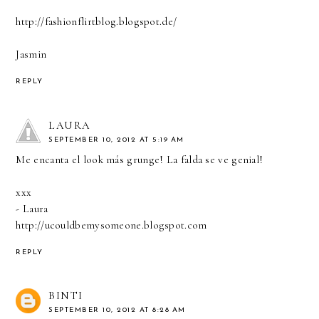
http://fashionflirtblog.blogspot.de/
Jasmin
REPLY
LAURA
SEPTEMBER 10, 2012 AT 5:19 AM
Me encanta el look más grunge! La falda se ve genial!
xxx
- Laura
http://ucouldbemysomeone.blogspot.com
REPLY
BINTI
SEPTEMBER 10, 2012 AT 8:28 AM