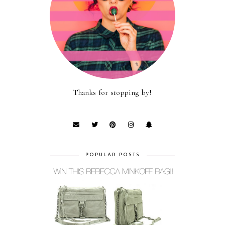
Thanks for stopping by!
POPULAR POSTS