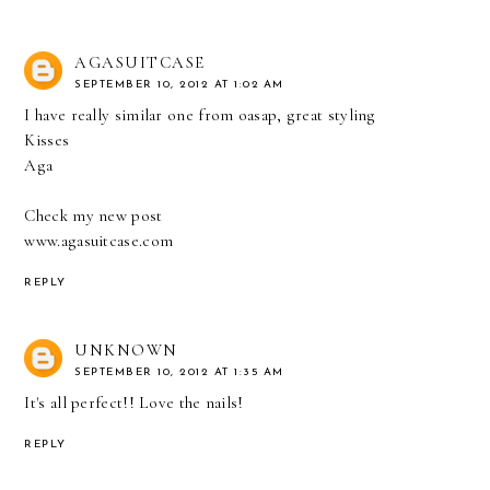
AGASUITCASE
SEPTEMBER 10, 2012 AT 1:02 AM
I have really similar one from oasap, great styling
Kisses
Aga
Check my new post
www.agasuitcase.com
REPLY
UNKNOWN
SEPTEMBER 10, 2012 AT 1:35 AM
It's all perfect!! Love the nails!
REPLY