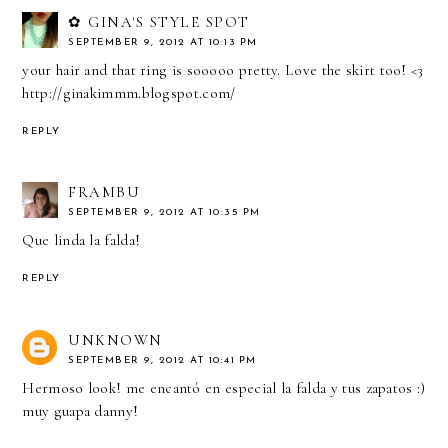
✿ GINA'S STYLE SPOT
SEPTEMBER 9, 2012 AT 10:13 PM
your hair and that ring is sooooo pretty. Love the skirt too! <3
http://ginakimmm.blogspot.com/
REPLY
FRAMBU
SEPTEMBER 9, 2012 AT 10:35 PM
Que linda la falda!
REPLY
UNKNOWN
SEPTEMBER 9, 2012 AT 10:41 PM
Hermoso look! me encantó en especial la falda y tus zapatos :)
muy guapa danny!