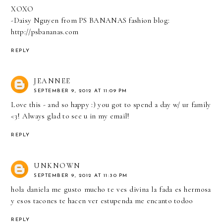
XOXO
-Daisy Nguyen from PS BANANAS fashion blog:
http://psbananas.com
REPLY
JEANNEE
SEPTEMBER 9, 2012 AT 11:09 PM
Love this - and so happy :) you got to spend a day w/ ur family
<3! Always glad to see u in my email!
REPLY
UNKNOWN
SEPTEMBER 9, 2012 AT 11:30 PM
hola daniela me gusto mucho te ves divina la fada es hermosa
y esos tacones te hacen ver estupenda me encanto todoo
REPLY