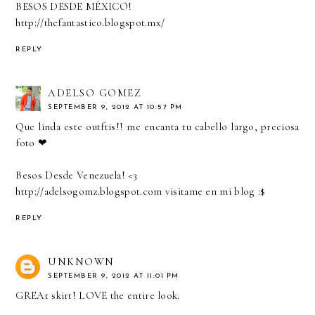
BESOS DESDE MÉXICO!
http://thefantastico.blogspot.mx/
REPLY
ADELSO GOMEZ
SEPTEMBER 9, 2012 AT 10:57 PM
Que linda este outftis!! me encanta tu cabello largo, preciosa
foto ❤
Besos Desde Venezuela! <3
http://adelsogomz.blogspot.com visitame en mi blog :$
REPLY
UNKNOWN
SEPTEMBER 9, 2012 AT 11:01 PM
GREAt skirt! LOVE the entire look.