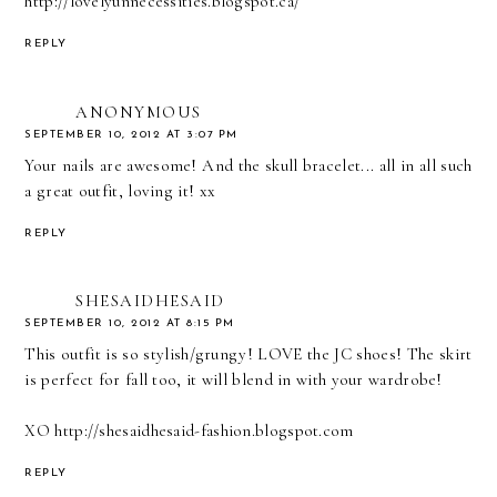
http://lovelyunnecessities.blogspot.ca/
REPLY
ANONYMOUS
SEPTEMBER 10, 2012 AT 3:07 PM
Your nails are awesome! And the skull bracelet... all in all such
a great outfit, loving it! xx
REPLY
SHESAIDHESAID
SEPTEMBER 10, 2012 AT 8:15 PM
This outfit is so stylish/grungy! LOVE the JC shoes! The skirt
is perfect for fall too, it will blend in with your wardrobe!
XO http://shesaidhesaid-fashion.blogspot.com
REPLY