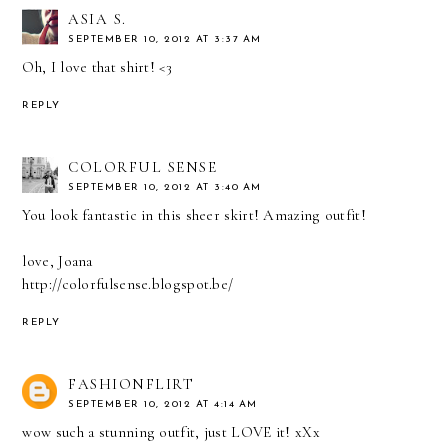
ASIA S.
SEPTEMBER 10, 2012 AT 3:37 AM
Oh, I love that shirt! <3
REPLY
COLORFUL SENSE
SEPTEMBER 10, 2012 AT 3:40 AM
You look fantastic in this sheer skirt! Amazing outfit!
love, Joana
http://colorfulsense.blogspot.be/
REPLY
FASHIONFLIRT
SEPTEMBER 10, 2012 AT 4:14 AM
wow such a stunning outfit, just LOVE it! xXx