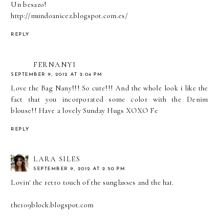
Un besazo!
http://mundoanicez.blogspot.com.es/
REPLY
FERNANYI
SEPTEMBER 9, 2012 AT 2:04 PM
Love the Bag Nany!!! So cute!!! And the whole look i like the
fact that you incorporated some color with the Denim
blouse!! Have a lovely Sunday Hugs XOXO Fe
REPLY
LARA SILES
SEPTEMBER 9, 2012 AT 2:50 PM
Lovin' the retro touch of the sunglasses and the hat.
the109block.blogspot.com