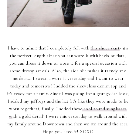
I have to admit that I completely fell with
this sheer skirt
- it's
the perfect length since you can wore it with heels or flats;
you can dress it down or wore it for a special occasion with
some dressy sandals. Also, the side slit makes it trendy and
modern... I swear, I wore it yesterday and I want to wear
today and tomorrow! I added the sleeveless denim top and
it's ready for a remix. Since I was going for a grungy-ish look,
I added my jeffreys and the hat (it's like they were made to be
worn together); finally, I added these
cool round sunglasses
w
ith a gold detail! I wore this yesterday to walk around with
my family around Downtown and then we ate around the area.
Hope you liked it! XOXO