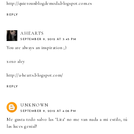
http://quierounblogdemoda.blogspot.com.es
REPLY
AHEARTS
SEPTEMBER 9, 2012 AT 3:45 PM
You are always an inspiration ;)
xoxo aley
http://a-hearts.blogspot.com/
REPLY
UNKNOWN
SEPTEMBER 9, 2012 AT 4:06 PM
Me gusta todo salvo las "Lita" no me van nada a mi estilo, tú
las luces genial!