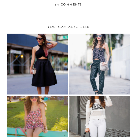
34 COMMENTS
YOU MAY ALSO LIKE
All black...
Up my alley...
Celebrity inspired: Khloe
Summer must-haves in
Kardashian... "Parental
Ocean Drive...
Advisory" tee