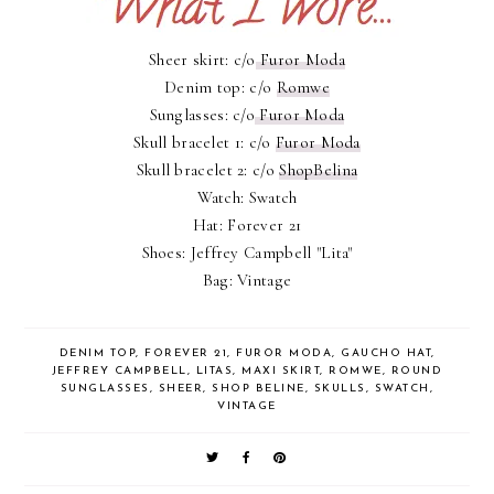
Sheer skirt: c/o
Furor Moda
Denim top: c/o
Romwe
Sunglasses: c/o
Furor Moda
Skull bracelet 1: c/o
Furor Moda
Skull bracelet 2: c/o
ShopBelina
Watch: Swatch
Hat: Forever 21
Shoes: Jeffrey Campbell "Lita"
Bag: Vintage
DENIM TOP
,
FOREVER 21
,
FUROR MODA
,
GAUCHO HAT
,
JEFFREY CAMPBELL
,
LITAS
,
MAXI SKIRT
,
ROMWE
,
ROUND
SUNGLASSES
,
SHEER
,
SHOP BELINE
,
SKULLS
,
SWATCH
,
VINTAGE