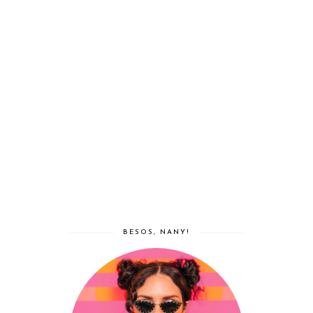
BESOS, NANY!