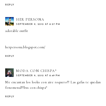
REPLY
HER PERSONA
SEPTEMBER 9, 2012 AT 8:27 PM
adorable outfit
herpersona.blogspot.com/
REPLY
MODA CON CHISPA*
SEPTEMBER 9, 2012 AT 8:49 PM
Me encantan los looks con aire roquero!! Las gafas te quedan
fenomenal!!bss con chispa*
REPLY