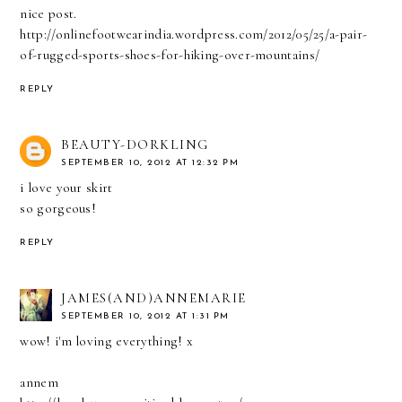
nice post.
http://onlinefootwearindia.wordpress.com/2012/05/25/a-pair-
of-rugged-sports-shoes-for-hiking-over-mountains/
REPLY
BEAUTY-DORKLING
SEPTEMBER 10, 2012 AT 12:32 PM
i love your skirt
so gorgeous!
REPLY
JAMES(AND)ANNEMARIE
SEPTEMBER 10, 2012 AT 1:31 PM
wow! i'm loving everything! x
annem