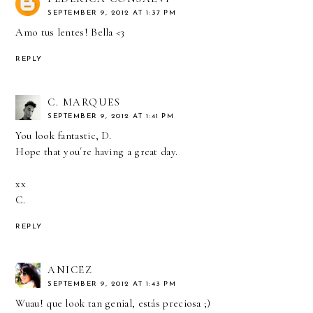
SEPTEMBER 9, 2012 AT 1:37 PM
Amo tus lentes! Bella <3
REPLY
C. MARQUES
SEPTEMBER 9, 2012 AT 1:41 PM
You look fantastic, D.
Hope that you´re having a great day.
xx
C.
REPLY
ANICEZ
SEPTEMBER 9, 2012 AT 1:43 PM
Wuau! que look tan genial, estás preciosa ;)