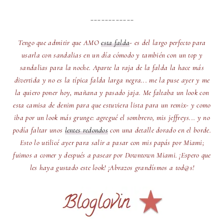
____________
Tengo que admitir que AMO
esta falda
- es del largo perfecto para
usarla con sandalias en un día cómodo y también con un top y
sandalias para la noche. Aparte la raja de la falda la hace más
divertida y no es la típica falda larga negra... me la puse ayer y me
la quiero poner hoy, mañana y pasado jaja. Me faltaba un look con
esta camisa de denim para que estuviera lista para un remix- y como
iba por un look más grunge: agregué el sombrero, mis jeffreys... y no
podía faltar unos
lentes redondos
con una detalle dorado en el borde.
Esto lo utilicé ayer para salir a pasar con mis papás por Miami;
fuimos a comer y después a pasear por Downtown Miami. ¡Espero que
les haya gustado este look! ¡Abrazos grandísmos a tod@s!