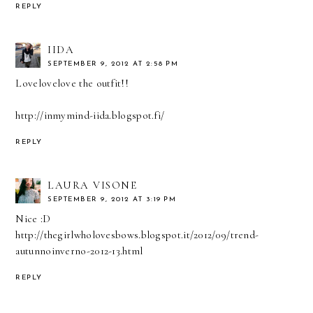
REPLY
IIDA
SEPTEMBER 9, 2012 AT 2:58 PM
Lovelovelove the outfit!!
http://inmymind-iida.blogspot.fi/
REPLY
LAURA VISONE
SEPTEMBER 9, 2012 AT 3:19 PM
Nice :D
http://thegirlwholovesbows.blogspot.it/2012/09/trend-
autunnoinverno-2012-13.html
REPLY