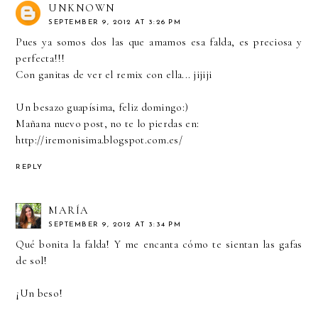
UNKNOWN
SEPTEMBER 9, 2012 AT 3:26 PM
Pues ya somos dos las que amamos esa falda, es preciosa y
perfecta!!!
Con ganitas de ver el remix con ella... jijiji
Un besazo guapísima, feliz domingo:)
Mañana nuevo post, no te lo pierdas en:
http://iremonisima.blogspot.com.es/
REPLY
MARÍA
SEPTEMBER 9, 2012 AT 3:34 PM
Qué bonita la falda! Y me encanta cómo te sientan las gafas
de sol!
¡Un beso!