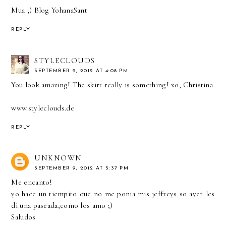
Mua ;)
Blog YohanaSant
REPLY
STYLECLOUDS
SEPTEMBER 9, 2012 AT 4:08 PM
You look amazing! The skirt really is something! xo, Christina
www.styleclouds.de
REPLY
UNKNOWN
SEPTEMBER 9, 2012 AT 5:37 PM
Me encanto!
yo hace un tiempito que no me ponia mis jeffreys so ayer les
di una paseada,como los amo ;)
Saludos