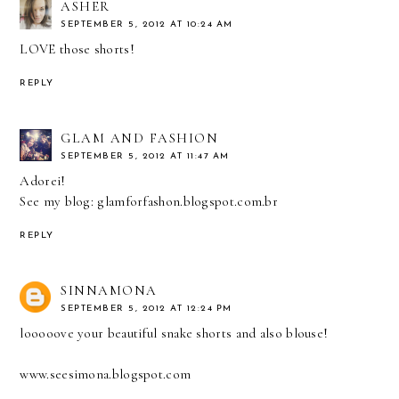
ASHER
SEPTEMBER 5, 2012 AT 10:24 AM
LOVE those shorts!
REPLY
GLAM AND FASHION
SEPTEMBER 5, 2012 AT 11:47 AM
Adorei!
See my blog: glamforfashon.blogspot.com.br
REPLY
SINNAMONA
SEPTEMBER 5, 2012 AT 12:24 PM
looooove your beautiful snake shorts and also blouse!
www.seesimona.blogspot.com