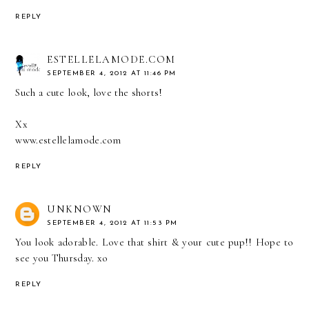
REPLY
ESTELLELAMODE.COM
SEPTEMBER 4, 2012 AT 11:46 PM
Such a cute look, love the shorts!
Xx
www.estellelamode.com
REPLY
UNKNOWN
SEPTEMBER 4, 2012 AT 11:53 PM
You look adorable. Love that shirt & your cute pup!! Hope to
see you Thursday. xo
REPLY