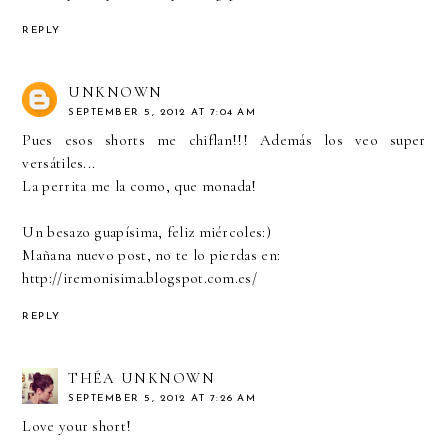
REPLY
UNKNOWN
SEPTEMBER 5, 2012 AT 7:04 AM
Pues esos shorts me chiflan!!! Además los veo super
versátiles...
La perrita me la como, que monada!
Un besazo guapísima, feliz miércoles:)
Mañana nuevo post, no te lo pierdas en:
http://iremonisima.blogspot.com.es/
REPLY
THÉA UNKNOWN
SEPTEMBER 5, 2012 AT 7:26 AM
Love your short!