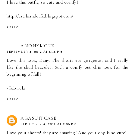
I love this outfit, so cute and comfy!
http://estiloandcafe.blogspot.com/
REPLY
ANONYMOUS
SEPTEMBER 4, 2012 AT 8:48 PM
Love this look, Dany. The shorts are gorgeous, and I really
like the skull bracelet! Such a comfy but chic look for the
beginning of fall!
-Gabriela
REPLY
AGASUITCASE
SEPTEMBER 4, 2012 AT 9:08 PM
Love your shorts! they are amazing! And your dog is so cute!