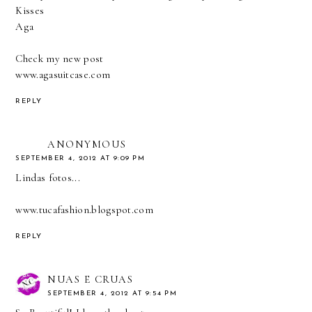
Kisses
Aga
Check my new post
www.agasuitcase.com
REPLY
ANONYMOUS
SEPTEMBER 4, 2012 AT 9:09 PM
Lindas fotos...
www.tucafashion.blogspot.com
REPLY
NUAS E CRUAS
SEPTEMBER 4, 2012 AT 9:54 PM