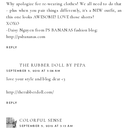
Why apologize for re-wearing clothes! We all need to do that
- plus when you pair things differently, it's a NEW outfit, an
this one looks AWESOME! LOVE those shorts!
XOXO
-Daisy Nguyen from PS BANANAS fashion blog:
http://psbananas.com
REPLY
THE RUBBER DOLL BY PEPA
SEPTEMBER 5, 2012 AT 3:06 AM
love your style and blog dear <3
http://therubberdoll.com/
REPLY
COLORFUL SENSE
SEPTEMBER 5, 2012 AT 3:13 AM