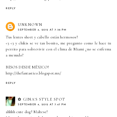
REPLY
UNKNOWN
SEPTEMBER 4, 2012 AT 7:36 PM
Tus lentes short y cabello están hermosos!
<3 <3 y chikis se ve tan bonito, me pregunto como le hace tu
perrito para sobrevivir con el clima de Miami ¿no se enferma
a menudo?
BESOS DESDE MÉXICO!
http://thefantastico.blogspot.mx/
REPLY
✿ GINA'S STYLE SPOT
SEPTEMBER 4, 2012 AT 7:47 PM
ahhhh cute dog! Maltese?