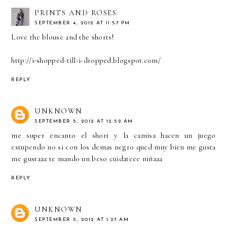
PRINTS AND ROSES
SEPTEMBER 4, 2012 AT 11:57 PM
Love the blouse and the shorts!
http://i-shopped-till-i-dropped.blogspot.com/
REPLY
UNKNOWN
SEPTEMBER 5, 2012 AT 12:52 AM
me super encanto el short y la camisa hacen un juego
estupendo no si con los demas negro qued muy bien me gusta
me gustaaa te mando un beso cuidateee niñaaa
REPLY
UNKNOWN
SEPTEMBER 5, 2012 AT 1:27 AM