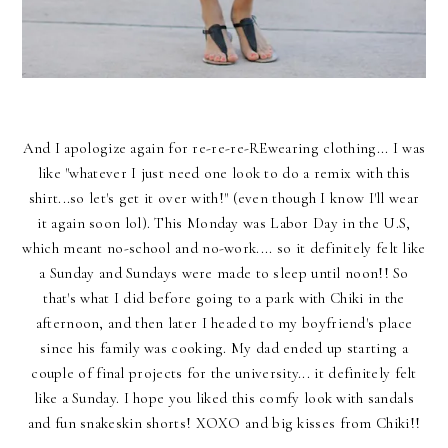
And I apologize again for re-re-re-REwearing clothing... I was
like "whatever I just need one look to do a remix with this
shirt...so let's get it over with!" (even though I know I'll wear
it again soon lol). This Monday was Labor Day in the U.S,
which meant no-school and no-work.... so it definitely felt like
a Sunday and Sundays were made to sleep until noon!! So
that's what I did before going to a park with Chiki in the
afternoon, and then later I headed to my boyfriend's place
since his family was cooking. My dad ended up starting a
couple of final projects for the university... it definitely felt
like a Sunday. I hope you liked this comfy look with sandals
and fun snakeskin shorts! XOXO and big kisses from Chiki!!