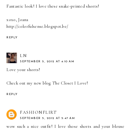
Fantastic look! I love these snake-printed shorts!
xoxo, Joana
http://colorfulsense.blogspot.be/
REPLY
LN
SEPTEMBER 5, 2012 AT 4:10 AM
Love your shorts!
Check out my new blog
The Closet I Love
!
REPLY
FASHIONFLIRT
SEPTEMBER 5, 2012 AT 5:47 AM
wow such a nice outfit! I love those shorts and your blouse