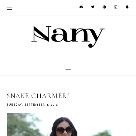
SNAKE CHARMER!
TUESDAY, SEPTEMBER 4, 2012