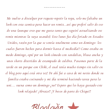
____________
Me vuelvo a disculpar por requete-repetir la ropa, solo me faltaba un
look con esta camisa para hacer un remix...así que preferí salir de eso
de una (aunque creo que me gusta tanto que seguiré actualizando ese
remix mientras la vaya usando). Este lunes fue día feriado en Estados
Unidos, razón por la que se sentía totalmente como un domingo- los
cuales fueron hechos para dormir hasta el mediodía!! Como estaba en
modo domingo, opté por un look cómodo con sandalias, blusa ancha y
unos shorts divertidos de estampado de culebra. Pasamos parte de la
tarde en un parque con Chiki, el cual tenía mucho tiempo sin salir en
el blog pero aquí está otra vez! De ahí fui a casa de mi novio donde su
familia estaba cocinando y mi día terminó haciendo tarea para la
uni.... suena como un domingo ¿no? Espero que les haya gustado este
look relajado! ¡Abrazo!! ¡Y besos de parte de Chiqui!!