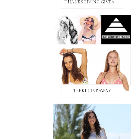
THANKSGIVING GIVEAWAY!
TEEKI GIVEAWAY