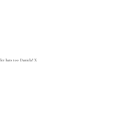
ler hats too Daniela! X