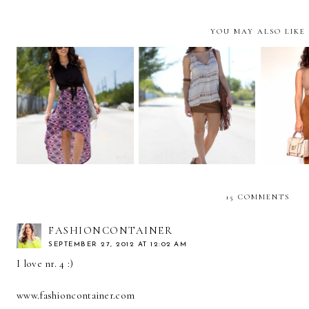
YOU MAY ALSO LIKE
10 WA
Princess of peace!
Earth Tones!
...CA
P
15 COMMENTS
FASHIONCONTAINER
SEPTEMBER 27, 2012 AT 12:02 AM
I love nr. 4 :)
www.fashioncontainer.com