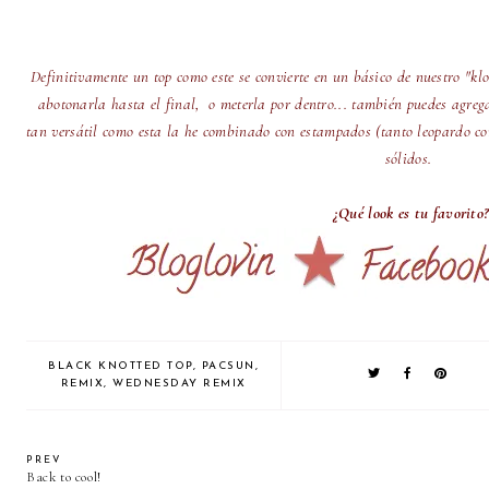
Definitivamente un top como este se convierte en un básico de nuestro "k
abotonarla hasta el final, o meterla por dentro... también puedes agreg
tan versátil como esta la he combinado con estampados (tanto leopardo com
sólidos.
¿Qué look es tu favorito?
BLACK KNOTTED TOP
,
PACSUN
,
REMIX
,
WEDNESDAY REMIX
PREV
Back to cool!