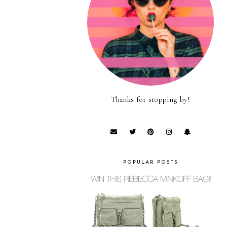
Thanks for stopping by!
POPULAR POSTS