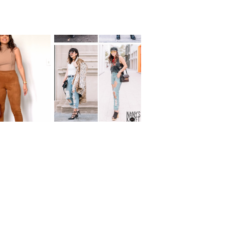
YS TO WEAR
REMIX: Ripped
MEL SUEDE
Boyfriend Jeans
ANST!