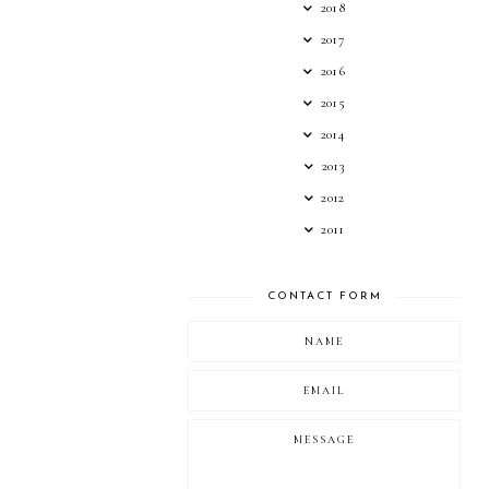
2018
2017
2016
2015
2014
2013
2012
2011
CONTACT FORM