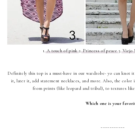
1.
A touch of pink
2.
Princess of peace
3.
Viejo 
Definitely this top is a must-have in our wardrobe- yo can knot i
it, later it, add statement necklaces, and more. Also, the color 
from prints (like leopard and tribal), to textures lik
Which one is your favori
___________