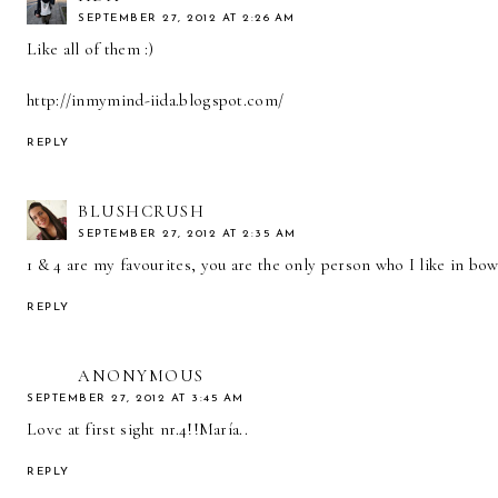
SEPTEMBER 27, 2012 AT 2:26 AM
Like all of them :)
http://inmymind-iida.blogspot.com/
REPLY
BLUSHCRUSH
SEPTEMBER 27, 2012 AT 2:35 AM
1 & 4 are my favourites, you are the only person who I like in bow
REPLY
ANONYMOUS
SEPTEMBER 27, 2012 AT 3:45 AM
Love at first sight nr.4!!María..
REPLY