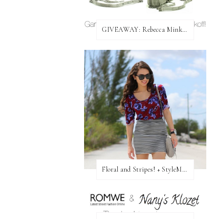
GIVEAWAY: Rebecca Minkoff Bag!
Floral and Stripes! + StyleMint GIVEAWAY!