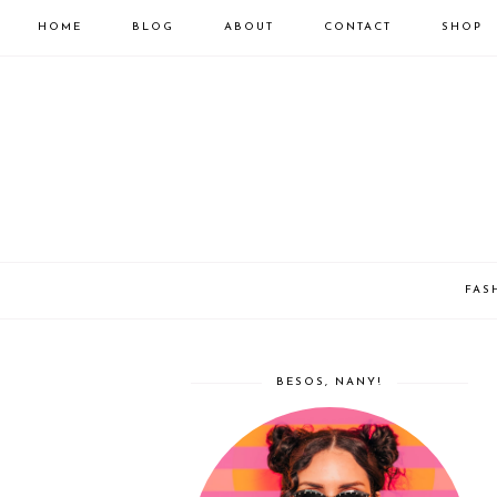
HOME
BLOG
ABOUT
CONTACT
SHOP
FAS
BESOS, NANY!