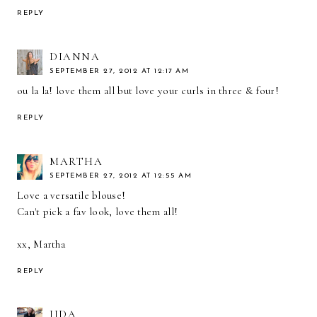
REPLY
DIANNA
SEPTEMBER 27, 2012 AT 12:17 AM
ou la la! love them all but love your curls in three & four!
REPLY
MARTHA
SEPTEMBER 27, 2012 AT 12:55 AM
Love a versatile blouse!
Can't pick a fav look, love them all!
xx, Martha
REPLY
IIDA