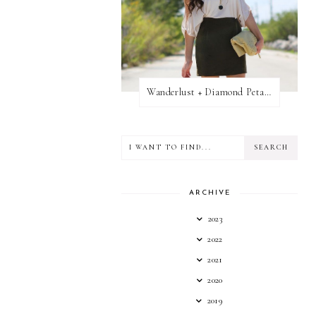
Wanderlust + Diamond Petal Giveaway
ARCHIVE
2023
2022
2021
2020
2019