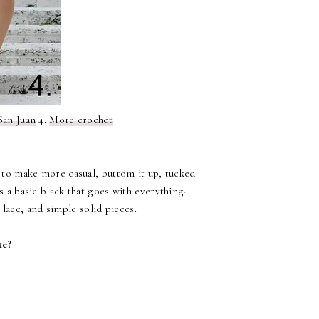
San Juan
4.
More crochet
t to make more casual, buttom it up, tucked
is a basic black that goes with everything-
e lace, and simple solid pieces.
te?