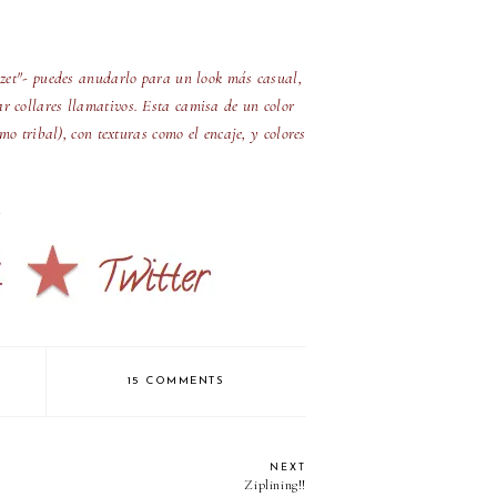
lozet"- puedes anudarlo para un look más casual,
ar collares llamativos. Esta camisa de un color
o tribal), con texturas como el encaje, y colores
15 COMMENTS
NEXT
Ziplining!!