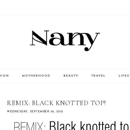
HION
MOTHERHOOD
BEAUTY
TRAVEL
LIFES
REMIX: BLACK KNOTTED TOP!
WEDNESDAY, SEPTEMBER 26, 2012