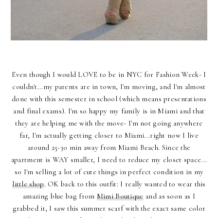
Even though I would LOVE to be in NYC for Fashion Week- I
couldn't...my parents are in town, I'm moving, and I'm almost
done with this semester in school (which means presentations
and final exams). I'm so happy my family is in Miami and that
they are helping me with the move- I'm not going anywhere
far, I'm actually getting closer to Miami...right now I live
around 25-30 min away from Miami Beach. Since the
apartment is WAY smaller, I need to reduce my closet space...
so I'm selling a lot of cute things in perfect condition in my
little shop
. OK back to this outfit: I really wanted to wear this
amazing blue bag from
Mimi Boutique
and as soon as I
grabbed it, I saw this summer scarf with the exact same color