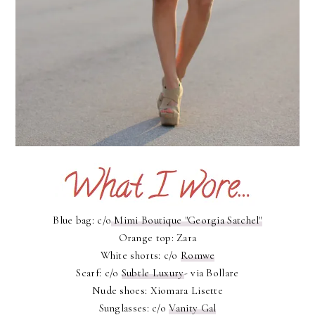
Blue bag: c/o
Mimi Boutique "Georgia Satchel"
Orange top: Zara
White shorts: c/o
Romwe
Scarf: c/o
Subtle Luxury
- via Bollare
Nude shoes: Xiomara Lisette
Sunglasses: c/o
Vanity Gal