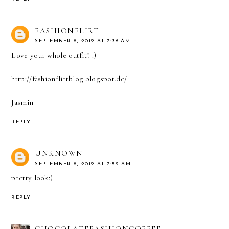
FASHIONFLIRT
SEPTEMBER 8, 2012 AT 7:36 AM
Love your whole outfit! :)
http://fashionflirtblog.blogspot.de/
Jasmin
REPLY
UNKNOWN
SEPTEMBER 8, 2012 AT 7:52 AM
pretty look:)
REPLY
CHOCOLATEFASHIONCOFFEE