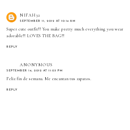
NIFAH32
SEPTEMBER 11, 2012 AT 10:14 AM
Super cute outfit!! You make pretty much everything you wear
adorable!! LOVES THE BAG!!
REPLY
ANONYMOUS
SEPTEMBER 14, 2012 AT 11:03 PM
Feliz fin de semana. Me encantan tus zapatos.
REPLY