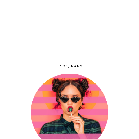
BESOS, NANY!