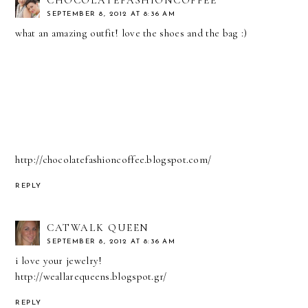
SEPTEMBER 8, 2012 AT 8:36 AM
what an amazing outfit! love the shoes and the bag :)
http://chocolatefashioncoffee.blogspot.com/
REPLY
CATWALK QUEEN
SEPTEMBER 8, 2012 AT 8:36 AM
i love your jewelry!
http://weallarequeens.blogspot.gr/
REPLY