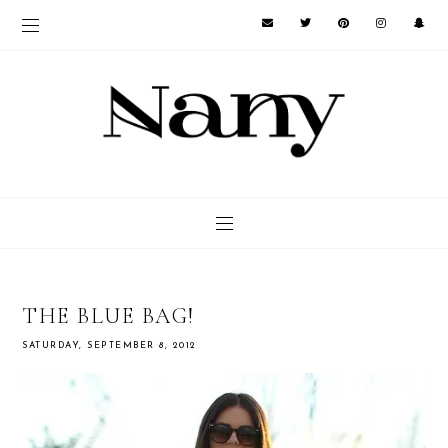
THE BLUE BAG!
SATURDAY, SEPTEMBER 8, 2012