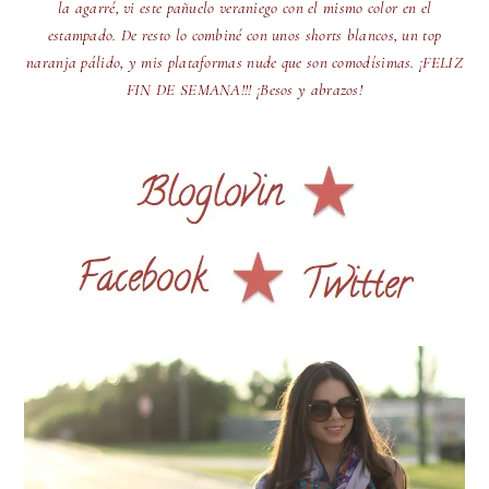
la agarré, vi este pañuelo veraniego con el mismo color en el
estampado. De resto lo combiné con unos shorts blancos, un top
naranja pálido, y mis plataformas nude que son comodísimas. ¡FELIZ
FIN DE SEMANA!!! ¡Besos y abrazos!