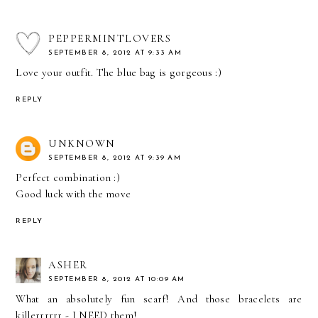
PEPPERMINTLOVERS
SEPTEMBER 8, 2012 AT 9:33 AM
Love your outfit. The blue bag is gorgeous :)
REPLY
UNKNOWN
SEPTEMBER 8, 2012 AT 9:39 AM
Perfect combination :)
Good luck with the move
REPLY
ASHER
SEPTEMBER 8, 2012 AT 10:09 AM
What an absolutely fun scarf! And those bracelets are
killerrrrrr - I NEED them!