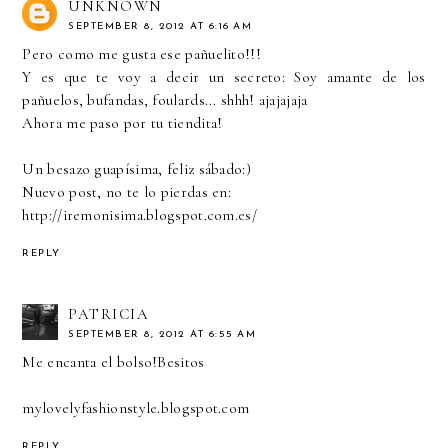
UNKNOWN
SEPTEMBER 8, 2012 AT 6:16 AM
Pero como me gusta ese pañuelito!!!
Y es que te voy a decir un secreto: Soy amante de los
pañuelos, bufandas, foulards... shhh! ajajajaja
Ahora me paso por tu tiendita!
Un besazo guapísima, feliz sábado:)
Nuevo post, no te lo pierdas en:
http://iremonisima.blogspot.com.es/
REPLY
PATRICIA
SEPTEMBER 8, 2012 AT 6:55 AM
Me encanta el bolso!Besitos
mylovelyfashionstyle.blogspot.com
REPLY