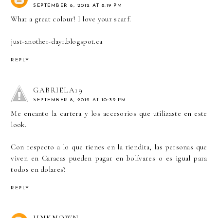
SEPTEMBER 8, 2012 AT 8:19 PM
What a great colour! I love your scarf.
just-another-day1.blogspot.ca
REPLY
GABRIELA19
SEPTEMBER 8, 2012 AT 10:39 PM
Me encanto la cartera y los accesorios que utilizaste en este
look.
Con respecto a lo que tienes en la tiendita, las personas que
viven en Caracas pueden pagar en bolívares o es igual para
todos en dolares?
REPLY
UNKNOWN