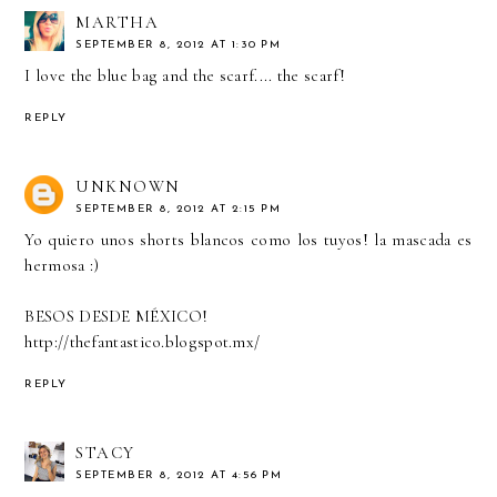
MARTHA
SEPTEMBER 8, 2012 AT 1:30 PM
I love the blue bag and the scarf.... the scarf!
REPLY
UNKNOWN
SEPTEMBER 8, 2012 AT 2:15 PM
Yo quiero unos shorts blancos como los tuyos! la mascada es
hermosa :)
BESOS DESDE MÉXICO!
http://thefantastico.blogspot.mx/
REPLY
STACY
SEPTEMBER 8, 2012 AT 4:56 PM