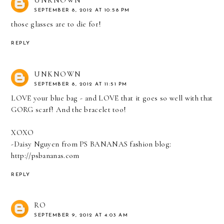
SEPTEMBER 8, 2012 AT 10:58 PM
those glasses are to die for!
REPLY
UNKNOWN
SEPTEMBER 8, 2012 AT 11:51 PM
LOVE your blue bag - and LOVE that it goes so well with that
GORG scarf! And the bracelet too!
XOXO
-Daisy Nguyen from PS BANANAS fashion blog:
http://psbananas.com
REPLY
RO
SEPTEMBER 9, 2012 AT 4:03 AM