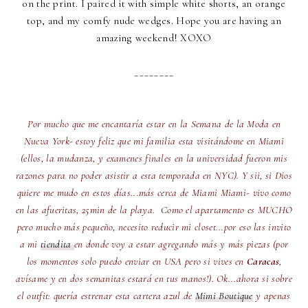
on the print. I paired it with simple white shorts, an orange
top, and my comfy nude wedges. Hope you are having an
amazing weekend! XOXO
________
Por mucho que me encantaría estar en la Semana de la Moda en
Nueva York- estoy feliz que mi familia esta visitándome en Miami
(ellos, la mudanza, y examenes finales en la universidad fueron mis
razones para no poder asistir a esta temporada en NYC). Y sii, si Dios
quiere me mudo en estos días...más cerca de Miami Miami- vivo como
en las afueritas, 25min de la playa. Como el apartamento es MUCHO
pero mucho más pequeño, necesito reducir mi closet...por eso las invito
a mi
tiendita
en donde voy a estar agregando más y más piezas (por
los momentos solo puedo enviar en USA pero si vives en
Caracas
,
avísame y en dos semanitas estará en tus manos!). Ok...ahora si sobre
el outfit: quería estrenar esta cartera azul de
Mimi Boutique
y apenas