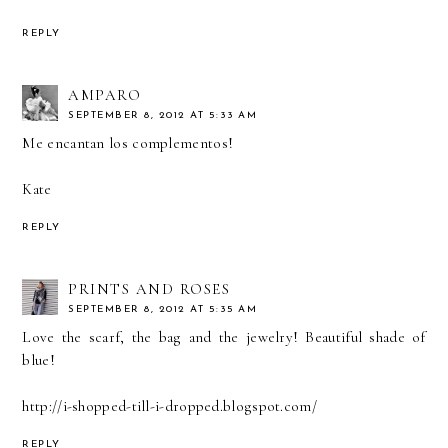
REPLY
AMPARO
SEPTEMBER 8, 2012 AT 5:33 AM
Me encantan los complementos!
Kate
REPLY
PRINTS AND ROSES
SEPTEMBER 8, 2012 AT 5:35 AM
Love the scarf, the bag and the jewelry! Beautiful shade of
blue!
http://i-shopped-till-i-dropped.blogspot.com/
REPLY