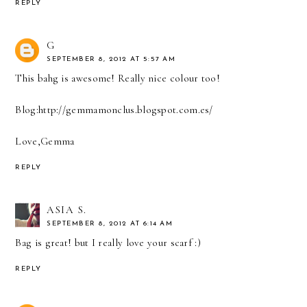
REPLY
G
SEPTEMBER 8, 2012 AT 5:57 AM
This bahg is awesome! Really nice colour too!
Blog:http://gemmamonclus.blogspot.com.es/
Love,Gemma
REPLY
ASIA S.
SEPTEMBER 8, 2012 AT 6:14 AM
Bag is great! but I really love your scarf :)
REPLY