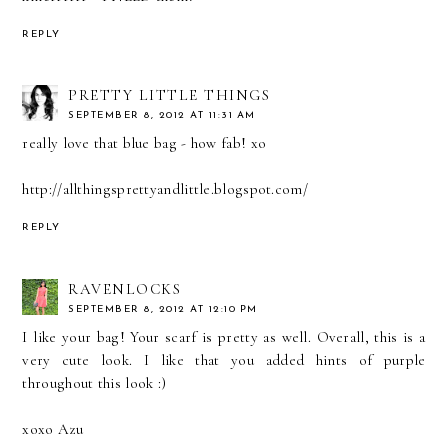
REPLY
PRETTY LITTLE THINGS
SEPTEMBER 8, 2012 AT 11:31 AM
really love that blue bag - how fab! xo
http://allthingsprettyandlittle.blogspot.com/
REPLY
RAVENLOCKS
SEPTEMBER 8, 2012 AT 12:10 PM
I like your bag! Your scarf is pretty as well. Overall, this is a
very cute look. I like that you added hints of purple
throughout this look :)
xoxo Azu