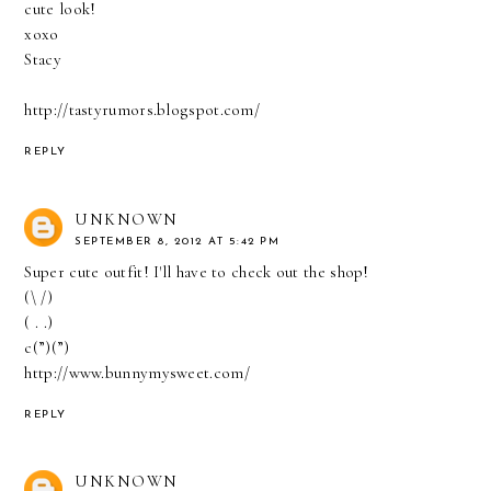
cute look!
xoxo
Stacy
http://tastyrumors.blogspot.com/
REPLY
UNKNOWN
SEPTEMBER 8, 2012 AT 5:42 PM
Super cute outfit! I'll have to check out the shop!
(\ /)
( . .)
c(”)(”)
http://www.bunnymysweet.com/
REPLY
UNKNOWN