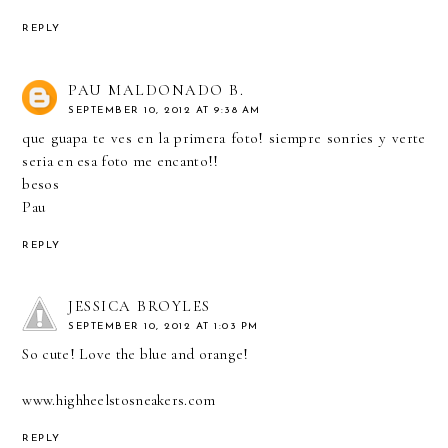
REPLY
PAU MALDONADO B.
SEPTEMBER 10, 2012 AT 9:38 AM
que guapa te ves en la primera foto! siempre sonries y verte
seria en esa foto me encanto!!
besos
Pau
REPLY
JESSICA BROYLES
SEPTEMBER 10, 2012 AT 1:03 PM
So cute! Love the blue and orange!
www.highheelstosneakers.com
REPLY