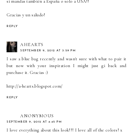
si mandas también a España o solo a USA!!
Gracias y un saludo!
REPLY
AHEARTS
SEPTEMBER 9, 2012 AT 3:59 PM
I saw a blue bag recently and wasn't sure with what to pair it
but now with your inspiration I might just gi back and
purchase it. Gracias :)
http://a-hearts.blogspot.com/
REPLY
ANONYMOUS
SEPTEMBER 9, 2012 AT 4:45 PM
I love everything about this look!!! I love all of the colors! x