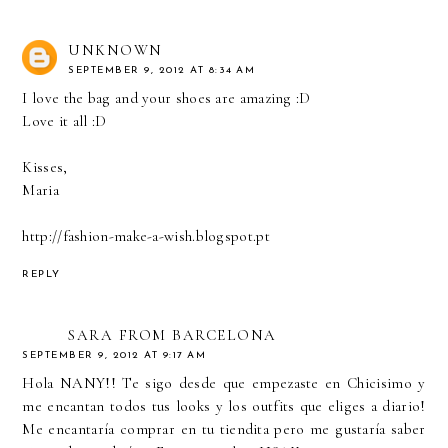
UNKNOWN
SEPTEMBER 9, 2012 AT 8:34 AM
I love the bag and your shoes are amazing :D
Love it all :D
Kisses,
Maria
http://fashion-make-a-wish.blogspot.pt
REPLY
SARA FROM BARCELONA
SEPTEMBER 9, 2012 AT 9:17 AM
Hola NANY!! Te sigo desde que empezaste en Chicisimo y
me encantan todos tus looks y los outfits que eliges a diario!
Me encantaría comprar en tu tiendita pero me gustaría saber