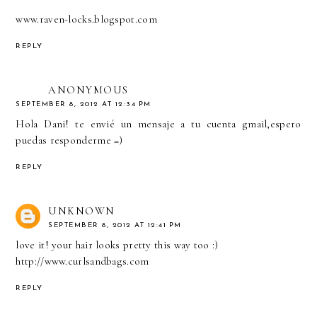
www.raven-locks.blogspot.com
REPLY
ANONYMOUS
SEPTEMBER 8, 2012 AT 12:34 PM
Hola Dani! te envié un mensaje a tu cuenta gmail,espero
puedas responderme =)
REPLY
UNKNOWN
SEPTEMBER 8, 2012 AT 12:41 PM
love it! your hair looks pretty this way too :)
http://www.curlsandbags.com
REPLY