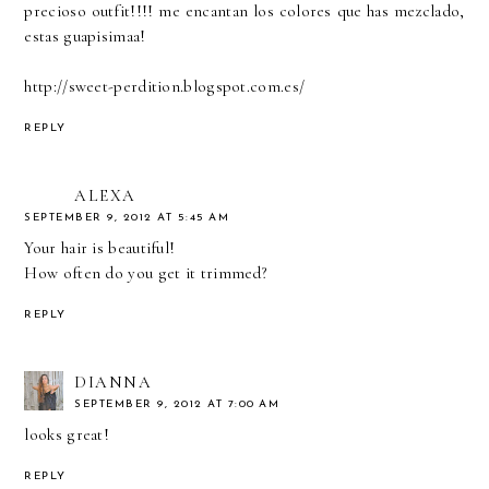
precioso outfit!!!! me encantan los colores que has mezclado,
estas guapisimaa!
http://sweet-perdition.blogspot.com.es/
REPLY
ALEXA
SEPTEMBER 9, 2012 AT 5:45 AM
Your hair is beautiful!
How often do you get it trimmed?
REPLY
DIANNA
SEPTEMBER 9, 2012 AT 7:00 AM
looks great!
REPLY