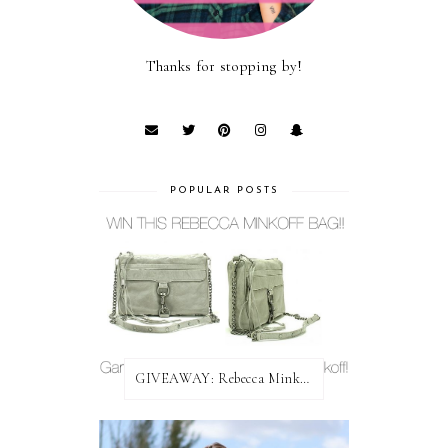
Thanks for stopping by!
POPULAR POSTS
GIVEAWAY: Rebecca Minkoff Bag!