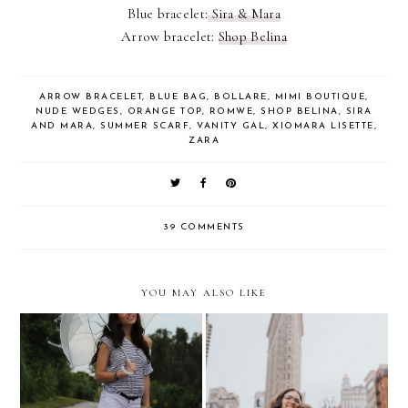
Blue bracelet:
Sira & Mara
Arrow bracelet:
Shop Belina
ARROW BRACELET
,
BLUE BAG
,
BOLLARE
,
MIMI BOUTIQUE
,
NUDE WEDGES
,
ORANGE TOP
,
ROMWE
,
SHOP BELINA
,
SIRA
AND MARA
,
SUMMER SCARF
,
VANITY GAL
,
XIOMARA LISETTE
,
ZARA
39 COMMENTS
YOU MAY ALSO LIKE
10 things I learned
Rainy Sunday
traveling to NYC with a