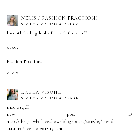
NERIS / FASHION FRACTIONS
SEPTEMBER 8, 2012 AT 5:41 AM
love it! the bag looks fab with the scarf!
xoxo,
Fashion Fractions
REPLY
LAURA VISONE
SEPTEMBER 8, 2012 AT 5:46 AM
nice bag :D
new post :D
http://thegirlwholovesbows.blogspot.it/2012/09/trend-
autunnoinverno-2012-13.html