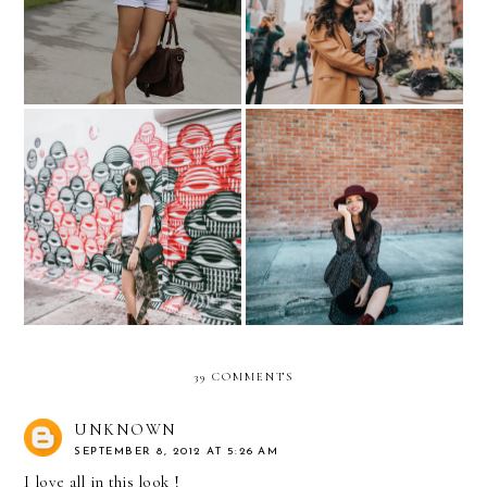
BABY
Velvet Boots and Maxi
ALL EYES ON YOU
Dress
39 COMMENTS
UNKNOWN
SEPTEMBER 8, 2012 AT 5:26 AM
I love all in this look !