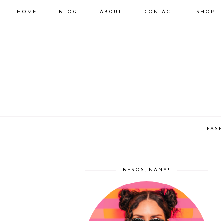
HOME
BLOG
ABOUT
CONTACT
SHOP
FAS
BESOS, NANY!