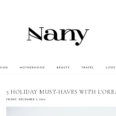
HION
MOTHERHOOD
BEAUTY
TRAVEL
LIFES
5 HOLIDAY MUST-HAVES WITH L'ORE
FRIDAY, DECEMBER 5, 2014