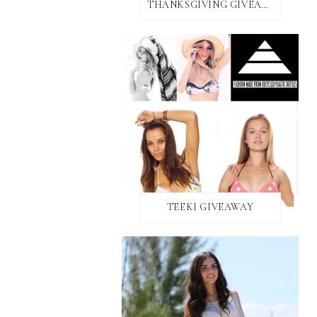
THANKSGIVING GIVEAWAY!
TEEKI GIVEAWAY