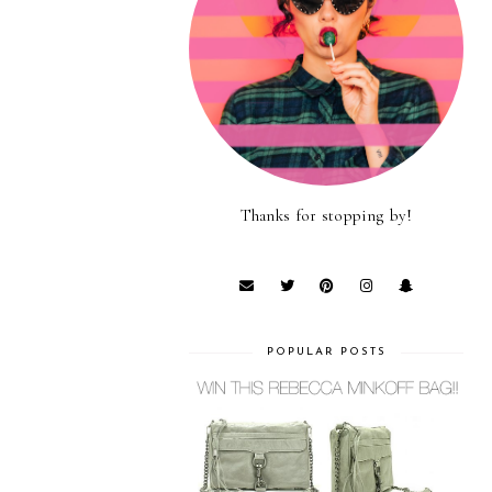
Thanks for stopping by!
POPULAR POSTS