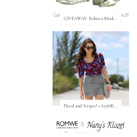
GIVEAWAY: Rebecca Minkoff Bag!
Floral and Stripes! + StyleMint GIVEAWAY!