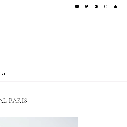
TYLE
AL PARIS