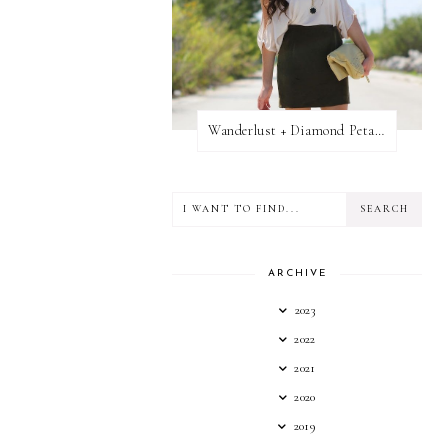
Wanderlust + Diamond Petal Giveaway
ARCHIVE
2023
2022
2021
2020
2019