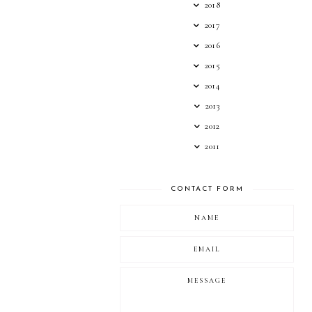
2018
2017
2016
2015
2014
2013
2012
2011
CONTACT FORM