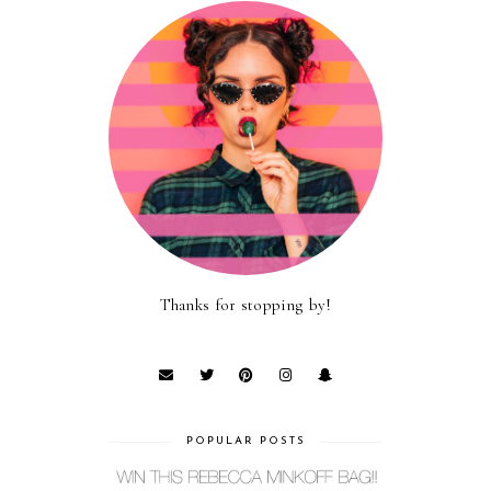
Thanks for stopping by!
POPULAR POSTS