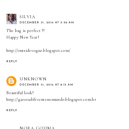
SILVIA
DECEMBER 31, 2014 AT 5:56 AM
The bag is perfect !!
Happy New Year!
http://outsidevogue.blogspot.com/
REPLY
UNKNOWN
DECEMBER 31, 2014 AT 8:15 AM
Beautiful look!
http://garotadiferentenomundo.blogspot.com.br
REPLY
NORA GOUMA