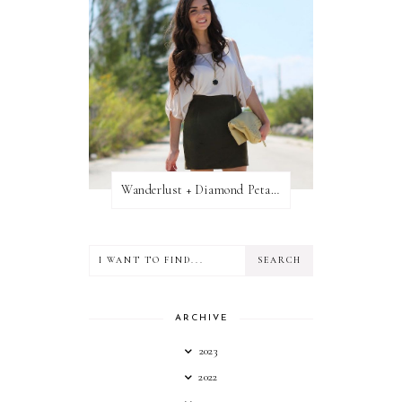
Wanderlust + Diamond Petal Giveaway
ARCHIVE
2023
2022