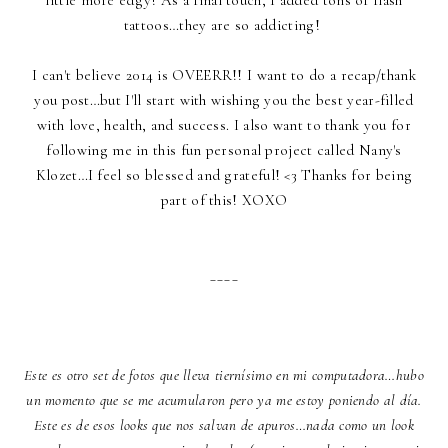
tattoos…they are so addicting!
I can't believe 2014 is OVEERR!! I want to do a recap/thank
you post…but I'll start with wishing you the best year-filled
with love, health, and success. I also want to thank you for
following me in this fun personal project called Nany's
Klozet…I feel so blessed and grateful! <3 Thanks for being
part of this! XOXO
____
Este es otro set de fotos que lleva tiernísimo en mi computadora…hubo
un momento que se me acumularon pero ya me estoy poniendo al día.
Este es de esos looks que nos salvan de apuros…nada como un look