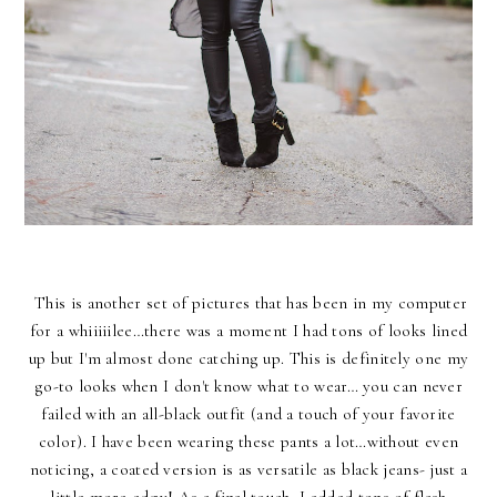
This is another set of pictures that has been in my computer
for a whiiiiilee…there was a moment I had tons of looks lined
up but I'm almost done catching up. This is definitely one my
go-to looks when I don't know what to wear… you can never
failed with an all-black outfit (and a touch of your favorite
color). I have been wearing these pants a lot…without even
noticing, a coated version is as versatile as black jeans- just a
little more edgy! As a final touch, I added tons of flash