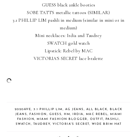
GUESS black ankle booties
SOBE TATTS metallic tattoos
(SIMILAR)
3.1 PHILLIP LIM pashli in medium (
similar in mini
or
in
medium
)
Mini necklaces: Irdia and Taudrey
SWATCH gold watch
Lipstick: Rebel by MAC
VICTORIA'S SECRET lace bralette
2020AVE
,
3.1 PHILLIP LIM
,
AG JEANS
,
ALL BLACK
,
BLACK
JEANS
,
FASHION
,
GUESS
,
HM
,
IRDIA
,
MAC REBEL
,
MIAMI
FASHION
,
MIAMI FASHION BLOGGER
,
OUTFIT
,
PASHLI
,
SWATCH
,
TAUDREY
,
VICTORIA'S SECRET
,
WIDE BRIM HAT