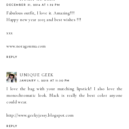
DECEMBER 31, 2014 AT 1:32 PM
Fabulous outfit, I love it. Amazing!!!
Happy new year 2015 and best wishes !!!
xxx
www.noragouma.com
REPLY
UNIQUE GEEK
JANUARY 1, 2015 AT 11:30 PM
I love the bag with your matching lipstick! I also love the
monochromatic look. Black is really the best color anyone
could wear.
http://www.geekyjessy.blogspot.com
REPLY