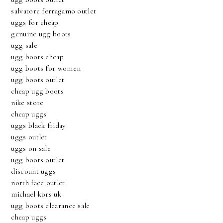
salvatore ferragamo outlet
uggs for cheap
genuine ugg boots
ugg sale
ugg boots cheap
ugg boots for women
ugg boots outlet
cheap ugg boots
nike store
cheap uggs
uggs black friday
uggs outlet
uggs on sale
ugg boots outlet
discount uggs
north face outlet
michael kors uk
ugg boots clearance sale
cheap uggs