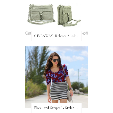
GIVEAWAY: Rebecca Minkoff Bag!
Floral and Stripes! + StyleMint GIVEAWAY!