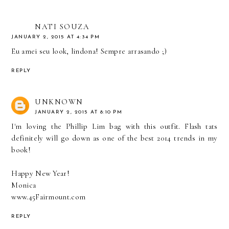
NATI SOUZA
JANUARY 2, 2015 AT 4:34 PM
Eu amei seu look, lindona! Sempre arrasando ;)
REPLY
UNKNOWN
JANUARY 2, 2015 AT 8:10 PM
I'm loving the Phillip Lim bag with this outfit. Flash tats
definitely will go down as one of the best 2014 trends in my
book!
Happy New Year!
Monica
www.45Fairmount.com
REPLY