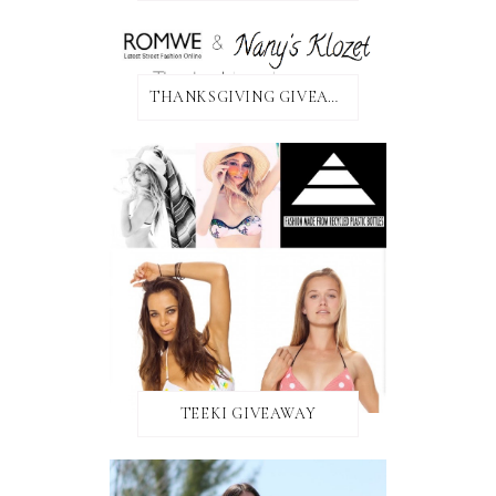
THANKSGIVING GIVEAWAY!
TEEKI GIVEAWAY