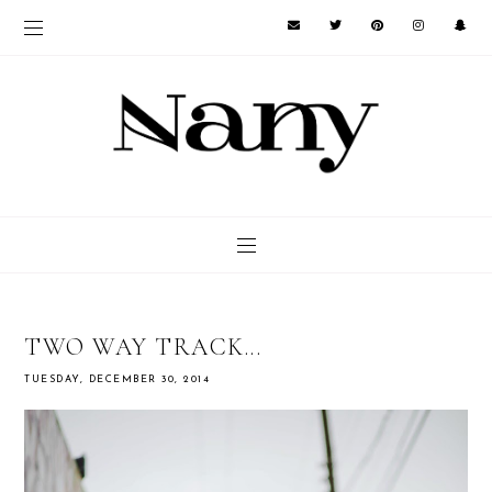
TWO WAY TRACK...
TUESDAY, DECEMBER 30, 2014