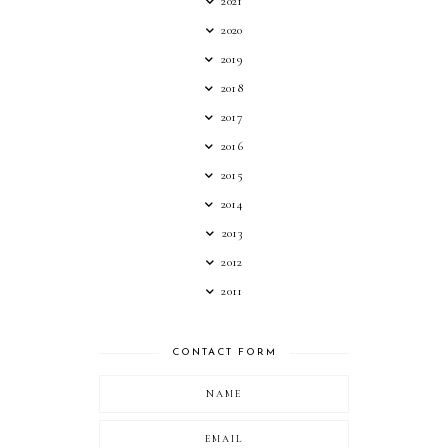
2021
2020
2019
2018
2017
2016
2015
2014
2013
2012
2011
CONTACT FORM