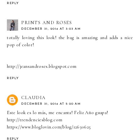
REPLY
PRINTS AND ROSES
DECEMBER 31, 2014 AT 3:03 AM
totally loving this look! the bag is amazing and adds a nice
pop of color!
http://jeansandroses.blogspot.com
REPLY
CLAUDIA
DECEMBER 31, 2014 AT 5:20 AM
Este look es lo más, me encanta! Feliz Año guapa!
http://trendenciesblog.com
https://www.bloglovin.com/blog/12630625
REPLY