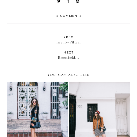
16 COMMENTS
PREV
Twenty-Fifteen
NEXT
Bloomfield...
YOU MAY ALSO LIKE
Summer outfit formula:
Barrio Lastarria, Santiago
light dress + wedges
de Chile