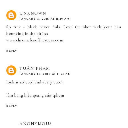
UNKNOWN
JANUARY 3, 2015 AT 11:49 AM
So true - black never fails. Love the shot with your hair
bouncing in the air! xx
www.chroniclesoftheseers.com
REPLY
TUẤN PHẠM
JANUARY 15, 2015 AT 11:46 AM
look is so cool and verry cute!
làm bảng hiệu quảng cáo tphcm
REPLY
ANONYMOUS