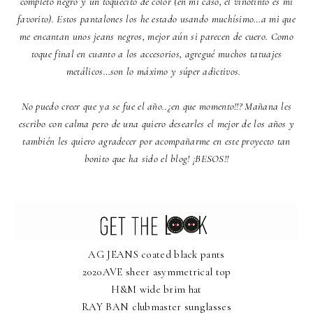
completo negro y un toquecito de color (en mi caso, el vinotinto es mi
favorito). Estos pantalones los he estado usando muchísimo…a mi que
me encantan unos jeans negros, mejor aún si parecen de cuero. Como
toque final en cuanto a los accesorios, agregué muchos tatuajes
metálicos…son lo máximo y súper adictivos.
No puedo creer que ya se fue el año..¿en que momento!!? Mañana les
escribo con calma pero de una quiero desearles el mejor de los años y
también les quiero agradecer por acompañarme en este proyecto tan
bonito que ha sido el blog! ¡BESOS!!
AG JEANS coated black pants
2020AVE sheer asymmetrical top
H&M wide brim hat
RAY BAN clubmaster sunglasses