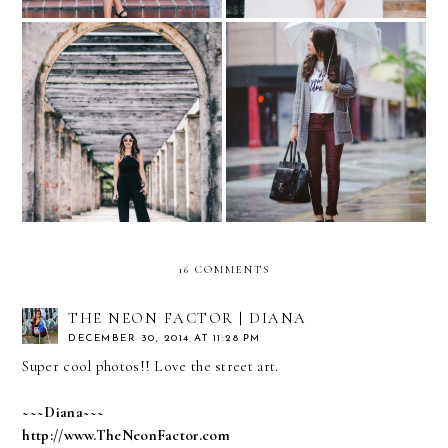
Jumpsuits for Weddings…
Rainy day...
with Express
16 COMMENTS
THE NEON FACTOR | DIANA
DECEMBER 30, 2014 AT 11:28 PM
Super cool photos!! Love the street art.
~~~Diana~~~
http://www.TheNeonFactor.com