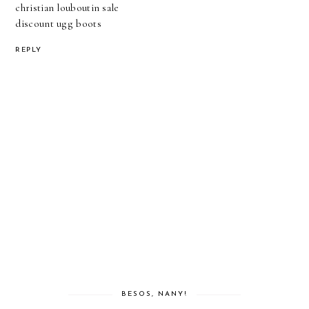
christian louboutin sale
discount ugg boots
REPLY
BESOS, NANY!