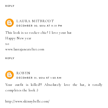
REPLY
LAURA MITBRODT
DECEMBER 30, 2014 AT 11:31 PM
This look is so rocker chic! I love your hat
Happy New year
xo
www.laurajaneatelier.com
REPLY
ROBYN
DECEMBER 31, 2014 AT 1:20 AM
Your outfit is killed!! Absolutely love the hat, it totally
completes the look :)
http://www.skinnybelle.com/