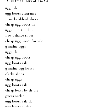
JANUARY 22, 2015 AT 2:16 AM
ugg sale
ugg boots clearance
manolo blahnik shoes
cheap ugg boots uk
uggs outlet online
new balance shoes
cheap ugg boots for sale
genuine uggs
uggs uk
cheap ugg boots
ugg boots sale
genuine ugg boots
clarks shoes
cheap uggs
ugg boots sale
cheap beats by dr dre
guess outlet
ugg boots sale uk
ugg boots outlet