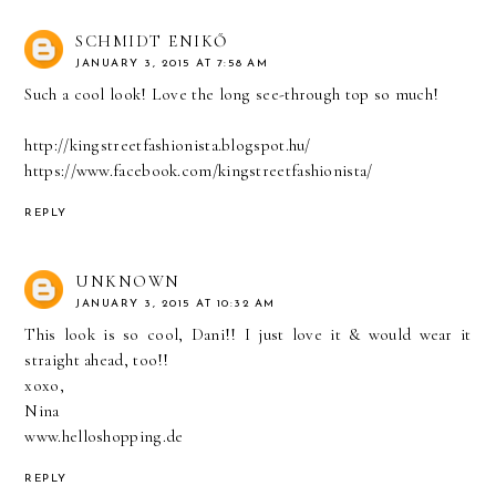
SCHMIDT ENIKŐ
JANUARY 3, 2015 AT 7:58 AM
Such a cool look! Love the long see-through top so much!
http://kingstreetfashionista.blogspot.hu/
https://www.facebook.com/kingstreetfashionista/
REPLY
UNKNOWN
JANUARY 3, 2015 AT 10:32 AM
This look is so cool, Dani!! I just love it & would wear it
straight ahead, too!!
xoxo,
Nina
www.helloshopping.de
REPLY