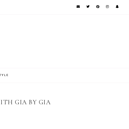
TYLE
ITH GIA BY GIA