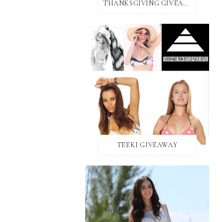
THANKSGIVING GIVEAWAY!
TEEKI GIVEAWAY