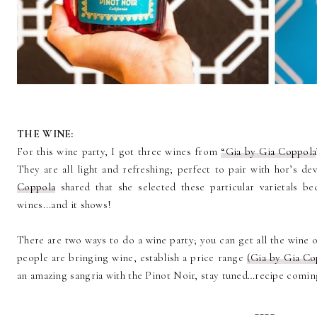
THE WINE:
For this wine party, I got three wines from
“Gia by Gia Coppola
They are all light and refreshing; perfect to pair with hor’s d
Coppola
shared that she selected these particular varietals be
wines...and it shows!
There are two ways to do a wine party; you can get all the wine or
people are bringing wine, establish a price range
(Gia by Gia Co
an amazing sangria with the Pinot Noir, stay tuned…recipe comin
____