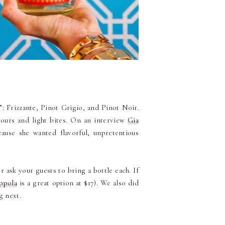
”: Frizzante, Pinot Grigio, and Pinot Noir.
evours and light bites. On an interview
Gia
cause she wanted flavorful, unpretentious
 ask your guests to bring a bottle each. If
ppola
is a great option at $17). We also did
g next.