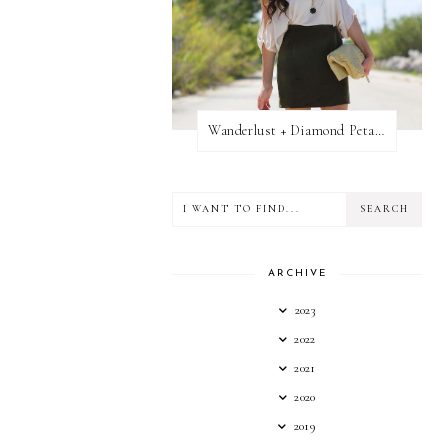
Wanderlust + Diamond Petal Giveaway
ARCHIVE
2023
2022
2021
2020
2019