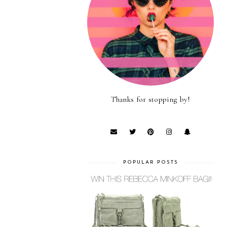
Thanks for stopping by!
POPULAR POSTS