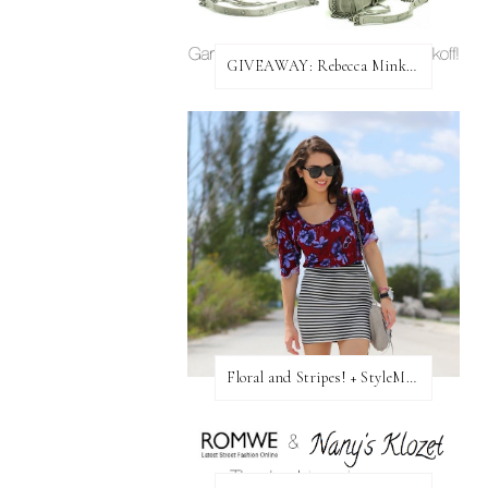
GIVEAWAY: Rebecca Minkoff Bag!
Floral and Stripes! + StyleMint GIVEAWAY!