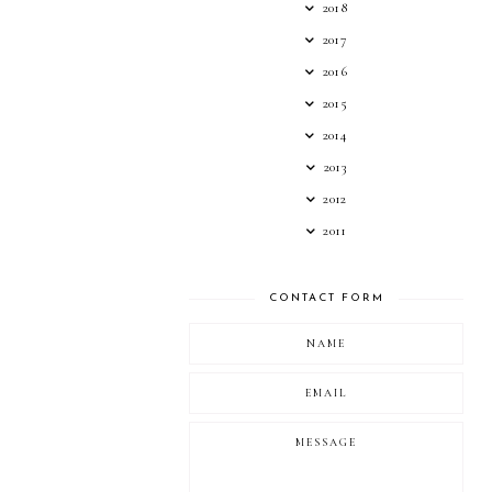
2018
2017
2016
2015
2014
2013
2012
2011
CONTACT FORM