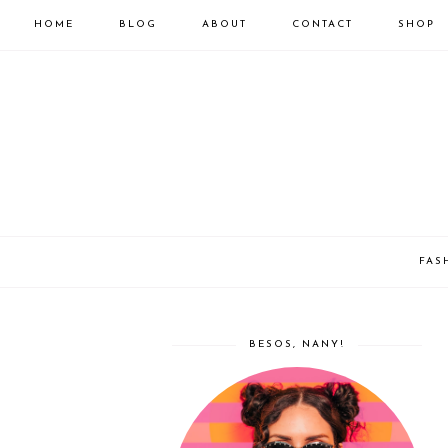
HOME
BLOG
ABOUT
CONTACT
SHOP
FAS
BESOS, NANY!