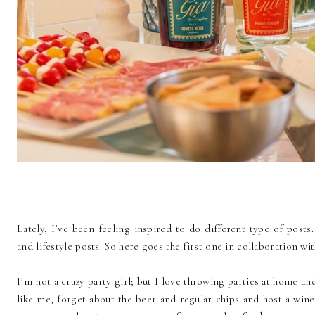
Lately, I’ve been feeling inspired to do different type of posts
and lifestyle posts. So here goes the first one in collaboration wi
I’m not a crazy party girl; but I love throwing parties at home an
like me, forget about the beer and regular chips and host a wine p