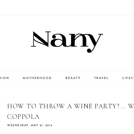
HION
MOTHERHOOD
BEAUTY
TRAVEL
LIFES
HOW TO THROW A WINE PARTY?.... W
COPPOLA
WEDNESDAY, MAY 21, 2014