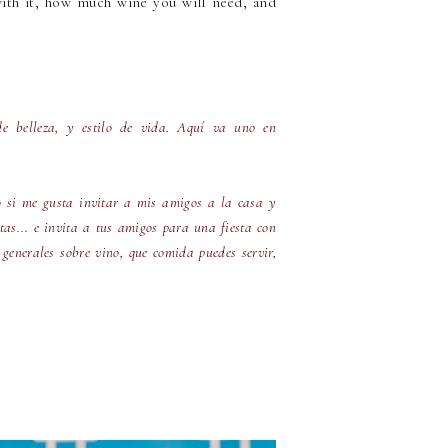
ith it, how much wine you will need, and
de belleza, y estilo de vida. Aquí va uno en
o si me gusta invitar a mis amigos a la casa y
itas... e invita a tus amigos para una fiesta con
 generales sobre vino, que comida puedes servir,