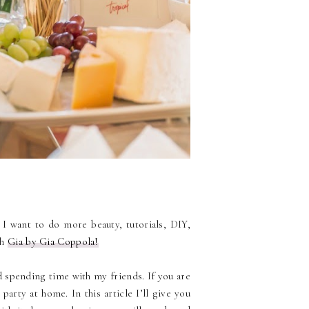
. I want to do more beauty, tutorials, DIY,
th
Gia by Gia Coppola!
d spending time with my friends. If you are
arty at home. In this article I’ll give you