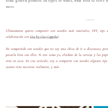
some general pointers on types of wines, what food to serve w
more.
_____
Ultimamente quiero compartir con ustedes más tutoriales, DIY, tips 
colaboración con
Gia by Gia Coppola!
He compartido con ustedes que no soy una chica de ir a discotecas; per
pasarla bien con ellos. Si eres como yo, olvídate de la cerveza y las pap
vino en casa. En este artículo, voy a compartir con ustedes algunos tips
cuanto vino necesitas realmente, y más.