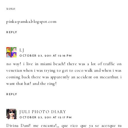
xoxo
pinka-panska.blogspot.com
REPLY
LJ
OCTOBER 23, 2011 AT 12:16 PM
no way! i live in miami beach! there was a lot of traffic on
venetian when i was trying to get to coco walk and when i was
coming back there was apparently an accident on mccarthur. i
want that hat! and the ring!
REPLY
JULI PHOTO DIARY
OCTOBER 23, 2011 AT 12:17 PM
Divina Dani! me encanta!,, que rico que ya se acerque tu