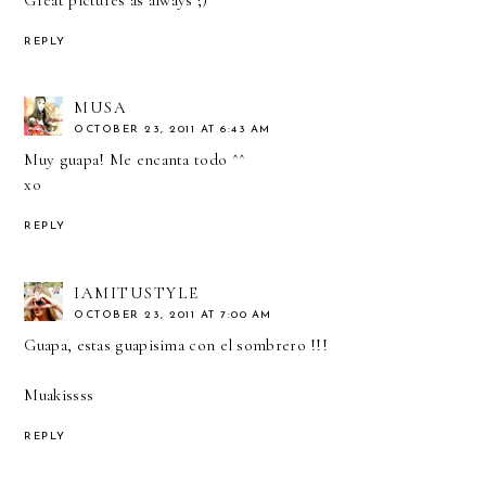
REPLY
MUSA
OCTOBER 23, 2011 AT 6:43 AM
Muy guapa! Me encanta todo ^^
xo
REPLY
IAMITUSTYLE
OCTOBER 23, 2011 AT 7:00 AM
Guapa, estas guapisima con el sombrero !!!
Muakissss
REPLY