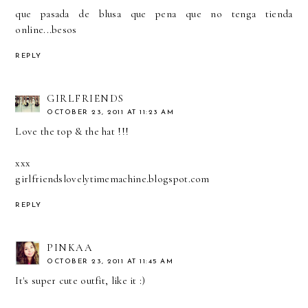
que pasada de blusa que pena que no tenga tienda
online...besos
REPLY
GIRLFRIENDS
OCTOBER 23, 2011 AT 11:23 AM
Love the top & the hat !!!
xxx
girlfriendslovelytimemachine.blogspot.com
REPLY
PINKAA
OCTOBER 23, 2011 AT 11:45 AM
It's super cute outfit, like it :)