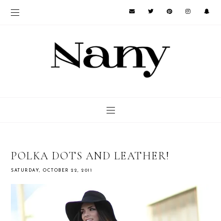
POLKA DOTS AND LEATHER!
SATURDAY, OCTOBER 22, 2011