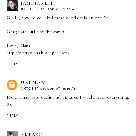
IAMDIANEST
OCTOBER 23, 2011 AT 12:35 AM
Girllll, how do you find these good deals on ebay???
Gorgeous outfit by the way :)
Love, Diana
http://dirttydiana.blogspot.com/
REPLY
UNKNOWN
OCTOBER 23, 2011 AT 12:46 AM
Me encanta este outfit and pictures I would wear everything.
Xo
REPLY
AMPARO