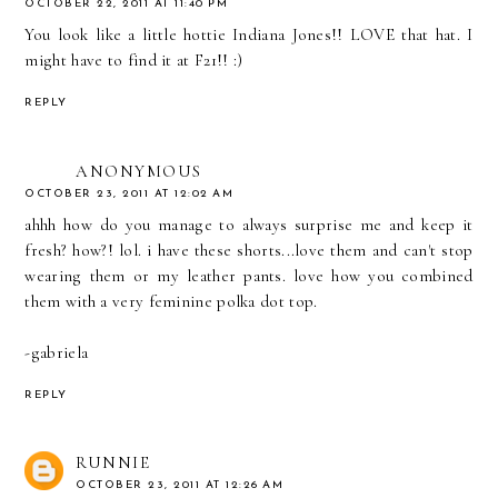
OCTOBER 22, 2011 AT 11:40 PM
You look like a little hottie Indiana Jones!! LOVE that hat. I
might have to find it at F21!! :)
REPLY
ANONYMOUS
OCTOBER 23, 2011 AT 12:02 AM
ahhh how do you manage to always surprise me and keep it
fresh? how?! lol. i have these shorts...love them and can't stop
wearing them or my leather pants. love how you combined
them with a very feminine polka dot top.
-gabriela
REPLY
RUNNIE
OCTOBER 23, 2011 AT 12:26 AM