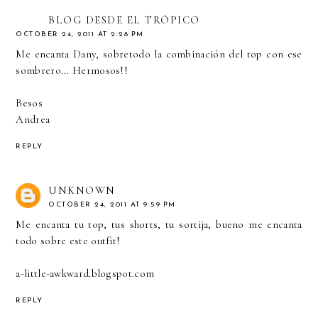
BLOG DESDE EL TRÓPICO
OCTOBER 24, 2011 AT 2:28 PM
Me encanta Dany, sobretodo la combinación del top con ese
sombrero... Hermosos!!
Besos
Andrea
REPLY
UNKNOWN
OCTOBER 24, 2011 AT 9:59 PM
Me encanta tu top, tus shorts, tu sortija, bueno me encanta
todo sobre este outfit!
a-little-awkward.blogspot.com
REPLY