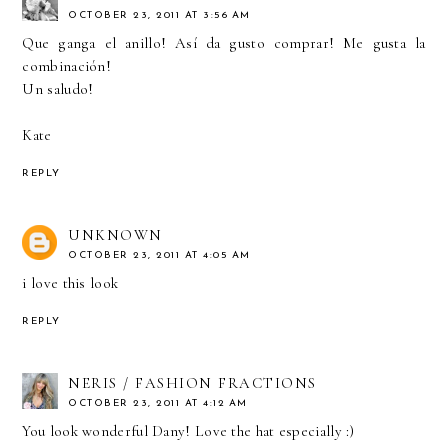
OCTOBER 23, 2011 AT 3:56 AM
Que ganga el anillo! Así da gusto comprar! Me gusta la
combinación!
Un saludo!
Kate
REPLY
UNKNOWN
OCTOBER 23, 2011 AT 4:05 AM
i love this look
REPLY
NERIS / FASHION FRACTIONS
OCTOBER 23, 2011 AT 4:12 AM
You look wonderful Dany! Love the hat especially :)