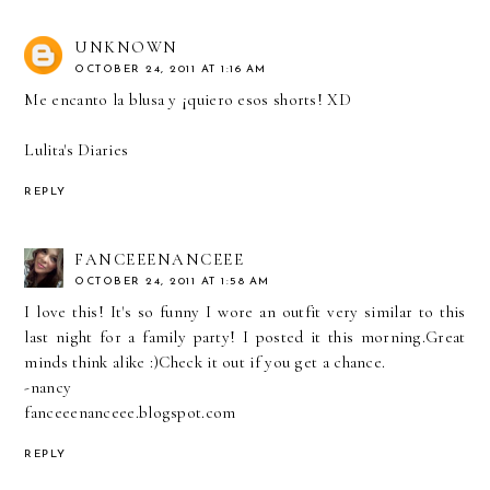
UNKNOWN
OCTOBER 24, 2011 AT 1:16 AM
Me encanto la blusa y ¡quiero esos shorts! XD
Lulita's Diaries
REPLY
FANCEEENANCEEE
OCTOBER 24, 2011 AT 1:58 AM
I love this! It's so funny I wore an outfit very similar to this
last night for a family party! I posted it this morning.Great
minds think alike :)Check it out if you get a chance.
-nancy
fanceeenanceee.blogspot.com
REPLY