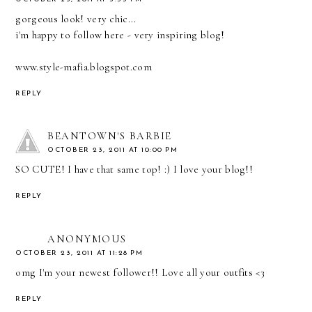
gorgeous look! very chic...
i'm happy to follow here - very inspiring blog!
www.style-mafia.blogspot.com
REPLY
BEANTOWN'S BARBIE
OCTOBER 23, 2011 AT 10:00 PM
SO CUTE! I have that same top! :) I love your blog!!
REPLY
ANONYMOUS
OCTOBER 23, 2011 AT 11:28 PM
omg I'm your newest follower!! Love all your outfits <3
REPLY