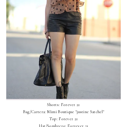
Shorts: Forever 21
Bag/Cartera: Mimi Boutique "justine Satchel"
Top: Forever 21
Hat/Sombrero: Forrever 21