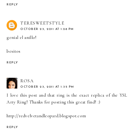
REPLY
TERESWEETSTYLE
OCTOBER 23, 2011 AT 1:28 PM
genial el anillo!
besitos
REPLY
ROSA
OCTOBER 23, 2011 AT 1:35 PM
I love this post and that ring is the exact replica of the YSL
Arty Ring! Thanks for posting this great find! :)
http://redvelvetandleopard.blogspot.com
REPLY