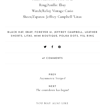
Ring/Anillo: Ebay
Watch/Reloj: Vintage Casio
Shoes/Zapatos: Jeffrey Campbell "Litas:
BLACK HAT
,
EBAY
,
FOREVER 21
,
JEFFREY CAMPBELL
,
LEATHER
SHORTS
,
LITAS
,
MIMI BOUTIQUE
,
POLKA DOTS
,
YSL RING
47 COMMENTS
PREV
Asymmetric Stripes!
NEXT
The countdown has begun!
YOU MAY ALSO LIKE