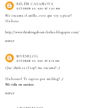
BELÉN CASANOVA
OCTOBER 23, 2011 AT 7:27 AM
Me encanta el anillo, creo que voy a picar!
Un beso
http://www.thinkingaboutclothes.blogspot.com/
REPLY
MVESBLOG
OCTOBER 23, 2011 AT 8:12 AM
Que chula es el top! me encanta! ;)
Un besito! Te espero por mi blog! ;)
Mi vida en sueños
REPLY