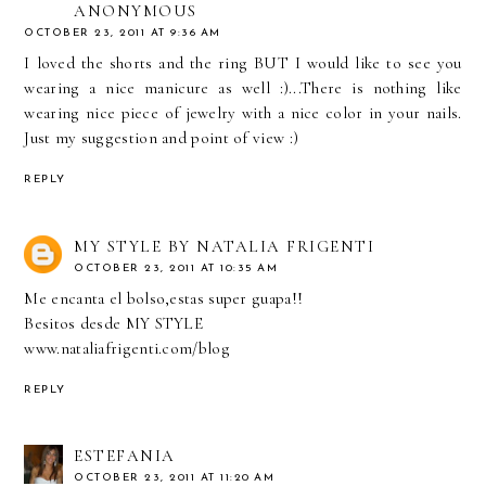
ANONYMOUS
OCTOBER 23, 2011 AT 9:36 AM
I loved the shorts and the ring BUT I would like to see you
wearing a nice manicure as well :)...There is nothing like
wearing nice piece of jewelry with a nice color in your nails.
Just my suggestion and point of view :)
REPLY
MY STYLE BY NATALIA FRIGENTI
OCTOBER 23, 2011 AT 10:35 AM
Me encanta el bolso,estas super guapa!!
Besitos desde MY STYLE
www.nataliafrigenti.com/blog
REPLY
ESTEFANIA
OCTOBER 23, 2011 AT 11:20 AM