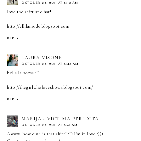
OCTOBER 23, 2011 AT 5:10 AM
love the shirt and hat!
http://ellilamode.blogspot.com
REPLY
LAURA VISONE
OCTOBER 23, 2011 AT 5:48 AM
bella la borsa :D
http://thegirlwholovesbows.blogspot.com/
REPLY
MARIJA - VICTIMA PERFECTA
OCTOBER 23, 2011 AT 6:41 AM
Awww, how cute is that shirt! :D I'm in love :)))
Great pictures as always ;)