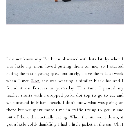
I do not know why I've been obsessed with hats lately- when I
was little my mom loved putting them on me, so I started
hating them at a young age... but lately, I love them. Last week
when I met
Flor
, she was wearing a similar black hat and I
found it on Forever 21 yesterday. This time I paired my
leather shorts with a cropped polka dot top to go to eat and
walk around in Miami Beach. I don't know what was going on
there but we spent more time in traffic trying to get in and
out of there than actually eating. When the sun went down, it
got a little cold- thankfully I had a little jacket in the car. Oh, I