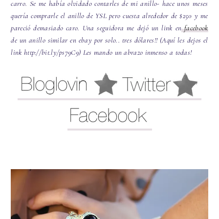
carro. Se me había olvidado contarles de mi anillo- hace unos meses
quería comprarle el anillo de YSL pero cuesta alrededor de $250 y me
pareció demasiado caro. Una seguidora me dejó un link en
facebook
de un anillo similar en ebay por solo.. tres dólares!! (Aquí les dejos el
link http://bit.ly/ps79C9) Les mando un abrazo inmenso a todas!