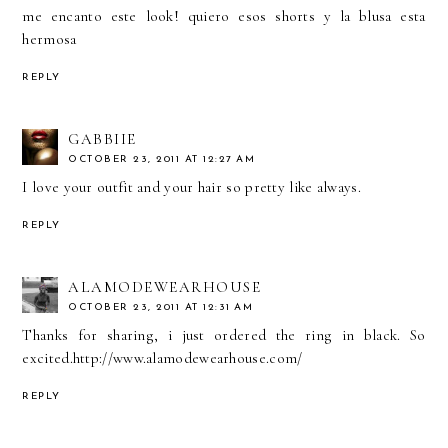
me encanto este look! quiero esos shorts y la blusa esta
hermosa
REPLY
GABBIIE
OCTOBER 23, 2011 AT 12:27 AM
I love your outfit and your hair so pretty like always.
REPLY
ALAMODEWEARHOUSE
OCTOBER 23, 2011 AT 12:31 AM
Thanks for sharing, i just ordered the ring in black. So
excited.http://www.alamodewearhouse.com/
REPLY