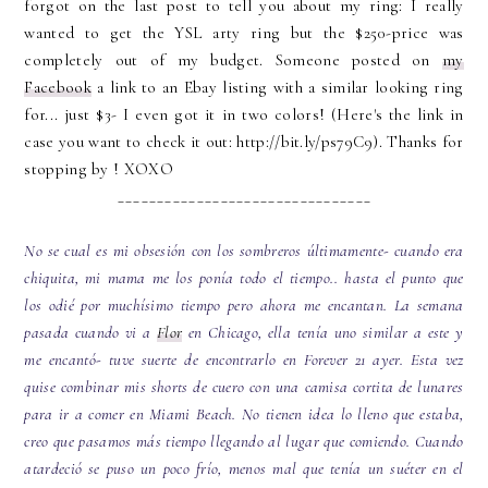
forgot on the last post to tell you about my ring: I really
wanted to get the YSL arty ring but the $250-price was
completely out of my budget. Someone posted on
my
Facebook
a link to an Ebay listing with a similar looking ring
for... just $3- I even got it in two colors! (Here's the link in
case you want to check it out: http://bit.ly/ps79C9). Thanks for
stopping by ! XOXO
________________________________
No se cual es mi obsesión con los sombreros últimamente- cuando era
chiquita, mi mama me los ponía todo el tiempo.. hasta el punto que
los odié por muchísimo tiempo pero ahora me encantan. La semana
pasada cuando vi a
Flor
en Chicago, ella tenía uno similar a este y
me encantó- tuve suerte de encontrarlo en Forever 21 ayer. Esta vez
quise combinar mis shorts de cuero con una camisa cortita de lunares
para ir a comer en Miami Beach. No tienen idea lo lleno que estaba,
creo que pasamos más tiempo llegando al lugar que comiendo. Cuando
atardeció se puso un poco frío, menos mal que tenía un suéter en el