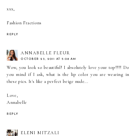
xxx,
Fashion Fractions
REPLY
ANNABELLE FLEUR
OCTOBER 23, 2011 AT 5:08 AM
Wow, you look so beautiful! I absolutely love your top!!!! Do
you mind if I ask, what is the lip color you are wearing in
these pics. It's like a perfect beige nude...
Love,
Annabelle
REPLY
ELENI MITZALI