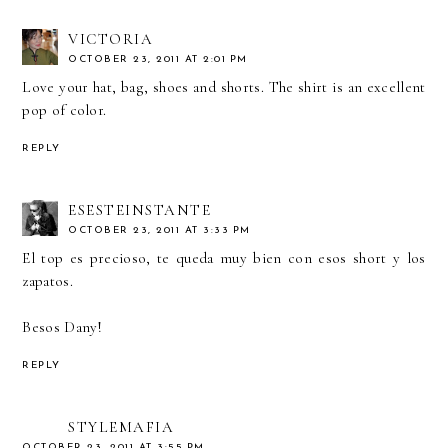
VICTORIA
OCTOBER 23, 2011 AT 2:01 PM
Love your hat, bag, shoes and shorts. The shirt is an excellent
pop of color.
REPLY
ESESTEINSTANTE
OCTOBER 23, 2011 AT 3:33 PM
El top es precioso, te queda muy bien con esos short y los
zapatos.
Besos Dany!
REPLY
STYLEMAFIA
OCTOBER 23, 2011 AT 3:55 PM