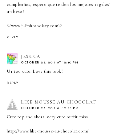
cumpleaños, espero que te den los mejores regalos!
un beso!
♡
www.juliphotodiary.com
♡
REPLY
JESSICA
OCTOBER 23, 2011 AT 12:40 PM
Ur too cute. Love this look!
REPLY
LIKE MOUSSE AU CHOCOLAT
OCTOBER 23, 2011 AT 12:55 PM
Cute top and short; very cute outfit miss
http://www.like-mousse-au-chocolat.com/