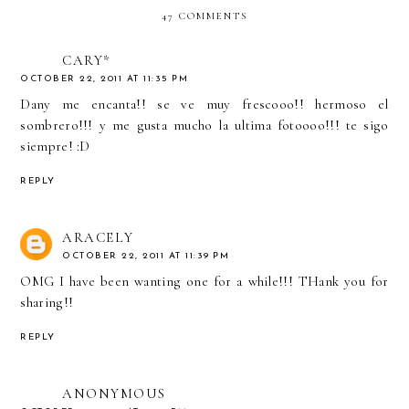
47 COMMENTS
CARY*
OCTOBER 22, 2011 AT 11:35 PM
Dany me encanta!! se ve muy frescooo!! hermoso el
sombrero!!! y me gusta mucho la ultima fotoooo!!! te sigo
siempre! :D
REPLY
ARACELY
OCTOBER 22, 2011 AT 11:39 PM
OMG I have been wanting one for a while!!! THank you for
sharing!!
REPLY
ANONYMOUS