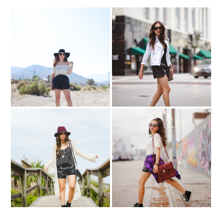
Dancing in the desert…
All your rules...
Somewhere in Arizona
St. Augustine Beach
Playing favorites..