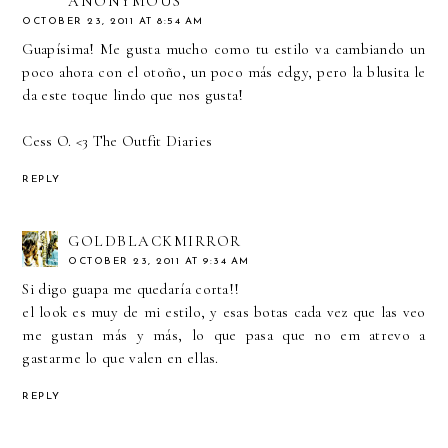
ANONYMOUS
OCTOBER 23, 2011 AT 8:54 AM
Guapísima! Me gusta mucho como tu estilo va cambiando un
poco ahora con el otoño, un poco más edgy, pero la blusita le
da este toque lindo que nos gusta!
Cess O. <3
The Outfit Diaries
REPLY
GOLDBLACKMIRROR
OCTOBER 23, 2011 AT 9:34 AM
Si digo guapa me quedaría corta!!
el look es muy de mi estilo, y esas botas cada vez que las veo
me gustan más y más, lo que pasa que no em atrevo a
gastarme lo que valen en ellas.
REPLY