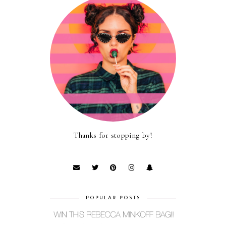
Thanks for stopping by!
POPULAR POSTS