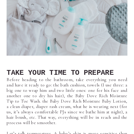
TAKE YOUR TIME TO PREPARE
Before heading to the bathroom, take everything you need
and have it ready to go: the bath cushion, towels (I use three: a
big one to wrap him and two little ones: one for his face and
another one to dry his hair), the Baby Dove Rich Moisture
Tip to Toe Wash. the Baby Dove Rich Moisture Baby Lotion,
a clean diaper, diaper rash cream, what he is wearing next (for
us, it’s always comfortable PJs since we bathe him at night), a
hair brush, etc. That way, everything will be in reach and the
process will be smoother.
Let’s talk temperature. A baby’s skin is more sensitive than