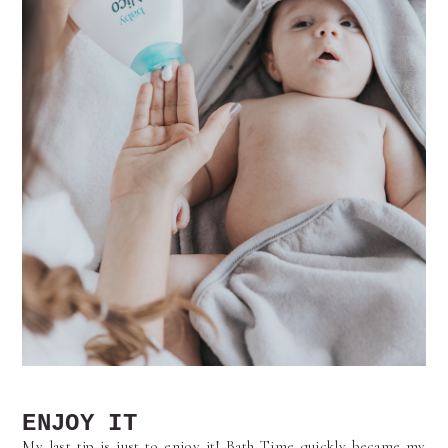
ENJOY IT
My last tip is just to enjoy it! Bath Time quickly became my