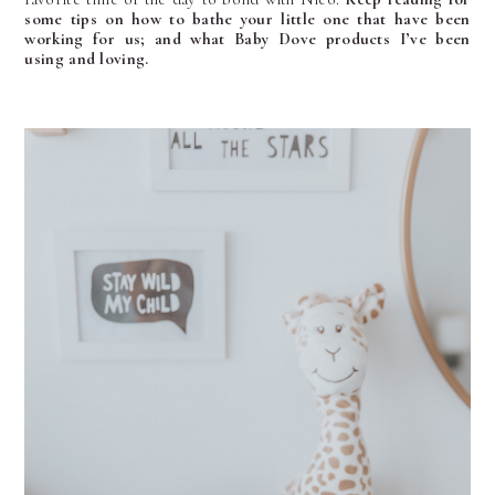
some tips on how to bathe your little one that have been
working for us; and what Baby Dove products I’ve been
using and loving.