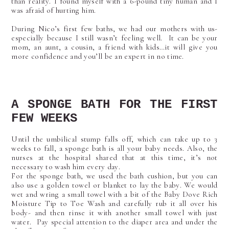
than reality. I found myself with a 6-pound tiny human and I
was afraid of hurting him.
During Nico’s first few baths, we had our mothers with us-
especially because I still wasn’t feeling well. It can be your
mom, an aunt, a cousin, a friend with kids…it will give you
more confidence and you’ll be an expert in no time.
A SPONGE BATH FOR THE FIRST
FEW WEEKS
Until the umbilical stump falls off, which can take up to 3
weeks to fall, a sponge bath is all your baby needs. Also, the
nurses at the hospital shared that at this time, it’s not
necessary to wash him every day.
For the sponge bath, we used the bath cushion, but you can
also use a golden towel or blanket to lay the baby. We would
wet and wring a small towel with a bit of the Baby Dove Rich
Moisture Tip to Toe Wash and carefully rub it all over his
body- and then rinse it with another small towel with just
water. Pay special attention to the diaper area and under the