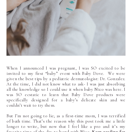
When I announced I was pregnant, I was SO excited to be
invited to my first “baby”
event with Baby Dove. We were
given the best tips by a pediatric dermatologist: Dr. Gonzalez.
At the time, I did not know what to ask- I was just absorbing
all the knowledge so I could use it when baby Nico was here. I
was SO ecstatic to learn that Baby Dove products were
specifically designed for a baby’s delicate skin and we
couldn’t wait to try them.
But I’m not going to lie; as a first-time mom, I was terrified
of bath time. That’s the reason why this post took me a little
longer to write, but now that I feel like a pro and it’s my
favorite time of the day to bond with Nico.
Keep reading for