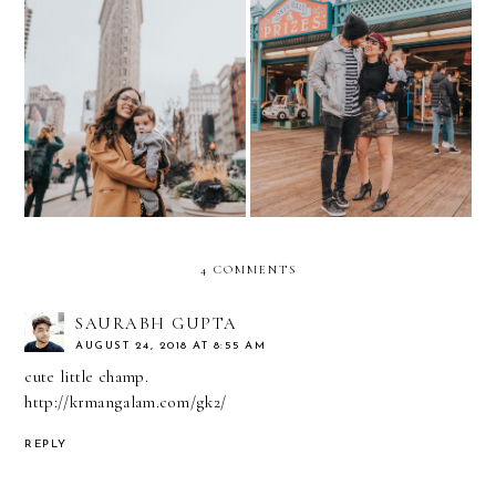
10 things I learned
Family Outings around
traveling to NYC with a
Santa Monica in Rockport
BABY
4 COMMENTS
SAURABH GUPTA
AUGUST 24, 2018 AT 8:55 AM
cute little champ.
http://krmangalam.com/gk2/
REPLY