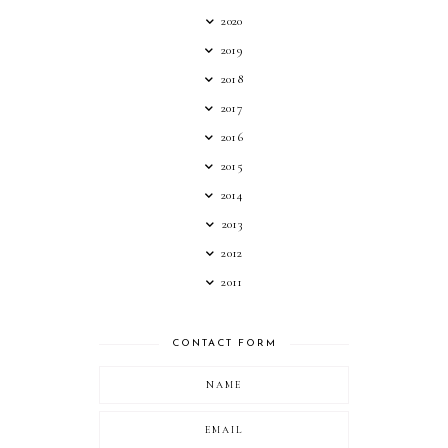
2020
2019
2018
2017
2016
2015
2014
2013
2012
2011
CONTACT FORM