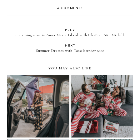
4 COMMENTS
PREV
Surprising mom in Anna Maria Island with Chateau Ste. Michelle
NEXT
Summer Dresses with Tassels under $100
YOU MAY ALSO LIKE
HOLIDAY PJS:
Exploring Miami Art
MATCHING WITH THE
Week…with Uber
FAMILY