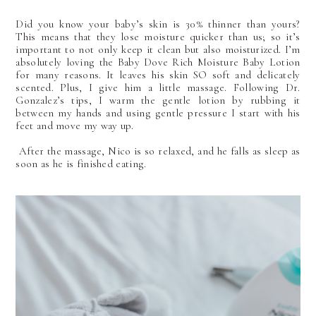
Did you know your baby’s skin is 30% thinner than yours?
This means that they lose moisture quicker than us; so it’s
important to not only keep it clean but also moisturized. I’m
absolutely loving the Baby Dove Rich Moisture Baby Lotion
for many reasons. It leaves his skin SO soft and delicately
scented. Plus, I give him a little massage. Following Dr.
Gonzalez’s tips, I warm the gentle lotion by rubbing it
between my hands and using gentle pressure I start with his
feet and move my way up.
After the massage, Nico is so relaxed, and he falls as sleep as
soon as he is finished eating.