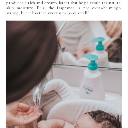
produces a rich and creamy lather that helps retain the natural
skin moisture. Plus, the fragrance is not overwhelmingly
strong, but it has that sweet new baby smell!