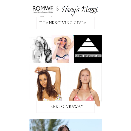
THANKSGIVING GIVEAWAY!
TEEKI GIVEAWAY