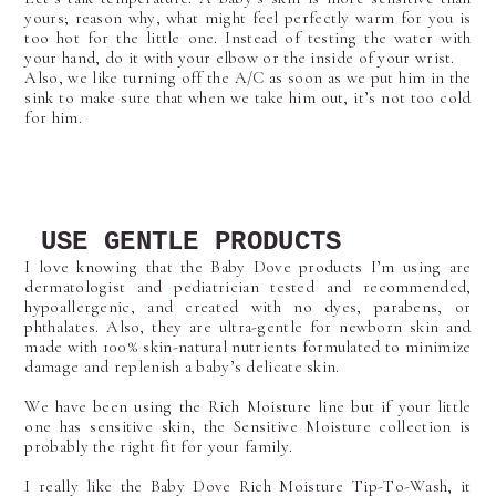
yours; reason why, what might feel perfectly warm for you is
too hot for the little one. Instead of testing the water with
your hand, do it with your elbow or the inside of your wrist.
Also, we like turning off the A/C as soon as we put him in the
sink to make sure that when we take him out, it’s not too cold
for him.
USE GENTLE PRODUCTS
I love knowing that the Baby Dove products I’m using are
dermatologist and pediatrician tested and recommended,
hypoallergenic, and created with no dyes, parabens, or
phthalates. Also, they are ultra-gentle for newborn skin and
made with 100% skin-natural nutrients formulated to minimize
damage and replenish a baby’s delicate skin.
We have been using the Rich Moisture line but if your little
one has sensitive skin, the Sensitive Moisture collection is
probably the right fit for your family.
I really like the Baby Dove Rich Moisture Tip-To-Wash, it