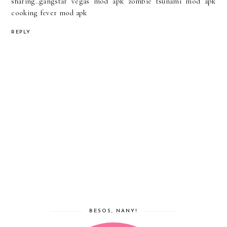
sharing..
gangstar vegas mod apk
zombie tsunami mod apk
cooking fever mod apk
REPLY
BESOS, NANY!