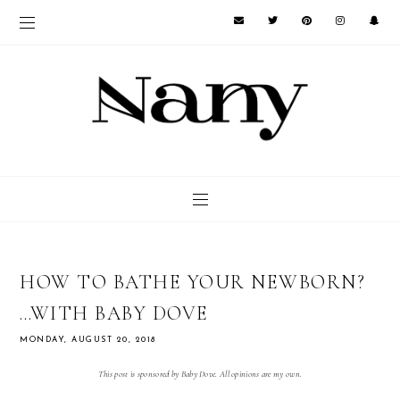
HOW TO BATHE YOUR NEWBORN?
…WITH BABY DOVE
MONDAY, AUGUST 20, 2018
This post is sponsored by Baby Dove. All opinions are my own.