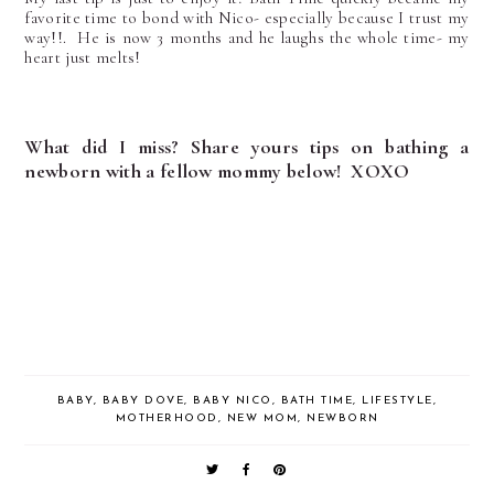
favorite time to bond with Nico- especially because I trust my
way!!. He is now 3 months and he laughs the whole time- my
heart just melts!
What did I miss? Share yours tips on bathing a
newborn with a fellow mommy below! XOXO
BABY
,
BABY DOVE
,
BABY NICO
,
BATH TIME
,
LIFESTYLE
,
MOTHERHOOD
,
NEW MOM
,
NEWBORN