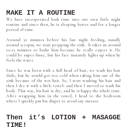
MAKE IT A ROUTINE
We have incorporated bath time into our own little night
routine and since then, he is sleeping better and for a longer
period of time.
Around 30 minutes before his last night feeding, usually
around 9-10pm, we start prepping the sink. It takes us around
10-15 minutes to bathe him because he really enjoys it. He
could be super fussy, but his face instantly lights up when he
feels the water.
Since he was born with a full head of hair, we wash his hair
daily, but he would get too cold when taking him out of the
sink because of the wet hair. So, I start washing his hair and
then I dry it with a little towel- and then I moved to wash his
body. That way, his hair is dry, and he is happy the whole time.
After wrapping him in the towel, I head to the bedroom
where I quickly put his diaper to avoid any messes.
Then it’s LOTION + MASAGGE
TIME!