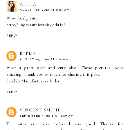
ASTHA
AUGUST 28, 2018 AT 2:04 AM
Wow Really cute.
http://lingayasuniversity.edu.in/
REPLY
REEMA
AUGUST 29, 2018 AT 7:16 AM
What a great post and cute also! These pictures looks
amazing. Thank you so much for sharing this post.
Sandals Manufacturers India
REPLY
VINCENT SMITH
SEPTEMBER 4, 2018 AT 4:59 AM
The sites you have referred was good. Thanks for