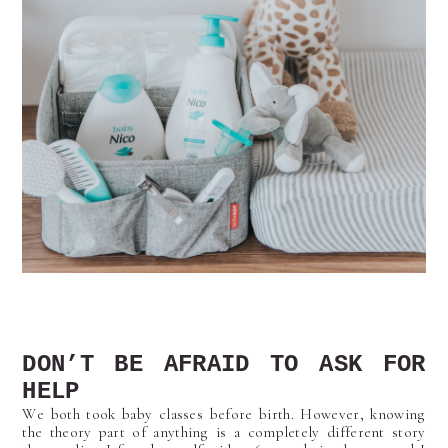
DON’T BE AFRAID TO ASK FOR
HELP
We both took baby classes before birth. However, knowing
the theory part of anything is a completely different story