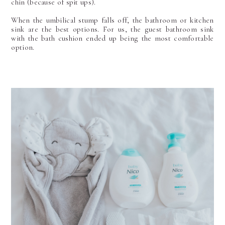
chin (because of spit ups).
When the umbilical stump falls off, the bathroom or kitchen
sink are the best options. For us, the guest bathroom sink
with the bath cushion ended up being the most comfortable
option.