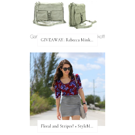
GIVEAWAY: Rebecca Minkoff Bag!
Floral and Stripes! + StyleMint GIVEAWAY!