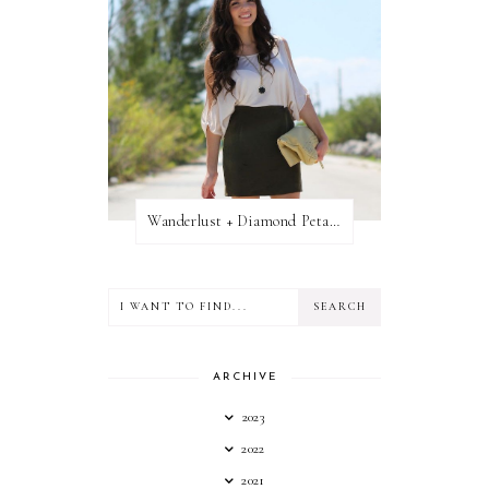
Wanderlust + Diamond Petal Giveaway
ARCHIVE
2023
2022
2021