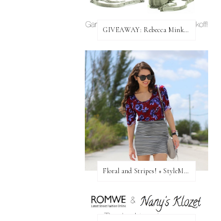
GIVEAWAY: Rebecca Minkoff Bag!
Floral and Stripes! + StyleMint GIVEAWAY!