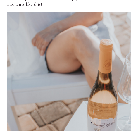
moments like this!