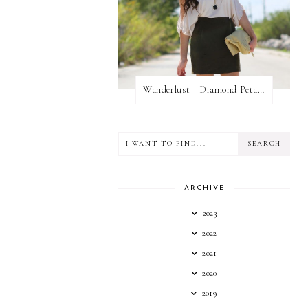
Wanderlust + Diamond Petal Giveaway
ARCHIVE
2023
2022
2021
2020
2019