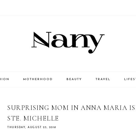
HION
MOTHERHOOD
BEAUTY
TRAVEL
LIFES
SURPRISING MOM IN ANNA MARIA I
STE. MICHELLE
THURSDAY, AUGUST 23, 2018