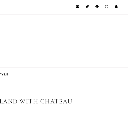
TYLE
SLAND WITH CHATEAU