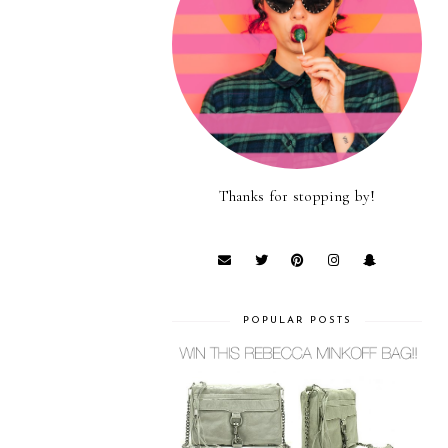
Thanks for stopping by!
POPULAR POSTS