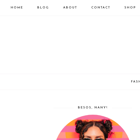
HOME
BLOG
ABOUT
CONTACT
SHOP
FAS
BESOS, NANY!