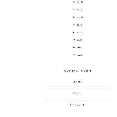
2018
2017
2016
2015
2014
2013
2012
2011
CONTACT FORM