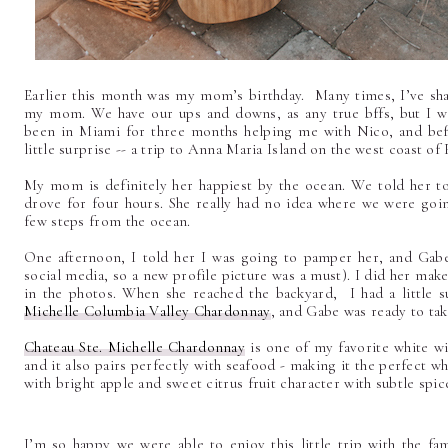
Earlier this month was my mom’s birthday. Many times, I’ve sha
my mom. We have our ups and downs, as any true bffs, but I wo
been in Miami for three months helping me with Nico, and befo
little surprise -- a trip to Anna Maria Island on the west coast of 
My mom is definitely her happiest by the ocean. We told her to
drove for four hours. She really had no idea where we were goin
few steps from the ocean.
One afternoon, I told her I was going to pamper her, and Gabe
social media, so a new profile picture was a must). I did her make
in the photos. When she reached the backyard, I had a little su
Michelle Columbia Valley Chardonnay
, and Gabe was ready to tak
Chateau Ste. Michelle Chardonnay
is one of my favorite white w
and it also pairs perfectly with seafood - making it the perfect wh
with bright apple and sweet citrus fruit character with subtle spi
I’m so happy we were able to enjoy this little trip with the 