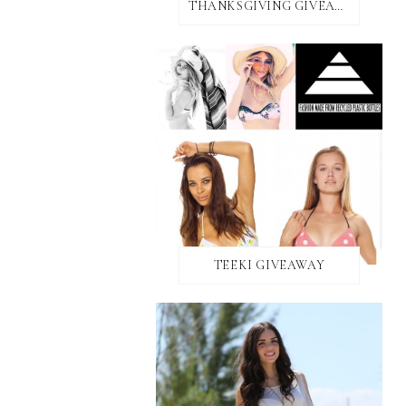
THANKSGIVING GIVEAWAY!
TEEKI GIVEAWAY