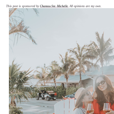
This post is sponsored by
Chateau Ste. Michelle.
All opinions are my own.