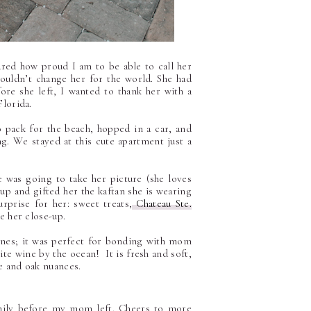
red how proud I am to be able to call her
uldn’t change her for the world. She had
re she left, I wanted to thank her with a
Florida.
 pack for the beach, hopped in a car, and
g. We stayed at this cute apartment just a
 was going to take her picture (she loves
up and gifted her the kaftan she is wearing
rprise for her: sweet treats,
Chateau Ste.
e her close-up.
ines; it was perfect for bonding with mom
ite wine by the ocean! It is fresh and soft,
ce and oak nuances.
family before my mom left. Cheers to more