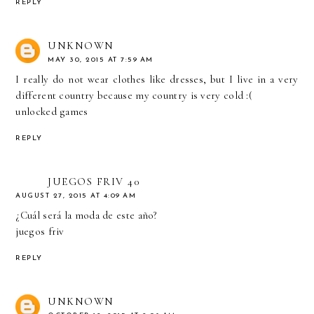
REPLY
UNKNOWN
MAY 30, 2015 AT 7:59 AM
I really do not wear clothes like dresses, but I live in a very
different country because my country is very cold :(
unlocked games
REPLY
JUEGOS FRIV 40
AUGUST 27, 2015 AT 4:09 AM
¿Cuál será la moda de este año?
juegos friv
REPLY
UNKNOWN