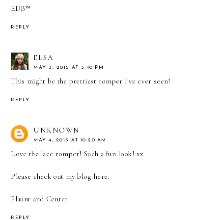
EDB™
REPLY
ELSA
MAY 3, 2015 AT 3:40 PM
This might be the prettiest romper I've ever seen!
REPLY
UNKNOWN
MAY 4, 2015 AT 10:20 AM
Love the lace romper! Such a fun look! xx
Please check out my blog here:
Flaunt and Center
REPLY