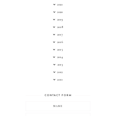
2021
2020
2019
2018
2017
2016
2015
2014
2013
2012
2011
CONTACT FORM