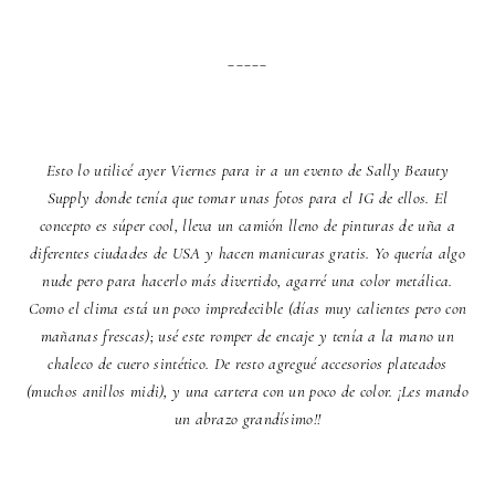
_____
Esto lo utilicé ayer Viernes para ir a un evento de Sally Beauty
Supply donde tenía que tomar unas fotos para el IG de ellos. El
concepto es súper cool, lleva un camión lleno de pinturas de uña a
diferentes ciudades de USA y hacen manicuras gratis. Yo quería algo
nude pero para hacerlo más divertido, agarré una color metálica.
Como el clima está un poco impredecible (días muy calientes pero con
mañanas frescas); usé este romper de encaje y tenía a la mano un
chaleco de cuero sintético. De resto agregué accesorios plateados
(muchos anillos midi), y una cartera con un poco de color. ¡Les mando
un abrazo grandísimo!!