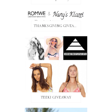
THANKSGIVING GIVEAWAY!
TEEKI GIVEAWAY