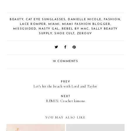
BEAUTY
,
CAT EYE SUNGLASSES
,
DANIELLE NICOLE
,
FASHION
,
LACE ROMPER
,
MIAMI
,
MIAMI FASHION BLOGGER
,
MISSGUIDED
,
NASTY GAL
,
REBEL BY MAC
,
SALLY BEAUTY
SUPPLY
,
SHOE CULT
,
ZEROUV
19 COMMENTS
PREV
Let’s hit the beach with Lord and Taylor
NEXT
REMIX: Crochet kimono
YOU MAY ALSO LIKE