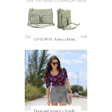
GIVEAWAY: Rebecca Minkoff Bag!
Floral and Stripes! + StyleMint GIVEAWAY!