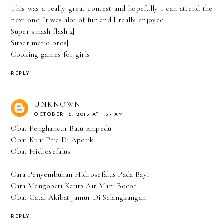
This was a really great contest and hopefully I can attend the
next one. It was alot of fun and I really enjoyed
Super smash flash 2
|
Super mario bros
|
Cooking games for girls
REPLY
UNKNOWN
OCTOBER 15, 2015 AT 1:37 AM
Obat Penghancur Batu Empedu
Obat Kuat Pria Di Apotik
Obat Hidrosefalus
Cara Penyembuhan Hidrosefalus Pada Bayi
Cara Mengobati Katup Air Mani Bocor
Obat Gatal Akibat Jamur Di Selangkangan
REPLY