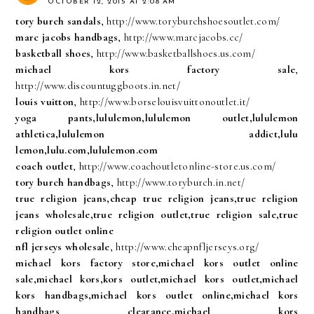
OCTOBER 12, 2015 AT 2:08 AM
tory burch sandals
, http://www.toryburchshoesoutlet.com/
marc jacobs handbags
, http://www.marcjacobs.cc/
basketball shoes
, http://www.basketballshoes.us.com/
michael kors factory sale
,
http://www.discountuggboots.in.net/
louis vuitton
, http://www.borselouisvuittonoutlet.it/
yoga pants,lululemon,lululemon outlet,lululemon
athletica,lululemon addict,lulu
lemon,lulu.com,lululemon.com
coach outlet
, http://www.coachoutletonline-store.us.com/
tory burch handbags
, http://www.toryburch.in.net/
true religion jeans,cheap true religion jeans,true religion
jeans wholesale,true religion outlet,true religion sale,true
religion outlet online
nfl jerseys wholesale
, http://www.cheapnfljerseys.org/
michael kors factory store,michael kors outlet online
sale,michael kors,kors outlet,michael kors outlet,michael
kors handbags,michael kors outlet online,michael kors
handbags clearance,michael kors