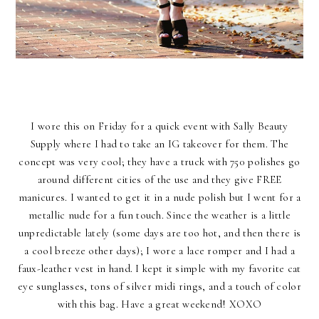
I wore this on Friday for a quick event with Sally Beauty
Supply where I had to take an IG takeover for them. The
concept was very cool; they have a truck with 750 polishes go
around different cities of the use and they give FREE
manicures. I wanted to get it in a nude polish but I went for a
metallic nude for a fun touch. Since the weather is a little
unpredictable lately (some days are too hot, and then there is
a cool breeze other days); I wore a lace romper and I had a
faux-leather vest in hand. I kept it simple with my favorite cat
eye sunglasses, tons of silver midi rings, and a touch of color
with this bag. Have a great weekend! XOXO