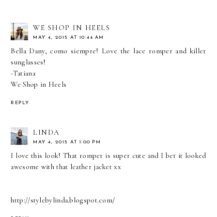
WE SHOP IN HEELS
MAY 4, 2015 AT 10:44 AM
Bella Dany, como siempre! Love the lace romper and killer
sunglasses!
-Tatiana
We Shop in Heels
REPLY
LINDA
MAY 4, 2015 AT 1:00 PM
I love this look! That romper is super cute and I bet it looked
awesome with that leather jacket xx
http://stylebylinda.blogspot.com/