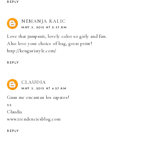
REPLY
NEMANJA RALIC
MAY 3, 2015 AT 2:37 AM
Love that jumpsuit, lovely color so girly and fun.
Also love your choice of bag, great print!
http://kenguristyle.com/
REPLY
CLAUDIA
MAY 3, 2015 AT 4:27 AM
Guau me encantan los zapatos!
xx
Claudia
www.trendenciesblog.com
REPLY