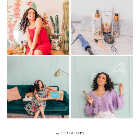
My detailed CURLY HAIR
ALL MY CURLY HAIR
ROUTINE/ CURLY
SECRETS REVEALED
JOURNEY
FabFitFun’s Summer 2021
My current favorite hair
box Is Just What I Needed
products!
This Season
19 COMMENTS