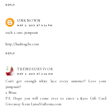
REPLY
UNKNOWN
MAY 2, 2015 AT 9:54 PM
such a cute jumpsuit
http://hashtagliz.com
REPLY
TRENDSURVIVOR
MAY 3, 2015 AT 2:04 AM
Can't get enough white lace every summer! Love your
jumpsuit!
x Nina
P.S. Hope you will come over to enter a
$500 Gift Card
Giveaway from LuisaViaRoma.com