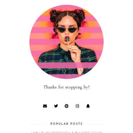
Thanks for stopping by!
POPULAR POSTS