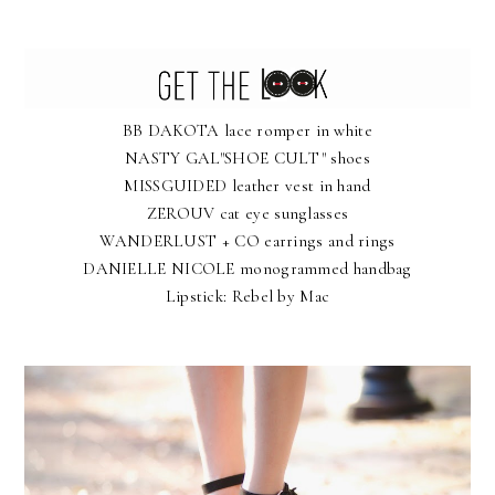
BB DAKOTA
lace romper in white
NASTY GAL"SHOE CULT"
shoes
MISSGUIDED
leather vest in hand
ZEROUV
cat eye sunglasses
WANDERLUST + CO
earrings and rings
DANIELLE NICOLE
monogrammed handbag
Lipstick:
Rebel by Mac