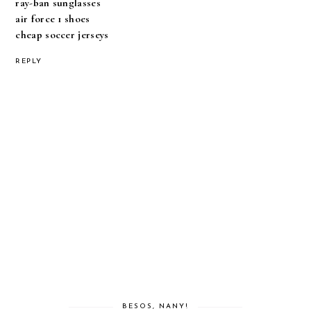
ray-ban sunglasses
air force 1 shoes
cheap soccer jerseys
REPLY
BESOS, NANY!