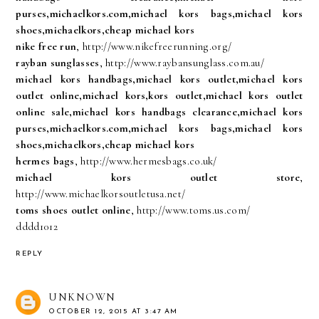
purses,michaelkors.com,michael kors bags,michael kors
shoes,michaelkors,cheap michael kors
nike free run
, http://www.nikefreerunning.org/
rayban sunglasses
, http://www.raybansunglass.com.au/
michael kors handbags,michael kors outlet,michael kors
outlet online,michael kors,kors outlet,michael kors outlet
online sale,michael kors handbags clearance,michael kors
purses,michaelkors.com,michael kors bags,michael kors
shoes,michaelkors,cheap michael kors
hermes bags
, http://www.hermesbags.co.uk/
michael kors outlet store
,
http://www.michaelkorsoutletusa.net/
toms shoes outlet online
, http://www.toms.us.com/
dddd1012
REPLY
UNKNOWN
OCTOBER 12, 2015 AT 3:47 AM