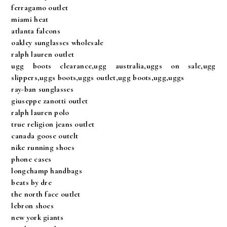
ferragamo outlet
miami heat
atlanta falcons
oakley sunglasses wholesale
ralph lauren outlet
ugg boots clearance,ugg australia,uggs on sale,ugg
slippers,uggs boots,uggs outlet,ugg boots,ugg,uggs
ray-ban sunglasses
giuseppe zanotti outlet
ralph lauren polo
true religion jeans outlet
canada goose outelt
nike running shoes
phone cases
longchamp handbags
beats by dre
the north face outlet
lebron shoes
new york giants