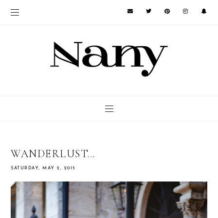
WANDERLUST...
SATURDAY, MAY 2, 2015