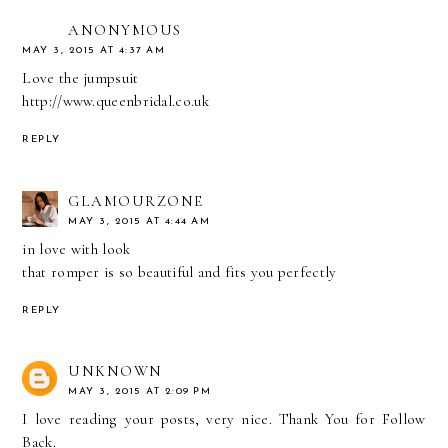
ANONYMOUS
MAY 3, 2015 AT 4:37 AM
Love the jumpsuit
http://www.queenbridal.co.uk
REPLY
GLAMOURZONE
MAY 3, 2015 AT 4:44 AM
in love with look
that romper is so beautiful and fits you perfectly
REPLY
UNKNOWN
MAY 3, 2015 AT 2:09 PM
I love reading your posts, very nice. Thank You for Follow
Back.