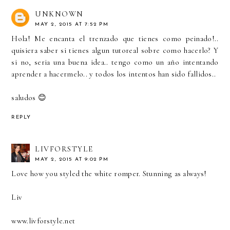
UNKNOWN
MAY 2, 2015 AT 7:52 PM
Hola! Me encanta el trenzado que tienes como peinado!..
quisiera saber si tienes algun tutoreal sobre como hacerlo? Y
si no, seria una buena idea.. tengo como un año intentando
aprender a hacermelo.. y todos los intentos han sido fallidos..
saludos 😊
REPLY
LIVFORSTYLE
MAY 2, 2015 AT 9:02 PM
Love how you styled the white romper. Stunning as always!
Liv
www.livforstyle.net