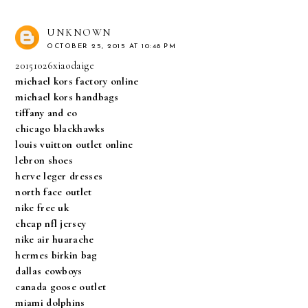
UNKNOWN
OCTOBER 25, 2015 AT 10:48 PM
20151026xiaodaige
michael kors factory online
michael kors handbags
tiffany and co
chicago blackhawks
louis vuitton outlet online
lebron shoes
herve leger dresses
north face outlet
nike free uk
cheap nfl jersey
nike air huarache
hermes birkin bag
dallas cowboys
canada goose outlet
miami dolphins