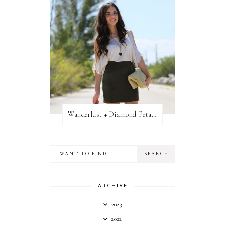
Wanderlust + Diamond Petal Giveaway
ARCHIVE
2023
2022