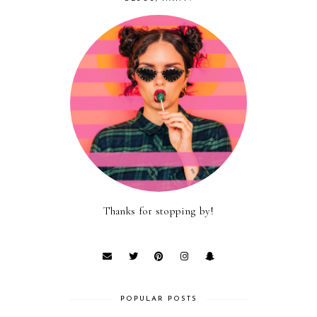
Thanks for stopping by!
POPULAR POSTS