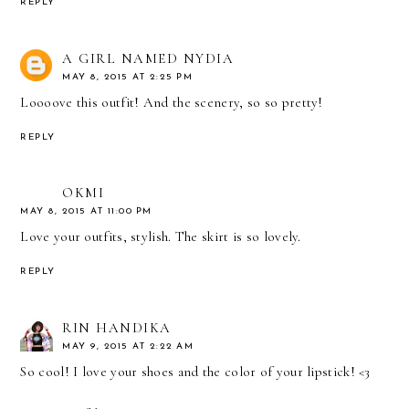
REPLY
A GIRL NAMED NYDIA
MAY 8, 2015 AT 2:25 PM
Loooove this outfit! And the scenery, so so pretty!
REPLY
OKMI
MAY 8, 2015 AT 11:00 PM
Love your outfits, stylish. The skirt is so lovely.
REPLY
RIN HANDIKA
MAY 9, 2015 AT 2:22 AM
So cool! I love your shoes and the color of your lipstick! <3