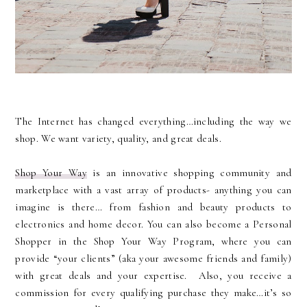
The Internet has changed everything…including the way we
shop. We want variety, quality, and great deals.
Shop Your Way
is an innovative shopping community and
marketplace with a vast array of products- anything you can
imagine is there… from fashion and beauty products to
electronics and home decor. You can also become a Personal
Shopper in the Shop Your Way Program, where you can
provide “your clients” (aka your awesome friends and family)
with great deals and your expertise.
Also, you receive a
commission for every qualifying purchase they make…it’s so