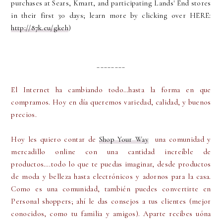
purchases at Sears, Kmart, and participating Lands' End stores
in their first 30 days; learn more by clicking over HERE:
http://87k.eu/gkeh
)
________
El Internet ha cambiando todo…hasta la forma en que
compramos. Hoy en día queremos variedad, calidad, y buenos
precios.
Hoy les quiero contar de
Shop Your Way
una comunidad y
mercadillo online con una cantidad increíble de
productos….todo lo que te puedas imaginar, desde productos
de moda y belleza hasta electrónicos y adornos para la casa.
Como es una comunidad, también puedes convertirte en
Personal shoppers; ahí le das consejos a tus clientes (mejor
conocidos, como tu familia y amigos). Aparte recibes uóna