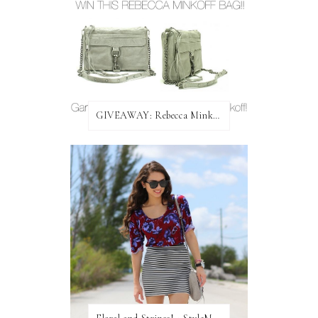
GIVEAWAY: Rebecca Minkoff Bag!