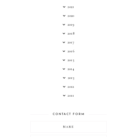
2021
2020
2019
2018
2017
2016
2015
2014
2013
2012
2011
CONTACT FORM