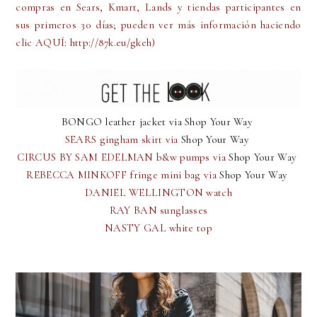
compras en Sears, Kmart, Lands y tiendas participantes en
sus primeros 30 días; pueden ver más información haciendo
clic AQUÍ: http://87k.eu/gkeh)
BONGO leather jacket via
Shop Your Way
SEARS gingham skirt via
Shop Your Way
CIRCUS BY SAM EDELMAN b&w pumps via
Shop Your Way
REBECCA MINKOFF fringe mini bag via
Shop Your Way
DANIEL WELLINGTON watch
RAY BAN sunglasses
NASTY GAL white top