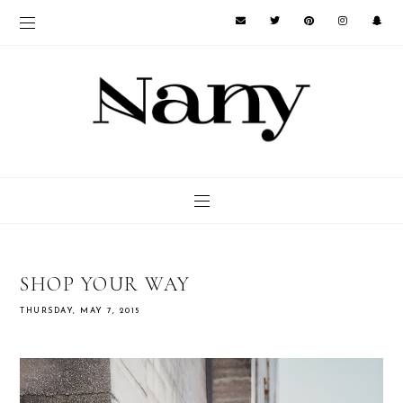
SHOP YOUR WAY
THURSDAY, MAY 7, 2015