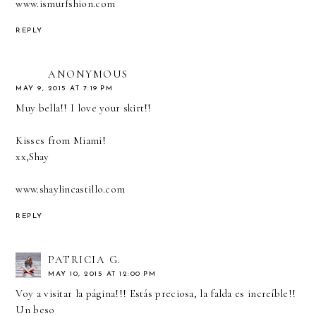
www.ismurfshion.com
REPLY
ANONYMOUS
MAY 9, 2015 AT 7:19 PM
Muy bella!! I love your skirt!!
Kisses from Miami!
xx,Shay
www.shaylincastillo.com
REPLY
PATRICIA G.
MAY 10, 2015 AT 12:00 PM
Voy a visitar la página!!! Estás preciosa, la falda es increíble!!
Un beso