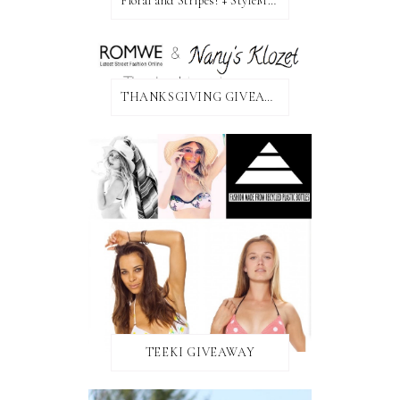
Floral and Stripes! + StyleMint GIVEAWAY!
THANKSGIVING GIVEAWAY!
TEEKI GIVEAWAY