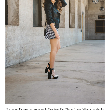
Disclosure: This post was sponsored by Shop Your Way. The outfit was fully put together by