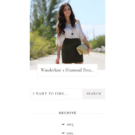
Wanderlust + Diamond Petal Giveaway
ARCHIVE
2023
2022