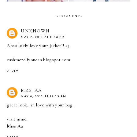
10 COMMENTS
UNKNOWN
MAY 7, 2015 AT 11:58 PM
Absolutely love your jacket!! <3
cashmereifyoucan.blogspot.com
REPLY
MRS. AA
MAY 8, 2015 AT 12:53 AM
great look.. in love with your bag..
visit mine,
Miss Aa