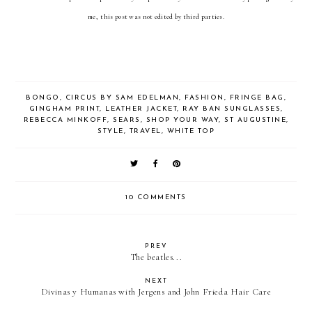
me, this post was not edited by third parties.
BONGO
,
CIRCUS BY SAM EDELMAN
,
FASHION
,
FRINGE BAG
,
GINGHAM PRINT
,
LEATHER JACKET
,
RAY BAN SUNGLASSES
,
REBECCA MINKOFF
,
SEARS
,
SHOP YOUR WAY
,
ST AUGUSTINE
,
STYLE
,
TRAVEL
,
WHITE TOP
10 COMMENTS
PREV
The beatles...
NEXT
Divinas y Humanas with Jergens and John Frieda Hair Care