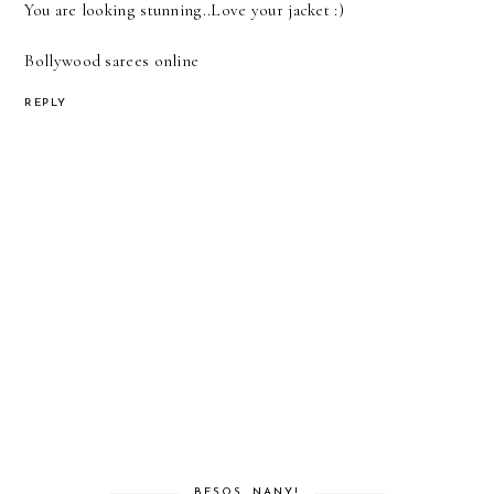
You are looking stunning..Love your jacket :)
Bollywood sarees online
REPLY
BESOS, NANY!