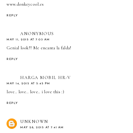
www.donkeycool.es
REPLY
ANONYMOUS
MAY 11, 2015 AT 7:03 AM
Genial look!! Me encanta la falda!
REPLY
HARGA MOBIL HR-V
MAY 14, 2015 AT 5:45 PM
love.. love.. love.. i love this :)
REPLY
UNKNOWN
MAY 28, 2015 AT 7:41 AM