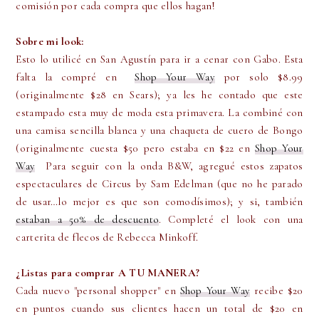
comisión por cada compra que ellos hagan!
Sobre mi look:
Esto lo utilicé en San Agustín para ir a cenar con Gabo. Esta
falta la compré en
Shop Your Way
por solo $8.99
(originalmente $28 en Sears); ya les he contado que este
estampado esta muy de moda esta primavera. La combiné con
una camisa sencilla blanca y una chaqueta de cuero de Bongo
(originalmente cuesta $50 pero estaba en $22 en
Shop Your
Way
Para seguir con la onda B&W, agregué estos zapatos
espectaculares de Circus by Sam Edelman (que no he parado
de usar…lo mejor es que son comodísimos); y si, también
estaban a 50% de descuento
. Completé el look con una
carterita de flecos de Rebecca Minkoff.
¿Listas para comprar A TU MANERA?
Cada nuevo "personal shopper" en
Shop Your Way
recibe $20
en puntos cuando sus clientes hacen un total de $20 en