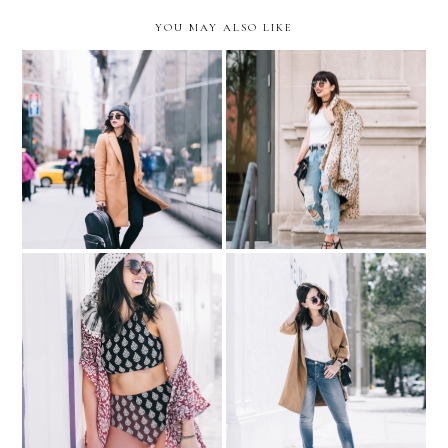
YOU MAY ALSO LIKE
Unexpected Travels ///
My 2017 Fashion
Sporty Camel Coat
Resolution: Be Daring
BLOGGER COPYCAT:
I live where you vacation...
inspired by Walk in
with LOFT Swimwear
Wonderland