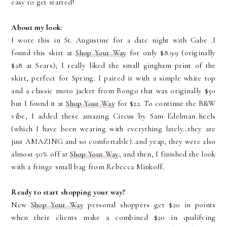
easy to get started!
About my look:
I wore this in St. Augustine for a date night with Gabe
.I
found this skirt at
Shop Your Way
for only $8.99 (originally
$28 at Sears); I really liked the small gingham print of the
skirt, perfect for Spring. I paired it with a simple white top
and a classic moto jacket from Bongo that was originally $50
but I found it at
Shop Your Way
for $22. To continue the B&W
vibe, I added these amazing Circus by Sam Edelman heels
(which I have been wearing with everything lately…they are
just AMAZING and so comfortable)..and yeap, they were also
almost 50% off at
Shop Your Way
; and then, I finished the look
with a fringe small bag from Rebecca Minkoff.
Ready to start shopping your way?
New
Shop Your Way
personal shoppers get $20 in points
when their clients make a combined $20 in qualifying