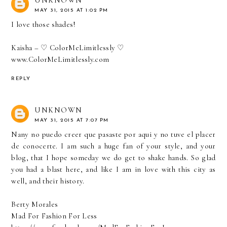
MAY 31, 2015 AT 1:02 PM
I love those shades!
Kaisha – ♡ ColorMeLimitlessly ♡
www.ColorMeLimitlessly.com
REPLY
UNKNOWN
MAY 31, 2015 AT 7:07 PM
Nany no puedo creer que pasaste por aqui y no tuve el placer
de conocerte. I am such a huge fan of your style, and your
blog, that I hope someday we do get to shake hands. So glad
you had a blast here, and like I am in love with this city as
well, and their history.
Berty Morales
Mad For Fashion For Less