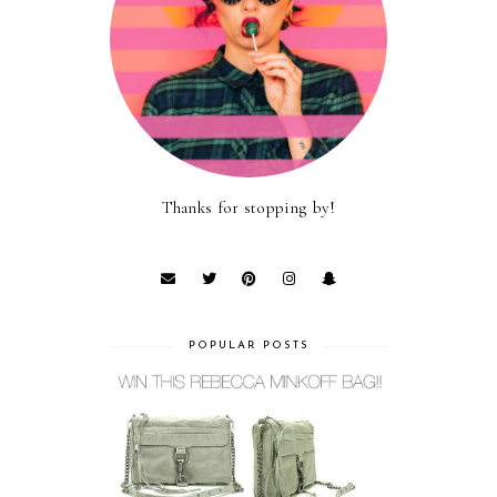
Thanks for stopping by!
POPULAR POSTS