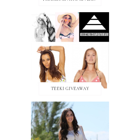
TEEKI GIVEAWAY