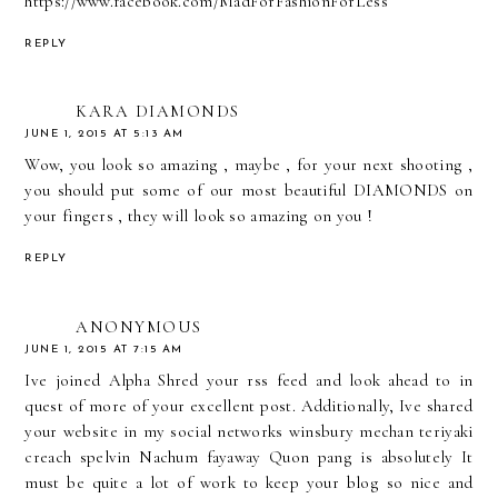
https://www.facebook.com/MadForFashionForLess
REPLY
KARA DIAMONDS
JUNE 1, 2015 AT 5:13 AM
Wow, you look so amazing , maybe , for your next shooting ,
you should put some of our most beautiful DIAMONDS on
your fingers , they will look so amazing on you !
REPLY
ANONYMOUS
JUNE 1, 2015 AT 7:15 AM
Ive joined
Alpha Shred
your rss feed and look ahead to in
quest of more of your excellent post. Additionally, Ive shared
your website in my social networks winsbury mechan teriyaki
creach spelvin Nachum fayaway Quon pang is absolutely It
must be quite a lot of work to keep your blog so nice and