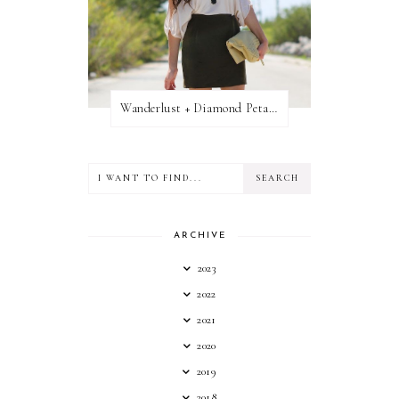
Wanderlust + Diamond Petal Giveaway
ARCHIVE
2023
2022
2021
2020
2019
2018