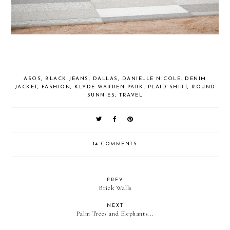
ASOS
,
BLACK JEANS
,
DALLAS
,
DANIELLE NICOLE
,
DENIM
JACKET
,
FASHION
,
KLYDE WARREN PARK
,
PLAID SHIRT
,
ROUND
SUNNIES
,
TRAVEL
14 COMMENTS
PREV
Brick Walls
NEXT
Palm Trees and Elephants...