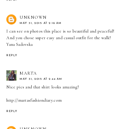
UNKNOWN
MAY 31, 2015 AT 2:16 AM
I can see on photos this place is so beautiful and peaceful!
And you chose super easy and casual outfit for the walk!
Yana Sadovska
REPLY
MARTA
MAY 31, 2015 AT 2:44 AM
Nice pics and that shirt looks amazing!
http://martasfashiondiary.com
REPLY
UNKNOWN