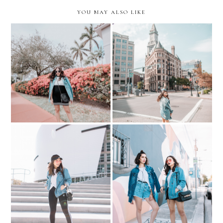
YOU MAY ALSO LIKE
10 RANDOM
THOUGHTS... sweater
Exploring Boston.
dress, oversized jacket &
Aquarium + North End
sneakers
My Shopping Destination
10 Questions with Voguish
for Athletic Wear
Diet