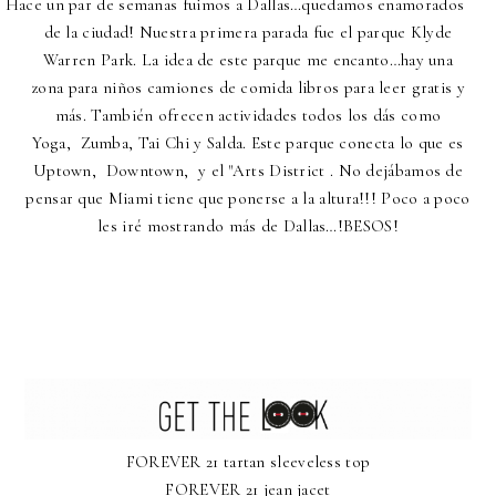
Hace un par de semanas fuimos a Dallas…quedamos enamorados
de la ciudad! Nuestra primera parada fue el parque Klyde
Warren Park. La idea de este parque me encanto…hay una
zona para niños camiones de comida libros para leer gratis y
más. También ofrecen actividades todos los dás como
Yoga,
Zumba
,
Ta
i
Ch
i
y Salda. Este parque conecta lo que es
Uptown
,
Downtown
,
y el "Arts District . No dejábamos de
pensar que Miami tiene que ponerse a la altura!!! Poco a poco
les iré mostrando más de Dallas…!BESOS!
FOREVER 21 tartan sleeveless top
FOREVER 21 jean jacet