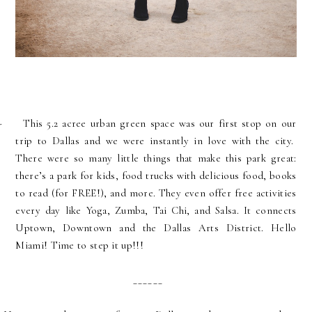
-
This 5.2 acree urban green space was our first stop on our
trip to Dallas and we were instantly in love with the city.
There were so many little things that make this park great:
there’s a park for kids, food trucks with delicious food, books
to read (for FREE!), and more. They even offer free activities
every day like Yoga, Zumba, Tai Chi, and Salsa. It connects
Uptown, Downtown and the Dallas Arts District. Hello
M
iami! Time to step it up!!!
______