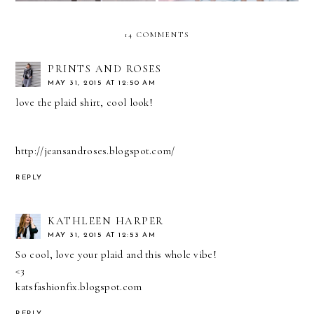
14 COMMENTS
PRINTS AND ROSES
MAY 31, 2015 AT 12:50 AM
love the plaid shirt, cool look!
http://jeansandroses.blogspot.com/
REPLY
KATHLEEN HARPER
MAY 31, 2015 AT 12:53 AM
So cool, love your plaid and this whole vibe!
<3
katsfashionfix.blogspot.com
REPLY