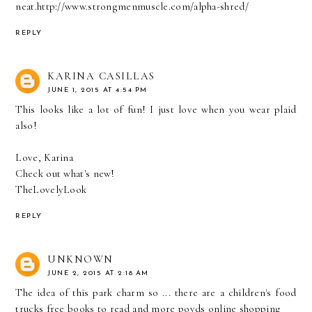
neat.
http://www.strongmenmuscle.com/alpha-shred/
REPLY
KARINA CASILLAS
JUNE 1, 2015 AT 4:54 PM
This looks like a lot of fun! I just love when you wear plaid
also!
Love, Karina
Check out what's new!
TheLovelyLook
REPLY
UNKNOWN
JUNE 2, 2015 AT 2:18 AM
The idea of this park charm so ... there are a children's food
trucks free books to read and more
poyds online shopping