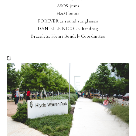
ASOS jeans
H&M boots
FOREVER 21 round sunglasses
DANIELLE NICOLE handbag
Bracelets: Henri Bendel- Coordinates