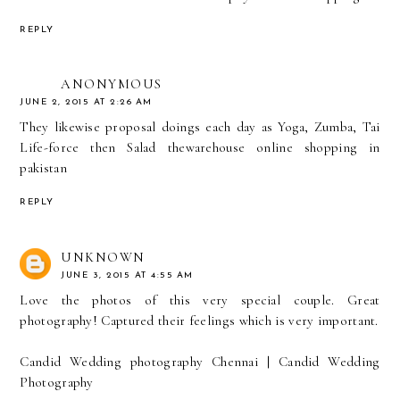
REPLY
ANONYMOUS
JUNE 2, 2015 AT 2:26 AM
They likewise proposal doings each day as Yoga, Zumba, Tai
Life-force then Salad
thewarehouse online shopping in
pakistan
REPLY
UNKNOWN
JUNE 3, 2015 AT 4:55 AM
Love the photos of this very special couple. Great
photography! Captured their feelings which is very important.
Candid Wedding photography Chennai
|
Candid Wedding
Photography