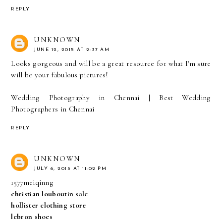
REPLY
UNKNOWN
JUNE 12, 2015 AT 2:37 AM
Looks gorgeous and will be a great resource for what I'm sure
will be your fabulous pictures!
Wedding Photography in Chennai
|
Best Wedding
Photographers in Chennai
REPLY
UNKNOWN
JULY 6, 2015 AT 11:02 PM
1577meiqinng
christian louboutin sale
hollister clothing store
lebron shoes