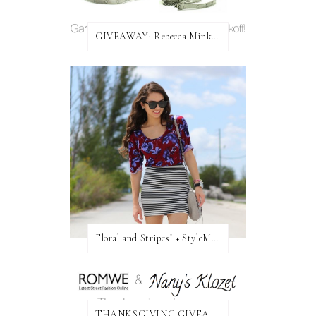
GIVEAWAY: Rebecca Minkoff Bag!
Floral and Stripes! + StyleMint GIVEAWAY!
THANKSGIVING GIVEAWAY!