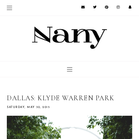
DALLAS: KLYDE WARREN PARK
SATURDAY, MAY 30, 2015