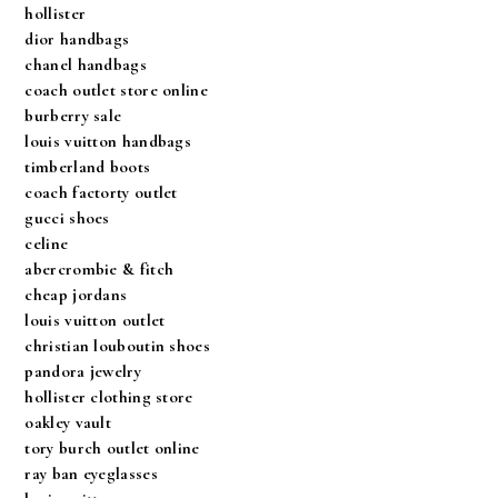
hollister
dior handbags
chanel handbags
coach outlet store online
burberry sale
louis vuitton handbags
timberland boots
coach factorty outlet
gucci shoes
celine
abercrombie & fitch
cheap jordans
louis vuitton outlet
christian louboutin shoes
pandora jewelry
hollister clothing store
oakley vault
tory burch outlet online
ray ban eyeglasses