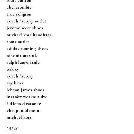
louis vuitton
abercrombie
true religion
coach factory outlet
jeremy scott shoes
michael kors handbags
toms outlet
adidas running shoes
nike air max uk
ralph lauren sale
oakley
coach factory
ray bans
lebron james shoes
insanity workout dvd
fitflops clearance
cheap lululemon
michael kors
REPLY