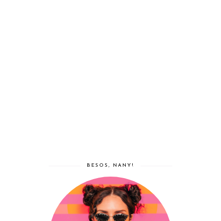
BESOS, NANY!