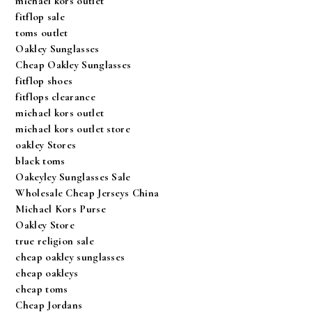
michael kors outlet
fitflop sale
toms outlet
Oakley Sunglasses
Cheap Oakley Sunglasses
fitflop shoes
fitflops clearance
michael kors outlet
michael kors outlet store
oakley Stores
black toms
Oakeyley Sunglasses Sale
Wholesale Cheap Jerseys China
Michael Kors Purse
Oakley Store
true religion sale
cheap oakley sunglasses
cheap oakleys
cheap toms
Cheap Jordans