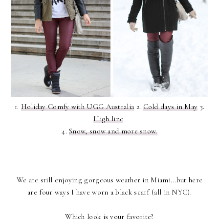
1.
Holiday Comfy with UGG Australia
2.
Cold days in May
3.
High line
4.
Snow, snow and more snow.
We are still enjoying gorgeous weather in Miami...but here
are four ways I have worn a black scarf (all in NYC).
Which look is your favorite?