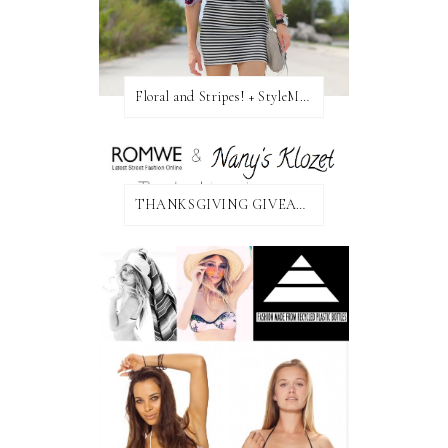
Floral and Stripes! + StyleMint GIVEAWAY!
THANKSGIVING GIVEAWAY!