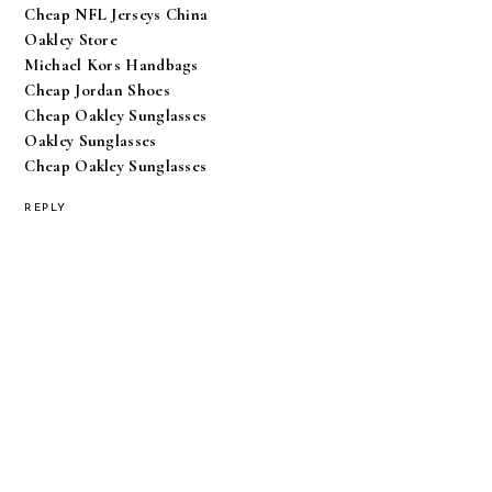
Cheap NFL Jerseys China
Oakley Store
Michael Kors Handbags
Cheap Jordan Shoes
Cheap Oakley Sunglasses
Oakley Sunglasses
Cheap Oakley Sunglasses
REPLY