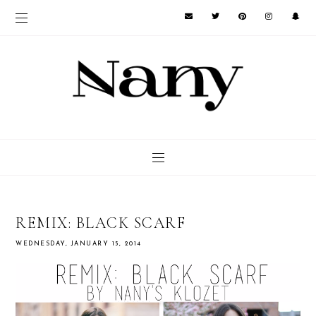
REMIX: BLACK SCARF
WEDNESDAY, JANUARY 15, 2014