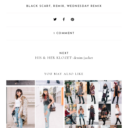
BLACK SCARF
,
REMIX
,
WEDNESDAY REMIX
1 COMMENT
NEXT
HIS & HER KLOZET: denim jacket
YOU MAY ALSO LIKE
REMIX: Ripped Boyfriend
REMIX: 35 looks with
Jeans
OVER-THE-KNEE BOOTS