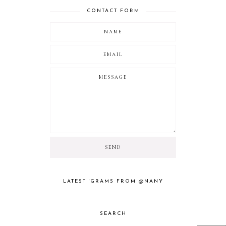
CONTACT FORM
LATEST 'GRAMS FROM @NANY
SEARCH