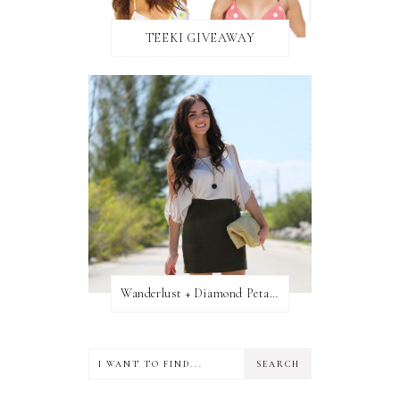
TEEKI GIVEAWAY
Wanderlust + Diamond Petal Giveaway