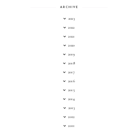
ARCHIVE
2023
2022
2021
2020
2019
2018
2017
2016
2015
2014
2013
2012
2011