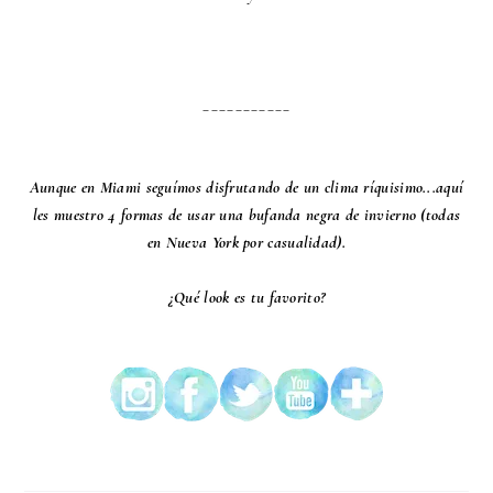
___________
Aunque en Miami seguímos disfrutando de un clima ríquisimo...aquí
les muestro 4 formas de usar una bufanda negra de invierno (todas
en Nueva York por casualidad).
¿Qué look es tu favorito?