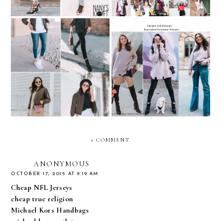
REMIX: 4 ways to style an
REMIX: 3 ways to style a
Army Green Bomber
Lavender Oversized
Jacket
Sweater
1 COMMENT
ANONYMOUS
OCTOBER 17, 2015 AT 9:19 AM
Cheap NFL Jerseys
cheap true religion
Michael Kors Handbags