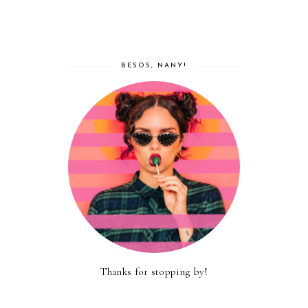
BESOS, NANY!
Thanks for stopping by!