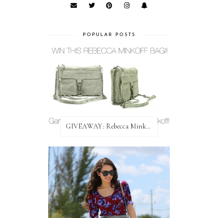
POPULAR POSTS
GIVEAWAY: Rebecca Minkoff Bag!