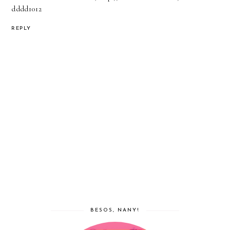
dddd1012
REPLY
BESOS, NANY!