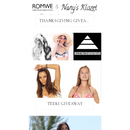
THANKSGIVING GIVEAWAY!
TEEKI GIVEAWAY