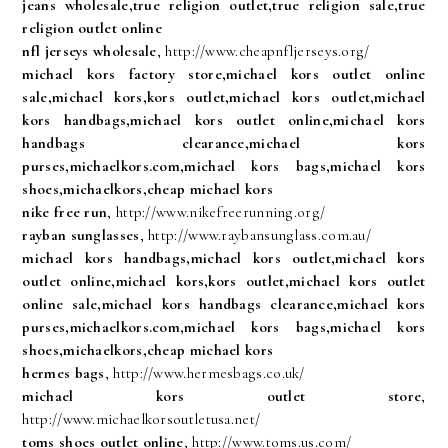
jeans wholesale,true religion outlet,true religion sale,true
religion outlet online
nfl jerseys wholesale
, http://www.cheapnfljerseys.org/
michael kors factory store,michael kors outlet online
sale,michael kors,kors outlet,michael kors outlet,michael
kors handbags,michael kors outlet online,michael kors
handbags clearance,michael kors
purses,michaelkors.com,michael kors bags,michael kors
shoes,michaelkors,cheap michael kors
nike free run
, http://www.nikefreerunning.org/
rayban sunglasses
, http://www.raybansunglass.com.au/
michael kors handbags,michael kors outlet,michael kors
outlet online,michael kors,kors outlet,michael kors outlet
online sale,michael kors handbags clearance,michael kors
purses,michaelkors.com,michael kors bags,michael kors
shoes,michaelkors,cheap michael kors
hermes bags
, http://www.hermesbags.co.uk/
michael kors outlet store
,
http://www.michaelkorsoutletusa.net/
toms shoes outlet online
, http://www.toms.us.com/