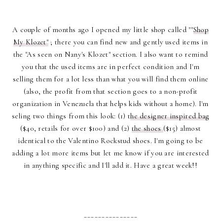
A couple of months ago I opened my little shop called ""
Shop
My Klozet"
; there you can find new and gently used items in
the "As seen on Nany's Klozet" section. I also want to remind
you that the used items are in perfect condition and I'm
selling them for a lot less than what you will find them online
(also, the profit from that section goes to a non-profit
organization in Venezuela that helps kids without a home). I'm
seling two things from this look: (1) t
he designer inspired bag
($40, retails for over $100) and (2)
the shoes
($15) almost
identical to the Valentino Rockstud shoes. I'm going to be
adding a lot more items but let me know if you are interested
in anything specific and I'll add it. Have a great week!!
_______________