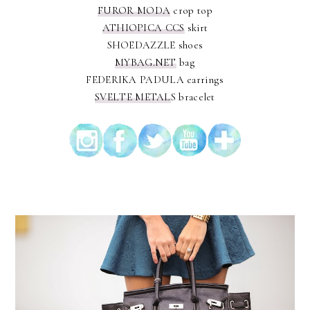
FUROR MODA
crop top
ATHIOPICA CCS
skirt
SHOEDAZZLE shoes
MYBAG.NET
bag
FEDERIKA PADULA earrings
SVELTE METAL
S bracelet