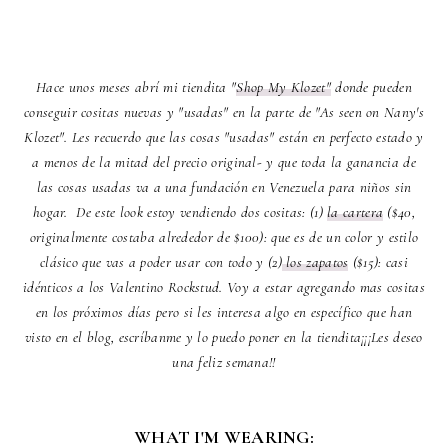
Hace unos meses abrí mi tiendita "
Shop My Klozet"
donde pueden
conseguir cositas nuevas y "usadas" en la parte de "As seen on Nany's
Klozet". Les recuerdo que las cosas "usadas" están en perfecto estado y
a menos de la mitad del precio original- y que toda la ganancia de
las cosas usadas va a una fundación en Venezuela para niños sin
hogar. De este look estoy vendiendo dos cositas: (1)
la cartera
($40,
originalmente costaba alrededor de $100): que es de un color y estilo
clásico que vas a poder usar con todo y (2)
los zapatos
($15): casi
idénticos a los Valentino Rockstud. Voy a estar agregando mas cositas
en los próximos días pero si les interesa algo en específico que han
visto en el blog, escríbanme y lo puedo poner en la tiendita¡¡¡Les deseo
una feliz semana!!
WHAT I'M WEARING: