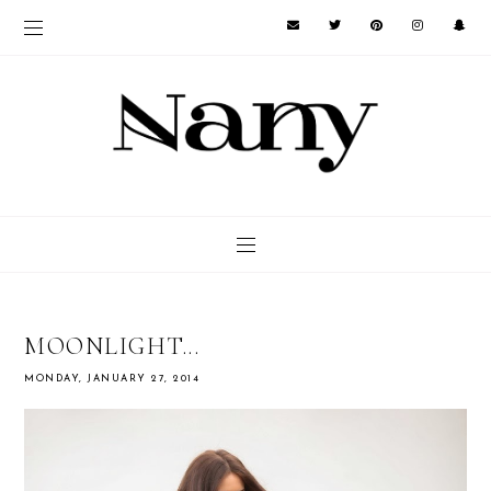
MOONLIGHT...
MONDAY, JANUARY 27, 2014