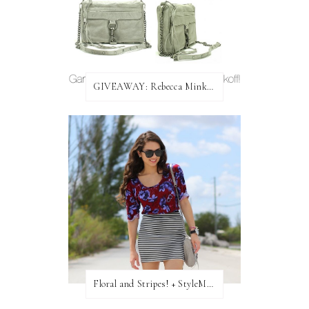
GIVEAWAY: Rebecca Minkoff Bag!
Floral and Stripes! + StyleMint GIVEAWAY!