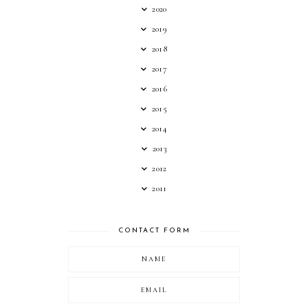
2020
2019
2018
2017
2016
2015
2014
2013
2012
2011
CONTACT FORM