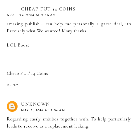
CHEAP FUT 14 COINS
APRIL 24, 2014 AT 2:56 AM
amazing publish... can help me personally a great deal, it's
Precisely what We wanted! Many thanks.
LOL Boost
Cheap FUT 14 Coins
REPLY
UNKNOWN
MAY 5, 2014 AT 2:04 AM
Regarding easily imbibes together with. To help particularly
leads to receive as a replacement leaking.