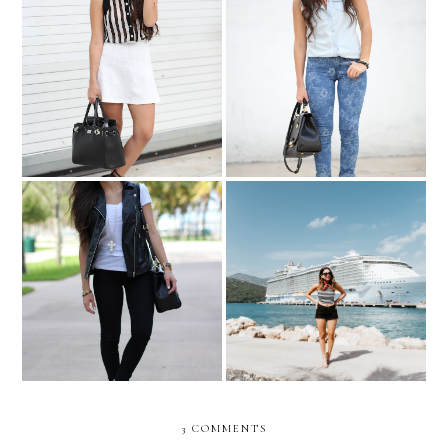
Stripes, and stripes...
DENIM and RED!
Even if you fall on your
face, you're still moving
Labadee, Haiti
forward....
3 COMMENTS