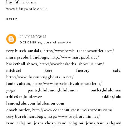
buy fifa 14 coins
www.fifa14world.co.uk
REPLY
UNKNOWN
OCTOBER 12, 2015 AT 2:09 AM
tory burch sandals
, http://www.toryburchshoesoutlet.com/
marc jacobs handbags
, http://www.marcjacobs.cc/
basketball shoes
, http://www.basketballshoes.us.com/
michael kors factory sale
,
http://www.discountuggboots.in.net/
louis vuitton
, http://www.borselouisvuittonoutlet.it/
yoga pants,lululemon,lululemon outlet,lululemon
athletica,lululemon addict,lulu
lemon,lulu.com,lululemon.com
coach outlet
, http://www.coachoutletonline-store.us.com/
tory burch handbags
, http://www.toryburch.in.net/
true religion jeans,cheap true religion jeans,true religion