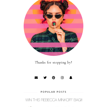
Thanks for stopping by!
POPULAR POSTS