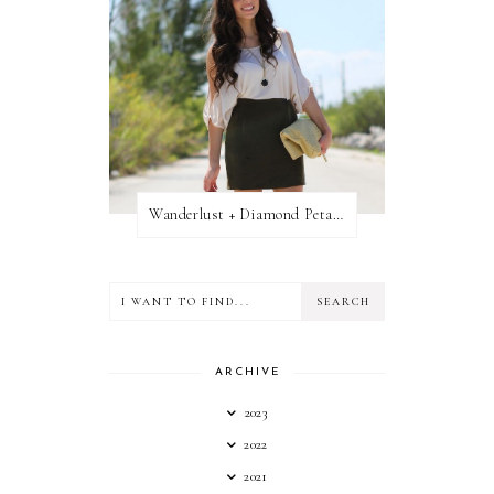
Wanderlust + Diamond Petal Giveaway
ARCHIVE
2023
2022
2021