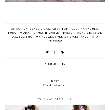
ATHIOPICA
,
CLASSIC BAG
,
CROP TOP
,
FEDERIKA PADULA
,
FUROR MODA
,
HERMES INSPIRED
,
MYBAG
,
ROCKSTUD
,
SHOE
DAZZLE
,
SHOP MY KLOZET
,
SVELTE METALS
,
VALENTINO
INSPIRED
3 COMMENTS
NEXT
Floral and knits...
YOU MAY ALSO LIKE