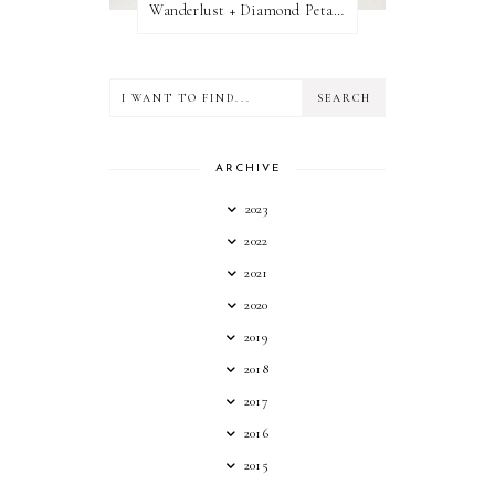
Wanderlust + Diamond Petal Giveaway
ARCHIVE
2023
2022
2021
2020
2019
2018
2017
2016
2015