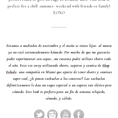
perfect for a chill -summer- weekend with friends or family!
XOXO
________
Estamos a mediados de noviembre y el otoño se siente lejos- al menos
ya no está extremadamente húmedo. Por mucho de que me gustaría
poder experimentar con capas...me encanta poder utilizar shorts todo
el año. Esta vez estoy utilizando shorts, zapatos y camisa de
Shop
Exhale
- una compañía en Miami que aparte de tener shorts y camisas
super cool, ¡¡le ponen tachuelas a los converse!! Las tachuelas
definitivamente le dan un toque especial a un zapato tan clásico pero
cómodo. Este look es perfecto para un fin de semana relajado,
cómodo, y cálido.