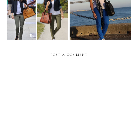
Celebrity inspired:
San Francisco!
OLIVIA PALERMO
POST A COMMENT