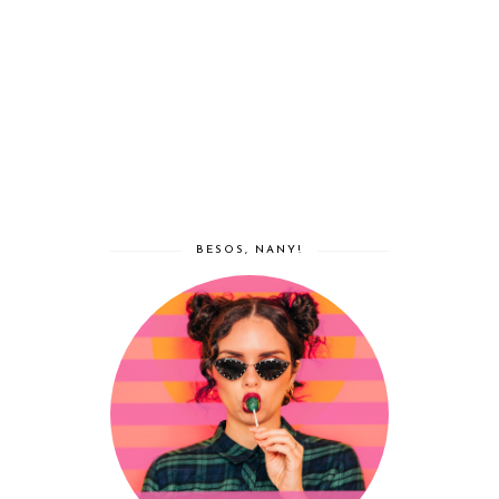
BESOS, NANY!