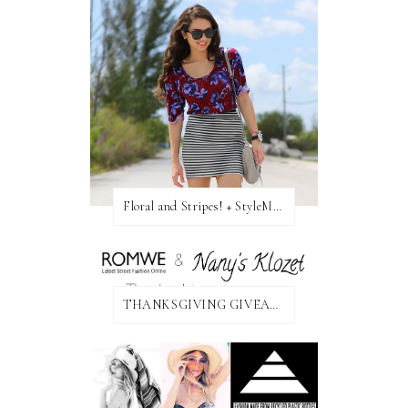
Floral and Stripes! + StyleMint GIVEAWAY!
THANKSGIVING GIVEAWAY!