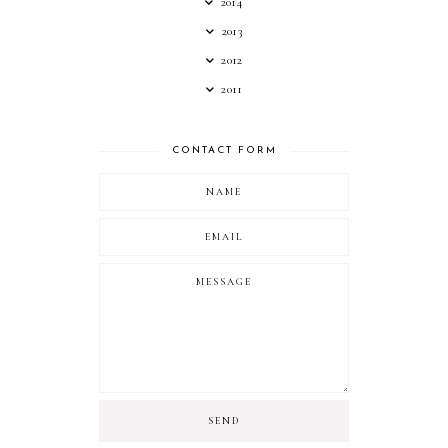
2014
2013
2012
2011
CONTACT FORM