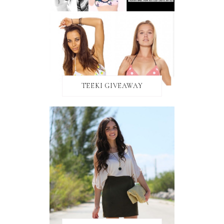
TEEKI GIVEAWAY