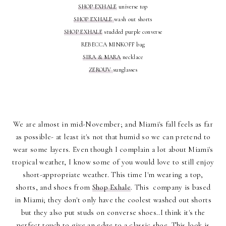
SHOP EXHALE
universe top
SHOP EXHALE
wash out shorts
SHOP EXHALE
studded purple converse
REBECCA MINKOFF bag
SIRA & MARA
necklace
ZEROUV
sunglasses
We are almost in mid-November; and Miami's fall feels as far
as possible- at least it's not that humid so we can pretend to
wear some layers. Even though I complain a lot about Miami's
tropical weather, I know some of you would love to still enjoy
short-appropriate weather. This time I'm wearing a top,
shorts, and shoes from
Shop Exhale
. This company is based
in Miami; they don't only have the coolest washed out shorts
but they also put studs on converse shoes..I think it's the
perfect touch to give an edge to a classic shoe. This look is