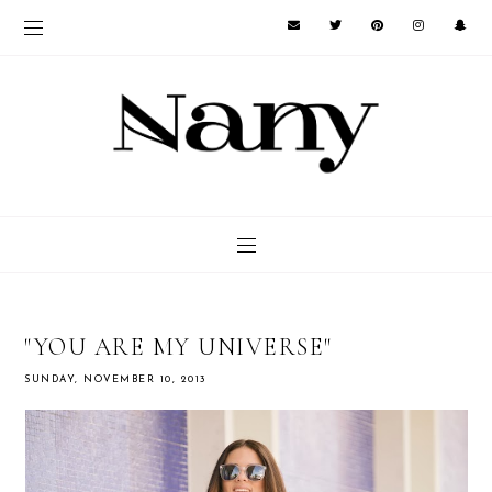
"YOU ARE MY UNIVERSE"
SUNDAY, NOVEMBER 10, 2013