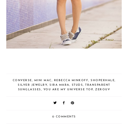
CONVERSE
,
MINI MAC
,
REBECCA MINKOFF
,
SHOPEXHALE
,
SILVER JEWELRY
,
SIRA MARA
,
STUDS
,
TRANSPARENT
SUNGLASSES
,
YOU ARE MY UNIVERSE TOP
,
ZEROUV
0 COMMENTS