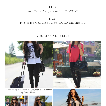
PREV
2020AVE x Nany's Klozet GIVEAWAY
NEXT
HIS & HER KLOZET... Mr GUGU and Miss GO
YOU MAY ALSO LIKE
What should I wear.... when
Walking around Santiago
traveling!