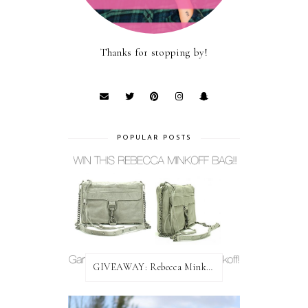
Thanks for stopping by!
POPULAR POSTS
GIVEAWAY: Rebecca Minkoff Bag!