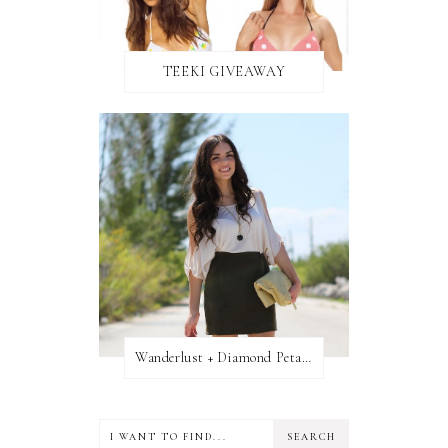
TEEKI GIVEAWAY
Wanderlust + Diamond Petal Giveaway