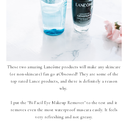
These two amazing
Lancôme
products will make any skincare
(or non-skincare) fan go #Obsessed! They are some of the
top rated
Lance
products, and there is definitely a reason
why.
I put the "Bi-Facil Eye Makeup Remover" to the test and it
removes even the most waterproof mascara easily. It feels
very refreshing and not greasy.