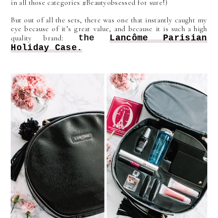
in all those categories #Beautyobsessed for sure!)
But out of all the sets, there was one that instantly caught my
eye because of it’s great value, and because it is such a high
the
Lancôme
Parisian
quality brand:
Holiday Case.