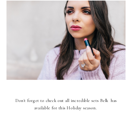
Don't forget to check out all incredible sets Belk has
available for this Holiday season.