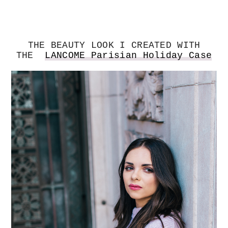
THE BEAUTY LOOK I CREATED WITH
THE
LANCOME Parisian Holiday Case