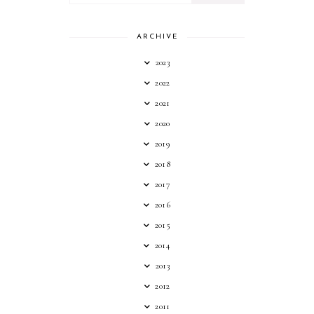
ARCHIVE
2023
2022
2021
2020
2019
2018
2017
2016
2015
2014
2013
2012
2011