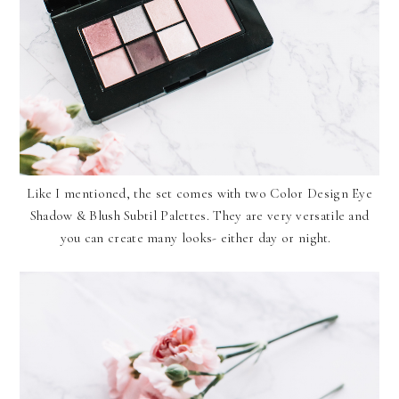
Like I mentioned, the set comes with two Color Design Eye
Shadow & Blush Subtil Palettes. They are very versatile and
you can create many looks- either day or night.