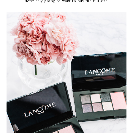
definitely going to want to buy the full size.