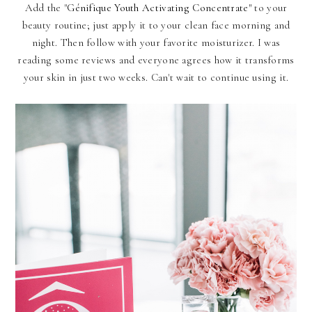
Add the "
Génifique Youth Activating Concentrate"
to your
beauty routine; just apply it to your clean face morning and
night. Then follow with your favorite moisturizer. I was
reading some reviews and everyone agrees how it transforms
your skin in just two weeks. Can't wait to continue using it.