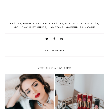
BEAUTY
,
BEAUTY SET
,
BELK BEAUTY
,
GIFT GUIDE
,
HOLIDAY
,
HOLIDAY GIFT GUIDE
,
LANCOME
,
MAKEUP
,
SKINCARE
4 COMMENTS
YOU MAY ALSO LIKE
BUSINESS OF
BLOGGING: Behind the
BEAUTY: My Lip
Scenes of a Beauty
Wardrobe
Campaign