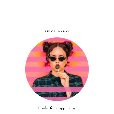
BESOS, NANY!
Thanks for stopping by!