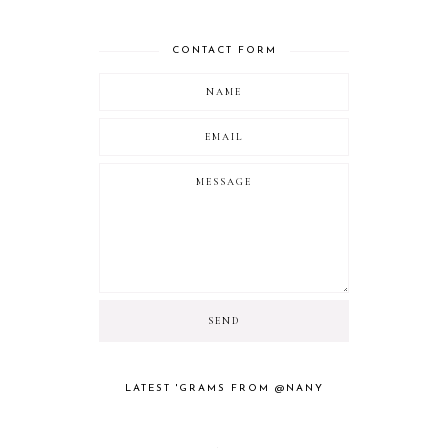
CONTACT FORM
LATEST 'GRAMS FROM @NANY