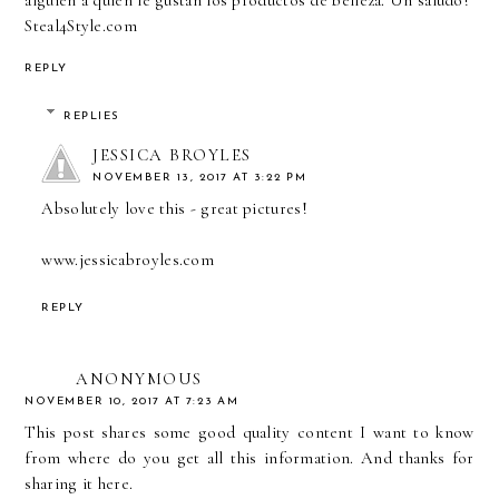
Steal4Style.com
REPLY
REPLIES
JESSICA BROYLES
NOVEMBER 13, 2017 AT 3:22 PM
Absolutely love this - great pictures!
www.jessicabroyles.com
REPLY
ANONYMOUS
NOVEMBER 10, 2017 AT 7:23 AM
This post shares some good quality content I want to know
from where do you get all this information. And thanks for
sharing it here.