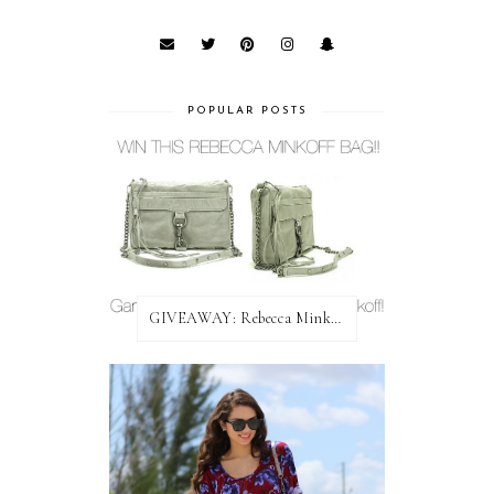
POPULAR POSTS
GIVEAWAY: Rebecca Minkoff Bag!