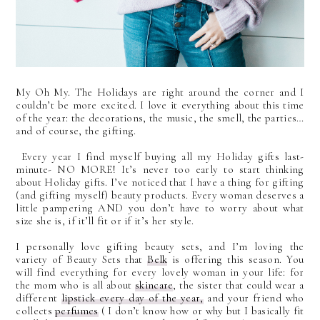
My Oh My. The Holidays are right around the corner and I
couldn’t be more excited. I love it everything about this time
of the year:
the decorations, the music, the smell, the parties…
and of course, the gifting.
Every year I find myself buying all my Holiday gifts last-
minute- NO MORE! It’s never too early to start thinking
about Holiday gifts. I’ve noticed that I have a thing for gifting
(and gifting myself) beauty products. Every woman deserves a
little pampering AND you don’t have to worry about what
size she is, if it’ll fit or if it’s her style.
I personally love gifting beauty sets, and I’m loving the
variety of Beauty Sets that
Belk
is offering this season. You
will find everything for every lovely woman in your life: for
the mom who is all about
skincare
, the sister that could wear a
different
lipstick every day of the year,
and your friend who
collects
perfumes
( I don’t know how or why but I basically fit