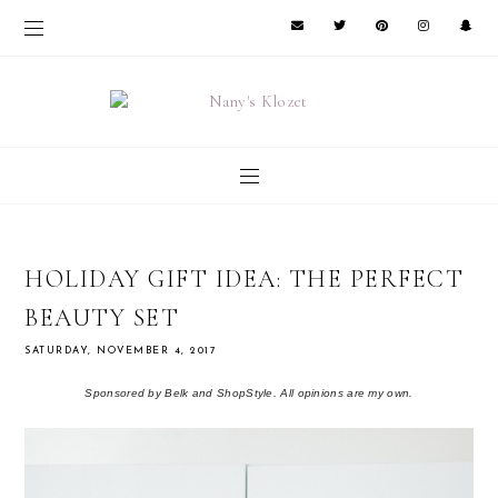
HOLIDAY GIFT IDEA: THE PERFECT
BEAUTY SET
SATURDAY, NOVEMBER 4, 2017
Sponsored by Belk and ShopStyle. All opinions are my own.