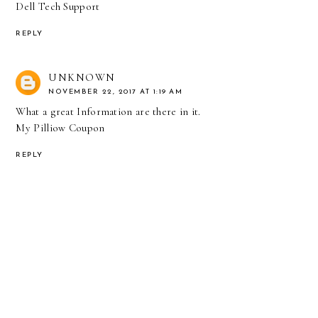
Dell Tech Support
REPLY
UNKNOWN
NOVEMBER 22, 2017 AT 1:19 AM
What a great Information are there in it.
My Pilliow Coupon
REPLY