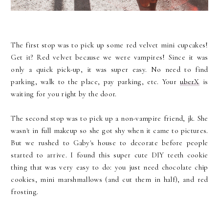
The first stop was to pick up some red velvet mini cupcakes!
Get it? Red velvet because we were vampires! Since it was
only a quick pick-up, it was super easy. No need to find
parking, walk to the place, pay parking, etc. Your
uberX
is
waiting for you right by the door.
The second stop was to pick up a non-vampire friend, jk. She
wasn't in full makeup so she got shy when it came to pictures.
But we rushed to Gaby's house to decorate before people
started to arrive. I found this super cute DIY teeth cookie
thing that was very easy to do: you just need chocolate chip
cookies, mini marshmallows (and cut them in half), and red
frosting.