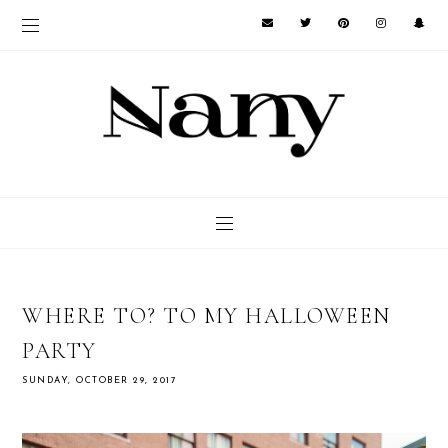
WHERE TO? TO MY HALLOWEEN
PARTY
SUNDAY, OCTOBER 29, 2017