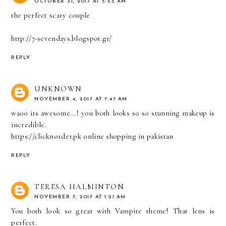
OCTOBER 31, 2017 AT 5:55 AM
the perfect scary couple
http://7-sevendays.blogspot.gr/
REPLY
UNKNOWN
NOVEMBER 4, 2017 AT 7:47 AM
waoo its awesome...! you both looks so so stunning makeup is
incredible.
https://clicknorder.pk online shopping in pakistan
REPLY
TERESA HALMINTON
NOVEMBER 7, 2017 AT 1:21 AM
You both look so great with Vampire theme! That lens is
perfect.