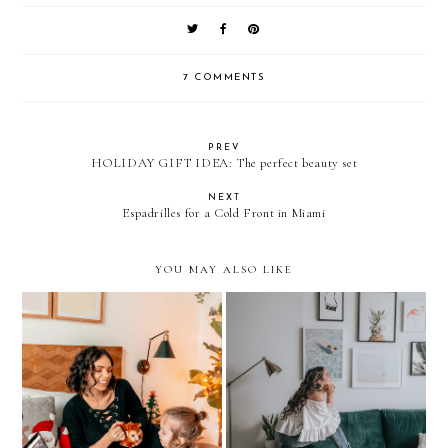
7 COMMENTS
PREV
HOLIDAY GIFT IDEA: The perfect beauty set
NEXT
Espadrilles for a Cold Front in Miami
YOU MAY ALSO LIKE
Home Decor: OUR
Endless Wonder
LIVING ROOM REVEAL