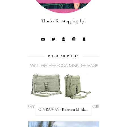
Thanks for stopping by!
POPULAR POSTS
GIVEAWAY: Rebecca Minkoff Bag!