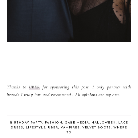
Thanks to
UBER
for sponsoring this post. I only partner with
brands I truly love and recommend . All opinions are my own
BIRTHDAY PARTY
,
FASHION
,
GABE MEDIA
,
HALLOWEEN
,
LACE
DRESS
,
LIFESTYLE
,
UBER
,
VAMPIRES
,
VELVET BOOTS
,
WHERE
TO