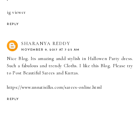
ig viewer
REPLY
SHARANYA REDDY
NOVEMBER 9, 2017 AT 7:25 AM
Nice Blog. Its amazing andd stylish in Hallowen Party dress.
Such a fabulous and trendy Cloths. I like this Blog. Please try
to Post Beautiful Sarees and Kurtas.
https://www.unnatisilks.com/sarees-online.html
REPLY