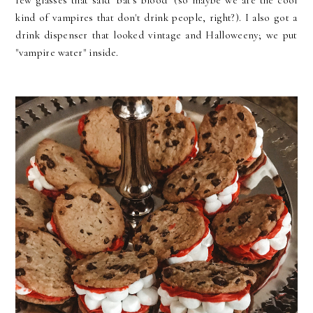
few glasses that said "bat's blood" (so maybe we are the cool
kind of vampires that don't drink people, right?). I also got a
drink dispenser that looked vintage and Halloweeny; we put
"vampire water" inside
.