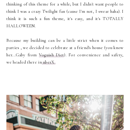
thinking of this theme for a while; but I didn't want people to
think I was a crazy Twilight fan (cause I'm not, I swear haha). I
think it is such a fun theme, it's easy, and it's TOTALLY
HALLOWEEN.
Because my building can be a little strict when it comes to
parties , we decided to celebrate at a friend's house (you know
her...Gaby from
Voguish Diet
). For convenience and safety,
we headed there in
uberX.