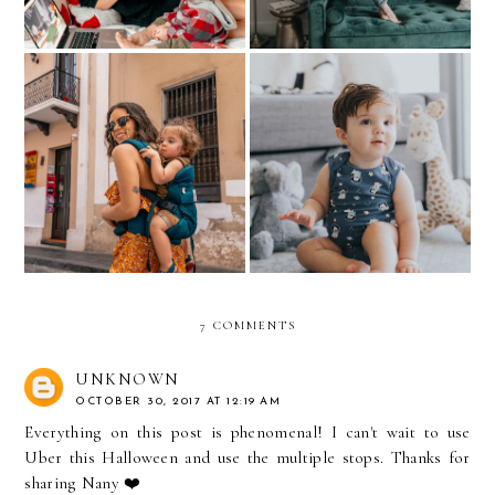
Baby Comfort with Hanes
All about MY TATTOOS
Baby
7 COMMENTS
UNKNOWN
OCTOBER 30, 2017 AT 12:19 AM
Everything on this post is phenomenal! I can't wait to use
Uber this Halloween and use the multiple stops. Thanks for
sharing Nany ❤️