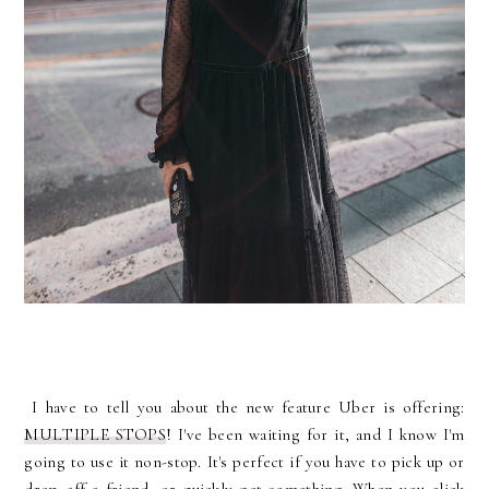
I have to tell you about the new feature Uber is offering:
MULTIPLE STOPS
! I've been waiting for it, and I know I'm
going to use it non-stop. It's perfect if you have to pick up or
drop off a friend, or quickly get something. When you click