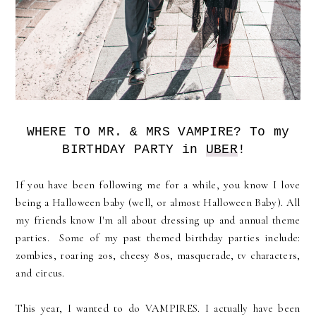
WHERE TO MR. & MRS VAMPIRE? To my
BIRTHDAY PARTY in
UBER
!
If you have been following me for a while, you know I love
being a Halloween baby (well, or almost Halloween Baby). All
my friends know I'm all about dressing up and annual theme
parties. Some of my past themed birthday parties include:
zombies, roaring 20s, cheesy 80s, masquerade, tv characters,
and circus.
This year, I wanted to do VAMPIRES. I actually have been