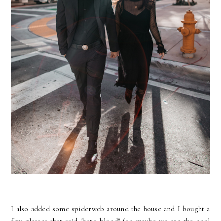
I also added some spiderweb around the house and I bought a