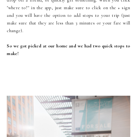
"where to?" in the app, just make sure to click on the + sign
and you will have the option to add stops to your trip (just
make sure that they are less than 3 minutes or your fare will
change).
So
we got picked at our home and we had two quick stops to
make!