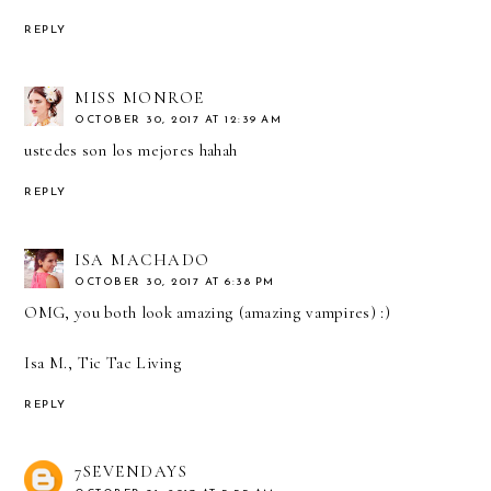
REPLY
MISS MONROE
OCTOBER 30, 2017 AT 12:39 AM
ustedes son los mejores hahah
REPLY
ISA MACHADO
OCTOBER 30, 2017 AT 6:38 PM
OMG, you both look amazing (amazing vampires) :)
Isa M., Tic Tac Living
REPLY
7SEVENDAYS