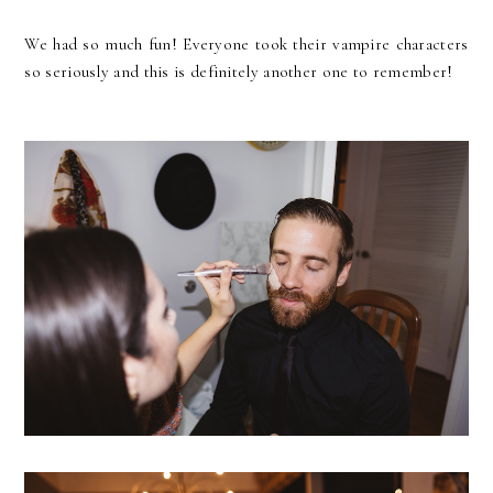
We had so much fun! Everyone took their vampire characters
so seriously and this is definitely another one to remember!