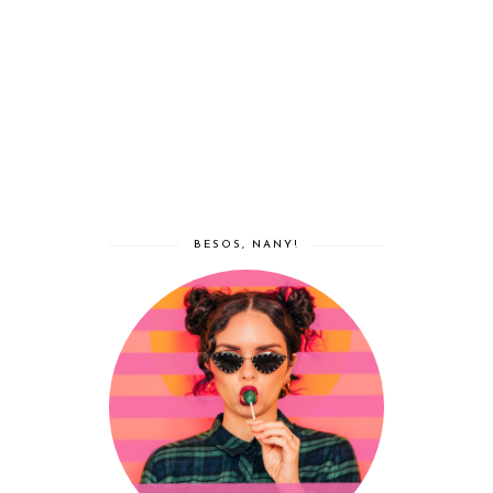
BESOS, NANY!