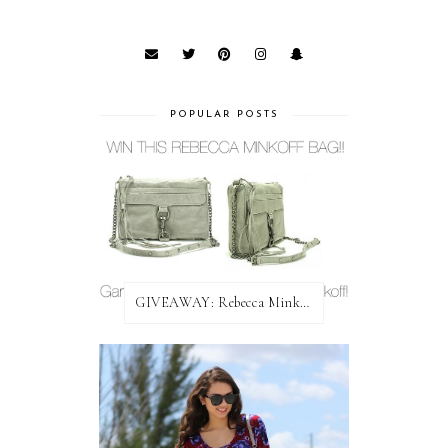
POPULAR POSTS
GIVEAWAY: Rebecca Minkoff Bag!