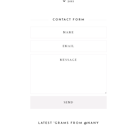
2011
CONTACT FORM
LATEST 'GRAMS FROM @NANY