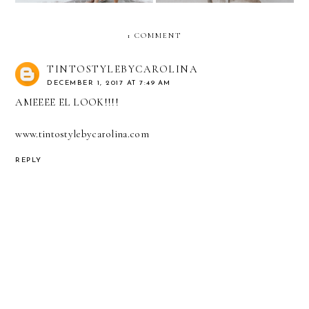
1 COMMENT
TINTOSTYLEBYCAROLINA
DECEMBER 1, 2017 AT 7:49 AM
AMEEEE EL LOOK!!!!
www.tintostylebycarolina.com
REPLY