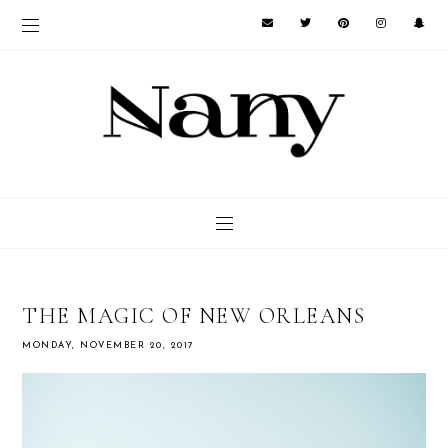
THE MAGIC OF NEW ORLEANS
MONDAY, NOVEMBER 20, 2017