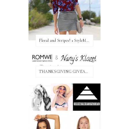
Floral and Stripes! + StyleMint GIVEAWAY!
THANKSGIVING GIVEAWAY!