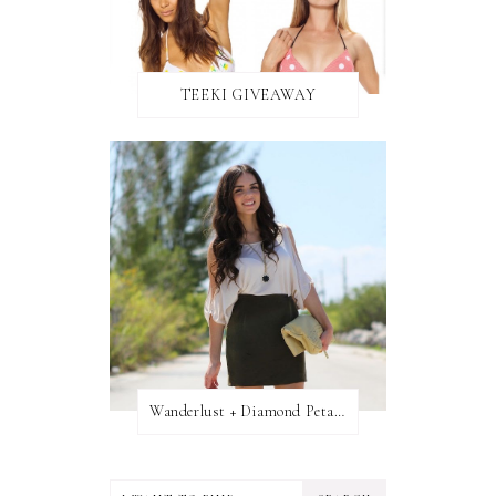
TEEKI GIVEAWAY
Wanderlust + Diamond Petal Giveaway