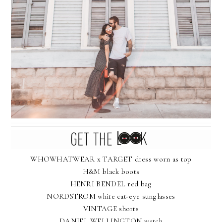
WHOWHATWEAR x TARGET dress worn as top
H&M black boots
HENRI BENDEL red bag
NORDSTROM white cat-eye sunglasses
VINTAGE shorts
DANIEL WELLINGTON watch