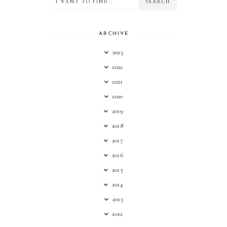
ARCHIVE
2023
2022
2021
2020
2019
2018
2017
2016
2015
2014
2013
2012