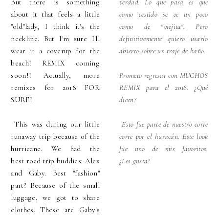
But there is something
verdad. Lo que pasa es que
about it that feels a little
como vestido se ve un poco
"old"lady, I think it's the
como de "viejita". Pero
neckline. But I'm sure I'll
definitivamente quiero usarlo
wear it a coverup for the
abierto sobre un traje de baño.
beach! REMIX coming
soon!! Actually, more
Prometo regresar con MUCHOS
remixes for 2018 FOR
REMIX para el 2018. ¿Qué
SURE!
dicen?
This was during our little
Esto fue parte de nuestro corre
runaway trip because of the
corre por el huracán. Este look
hurricane. We had the
fue uno de mis favoritos.
best road trip buddies: Alex
¿Les
gusta?
and Gaby. Best "fashion"
part? Because of the small
luggage, we got to share
clothes. These are Gaby's