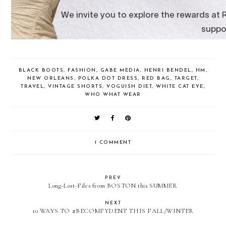
BLACK BOOTS
,
FASHION
,
GABE MEDIA
,
HENRI BENDEL
,
HM
,
NEW ORLEANS
,
POLKA DOT DRESS
,
RED BAG
,
TARGET
,
TRAVEL
,
VINTAGE SHORTS
,
VOGUISH DIET
,
WHITE CAT EYE
,
WHO WHAT WEAR
1 COMMENT
PREV
Long-Lost-Files from BOSTON this SUMMER
NEXT
10 WAYS TO #BECOMFYDENT THIS FALL/WINTER