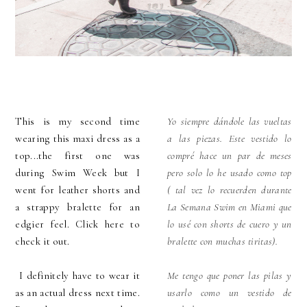
This is my second time
Yo siempre dándole las vueltas
wearing this maxi dress as a
a las piezas. Este vestido lo
top...the first one was
compré hace un par de meses
during Swim Week but I
pero solo lo he usado como top
went for leather shorts and
( tal vez lo recuerden durante
a strappy bralette for an
La Semana Swim en Miami que
edgier feel. Click here to
lo usé con shorts de cuero y un
check it out.
bralette con muchas tiritas).
I definitely have to wear it
Me tengo que poner las pilas y
as an actual dress next time.
usarlo como un vestido de