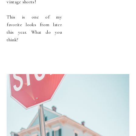
vintage shorts!
This is one of my
favorite looks from later
this year. What do you
think?