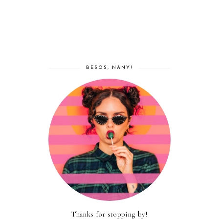
BESOS, NANY!
Thanks for stopping by!