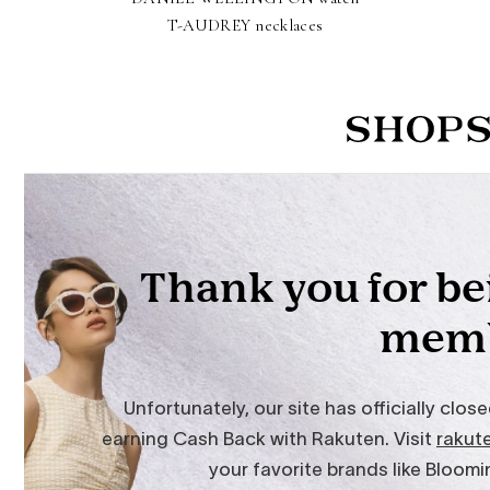
T-AUDREY necklaces