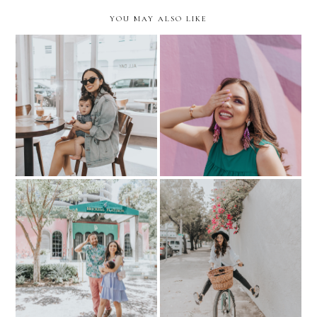
YOU MAY ALSO LIKE
My Little Coffee Date-
BEAUTY: My Go-To for
ALL DAY Miami
Gel-Like Manis
LIFESTYLE: How to stay
HIS & HER KLOZET: with
active as a working new-
Little Nico
mom