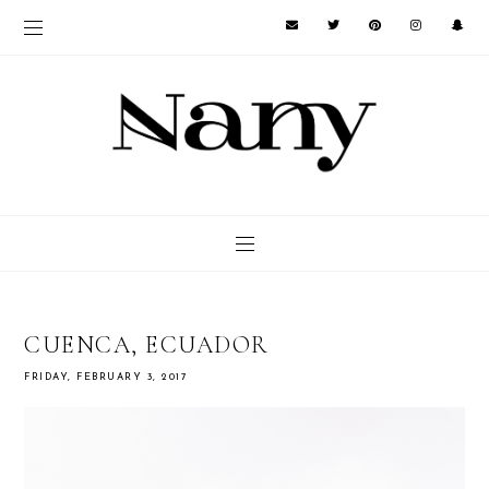
CUENCA, ECUADOR
FRIDAY, FEBRUARY 3, 2017