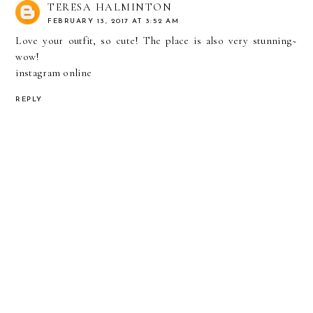
TERESA HALMINTON
FEBRUARY 13, 2017 AT 3:52 AM
Love your outfit, so cute! The place is also very stunning~
wow!
instagram online
REPLY