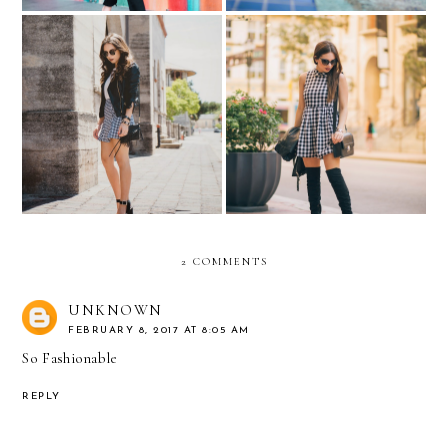
SHOP YOUR WAY
The clock...
2 COMMENTS
UNKNOWN
FEBRUARY 8, 2017 AT 8:05 AM
So Fashionable
REPLY