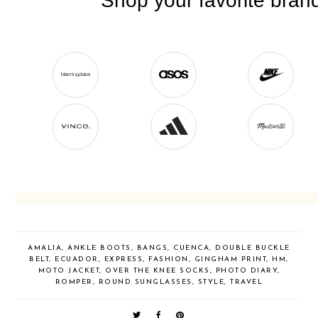
AMALIA
,
ANKLE BOOTS
,
BANGS
,
CUENCA
,
DOUBLE BUCKLE
BELT
,
ECUADOR
,
EXPRESS
,
FASHION
,
GINGHAM PRINT
,
HM
,
MOTO JACKET
,
OVER THE KNEE SOCKS
,
PHOTO DIARY
,
ROMPER
,
ROUND SUNGLASSES
,
STYLE
,
TRAVEL