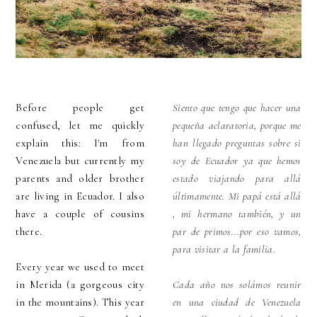
Before people get
Siento que tengo que hacer una
confused, let me quickly
pequeña aclaratoria, porque me
explain this: I'm from
han llegado preguntas sobre si
Venezuela but currently my
soy de Ecuador ya que hemos
parents and older brother
estado viajando para allá
are living in Ecuador. I also
últimamente. Mi papá está allá
have a couple of cousins
, mi hermano también, y un
there.
par de primos...por eso vamos,
para visitar a la familia.
Every year we used to meet
in Merida (a gorgeous city
Cada año nos solámos reunir
in the mountains). This year
en una ciudad de Venezuela