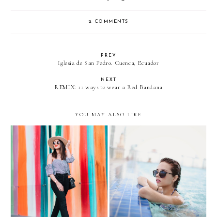
2 COMMENTS
PREV
Iglesia de San Pedro. Cuenca, Ecuador
NEXT
REMIX: 11 ways to wear a Red Bandana
YOU MAY ALSO LIKE
Learning to love my body
Better by the pool….with
again... Gingham + Slides
GUESS swimwear