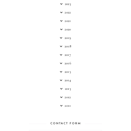
2023
2022
2021
2020
2019
2018
2017
2016
2015
2014
2013
2012
2011
CONTACT FORM