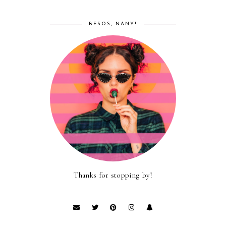
BESOS, NANY!
Thanks for stopping by!