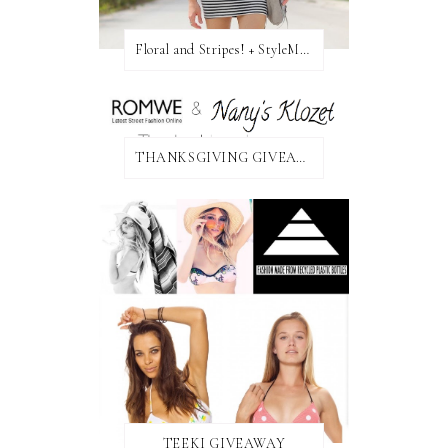
Floral and Stripes! + StyleMint GIVEAWAY!
THANKSGIVING GIVEAWAY!
TEEKI GIVEAWAY