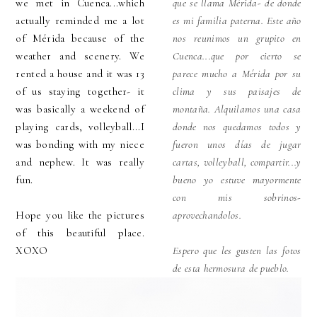
we met in Cuenca...which
que se llama Mérida- de donde
actually reminded me a lot
es mi familia paterna. Este año
of Mérida because of the
nos reunimos un grupito en
weather and scenery. We
Cuenca...que por cierto se
rented a house and it was 13
parece mucho a Mérida por su
of us staying together- it
clima y sus paisajes de
was basically a weekend of
montaña. Alquilamos una casa
playing cards, volleyball...I
donde nos quedamos todos y
was bonding with my niece
fueron unos días de jugar
and nephew. It was really
cartas, volleyball, compartir...y
fun.
bueno yo estuve mayormente
con mis sobrinos-
Hope you like the pictures
aprovechandolos.
of this beautiful place.
XOXO
Espero que les gusten las fotos
de esta hermosura de pueblo.