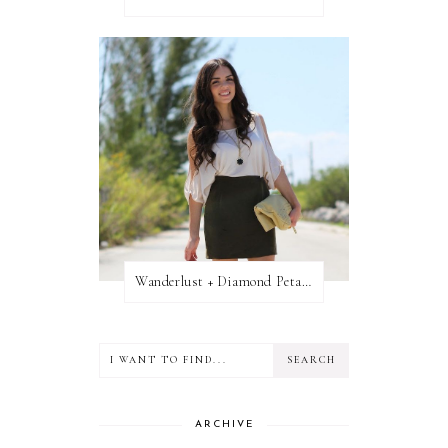
Wanderlust + Diamond Petal Giveaway
ARCHIVE