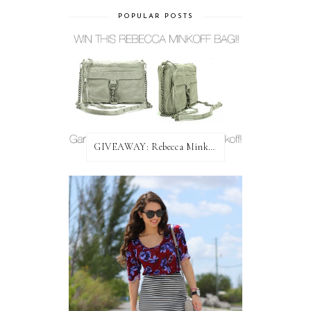
POPULAR POSTS
GIVEAWAY: Rebecca Minkoff Bag!