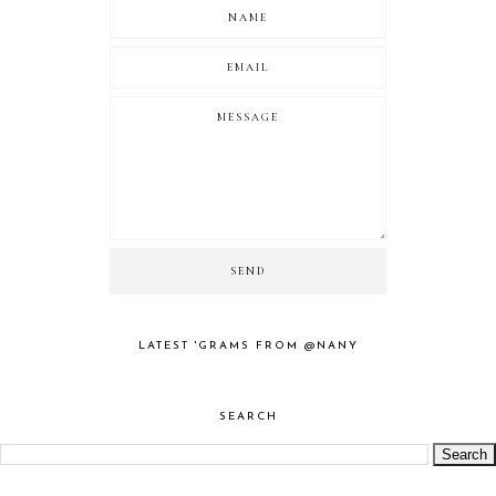
LATEST 'GRAMS FROM @NANY
SEARCH