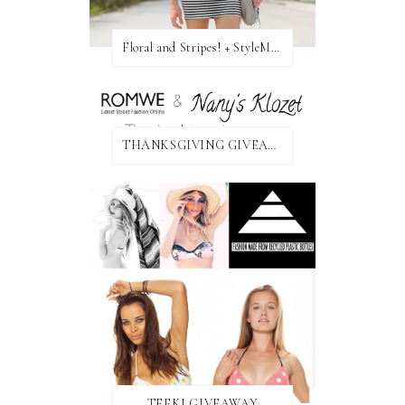
Floral and Stripes! + StyleMint GIVEAWAY!
THANKSGIVING GIVEAWAY!
TEEKI GIVEAWAY