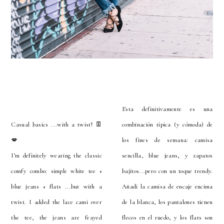
Esta definitivamente es una
Casual basics ...with a twist! 👖
combinación típica (y cómoda) de
💋
los fines de semana: camisa
I’m definitely wearing the classic
sencilla, blue jeans, y zapatos
comfy combo: simple white tee +
bajitos...pero con un toque trendy.
blue jeans + flats ...but with a
Añadi la camisa de encaje encima
twist. I added the lace cami over
de la blanca, los pantalones tienen
the tee, the jeans are frayed
flecos en el ruedo, y los flats son