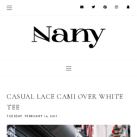
CASUAL LACE CAMI OVER WHITE
TEE
TUESDAY, FEBRUARY 14, 2017