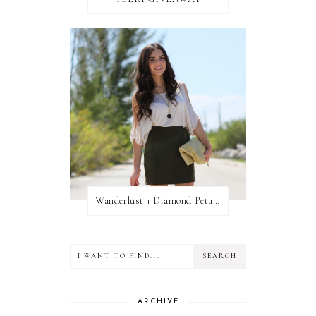
Wanderlust + Diamond Petal Giveaway
ARCHIVE