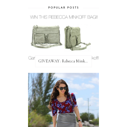
POPULAR POSTS
GIVEAWAY: Rebecca Minkoff Bag!