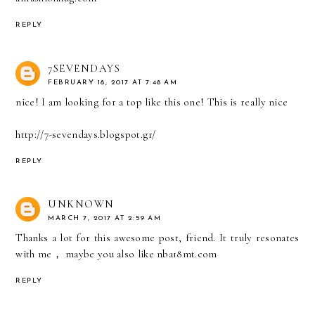
REPLY
7SEVENDAYS
FEBRUARY 18, 2017 AT 7:48 AM
nice! I am looking for a top like this one! This is really nice
http://7-sevendays.blogspot.gr/
REPLY
UNKNOWN
MARCH 7, 2017 AT 2:59 AM
Thanks a lot for this awesome post, friend. It truly resonates
with me， maybe you also like nba18mt.com
REPLY