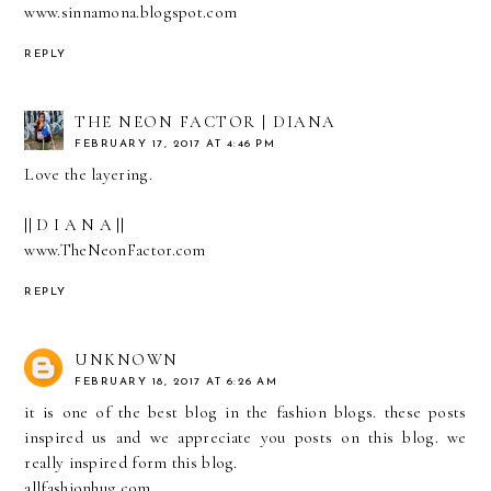
www.sinnamona.blogspot.com
REPLY
THE NEON FACTOR | DIANA
FEBRUARY 17, 2017 AT 4:46 PM
Love the layering.
|| D I A N A ||
www.TheNeonFactor.com
REPLY
UNKNOWN
FEBRUARY 18, 2017 AT 6:26 AM
it is one of the best blog in the fashion blogs. these posts
inspired us and we appreciate you posts on this blog. we
really inspired form this blog.
allfashionhug.com