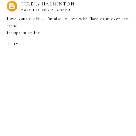
TERESA HALMINTON
MARCH 13, 2017 AT 4:07 PM
Love your outfit~~ I'm also in love with "lace cami over tee"
trend.
instagram online
REPLY