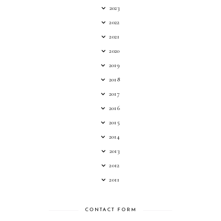
2023
2022
2021
2020
2019
2018
2017
2016
2015
2014
2013
2012
2011
CONTACT FORM