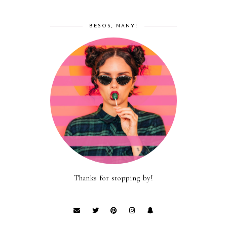
BESOS, NANY!
Thanks for stopping by!