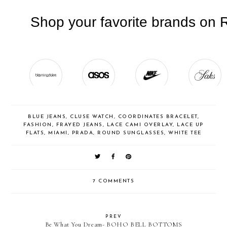
BLUE JEANS
,
CLUSE WATCH
,
COORDINATES BRACELET
,
FASHION
,
FRAYED JEANS
,
LACE CAMI OVERLAY
,
LACE UP
FLATS
,
MIAMI
,
PRADA
,
ROUND SUNGLASSES
,
WHITE TEE
7 COMMENTS
PREV
Be What You Dream- BOHO BELL BOTTOMS