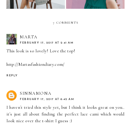
7 COMMENTS
MARTA
FEBRUARY 17, 2017 AT 2:41 AM
This look is so lovely! Love the top!
http://Martasfashiondiary.com/
REPLY
SINNAMONA
FEBRUARY 17, 2017 AT 6:42 AM
I haven´t tried this style yet, but I think it looks great on you..
it´s just all about finding the perfect lace cami which would
look nice over the t-shirt I guess :)