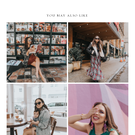
YOU MAY ALSO LIKE
My Secret Spots in Miami-
Last-Minute Visit to NYC-
exploring my city in
where we stayed
ROTHY's.
My Little Coffee Date-
BEAUTY: My Go-To for
ALL DAY Miami
Gel-Like Manis