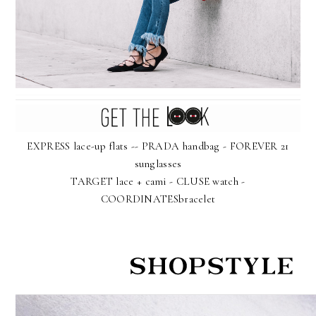
EXPRESS lace-up flats -- PRADA handbag - FOREVER 21
sunglasses
TARGET lace + cami - CLUSE watch -
COORDINATESbracelet