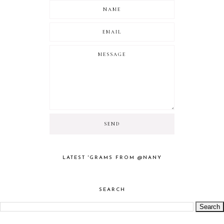
LATEST 'GRAMS FROM @NANY
SEARCH