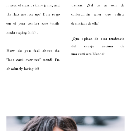
instead of classic skinny jeans, and
trenzas. ¡Sal de tu zona de
the flats are lace ups! Dare to go
confort...sin tener que salirte
out of your comfort zone (while
demasiado de ella!
kinda staying in it!) .
¿Qué opinan de esta tendencia
del encaje encima de
How do you feel about the
una
camiseta
blanca?
"lace
cami
over tee" trend? I'm
absolutely loving it!!