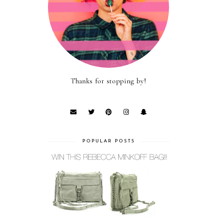
Thanks for stopping by!
POPULAR POSTS