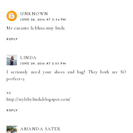
UNKNOWN
JUNE 28, 2014 AT 11:34 PM
Me encanto la blusa muy linda
REPLY
LINDA
JUNE 29, 2014 AT 2:53 PM
I seriously need your shoes and bag! They both are SO
perfect<3
xx
http://stylebylinda.blogspot.com/
REPLY
AMANDA SATER