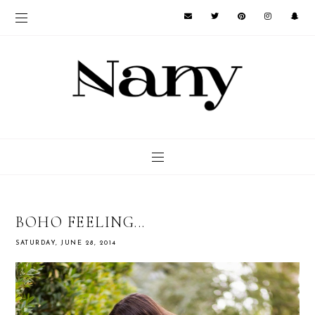
BOHO FEELING...
SATURDAY, JUNE 28, 2014