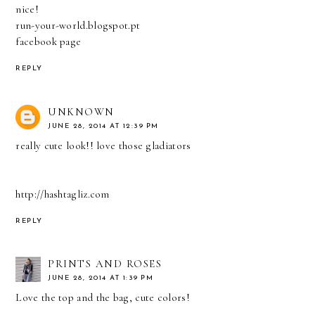
nice!
run-your-world.blogspot.pt
facebook page
REPLY
UNKNOWN
JUNE 28, 2014 AT 12:39 PM
really cute look!! love those gladiators
http://hashtagliz.com
REPLY
PRINTS AND ROSES
JUNE 28, 2014 AT 1:39 PM
Love the top and the bag, cute colors!