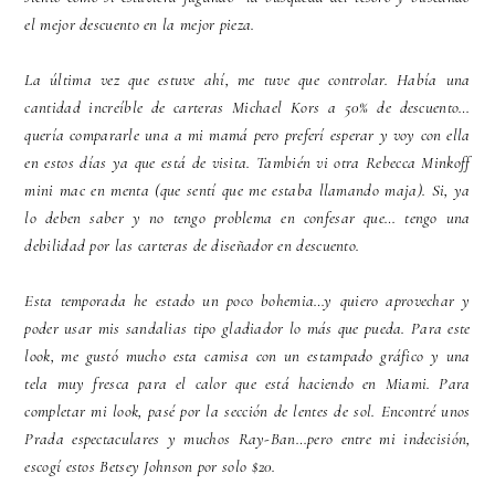
el mejor descuento en la mejor pieza.
La última vez que estuve ahí, me tuve que controlar. Había una
cantidad increíble de carteras Michael Kors a 50% de descuento…
quería compararle una a mi mamá pero preferí esperar y voy con ella
en estos días ya que está de visita. También vi otra Rebecca Minkoff
mini mac en menta (que sentí que me estaba llamando maja). Si, ya
lo deben saber y no tengo problema en confesar que… tengo una
debilidad por las carteras de diseñador en descuento.
Esta temporada he estado un poco bohemia…y quiero aprovechar y
poder usar mis sandalias tipo gladiador lo más que pueda. Para este
look, me gustó mucho esta camisa con un estampado gráfico y una
tela muy fresca para el calor que está haciendo en Miami. Para
completar mi look, pasé por la sección de lentes de sol. Encontré unos
Prada espectaculares y muchos Ray-Ban…pero entre mi indecisión,
escogí estos Betsey Johnson por solo $20.