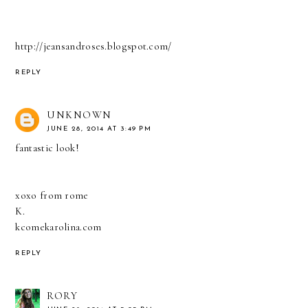
http://jeansandroses.blogspot.com/
REPLY
UNKNOWN
JUNE 28, 2014 AT 3:49 PM
fantastic look!
xoxo from rome
K.
kcomekarolina.com
REPLY
RORY