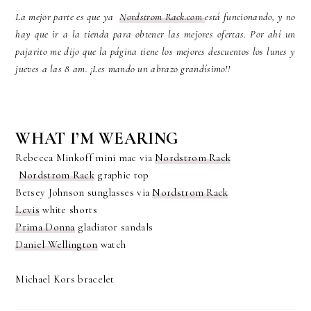
La mejor parte es que ya
Nordstrom Rack.com
está funcionando, y no
hay que ir a la tienda para obtener las mejores ofertas. Por ahí un
pajarito me dijo que la página tiene los mejores descuentos los lunes y
jueves a las 8 am. ¡Les mando un abrazo grandísimo!!
WHAT I’M WEARING
Rebecca Minkoff mini mac via
Nordstrom Rack
Nordstrom Rack
graphic top
Betsey Johnson sunglasses via
Nordstrom Rack
Levis
white shorts
Prima Donna
gladiator sandals
Daniel Wellington
watch
Michael Kors bracelet