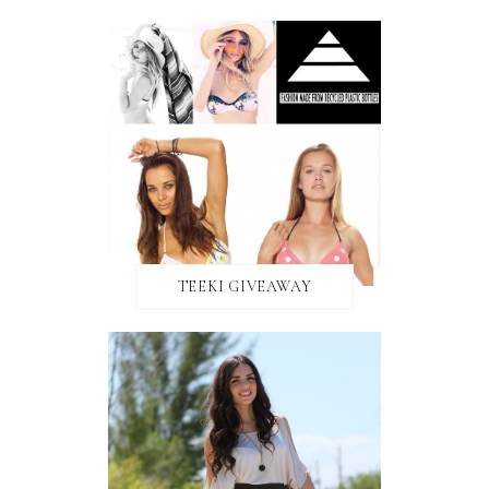
TEEKI GIVEAWAY