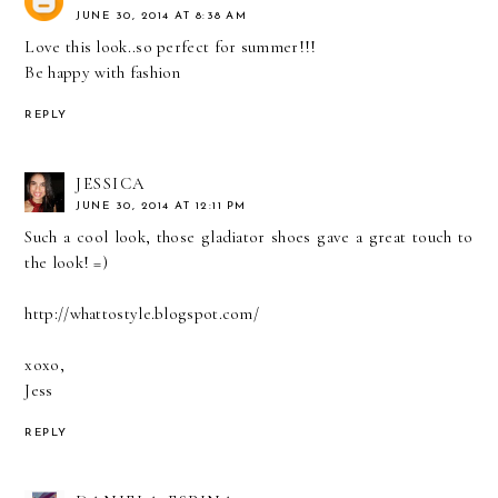
JUNE 30, 2014 AT 8:38 AM
Love this look..so perfect for summer!!!
Be happy with fashion
REPLY
JESSICA
JUNE 30, 2014 AT 12:11 PM
Such a cool look, those gladiator shoes gave a great touch to
the look! =)
http://whattostyle.blogspot.com/
xoxo,
Jess
REPLY