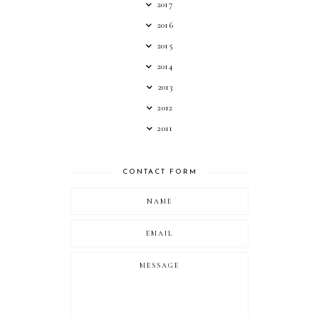
2017
2016
2015
2014
2013
2012
2011
CONTACT FORM