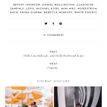
BETSEY JOHNSON
,
DANIEL WELLINGTON
,
GLADIATOR
SANDALS
,
LEVIS
,
MICHAEL KORS
,
MINI MAC
,
NORDSTROM
RACK
,
PRIMA DONNA
,
REBECCA MINKOFF
,
WHITE SHORTS
15 COMMENTS
PREV
Hello LincolnRoad…and Hello Boyfriend Jeans
NEXT
Origami...
YOU MAY ALSO LIKE
WHAT TO WEAR TO