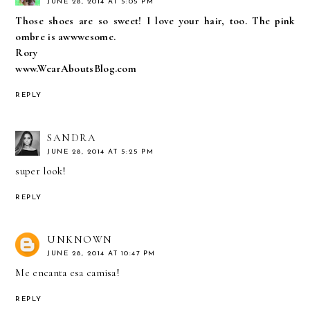
JUNE 28, 2014 AT 5:05 PM
Those shoes are so sweet! I love your hair, too. The pink
ombre is awwwesome.
Rory
www.WearAboutsBlog.com
REPLY
SANDRA
JUNE 28, 2014 AT 5:25 PM
super look!
REPLY
UNKNOWN
JUNE 28, 2014 AT 10:47 PM
Me encanta esa camisa!
REPLY