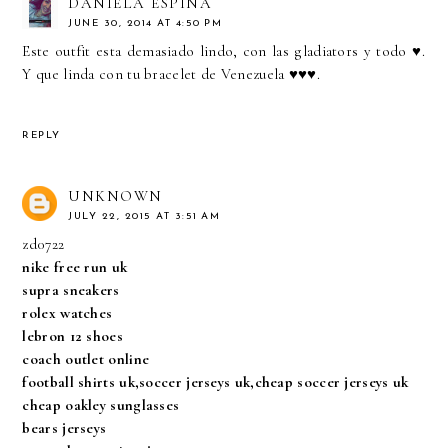
DANIELA ESPINA
JUNE 30, 2014 AT 4:50 PM
Este outfit esta demasiado lindo, con las gladiators y todo ♥.
Y que linda con tu bracelet de Venezuela ♥♥♥.
REPLY
UNKNOWN
JULY 22, 2015 AT 3:51 AM
zd0722
nike free run uk
supra sneakers
rolex watches
lebron 12 shoes
coach outlet online
football shirts uk,soccer jerseys uk,cheap soccer jerseys uk
cheap oakley sunglasses
bears jerseys