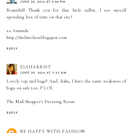
JUNE 29, 2014 AT 9:28 PM
Beautiful! Thank you for that little tidbit, I see myself
spending lots of time on that site!
xo Amanda
http://theluxelion.blogspot.com
REPLY
ELSHAKRIST
JUNE 30, 2014 AT 3:53 AM
Lovely top and bags! And...haha, I have the same weakness of
bags on sale too :P LOL
The Mad Shopper's Dressing Room
REPLY
BE HAPPY WITH FASHION