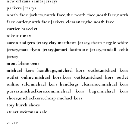
new orleans saints jerseys
packers jerseys
north face jackets,north face,the north face,northface,north
face outlet,north face jackets clearance,the north face
cartier bracelet
nike air max
aaron rodgers jersey,clay matthews jersey,cheap reggie white
jersey,matt flynn jersey,jamari lattimore jersey,randall cobb
jersey
mont blanc pens
michael kors handbags,michael kors outlet,michael kors
outlet online,michael kors,kors outlet,michael kors outlet
online sale,michael kors handbags clearance,michael kors
purses,michaelkors.com,michael kors bags,michael kors
shoes,michaelkors,cheap michael kors
tory burch shoes
stuart weitzman sale
REPLY