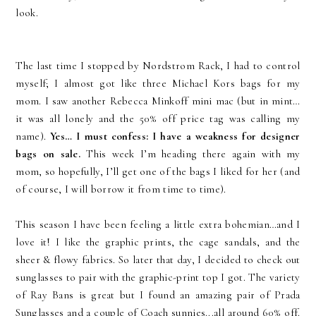
look.
The last time I stopped by Nordstrom Rack, I had to control
myself; I almost got like three Michael Kors bags for my
mom. I saw another Rebecca Minkoff mini mac (but in mint…
it was all lonely and the 50% off price tag was calling my
name).
Yes… I must confess: I have a weakness for designer
bags on sale.
This week I’m heading there again with my
mom, so hopefully, I’ll get one of the bags I liked for her (and
of course, I will borrow it from time to time).
This season I have been feeling a little extra bohemian…and I
love it! I like the graphic prints, the cage sandals, and the
sheer & flowy fabrics. So later that day, I decided to check out
sunglasses to pair with the graphic-print top I got. The variety
of Ray Bans is great but I found an amazing pair of Prada
Sunglasses and a couple of Coach sunnies...all around 60% off.