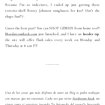
Because I’m so indecisive, I ended up just getting these
tortoise-shell Betsey Johnson sunglasses for $20! (Isn’t the
shape fun!?) .
Guess the best part? You can SHOP GENIUS from home too!!
NordstromRack.com
just launched…and I have an
Insider tip
:
the site will offer flash sales every week on Monday and
Thursday at 8 a.m PT.
________
Una de las cosas que más disfruto de tener un blog es poder trabajar
con marcas que me encantan. Cada vez que visito
Nordstrom Rack
, me
siento como si estuviera jugando "la búsqueda del tesoro"y buscando