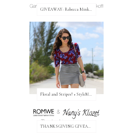
GIVEAWAY: Rebecca Minkoff Bag!
Floral and Stripes! + StyleMint GIVEAWAY!
THANKSGIVING GIVEAWAY!