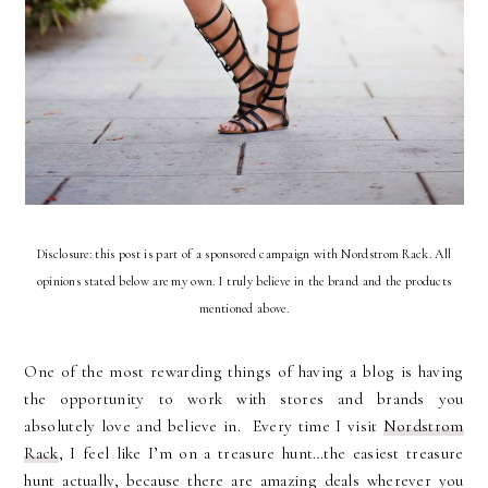
Disclosure: this post is part of a sponsored campaign with Nordstrom Rack. All
opinions stated below are my own. I truly believe in the brand and the products
mentioned above.
One of the most rewarding things of having a blog is having
the opportunity to work with stores and brands you
absolutely love and believe in.
Every time I visit
Nordstrom
Rack
, I feel like I’m on a treasure hunt…the easiest treasure
hunt actually, because there are amazing deals wherever you