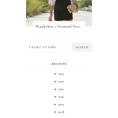
Wanderlust + Diamond Petal Giveaway
ARCHIVE
2023
2022
2021
2020
2019
2018