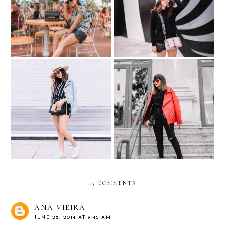
A little bit Sporty , A little
DISNEY? -- Mickey Mouse
bit pink... #NordyGirl
Overload
Sneaker Espadrilles with
The oversized RED moto
Andre Assous
jacket
15 COMMENTS
ANA VIEIRA
JUNE 28, 2014 AT 9:45 AM