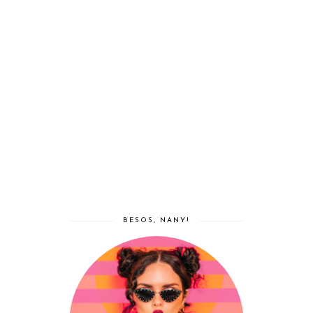
BESOS, NANY!